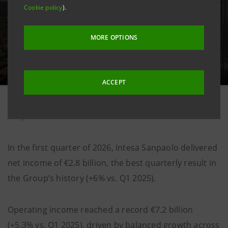
Cookie policy
).
MORE OPTIONS
ACCEPT
8 may 2026
In the first quarter of 2026, Intesa Sanpaolo delivered
net income of €2.8 billion, the best quarterly result in
the Group’s history (+6% vs. Q1 2025).
Operating income reached a record €7.2 billion
(+5.3% vs. Q1 2025), driven by balanced growth across