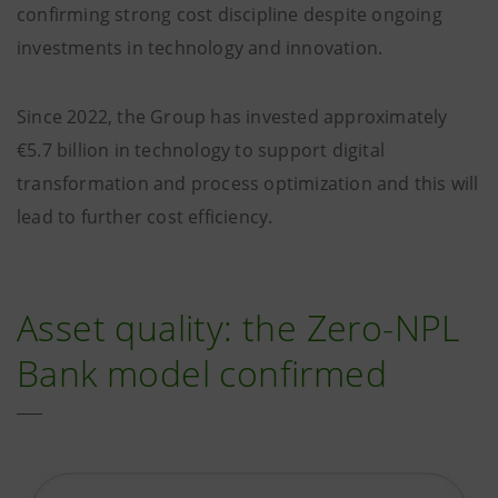
confirming strong cost discipline despite ongoing
investments in technology and innovation.
Since 2022, the Group has invested approximately
€5.7 billion in technology to support digital
transformation and process optimization and this will
lead to further cost efficiency.
Asset quality: the Zero-NPL
Bank model confirmed