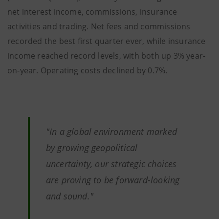
net interest income, commissions, insurance
activities and trading. Net fees and commissions
recorded the best first quarter ever, while insurance
income reached record levels, with both up 3% year-
on-year. Operating costs declined by 0.7%.
"In a global environment marked
by growing geopolitical
uncertainty, our strategic choices
are proving to be forward-looking
and sound."