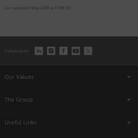
Last updated 8 May 2026 at 13:08:30
Follow us on
Our Values
The Group
Useful Links