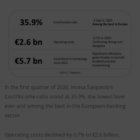
In the first quarter of 2026, Intesa Sanpaolo’s
Cost/Income ratio stood at 35.9%, the lowest level
ever and among the best in the European banking
sector.
Operating costs declined by 0.7% to €2.6 billion,