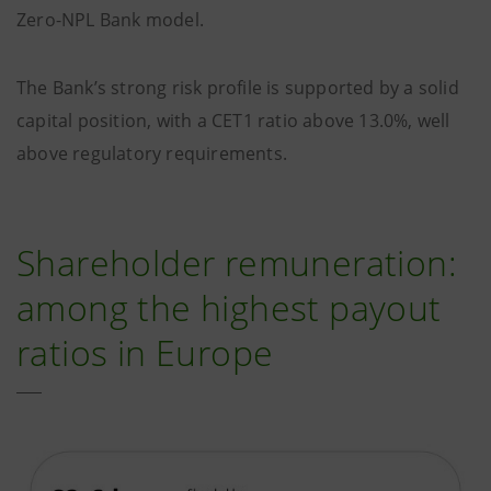
Zero-NPL Bank model.
The Bank’s strong risk profile is supported by a solid
capital position, with a CET1 ratio above 13.0%, well
above regulatory requirements.
Shareholder remuneration:
among the highest payout
ratios in Europe