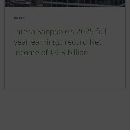
NEWS
Intesa Sanpaolo’s 2025 full-
year earnings: record Net
income of €9.3 billion