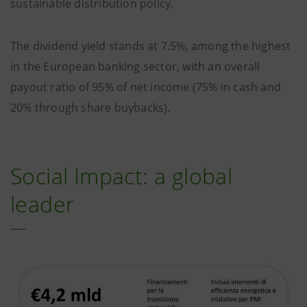
sustainable distribution policy.
The dividend yield stands at 7.5%, among the highest
in the European banking sector, with an overall
payout ratio of 95% of net income (75% in cash and
20% through share buybacks).
Social Impact: a global
leader