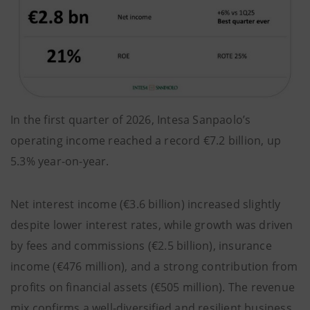
In the first quarter of 2026, Intesa Sanpaolo’s
operating income reached a record €7.2 billion, up
5.3% year-on-year.
Net interest income (€3.6 billion) increased slightly
despite lower interest rates, while growth was driven
by fees and commissions (€2.5 billion), insurance
income (€476 million), and a strong contribution from
profits on financial assets (€505 million). The revenue
mix confirms a well-diversified and resilient business