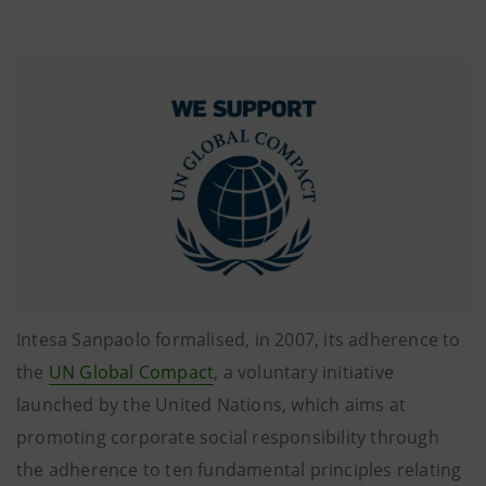
Intesa Sanpaolo formalised, in 2007, its adherence to
the
UN Global Compact
, a voluntary initiative
launched by the United Nations, which aims at
promoting corporate social responsibility through
the adherence to ten fundamental principles relating