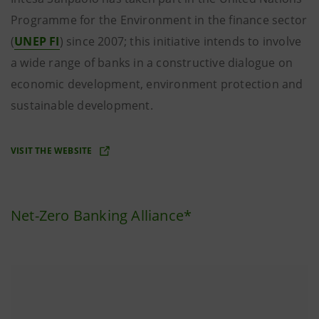
Programme for the Environment in the finance sector
(
UNEP FI
) since 2007; this initiative intends to involve
a wide range of banks in a constructive dialogue on
economic development, environment protection and
sustainable development.
VISIT THE WEBSITE
Net-Zero Banking Alliance*