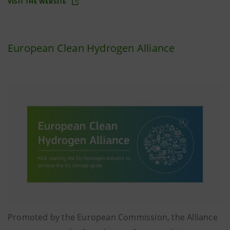
VISIT THE WEBSITE
European Clean Hydrogen Alliance
Promoted by the European Commission, the Alliance