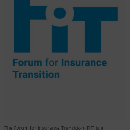
The Forum for Insurance Transition (FIT) is a