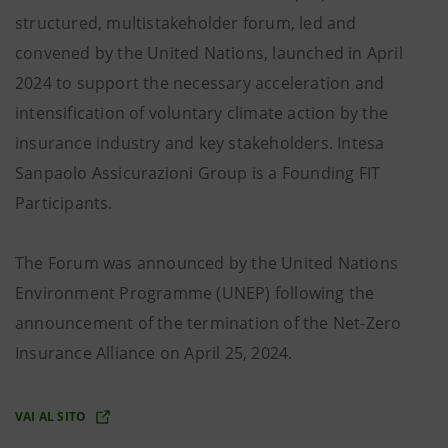
structured, multistakeholder forum, led and
convened by the United Nations, launched in April
2024 to support the necessary acceleration and
intensification of voluntary climate action by the
insurance industry and key stakeholders. Intesa
Sanpaolo Assicurazioni Group is a Founding FIT
Participants.
The Forum was announced by the United Nations
Environment Programme (UNEP) following the
announcement of the termination of the Net-Zero
Insurance Alliance on April 25, 2024.
VAI AL SITO