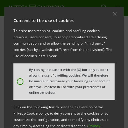
Consent to the use of cookies
Sustainability Governance
This site uses technical cookies and profiling cookies,
previous users consent, to send personalized advertising
communication and to allow the sending of "third party"
International standards and
cookies (set by a website different from the one visited). The
partnerships
use of cookies lasts 1 year.
By closing the banner with the [X] button you don't
allow the use of profiling cookies. We will therefore
PRINT
REFRESH
!
be unable to customise your browsing experience or
offer you content in line with your preferences or
online behaviour.
Intesa Sanpaolo undertakes to observe the principles
Click on the following link to read the full version of the
of sustainable development and has adhered to
Privacy-Cookie policy, to deny consent to the cookies or to
important international initiatives aimed at
customize the configuration, and to modify any choices at
promoting dialogue among firms, international
any time by accessing the dedicated section (
Privacy
-