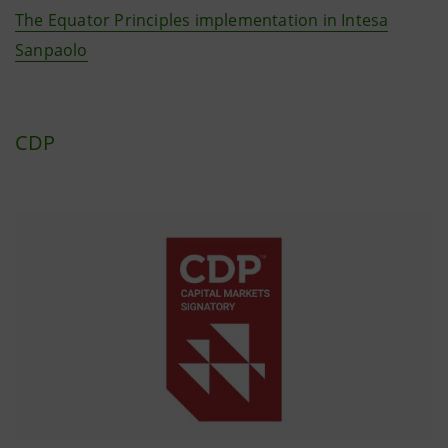
The Equator Principles implementation in Intesa
Sanpaolo
CDP