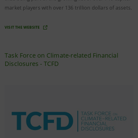
market players with over 136 trillion dollars of assets.
VISIT THE WEBSITE
Task Force on Climate-related Financial
Disclosures - TCFD