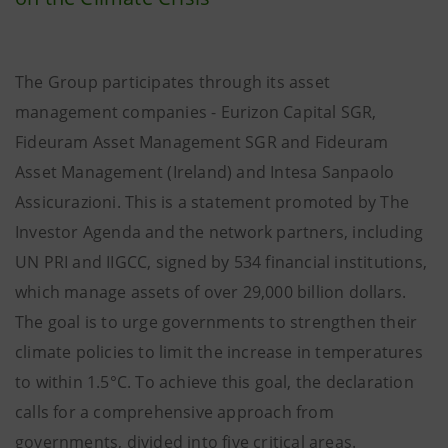
The Group participates through its asset
management companies - Eurizon Capital SGR,
Fideuram Asset Management SGR and Fideuram
Asset Management (Ireland) and Intesa Sanpaolo
Assicurazioni. This is a statement promoted by The
Investor Agenda and the network partners, including
UN PRI and IIGCC, signed by 534 financial institutions,
which manage assets of over 29,000 billion dollars.
The goal is to urge governments to strengthen their
climate policies to limit the increase in temperatures
to within 1.5°C. To achieve this goal, the declaration
calls for a comprehensive approach from
governments, divided into five critical areas.