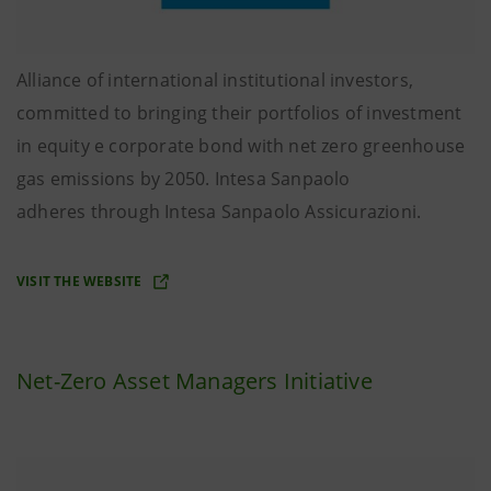
Alliance of international institutional investors,
committed to bringing their portfolios of investment
in equity e corporate bond with net zero greenhouse
gas emissions by 2050. Intesa Sanpaolo
adheres through Intesa Sanpaolo Assicurazioni.
VISIT THE WEBSITE
Net-Zero Asset Managers Initiative