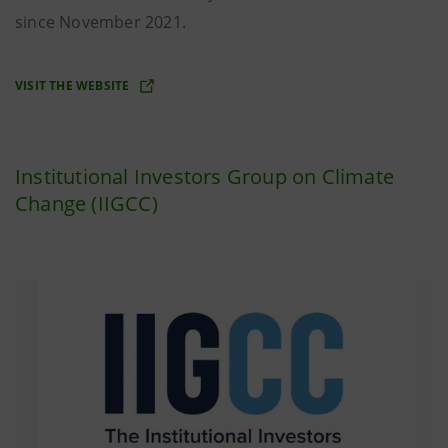
since November 2021.
VISIT THE WEBSITE
Institutional Investors Group on Climate
Change (IIGCC)