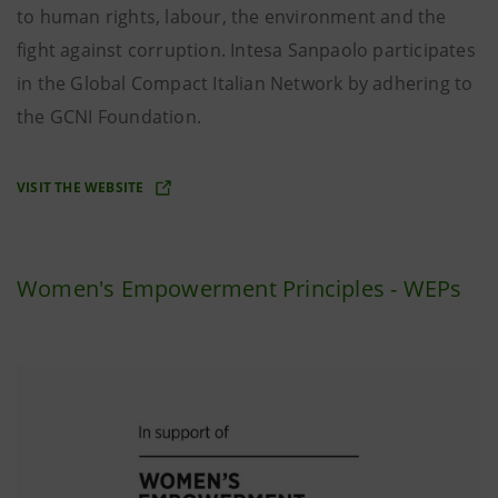
to human rights, labour, the environment and the
fight against corruption. Intesa Sanpaolo participates
in the Global Compact Italian Network by adhering to
the GCNI Foundation.
VISIT THE WEBSITE
Women's Empowerment Principles - WEPs