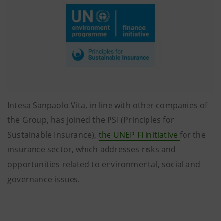
Intesa Sanpaolo Vita, in line with other companies of
the Group, has joined the PSI (Principles for
Sustainable Insurance),
the UNEP FI initiative
for the
insurance sector, which addresses risks and
opportunities related to environmental, social and
governance issues.