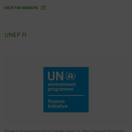
VISIT THE WEBSITE
UNEP FI
Intesa Sanpaolo has taken part in the United Nations