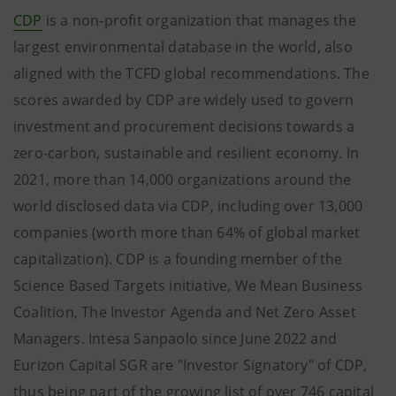
CDP
is a non-profit organization that manages the
largest environmental database in the world, also
aligned with the TCFD global recommendations. The
scores awarded by CDP are widely used to govern
investment and procurement decisions towards a
zero-carbon, sustainable and resilient economy. In
2021, more than 14,000 organizations around the
world disclosed data via CDP, including over 13,000
companies (worth more than 64% of global market
capitalization). CDP is a founding member of the
Science Based Targets initiative, We Mean Business
Coalition, The Investor Agenda and Net Zero Asset
Managers. Intesa Sanpaolo since June 2022 and
Eurizon Capital SGR are "Investor Signatory" of CDP,
thus being part of the growing list of over 746 capital