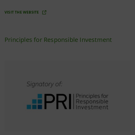
VISIT THE WEBSITE
Principles for Responsible Investment