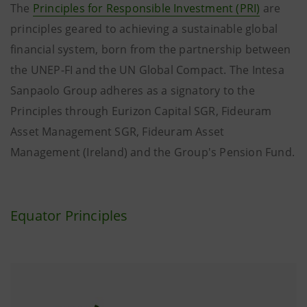
The
Principles for Responsible Investment (PRI)
are
principles geared to achieving a sustainable global
financial system, born from the partnership between
the UNEP-FI and the UN Global Compact. The Intesa
Sanpaolo Group adheres as a signatory to the
Principles through Eurizon Capital SGR, Fideuram
Asset Management SGR, Fideuram Asset
Management (Ireland) and the Group's Pension Fund.
Equator Principles