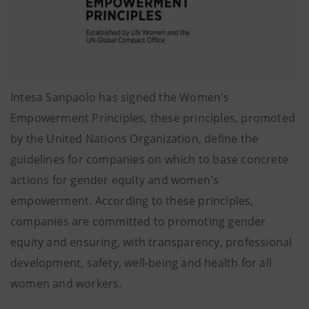
Intesa Sanpaolo has signed the Women's
Empowerment Principles, these principles, promoted
by the United Nations Organization, define the
guidelines for companies on which to base concrete
actions for gender equity and women's
empowerment. According to these principles,
companies are committed to promoting gender
equity and ensuring, with transparency, professional
development, safety, well-being and health for all
women and workers.