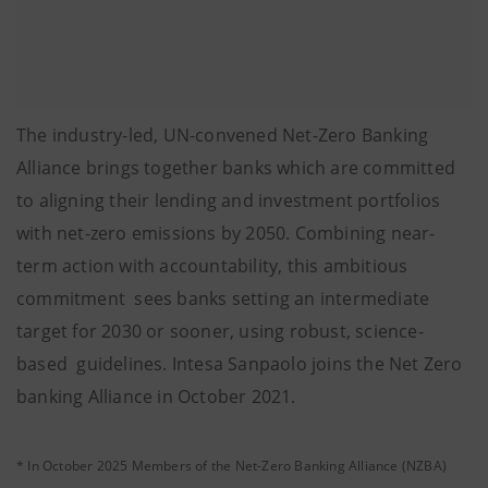
The industry-led, UN-convened Net-Zero Banking
Alliance brings together banks which are committed
to aligning their lending and investment portfolios
with net-zero emissions by 2050. Combining near-
term action with accountability, this ambitious
commitment sees banks setting an intermediate
target for 2030 or sooner, using robust, science-
based guidelines. Intesa Sanpaolo joins the Net Zero
banking Alliance in October 2021.
* In October 2025 Members of the Net-Zero Banking Alliance (NZBA)