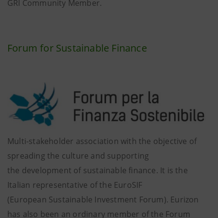
GRI Community Member.
Forum for Sustainable Finance
Multi-stakeholder association with the objective of
spreading the culture and supporting
the development of sustainable finance. It is the
Italian representative of the EuroSIF
(European Sustainable Investment Forum). Eurizon
has also been an ordinary member of the Forum