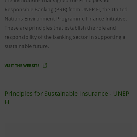
the institutions that signed the Principles for
Responsible Banking (PRB) from UNEP FI, the United
Nations Environment Programme Finance Initiative.
These are principles that establish the role and
responsibility of the banking sector in supporting a
sustainable future.
VISIT THE WEBSITE
Principles for Sustainable Insurance - UNEP
FI