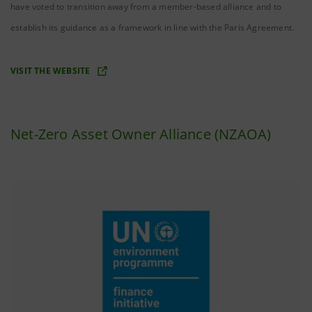
have voted to transition away from a member-based alliance and to
establish its guidance as a framework in line with the Paris Agreement.
VISIT THE WEBSITE
Net-Zero Asset Owner Alliance (NZAOA)