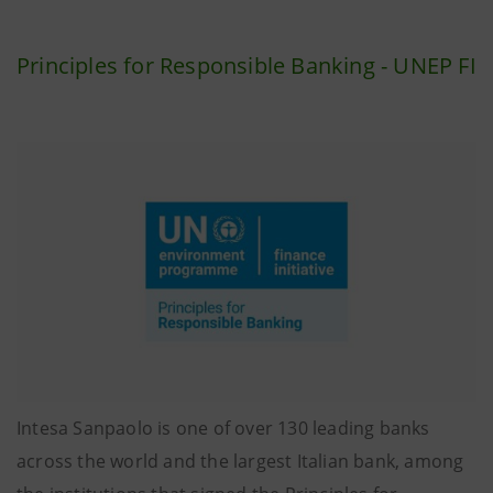
Principles for Responsible Banking - UNEP FI
Intesa Sanpaolo is one of over 130 leading banks
across the world and the largest Italian bank, among