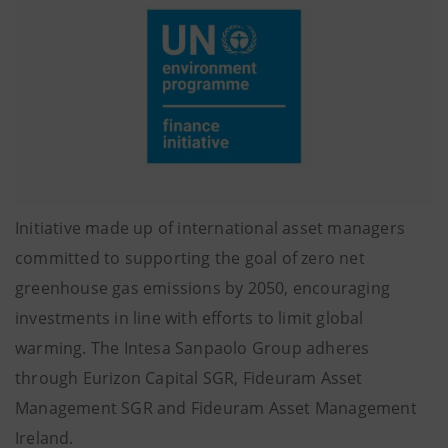
Initiative made up of international asset managers
committed to supporting the goal of zero net
greenhouse gas emissions by 2050, encouraging
investments in line with efforts to limit global
warming. The Intesa Sanpaolo Group adheres
through Eurizon Capital SGR, Fideuram Asset
Management SGR and Fideuram Asset Management
Ireland.