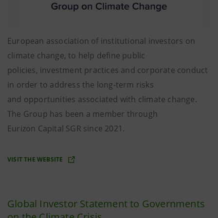
European association of institutional investors on
climate change, to help define public
policies, investment practices and corporate conduct
in order to address the long-term risks
and opportunities associated with climate change.
The Group has been a member through
Eurizon Capital SGR since 2021.
VISIT THE WEBSITE
Global Investor Statement to Governments
on the Climate Crisis