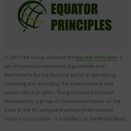
In 2007 the Group adopted the
Equator Principles
, a
set of voluntary international guidelines and
benchmarks for the financial sector in identifying,
assessing and managing the environmental and
social risks in projects. The guidelines have been
developed by a group of international banks on the
basis of the IFC safeguard policies (International
Finance Corporation - a subsidiary of the World Bank).