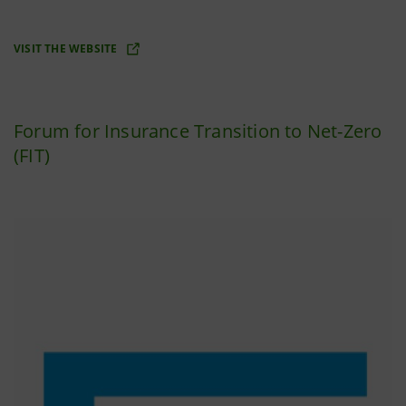
VISIT THE WEBSITE
Forum for Insurance Transition to Net-Zero
(FIT)