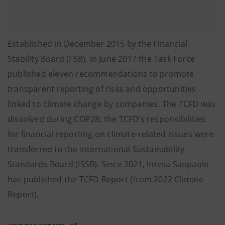
Established in December 2015 by the Financial
Stability Board (FSB), in June 2017 the Task Force
published eleven recommendations to promote
transparent reporting of risks and opportunities
linked to climate change by companies. The TCFD was
dissolved during COP28; the TCFD’s responsibilities
for financial reporting on climate-related issues were
transferred to the International Sustainability
Standards Board (ISSB). Since 2021, Intesa Sanpaolo
has published the TCFD Report (from 2022 Climate
Report).