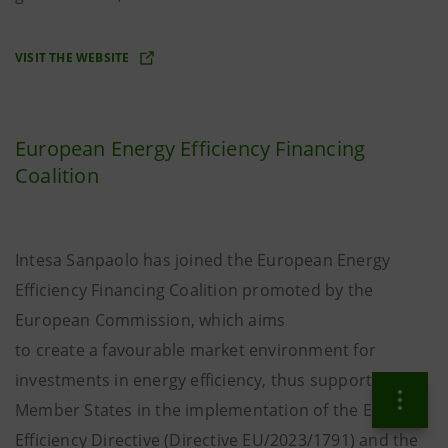
VISIT THE WEBSITE
European Energy Efficiency Financing
Coalition
Intesa Sanpaolo has joined the European Energy
Efficiency Financing Coalition promoted by the
European Commission, which aims
to create a favourable market environment for
investments in energy efficiency, thus supporting
Member States in the implementation of the Energy
Efficiency Directive (Directive EU/2023/1791) and the