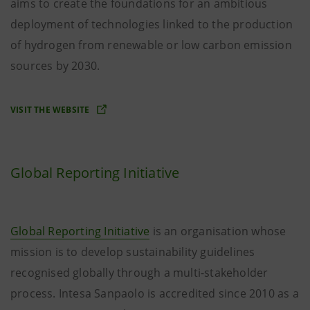
aims to create the foundations for an ambitious
deployment of technologies linked to the production
of hydrogen from renewable or low carbon emission
sources by 2030.
VISIT THE WEBSITE
Global Reporting Initiative
Global Reporting Initiative
is an organisation whose
mission is to develop sustainability guidelines
recognised globally through a multi-stakeholder
process. Intesa Sanpaolo is accredited since 2010 as a