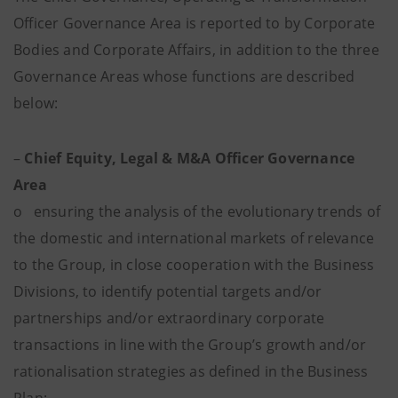
Officer Governance Area is reported to by Corporate
Bodies and Corporate Affairs, in addition to the three
Governance Areas whose functions are described
below:
–
Chief Equity, Legal & M&A Officer Governance
Area
o ensuring the analysis of the evolutionary trends of
the domestic and international markets of relevance
to the Group, in close cooperation with the Business
Divisions, to identify potential targets and/or
partnerships and/or extraordinary corporate
transactions in line with the Group’s growth and/or
rationalisation strategies as defined in the Business