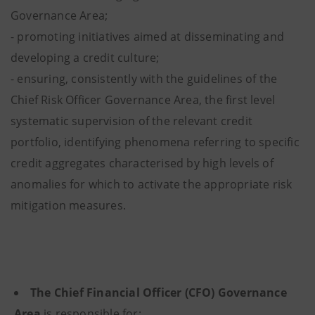
Governance Area;
- promoting initiatives aimed at disseminating and
developing a credit culture;
- ensuring, consistently with the guidelines of the
Chief Risk Officer Governance Area, the first level
systematic supervision of the relevant credit
portfolio, identifying phenomena referring to specific
credit aggregates characterised by high levels of
anomalies for which to activate the appropriate risk
mitigation measures.
The Chief Financial Officer (CFO) Governance
Area
is responsible for: