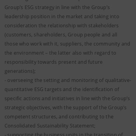
Group’s ESG strategy in line with the Group’s
leadership position in the market and taking into
consideration the relationship with stakeholders
(customers, shareholders, Group people and all
those who work with it, suppliers, the community and
the environment – the latter also with regard to
responsibility towards present and future
generations);
- overseeing the setting and monitoring of qualitative-
quantitative ESG targets and the identification of
specific actions and initiatives in line with the Group’s
strategic objectives, with the support of the Group’s
competent structures, and contributing to the
Consolidated Sustainability Statement;
- supporting the business units in the transition of