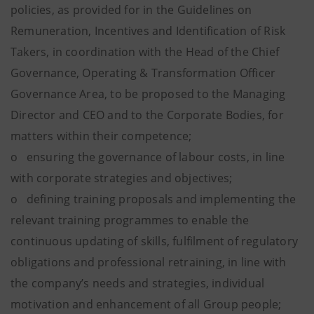
policies, as provided for in the Guidelines on
Remuneration, Incentives and Identification of Risk
Takers, in coordination with the Head of the Chief
Governance, Operating & Transformation Officer
Governance Area, to be proposed to the Managing
Director and CEO and to the Corporate Bodies, for
matters within their competence;
o ensuring the governance of labour costs, in line
with corporate strategies and objectives;
o defining training proposals and implementing the
relevant training programmes to enable the
continuous updating of skills, fulfilment of regulatory
obligations and professional retraining, in line with
the company’s needs and strategies, individual
motivation and enhancement of all Group people;