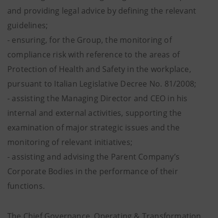
and providing legal advice by defining the relevant
guidelines;
- ensuring, for the Group, the monitoring of
compliance risk with reference to the areas of
Protection of Health and Safety in the workplace,
pursuant to Italian Legislative Decree No. 81/2008;
- assisting the Managing Director and CEO in his
internal and external activities, supporting the
examination of major strategic issues and the
monitoring of relevant initiatives;
- assisting and advising the Parent Company’s
Corporate Bodies in the performance of their
functions.
The Chief Governance, Operating & Transformation