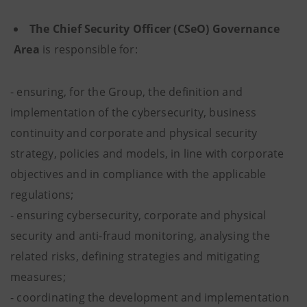
The Chief Security Officer (CSeO) Governance
Area
is responsible for:
- ensuring, for the Group, the definition and
implementation of the cybersecurity, business
continuity and corporate and physical security
strategy, policies and models, in line with corporate
objectives and in compliance with the applicable
regulations;
- ensuring cybersecurity, corporate and physical
security and anti-fraud monitoring, analysing the
related risks, defining strategies and mitigating
measures;
- coordinating the development and implementation