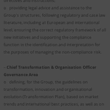
directives and instructions;
o providing legal advice and assistance to the
Group's structures, following regulatory and case law
literature, including at European and international
level, ensuring the correct regulatory framework of all
new initiatives and supporting the compliance
function in the identification and interpretation for
the purposes of managing the non-compliance risk.
–
Chief Transformation & Organisation Officer
Governance Area
o defining, for the Group, the guidelines on
transformation, innovation and organisational
evolution (Transformation Plan), based on market
trends and international best practices, as well as on