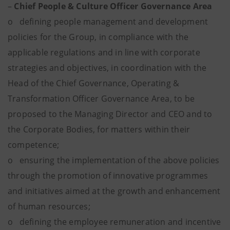
–
Chief People & Culture Officer Governance Area
o defining people management and development
policies for the Group, in compliance with the
applicable regulations and in line with corporate
strategies and objectives, in coordination with the
Head of the Chief Governance, Operating &
Transformation Officer Governance Area, to be
proposed to the Managing Director and CEO and to
the Corporate Bodies, for matters within their
competence;
o ensuring the implementation of the above policies
through the promotion of innovative programmes
and initiatives aimed at the growth and enhancement
of human resources;
o defining the employee remuneration and incentive