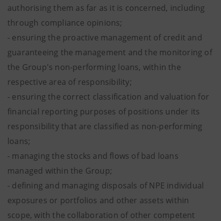
authorising them as far as it is concerned, including
through compliance opinions;
- ensuring the proactive management of credit and
guaranteeing the management and the monitoring of
the Group's non-performing loans, within the
respective area of responsibility;
- ensuring the correct classification and valuation for
financial reporting purposes of positions under its
responsibility that are classified as non-performing
loans;
- managing the stocks and flows of bad loans
managed within the Group;
- defining and managing disposals of NPE individual
exposures or portfolios and other assets within
scope, with the collaboration of other competent