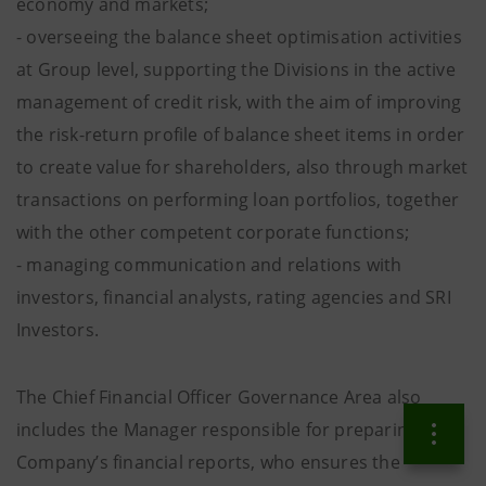
economy and markets;
- overseeing the balance sheet optimisation activities
at Group level, supporting the Divisions in the active
management of credit risk, with the aim of improving
the risk-return profile of balance sheet items in order
to create value for shareholders, also through market
transactions on performing loan portfolios, together
with the other competent corporate functions;
- managing communication and relations with
investors, financial analysts, rating agencies and SRI
Investors.
The Chief Financial Officer Governance Area also
includes the Manager responsible for preparing the
Company’s financial reports, who ensures the