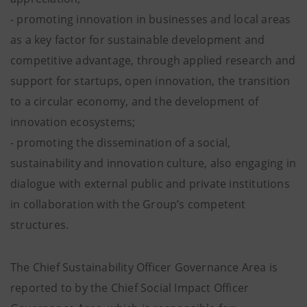
- promoting innovation in businesses and local areas
as a key factor for sustainable development and
competitive advantage, through applied research and
support for startups, open innovation, the transition
to a circular economy, and the development of
innovation ecosystems;
- promoting the dissemination of a social,
sustainability and innovation culture, also engaging in
dialogue with external public and private institutions
in collaboration with the Group’s competent
structures.
The Chief Sustainability Officer Governance Area is
reported to by the Chief Social Impact Officer