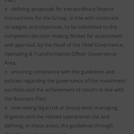
Plan;
o defining proposals for extraordinary finance
transactions for the Group, in line with corporate
strategies and objectives, to be submitted to the
competent decision-making Bodies for assessment
and approval, by the Head of the Chief Governance,
Operating & Transformation Officer Governance
Area;
o ensuring compliance with the guidelines and
policies regarding the governance of the investment
portfolio and the achievement of results in line with
the Business Plan;
o overseeing legal risk at Group level, managing
litigation and the related operational risk and
defining, in these areas, the guidelines through