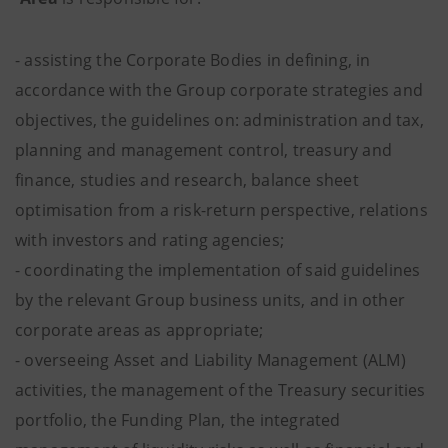
- assisting the Corporate Bodies in defining, in
accordance with the Group corporate strategies and
objectives, the guidelines on: administration and tax,
planning and management control, treasury and
finance, studies and research, balance sheet
optimisation from a risk-return perspective, relations
with investors and rating agencies;
- coordinating the implementation of said guidelines
by the relevant Group business units, and in other
corporate areas as appropriate;
- overseeing Asset and Liability Management (ALM)
activities, the management of the Treasury securities
portfolio, the Funding Plan, the integrated