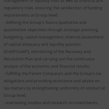
management of liquidity risks as well as financial and
regulatory risks, ensuring the satisfaction of funding
requirements at Group level;
- defining the Group's future qualitative and
quantitative objectives through strategic planning,
budgeting, capital management, internal assessment
of capital adequacy and liquidity position
(ICAAP/ILAAP), monitoring of the Recovery and
Resolution Plan and carrying out the continuous
analysis of the economic and financial results;
- fulfilling the Parent Company’s and the Group’s tax
obligations and providing assistance and advice on
tax matters by strengthening uniformity of conduct at
Group level;
- overseeing studies and research on investments,