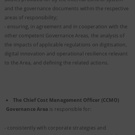
and the governance documents within the respective
areas of responsibility;
- ensuring, in agreement and in cooperation with the
other competent Governance Areas, the analysis of
the impacts of applicable regulations on digitisation,
digital innovation and operational resilience relevant
to the Area, and defining the related actions.
The Chief Cost Management Officer (CCMO)
Governance Area
is responsible for:
- consistently with corporate strategies and