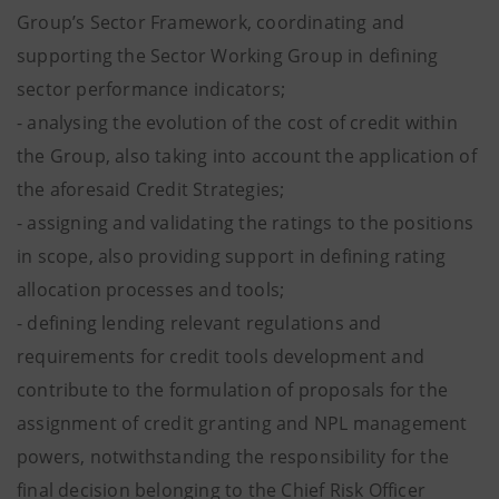
Group’s Sector Framework, coordinating and
supporting the Sector Working Group in defining
sector performance indicators;
- analysing the evolution of the cost of credit within
the Group, also taking into account the application of
the aforesaid Credit Strategies;
- assigning and validating the ratings to the positions
in scope, also providing support in defining rating
allocation processes and tools;
- defining lending relevant regulations and
requirements for credit tools development and
contribute to the formulation of proposals for the
assignment of credit granting and NPL management
powers, notwithstanding the responsibility for the
final decision belonging to the Chief Risk Officer