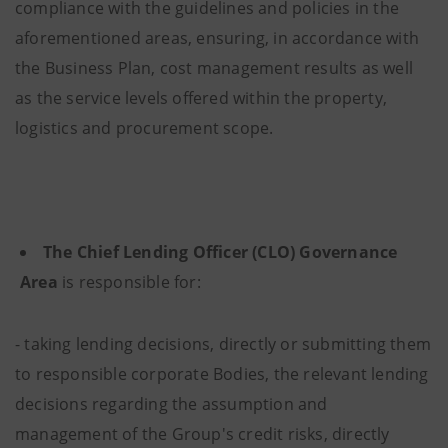
compliance with the guidelines and policies in the
aforementioned areas, ensuring, in accordance with
the Business Plan, cost management results as well
as the service levels offered within the property,
logistics and procurement scope.
The Chief Lending Officer (CLO) Governance
Area
is responsible for:
- taking lending decisions, directly or submitting them
to responsible corporate Bodies, the relevant lending
decisions regarding the assumption and
management of the Group's credit risks, directly