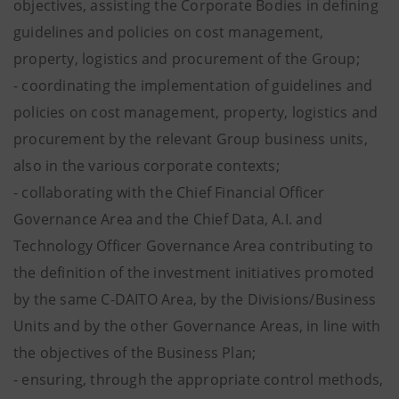
objectives, assisting the Corporate Bodies in defining
guidelines and policies on cost management,
property, logistics and procurement of the Group;
- coordinating the implementation of guidelines and
policies on cost management, property, logistics and
procurement by the relevant Group business units,
also in the various corporate contexts;
- collaborating with the Chief Financial Officer
Governance Area and the Chief Data, A.I. and
Technology Officer Governance Area contributing to
the definition of the investment initiatives promoted
by the same C-DAITO Area, by the Divisions/Business
Units and by the other Governance Areas, in line with
the objectives of the Business Plan;
- ensuring, through the appropriate control methods,