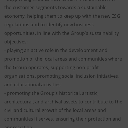
the customer segments towards a sustainable
economy, helping them to keep up with the new ESG
regulations and to identify new business
opportunities, in line with the Group’s sustainability
objectives;
- playing an active role in the development and
promotion of the local areas and communities where
the Group operates, supporting non-profit
organisations, promoting social inclusion initiatives,
and educational activities;
- promoting the Group’s historical, artistic,
architectural, and archival assets to contribute to the
civil and cultural growth of the local areas and
communities it serves, ensuring their protection and
appreciation;