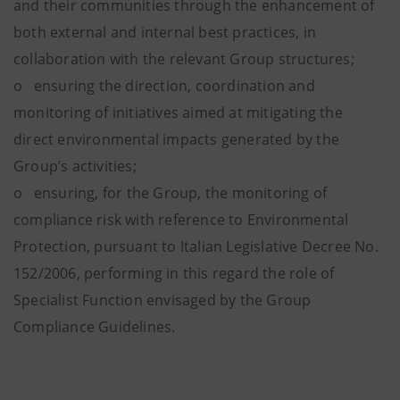
and their communities through the enhancement of
both external and internal best practices, in
collaboration with the relevant Group structures;
o ensuring the direction, coordination and
monitoring of initiatives aimed at mitigating the
direct environmental impacts generated by the
Group’s activities;
o ensuring, for the Group, the monitoring of
compliance risk with reference to Environmental
Protection, pursuant to Italian Legislative Decree No.
152/2006, performing in this regard the role of
Specialist Function envisaged by the Group
Compliance Guidelines.