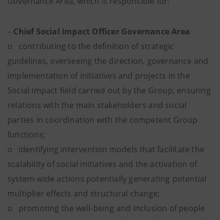
Governance Area, which is responsible for:
–
Chief Social Impact Officer Governance Area
o contributing to the definition of strategic
guidelines, overseeing the direction, governance and
implementation of initiatives and projects in the
Social Impact field carried out by the Group, ensuring
relations with the main stakeholders and social
parties in coordination with the competent Group
functions;
o identifying intervention models that facilitate the
scalability of social initiatives and the activation of
system-wide actions potentially generating potential
multiplier effects and structural change;
o promoting the well-being and inclusion of people