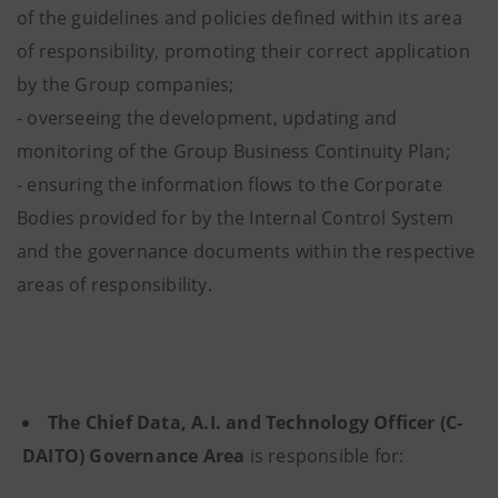
of the guidelines and policies defined within its area
of responsibility, promoting their correct application
by the Group companies;
- overseeing the development, updating and
monitoring of the Group Business Continuity Plan;
- ensuring the information flows to the Corporate
Bodies provided for by the Internal Control System
and the governance documents within the respective
areas of responsibility.
The Chief Data, A.I. and Technology Officer (C-
DAITO) Governance Area
is responsible for: