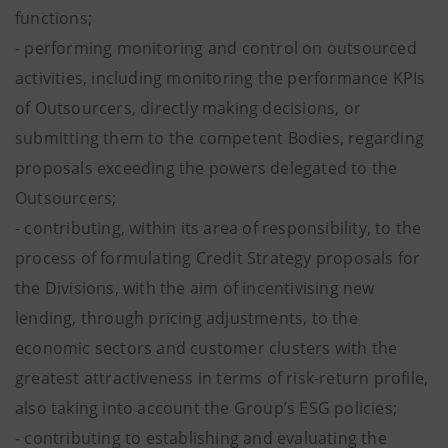
functions;
- performing monitoring and control on outsourced
activities, including monitoring the performance KPIs
of Outsourcers, directly making decisions, or
submitting them to the competent Bodies, regarding
proposals exceeding the powers delegated to the
Outsourcers;
- contributing, within its area of responsibility, to the
process of formulating Credit Strategy proposals for
the Divisions, with the aim of incentivising new
lending, through pricing adjustments, to the
economic sectors and customer clusters with the
greatest attractiveness in terms of risk-return profile,
also taking into account the Group’s ESG policies;
- contributing to establishing and evaluating the