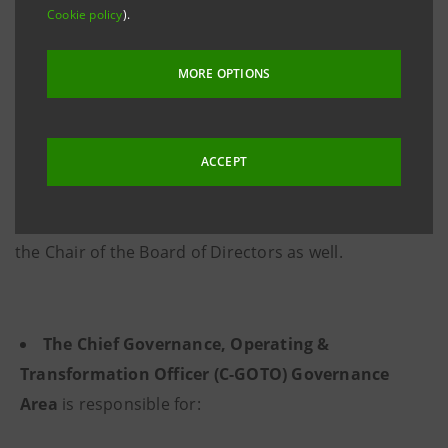
Cookie policy
).
The Central Structures report directly to the
Managing Director and CEO, with the exception of the
MORE OPTIONS
Chief Audit Officer, who reports directly to the Board
of Directors. The Chief Governance, Operating &
Transformation Officer Governance Area and the
ACCEPT
Chief Institutional Affairs and External
Communication Officer Governance Area report to
the Chair of the Board of Directors as well.
The Chief Governance, Operating &
Transformation Officer (C-GOTO) Governance
Area
is responsible for: