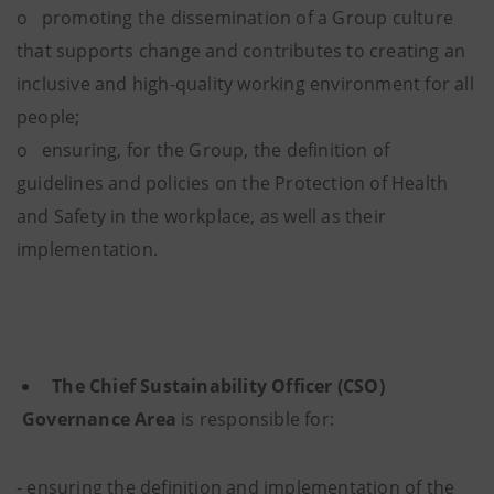
o promoting the dissemination of a Group culture
that supports change and contributes to creating an
inclusive and high-quality working environment for all
people;
o ensuring, for the Group, the definition of
guidelines and policies on the Protection of Health
and Safety in the workplace, as well as their
implementation.
The
Chief Sustainability Officer (CSO)
Governance Area
is responsible for:
- ensuring the definition and implementation of the