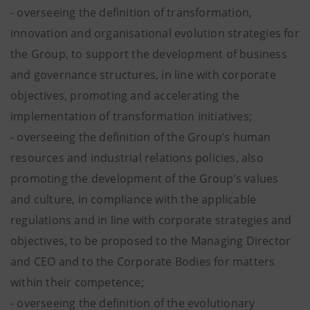
- overseeing the definition of transformation,
innovation and organisational evolution strategies for
the Group, to support the development of business
and governance structures, in line with corporate
objectives, promoting and accelerating the
implementation of transformation initiatives;
- overseeing the definition of the Group’s human
resources and industrial relations policies, also
promoting the development of the Group’s values
and culture, in compliance with the applicable
regulations and in line with corporate strategies and
objectives, to be proposed to the Managing Director
and CEO and to the Corporate Bodies for matters
within their competence;
- overseeing the definition of the evolutionary