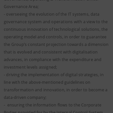
Governance Area;
- overseeing the evolution of the IT systems, data
governance system and operations with a view to the
continuous innovation of technological solutions, the
operating model and controls, in order to guarantee
the Group’s constant projection towards a dimension
that is evolved and consistent with digitalisation
advances, in compliance with the expenditure and
investment levels assigned;
- driving the implementation of digital strategies, in
line with the above-mentioned guidelines on
transformation and innovation, in order to become a
data-driven company;
- ensuring the information flows to the Corporate
Bodies provided for by the Internal Control System