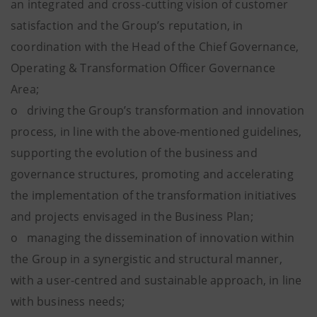
an integrated and cross-cutting vision of customer
satisfaction and the Group’s reputation, in
coordination with the Head of the Chief Governance,
Operating & Transformation Officer Governance
Area;
o driving the Group’s transformation and innovation
process, in line with the above-mentioned guidelines,
supporting the evolution of the business and
governance structures, promoting and accelerating
the implementation of the transformation initiatives
and projects envisaged in the Business Plan;
o managing the dissemination of innovation within
the Group in a synergistic and structural manner,
with a user-centred and sustainable approach, in line
with business needs;