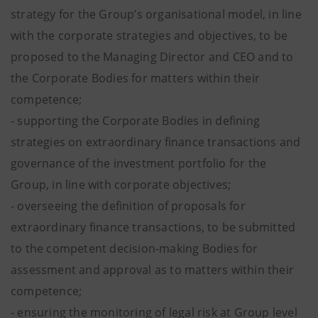
strategy for the Group’s organisational model, in line
with the corporate strategies and objectives, to be
proposed to the Managing Director and CEO and to
the Corporate Bodies for matters within their
competence;
- supporting the Corporate Bodies in defining
strategies on extraordinary finance transactions and
governance of the investment portfolio for the
Group, in line with corporate objectives;
- overseeing the definition of proposals for
extraordinary finance transactions, to be submitted
to the competent decision-making Bodies for
assessment and approval as to matters within their
competence;
- ensuring the monitoring of legal risk at Group level