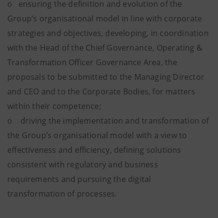
o ensuring the definition and evolution of the
Group’s organisational model in line with corporate
strategies and objectives, developing, in coordination
with the Head of the Chief Governance, Operating &
Transformation Officer Governance Area, the
proposals to be submitted to the Managing Director
and CEO and to the Corporate Bodies, for matters
within their competence;
o driving the implementation and transformation of
the Group’s organisational model with a view to
effectiveness and efficiency, defining solutions
consistent with regulatory and business
requirements and pursuing the digital
transformation of processes.