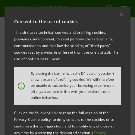
Consent to the use of cookies
Governance
This site uses technical cookies and profiling cookies,
previous users consent, to send personalized advertising
communication and to allow the sending of "third party"
Central Structures
cookies (set by a website different from the one visited). The
use of cookies lasts 1 year.
PRINT
REFRESH
By closing the banner with the [X] button you don't
allow the use of profiling cookies. We will therefore
!
be unable to customise your browsing experience or
offer you content in line with your preferences or
Excerpts from the 2025 Report on operations
online behaviour.
The Central Structures of Intesa Sanpaolo are
organised according to a model that is in line with
Click on the following link to read the full version of the
international best practices in terms of Corporate
Privacy-Cookie policy, to deny consent to the cookies or to
customize the configuration, and to modify any choices at
Governance.
any time by accessing the dedicated section (
Privacy
-