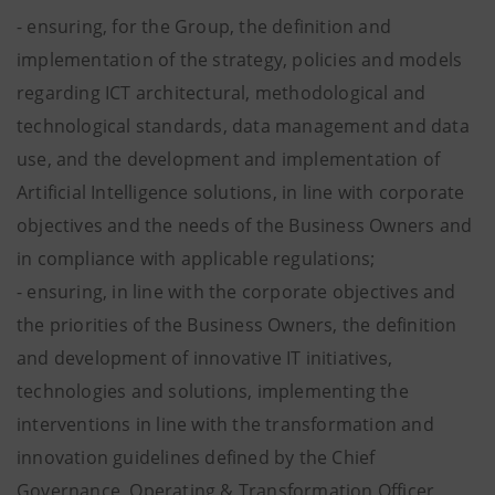
- ensuring, for the Group, the definition and
implementation of the strategy, policies and models
regarding ICT architectural, methodological and
technological standards, data management and data
use, and the development and implementation of
Artificial Intelligence solutions, in line with corporate
objectives and the needs of the Business Owners and
in compliance with applicable regulations;
- ensuring, in line with the corporate objectives and
the priorities of the Business Owners, the definition
and development of innovative IT initiatives,
technologies and solutions, implementing the
interventions in line with the transformation and
innovation guidelines defined by the Chief
Governance, Operating & Transformation Officer