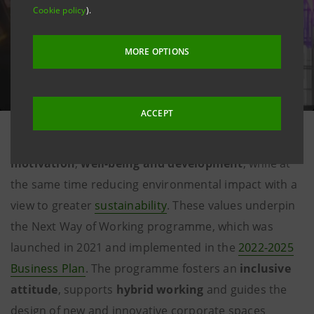
Cookie policy
).
MORE OPTIONS
ACCEPT
Ensuring the best professional experience for
the
Group's people
, with an increasing focus on
motivation
,
well-being and development
, while at
the same time reducing environmental impact with a
view to greater
sustainability
. These values underpin
the Next Way of Working programme, which was
launched in 2021 and implemented in the
2022-2025
Business Plan
. The programme fosters an
inclusive
attitude
, supports
hybrid working
and guides the
design of new and innovative corporate spaces