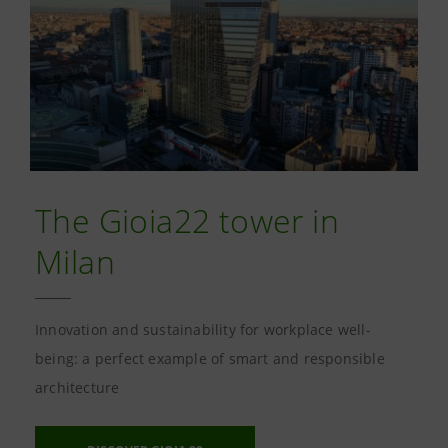
The Gioia22 tower in
Milan
Innovation and sustainability for workplace well-
being: a perfect example of smart and responsible
architecture