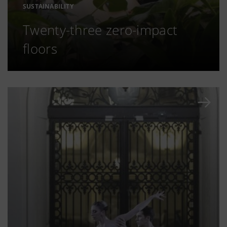
SUSTAINABILITY
Twenty-three zero-impact
floors