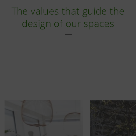
The values that guide the
design of our spaces