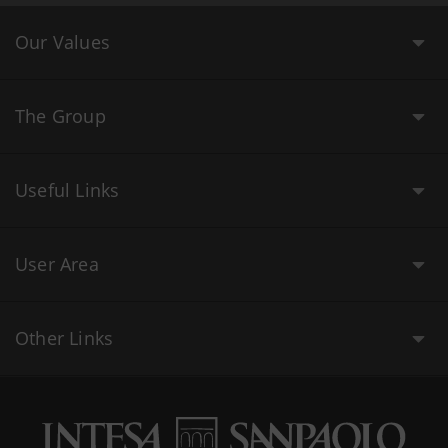
Our Values
The Group
Useful Links
User Area
Other Links