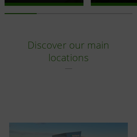
Discover our main
locations