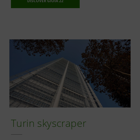
DISCOVER GIOIA 22
Turin skyscraper