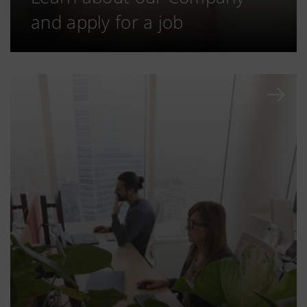
and apply for a job