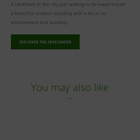
A landmark in the city just waiting to be experienced:
a beautiful modern building with a focus on
environment and sociality
DISCOVER THE SKYSCRAPER
You may also like