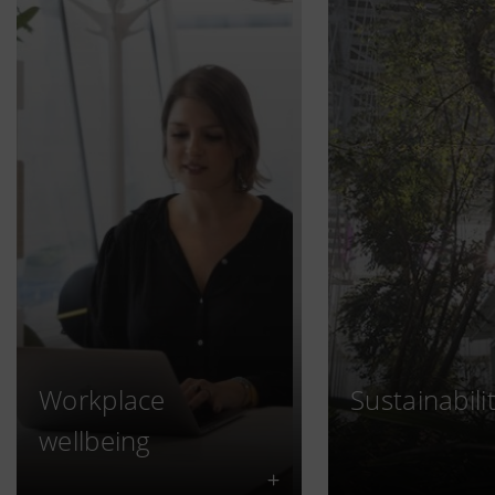
Workplace
Sustainabili
wellbeing