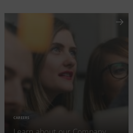
CAREERS
Learn about our Company