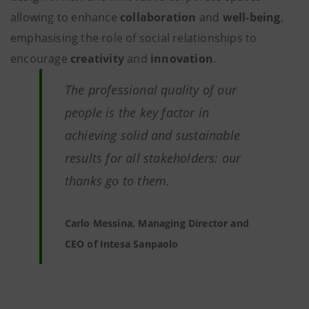
allowing to enhance
collaboration
and
well-being
,
emphasising the role of social relationships to
encourage
creativity
and
innovation
.
The professional quality of our
people is the key factor in
achieving solid and sustainable
results for all stakeholders: our
thanks go to them.
Carlo Messina, Managing Director and
CEO of Intesa Sanpaolo