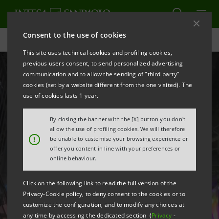
Consent to the use of cookies
Homepage
This site uses technical cookies and profiling cookies,
previous users consent, to send personalized advertising
communication and to allow the sending of "third party"
cookies (set by a website different from the one visited). The
use of cookies lasts 1 year.
By closing the banner with the [X] button you don't
allow the use of profiling cookies. We will therefore
!
be unable to customise your browsing experience or
Our values
offer you content in line with your preferences or
online behaviour.
are reflected in our
Click on the following link to read the full version of the
spaces
Privacy-Cookie policy, to deny consent to the cookies or to
customize the configuration, and to modify any choices at
any time by accessing the dedicated section (
Privacy
-