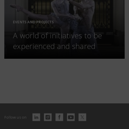
EVENTS AND PROJECTS
A world of initiatives to be
experienced and shared
Follow us on