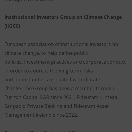
Institutional Investors Group on Climate Change
(IIGCC)
European association of institutional investors on
climate change, to help define public
policies, investment practices and corporate conduct
in order to address the long-term risks
and opportunities associated with climate
change. The Group has been a member through
Eurizon Capital SGR since 2021, Fideuram – Intesa
Sanpaolo Private Banking and Fideuram Asset
Management Ireland since 2022.