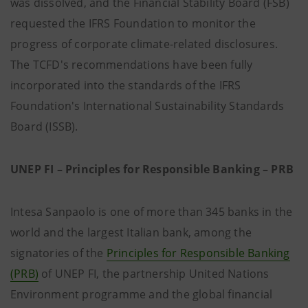
was dissolved, and the Financial Stability Board (FSB)
requested the IFRS Foundation to monitor the
progress of corporate climate-related disclosures.
The TCFD's recommendations have been fully
incorporated into the standards of the IFRS
Foundation's International Sustainability Standards
Board (ISSB).
UNEP FI – Principles for Responsible Banking – PRB
Intesa Sanpaolo is one of more than 345 banks in the
world and the largest Italian bank, among the
signatories of the
Principles for Responsible Banking
(PRB)
of UNEP FI, the partnership United Nations
Environment programme and the global financial