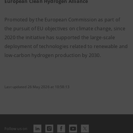
European Clean Hydrogen Alliance
Promoted by the European Commission as part of
the pursuit of EU objectives on climate change, since
2020 the initiative has supported the large-scale
deployment of technologies related to renewable and
low-carbon hydrogen production by 2030.
Last updated 26 May 2026 at 10:58:13
Follow us on