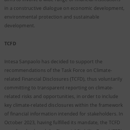
in a constructive dialogue on economic development,
environmental protection and sustainable
development.
TCFD
Intesa Sanpaolo has decided to support the
recommendations of the Task Force on Climate-
related Financial Disclosures (TCFD), thus voluntarily
committing to transparent reporting on climate-
related risks and opportunities, in order to include
key climate-related disclosures within the framework
of financial information intended for stakeholders. In
October 2023, having fulfilled its mandate, the TCFD