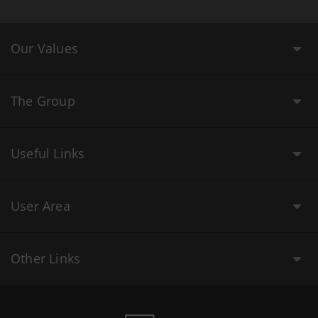
Our Values
The Group
Useful Links
User Area
Other Links