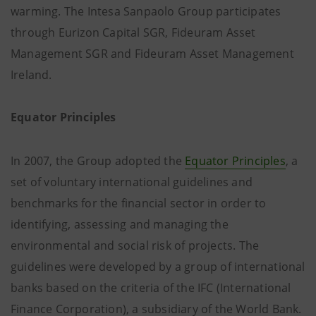
warming. The Intesa Sanpaolo Group participates
through Eurizon Capital SGR, Fideuram Asset
Management SGR and Fideuram Asset Management
Ireland.
Equator Principles
In 2007, the Group adopted the
Equator Principles
, a
set of voluntary international guidelines and
benchmarks for the financial sector in order to
identifying, assessing and managing the
environmental and social risk of projects. The
guidelines were developed by a group of international
banks based on the criteria of the IFC (International
Finance Corporation), a subsidiary of the World Bank.