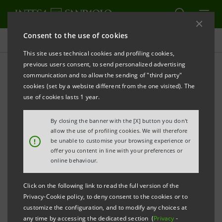
Consent to the use of cookies
Commitment to environment and climate
This site uses technical cookies and profiling cookies,
previous users consent, to send personalized advertising
communication and to allow the sending of "third party"
International initiatives and
cookies (set by a website different from the one visited). The
working groups
use of cookies lasts 1 year.
By closing the banner with the [X] button you don't
allow the use of profiling cookies. We will therefore
!
be unable to customise your browsing experience or
offer you content in line with your preferences or
The relevance of environmental protection and
online behaviour.
attention to climate change are demonstrated by the
Group's adhesion to important international
Click on the following link to read the full version of the
Privacy-Cookie policy, to deny consent to the cookies or to
initiatives aimed at promoting dialogue between
customize the configuration, and to modify any choices at
companies, international organisations and civil
any time by accessing the dedicated section (
Privacy
-