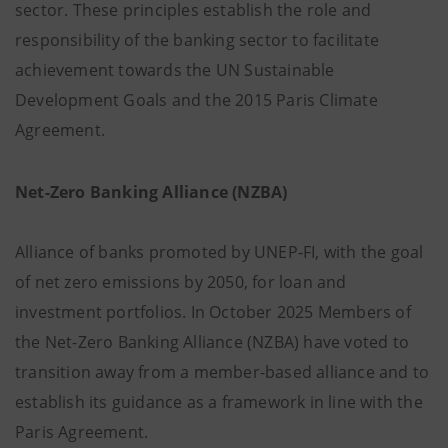
sector. These principles establish the role and
responsibility of the banking sector to facilitate
achievement towards the UN Sustainable
Development Goals and the 2015 Paris Climate
Agreement.
Net-Zero Banking Alliance (NZBA)
Alliance of banks promoted by UNEP-FI, with the goal
of net zero emissions by 2050, for loan and
investment portfolios. In October 2025 Members of
the Net-Zero Banking Alliance (NZBA) have voted to
transition away from a member-based alliance and to
establish its guidance as a framework in line with the
Paris Agreement.