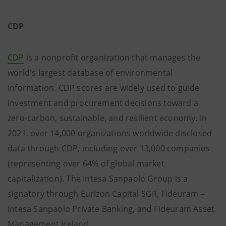
CDP
CDP
is a nonprofit organization that manages the
world's largest database of environmental
information. CDP scores are widely used to guide
investment and procurement decisions toward a
zero-carbon, sustainable, and resilient economy. In
2021, over 14,000 organizations worldwide disclosed
data through CDP, including over 13,000 companies
(representing over 64% of global market
capitalization). The Intesa Sanpaolo Group is a
signatory through Eurizon Capital SGR, Fideuram –
Intesa Sanpaolo Private Banking, and Fideuram Asset
Management Ireland.