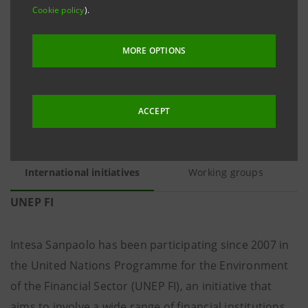
society, as well as participation in international
Cookie policy
).
working groups on environmental sustainability and
climate change issues.
MORE OPTIONS
ACCEPT
International initiatives
Working groups
UNEP FI
Intesa Sanpaolo has been participating since 2007 in
the United Nations Programme for the Environment
of the Financial Sector (UNEP FI), an initiative that
aims to involve a wide range of financial institutions