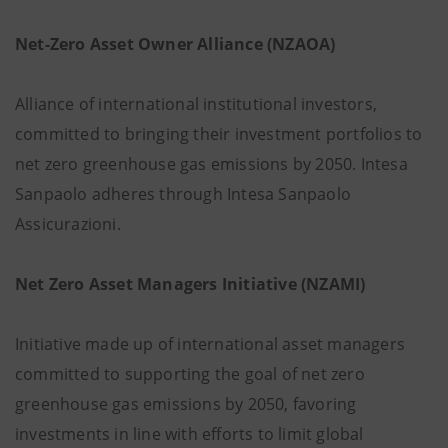
Net-Zero Asset Owner Alliance (NZAOA)
Alliance of international institutional investors,
committed to bringing their investment portfolios to
net zero greenhouse gas emissions by 2050. Intesa
Sanpaolo adheres through Intesa Sanpaolo
Assicurazioni.
Net Zero Asset Managers Initiative (NZAMI)
Initiative made up of international asset managers
committed to supporting the goal of net zero
greenhouse gas emissions by 2050, favoring
investments in line with efforts to limit global