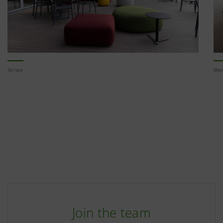
Terrace
Mee
Join the team