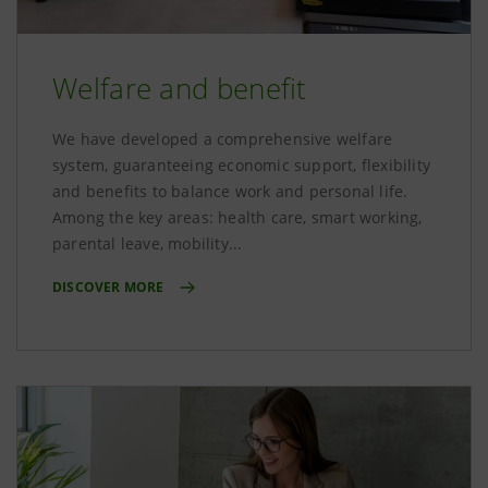
Welfare and benefit
We have developed a comprehensive welfare
system, guaranteeing economic support, flexibility
and benefits to balance work and personal life.
Among the key areas: health care, smart working,
parental leave, mobility...
DISCOVER MORE