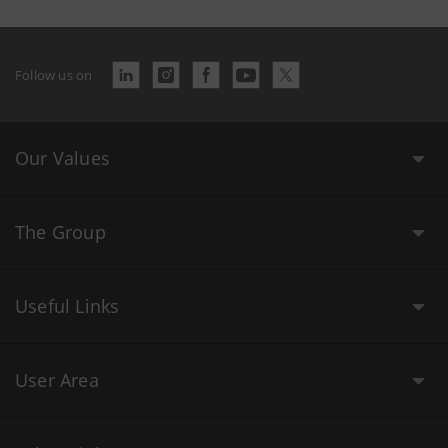
Follow us on
Our Values
The Group
Useful Links
User Area