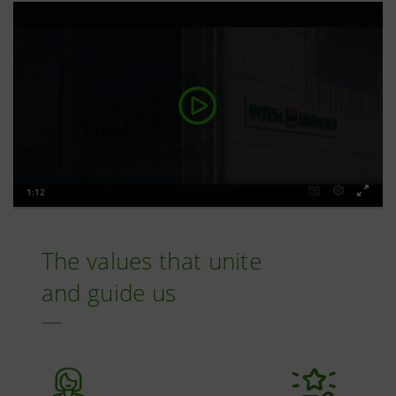
The values that unite
and guide us