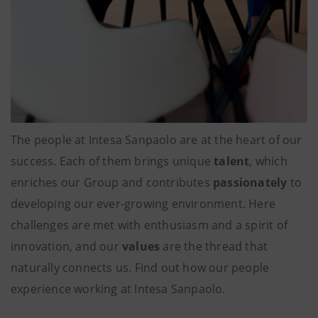
The people at Intesa Sanpaolo are at the heart of our
success. Each of them brings unique
talent
, which
enriches our Group and contributes
passionately
to
developing our ever-growing environment. Here
challenges are met with enthusiasm and a spirit of
innovation, and our
values
are the thread that
naturally connects us. Find out how our people
experience working at Intesa Sanpaolo.