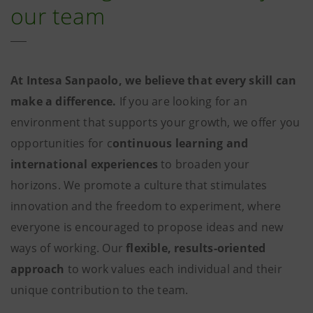
our team
At Intesa Sanpaolo, we believe that every skill can
make a difference.
If you are looking for an
environment that supports your growth, we offer you
opportunities for c
ontinuous learning and
international experiences
to broaden your
horizons. We promote a culture that stimulates
innovation and the freedom to experiment, where
everyone is encouraged to propose ideas and new
ways of working. Our
flexible, results-oriented
approach
to work values each individual and their
unique contribution to the team.