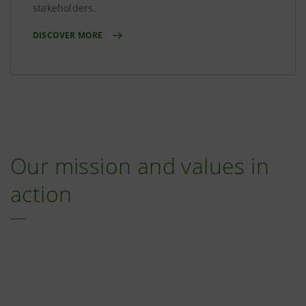
stakeholders.
DISCOVER MORE
Our mission and values in
action