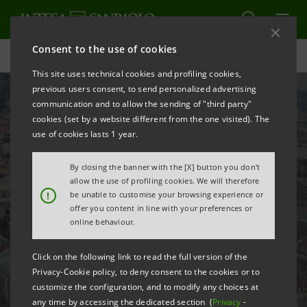
Consent to the use of cookies
Careers
This site uses technical cookies and profiling cookies,
previous users consent, to send personalized advertising
communication and to allow the sending of "third party"
cookies (set by a website different from the one visited). The
use of cookies lasts 1 year.
By closing the banner with the [X] button you don't
allow the use of profiling cookies. We will therefore
!
be unable to customise your browsing experience or
offer you content in line with your preferences or
online behaviour.
Click on the following link to read the full version of the
Why Intesa Sanpaolo
Privacy-Cookie policy, to deny consent to the cookies or to
customize the configuration, and to modify any choices at
any time by accessing the dedicated section (
Privacy
-