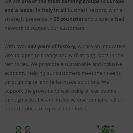
We are
one of the main banking groups in Europe
and a leader in Italy in all
business sectors, with a
strategic presence in
25 countries
and a specialised
network to support our customers.
With over
400 years of history,
we are an innovative
Group, open to change and with strong roots in the
territories. We promote a sustainable and inclusive
economy, helping our customers meet their needs
through digital and tailor-made solutions. We
support the growth and well-being of our people
through a flexible and inclusive environment, full of
opportunities to express their talent.