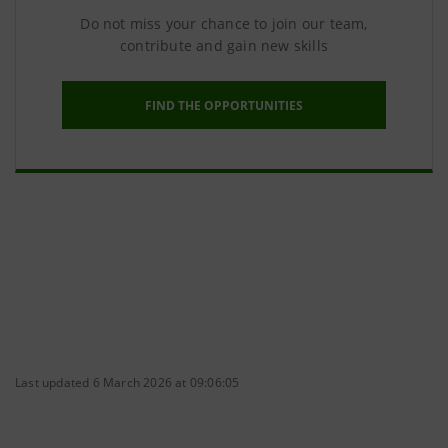
Do not miss your chance to join our team,
contribute and gain new skills
FIND THE OPPORTUNITIES
Last updated 6 March 2026 at 09:06:05