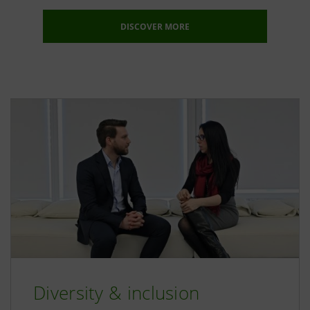
DISCOVER MORE
Diversity & inclusion