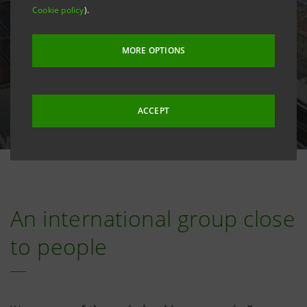
Cookie policy
).
MORE OPTIONS
ACCEPT
An international group close
to people