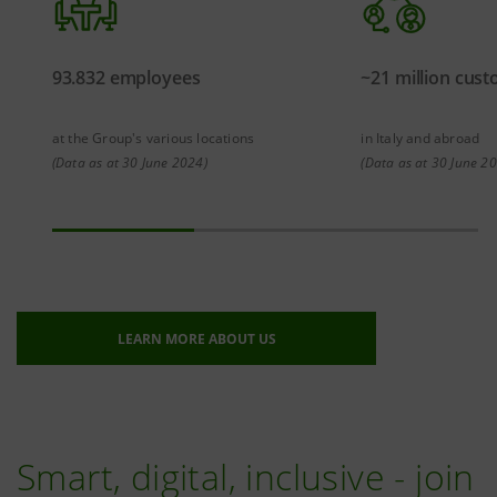
93.832 employees
~21 million cus
at the Group's various locations
in Italy and abroad
(Data as at 30 June 2024)
(Data as at 30 June 2
LEARN MORE ABOUT US
Smart, digital, inclusive - join