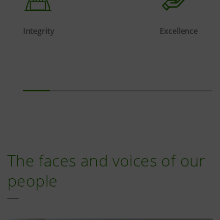
Integrity
Excellence
The faces and voices of our
people