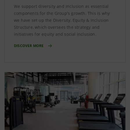
We support diversity and inclusion as essential
components for the Group's growth. This is why
we have set up the Diversity, Equity & Inclusion
Structure, which oversees the strategy and
initiatives for equity and social inclusion.
DISCOVER MORE