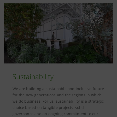
Sustainability
We are building a sustainable and inclusive future
for the new generations and the regions in which
we do business. For us, sustainability is a strategic
choice based on tangible projects, solid
governance and an ongoing commitment to our