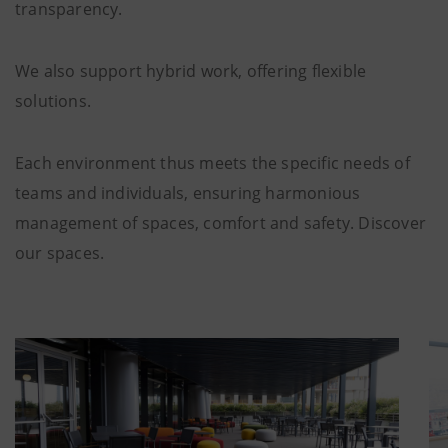
transparency.
We also support hybrid work, offering flexible
solutions.
Each environment thus meets the specific needs of
teams and individuals, ensuring harmonious
management of spaces, comfort and safety. Discover
our spaces.