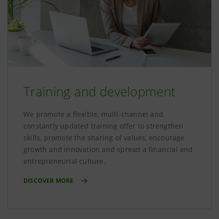
Training and development
We promote a flexible, multi-channel and
constantly updated training offer to strengthen
skills, promote the sharing of values, encourage
growth and innovation and spread a financial and
entrepreneurial culture.
DISCOVER MORE