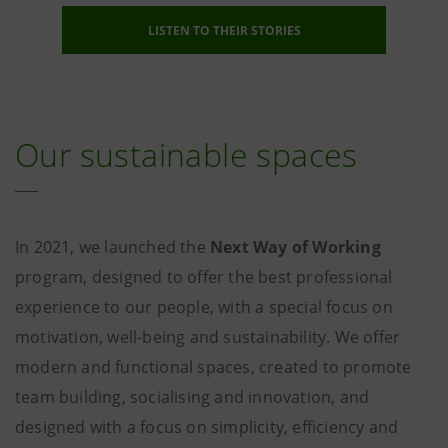
LISTEN TO THEIR STORIES
Our sustainable spaces
In 2021, we launched the
Next Way of Working
program, designed to offer the best professional
experience to our people, with a special focus on
motivation, well-being and sustainability. We offer
modern and functional spaces, created to promote
team building, socialising and innovation, and
designed with a focus on simplicity, efficiency and