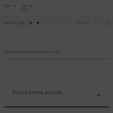
HTM
PDF
225 Kb
Rows per page
1
-
10
of
79
10
Last updated 5 August 2026 at 10:29:01
Banca Intesa archive