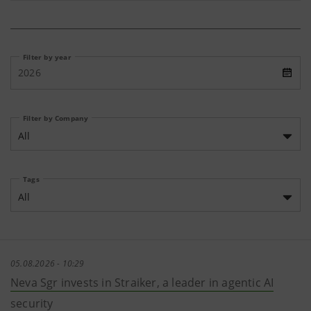
Filter by year
2026
Filter by Company
All
Tags
All
05.08.2026 - 10:29
Neva Sgr invests in Straiker, a leader in agentic AI
security