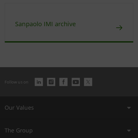
Sanpaolo IMI archive
Follow us on
Our Values
The Group