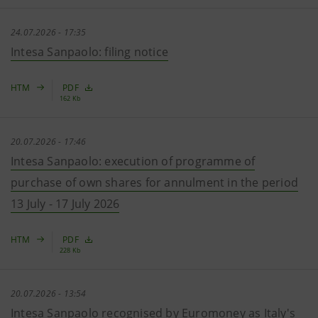
24.07.2026 - 17:35
Intesa Sanpaolo: filing notice
HTM
PDF
162 Kb
20.07.2026 - 17:46
Intesa Sanpaolo: execution of programme of
purchase of own shares for annulment in the period
13 July - 17 July 2026
HTM
PDF
228 Kb
20.07.2026 - 13:54
Intesa Sanpaolo recognised by Euromoney as Italy's