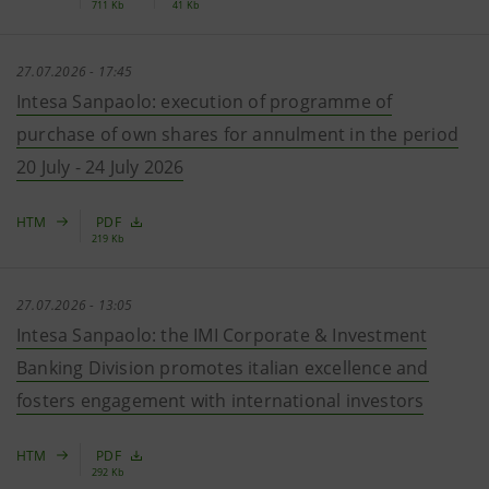
711 Kb
41 Kb
27.07.2026 - 17:45
Intesa Sanpaolo: execution of programme of
purchase of own shares for annulment in the period
20 July - 24 July 2026
HTM
PDF
219 Kb
27.07.2026 - 13:05
Intesa Sanpaolo: the IMI Corporate & Investment
Banking Division promotes italian excellence and
fosters engagement with international investors
HTM
PDF
292 Kb