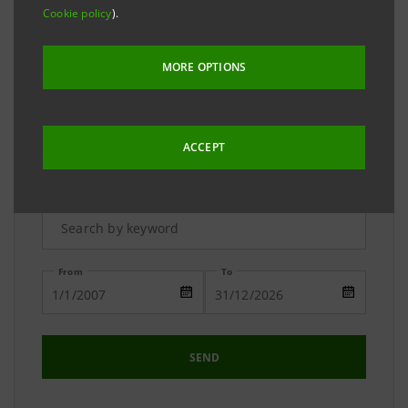
The Media Relations team is available to answer your
Cookie policy
).
requests and to provide you with detailed
information on the Group.
MORE OPTIONS
ACCEPT
Advanced Research
From
To
SEND