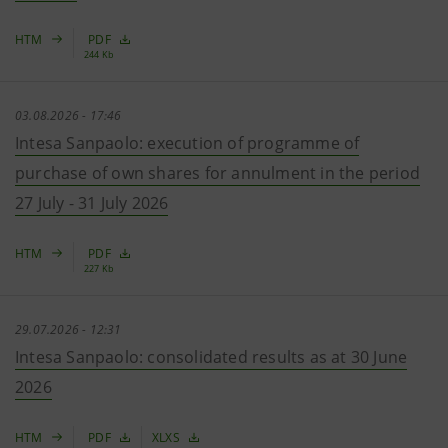
HTM
PDF
244 Kb
03.08.2026 - 17:46
Intesa Sanpaolo: execution of programme of
purchase of own shares for annulment in the period
27 July - 31 July 2026
HTM
PDF
227 Kb
29.07.2026 - 12:31
Intesa Sanpaolo: consolidated results as at 30 June
2026
HTM
PDF
XLXS