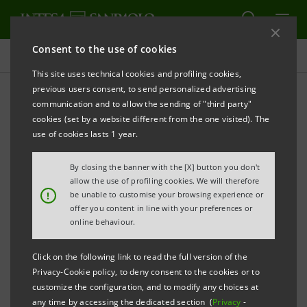
Consent to the use of cookies
Newsroom
This site uses technical cookies and profiling cookies,
previous users consent, to send personalized advertising
communication and to allow the sending of "third party"
Press releases
cookies (set by a website different from the one visited). The
use of cookies lasts 1 year.
By closing the banner with the [X] button you don't
allow the use of profiling cookies. We will therefore
The press releases relating to Intesa Sanpaolo
!
be unable to customise your browsing experience or
starting from January 1, 2007, date when the merger
offer you content in line with your preferences or
online behaviour.
between Banca Intesa and Sanpaolo IMI took effect,
can be found in this section. As regards all press
Click on the following link to read the full version of the
releases issued before that date please refer to the
Privacy-Cookie policy, to deny consent to the cookies or to
previous websites of the two banks.
customize the configuration, and to modify any choices at
any time by accessing the dedicated section (
Privacy
-