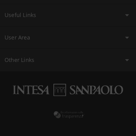
Useful Links
User Area
Other Links