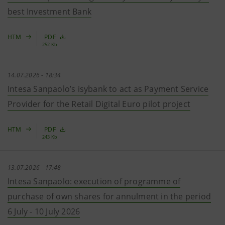
best Investment Bank
HTM
PDF
252 Kb
14.07.2026 - 18:34
Intesa Sanpaolo’s isybank to act as Payment Service
Provider for the Retail Digital Euro pilot project
HTM
PDF
243 Kb
13.07.2026 - 17:48
Intesa Sanpaolo: execution of programme of
purchase of own shares for annulment in the period
6 July - 10 July 2026