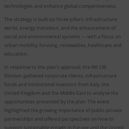
technologies and enhance global competitiveness.
The strategy is built on three pillars: infrastructure
works, energy transition, and the enhancement of
social and environmental systems — with a focus on
urban mobility, housing, renewables, healthcare and
education.
In response to the plan’s approval, the IMI CIB
Division gathered corporate clients, infrastructure
funds and institutional investors from Italy, the
United Kingdom and the Middle East to analyse the
opportunities presented by the plan. The event
highlighted the growing importance of public-private
partnerships and offered perspectives on how to
support sustainable growth in Europe and the United