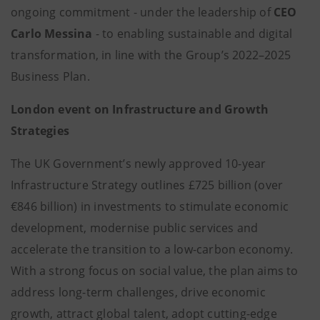
ongoing commitment - under the leadership of
CEO
Carlo Messina
- to enabling sustainable and digital
transformation, in line with the Group’s 2022–2025
Business Plan.
London event on Infrastructure and Growth
Strategies
The UK Government’s newly approved 10-year
Infrastructure Strategy outlines £725 billion (over
€846 billion) in investments to stimulate economic
development, modernise public services and
accelerate the transition to a low-carbon economy.
With a strong focus on social value, the plan aims to
address long-term challenges, drive economic
growth, attract global talent, adopt cutting-edge