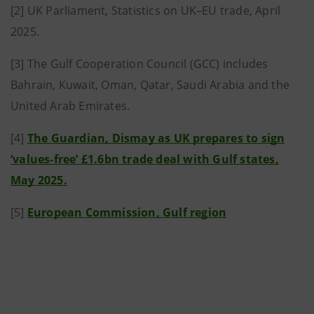
[2] UK Parliament, Statistics on UK–EU trade, April
2025.
[3] The Gulf Cooperation Council (GCC) includes
Bahrain, Kuwait, Oman, Qatar, Saudi Arabia and the
United Arab Emirates.
[4]
The Guardian, Dismay as UK prepares to sign
‘values-free’ £1.6bn trade deal with Gulf states,
May 2025.
[5]
European Commission, Gulf region