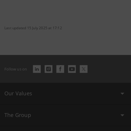
Last updated 15 July 2025 at 17:12
Follow us on
Our Values
The Group