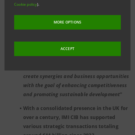
Cookie policy
).
Mauro Micillo, Chief of the IMI CIB Division
at Intesa Sanpaolo: “
We are playing a
MORE OPTIONS
catalytic role in supporting investments
alongside institutions, corporates, funds
and investors to support the key projects of
ACCEPT
the United Kingdom’s new 10-year
infrastructure plan, working together to
create synergies and business opportunities
with the goal of enhancing competitiveness
and promoting sustainable development
”
With a consolidated presence in the UK for
over a century, IMI CIB has supported
various strategic transactions totaling