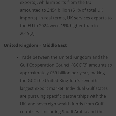
exports), while imports from the EU
amounted to £454 billion (51% of total UK
imports). In real terms, UK services exports to
the EU in 2024 were 19% higher than in
2019[2].
United Kingdom – Middle East
Trade between the United Kingdom and the
Gulf Cooperation Council (GCC)[3] amounts to
approximately £59 billion per year, making
the GCC the United Kingdom’s seventh-
largest export market. Individual Gulf states
are pursuing specific partnerships with the
UK, and sovereign wealth funds from Gulf
countries - including Saudi Arabia and the