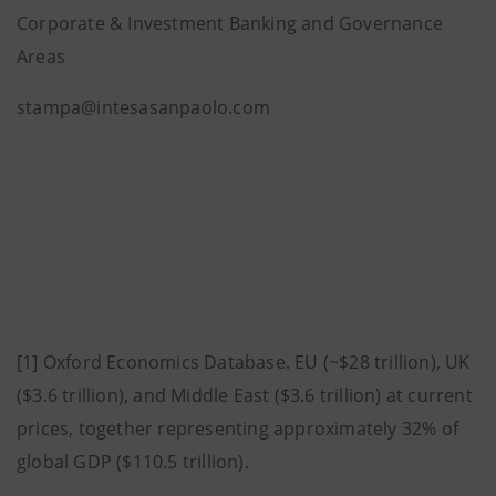
Corporate & Investment Banking and Governance
Areas
stampa@intesasanpaolo.com
[1] Oxford Economics Database. EU (~$28 trillion), UK
($3.6 trillion), and Middle East ($3.6 trillion) at current
prices, together representing approximately 32% of
global GDP ($110.5 trillion).