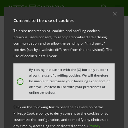
Consent to the use of cookies
Press releases
This site uses technical cookies and profiling cookies,
previous users consent, to send personalized advertising
PRINT
REFRESH
communication and to allow the sending of "third party"
INTESA SANPAOLO: INFRASTRUCTURE, ENERGY
cookies (set by a website different from the one visited). The
AND INNOVATION TO BOOST THE
use of cookies lasts 1 year.
COMPETITIVENESS OF THE UK, EUROPE AND THE
By closing the banner with the [X] button you don't
MIDDLE EAST
allow the use of profiling cookies. We will therefore
!
be unable to customise your browsing experience or
Intesa Sanpaolo’s IMI Corporate &
offer you content in line with your preferences or
Investment Banking Division convened a
online behaviour.
dialogue in London among institutions,
Click on the following link to read the full version of the
companies and investors on growth
Privacy-Cookie policy, to deny consent to the cookies or to
opportunities related to the United
customize the configuration, and to modify any choices at
any time by accessing the dedicated section (
Privacy
-
Kingdom’s new 10-year infrastructure plan