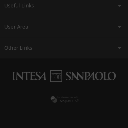
Useful Links
User Area
Other Links