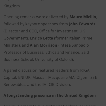
Kingdom.
Opening remarks were delivered by
Mauro Micillo
,
followed by keynote speeches from
John Edwards
(Director and COO, Office for Investment, UK
Government),
Enrico Letta
(former Italian Prime
Minister), and
Alan Morrison
(Intesa Sanpaolo
Professor of Business, Ethics and Finance, Saïd
Business School, University of Oxford).
A panel discussion featured leaders from IKIGAI
Capital, ENI UK, Masdar, Macquarie AM, Ofgem, SSE
Renewables, and the IMI CIB Division.
A longstanding presence in the United Kingdom