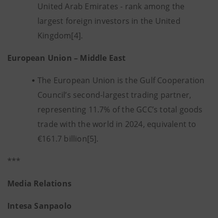
United Arab Emirates - rank among the
largest foreign investors in the United
Kingdom[4].
European Union – Middle East
The European Union is the Gulf Cooperation
Council’s second-largest trading partner,
representing 11.7% of the GCC’s total goods
trade with the world in 2024, equivalent to
€161.7 billion[5].
***
Media Relations
Intesa Sanpaolo