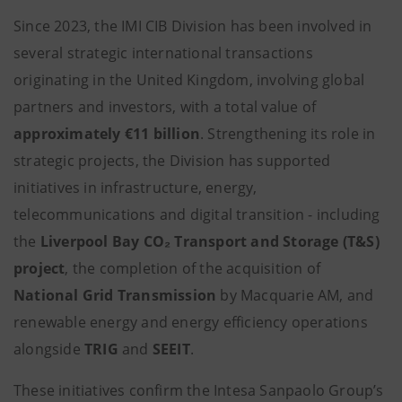
Since 2023, the IMI CIB Division has been involved in
several strategic international transactions
originating in the United Kingdom, involving global
partners and investors, with a total value of
approximately €11 billion
. Strengthening its role in
strategic projects, the Division has supported
initiatives in infrastructure, energy,
telecommunications and digital transition - including
the
Liverpool Bay CO₂ Transport and Storage (T&S)
project
, the completion of the acquisition of
National Grid Transmission
by Macquarie AM, and
renewable energy and energy efficiency operations
alongside
TRIG
and
SEEIT
.
These initiatives confirm the Intesa Sanpaolo Group’s