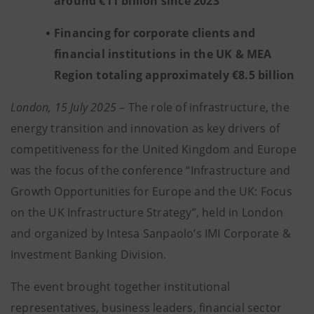
around €11 billion since 2023
Financing for corporate clients and
financial institutions in the UK & MEA
Region totaling approximately €8.5 billion
London, 15 July 2025
– The role of infrastructure, the
energy transition and innovation as key drivers of
competitiveness for the United Kingdom and Europe
was the focus of the conference “Infrastructure and
Growth Opportunities for Europe and the UK: Focus
on the UK Infrastructure Strategy”, held in London
and organized by Intesa Sanpaolo’s IMI Corporate &
Investment Banking Division.
The event brought together institutional
representatives, business leaders, financial sector