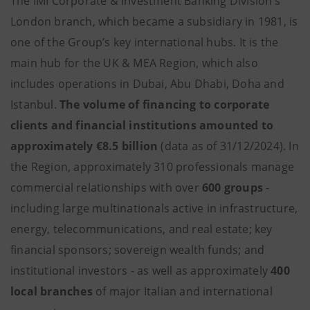
The IMI Corporate & Investment Banking Division’s
London branch, which became a subsidiary in 1981, is
one of the Group’s key international hubs. It is the
main hub for the UK & MEA Region, which also
includes operations in Dubai, Abu Dhabi, Doha and
Istanbul.
The volume of financing to corporate
clients and financial institutions amounted to
approximately €8.5 billion
(data as of 31/12/2024). In
the Region, approximately 310 professionals manage
commercial relationships with over
600 groups
-
including large multinationals active in infrastructure,
energy, telecommunications, and real estate; key
financial sponsors; sovereign wealth funds; and
institutional investors - as well as approximately
400
local branches
of major Italian and international