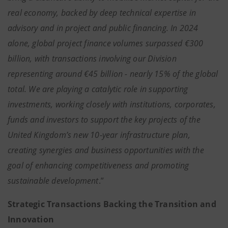
real economy, backed by deep technical expertise in
advisory and in project and public financing. In 2024
alone, global project finance volumes surpassed €300
billion, with transactions involving our Division
representing around €45 billion - nearly 15% of the global
total. We are playing a catalytic role in supporting
investments, working closely with institutions, corporates,
funds and investors to support the key projects of the
United Kingdom’s new 10-year infrastructure plan,
creating synergies and business opportunities with the
goal of enhancing competitiveness and promoting
sustainable development
.”
Strategic Transactions Backing the Transition and
Innovation