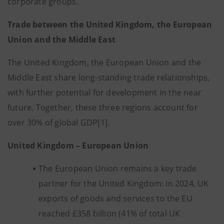
corporate groups.
Trade between the United Kingdom, the European
Union and the Middle East
The United Kingdom, the European Union and the
Middle East share long-standing trade relationships,
with further potential for development in the near
future. Together, these three regions account for
over 30% of global GDP[1].
United Kingdom – European Union
The European Union remains a key trade
partner for the United Kingdom: in 2024, UK
exports of goods and services to the EU
reached £358 billion (41% of total UK