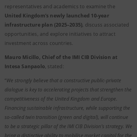
representatives and academics to examine the
United Kingdom’s newly launched 10-year
infrastructure plan (2025–2035)
, discuss associated
opportunities, and explore initiatives to attract
investment across countries.
Mauro Micillo, Chief of the IMI CIB Division at
Intesa Sanpaolo
, stated:
“
We strongly believe that a constructive public-private
dialogue is key to accelerating projects that strengthen the
competitiveness of the United Kingdom and Europe.
Financing sustainable infrastructure, while supporting the
so-called twin transition (green and digital), will continue
to be a strategic pillar of the IMI CIB Division’s strategy. We
bring a distinctive ability to mobilise market capital for the