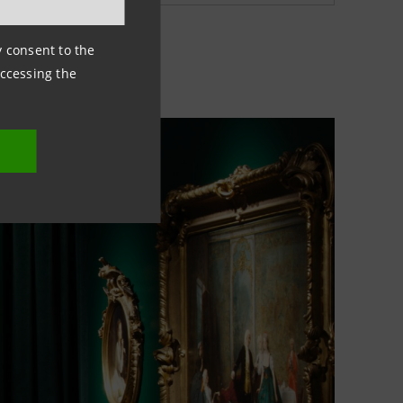
ny consent to the
accessing the