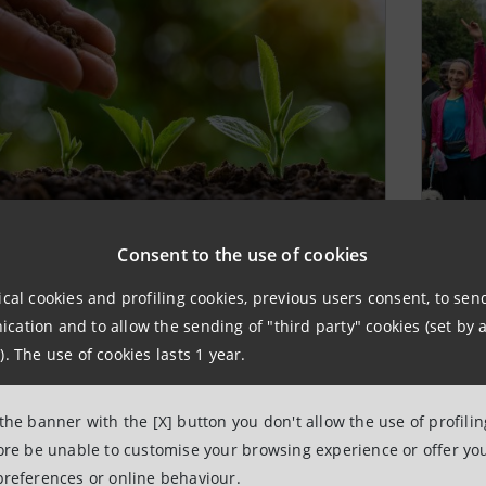
 profit organisations
Ch
Consent to the use of cookies
nded by the Bank
ical cookies and profiling cookies, previous users consent, to se
The
ation and to allow the sending of "third party" cookies (set by a
com
 Sanpaolo founded non profit organisations
). The use of cookies lasts 1 year.
bene
he purpose of promoting social aims
indi
 the banner with the [X] button you don't allow the use of profili
LEA
 MORE
fore be unable to customise your browsing experience or offer you
preferences or online behaviour.