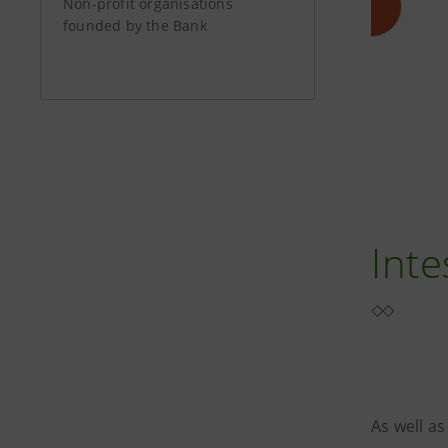
Non-profit organisations
founded by the Bank
Inte
As well as