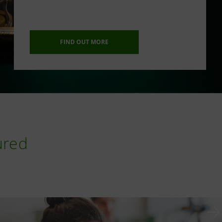
FIND OUT MORE
ured