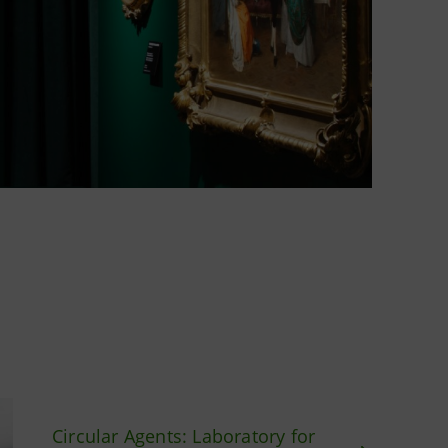
Circular Agents: Laboratory for