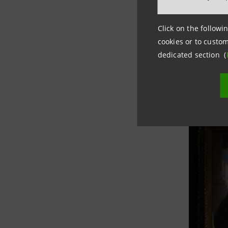
Click on the followin
cookies or to custom
dedicated section (