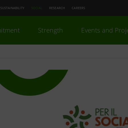
SUSTAINABILITY
SOCIAL
RESEARCH
CAREERS
itment
Strength
Events and Proj