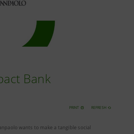
mpact Bank
PRINT
REFRESH
Sanpaolo wants to make a tangible social