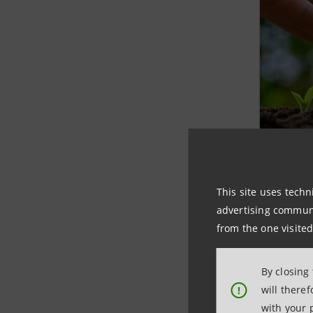
Non
fou
This site uses techn
advertising communic
Intesa
from the one visited
with t
By closing
LEARN
will there
!
with your 