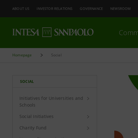
ABOUT US
INVESTOR RELATIONS
GOVERNANCE
NEWSROOM
Comm
Homepage
Social
SOCIAL
Initiatives for Universities and
Schools
Social Initiatives
Charity Fund