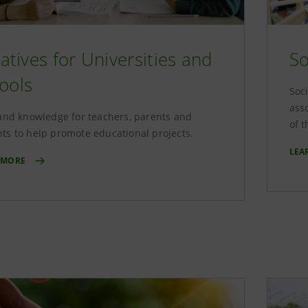
tiatives for Universities and
So
ools
Soci
ass
 and knowledge for teachers, parents and
of 
ts to help promote educational projects.
LEA
 MORE