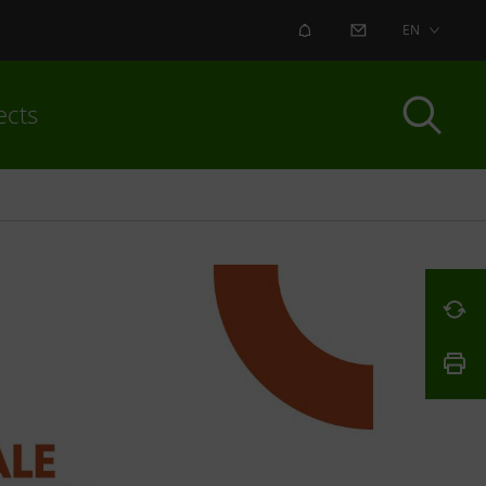
ALERT
CONTACT US
EN
ects