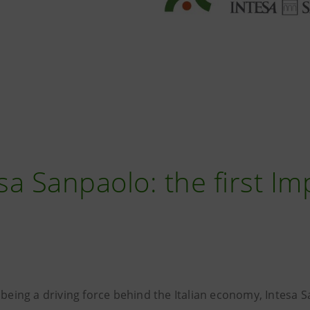
sa Sanpaolo: the first I
 being a driving force behind the Italian economy, Intesa 