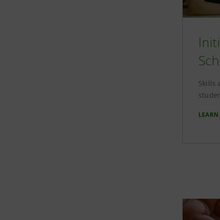
Ini
Sch
Skills
studen
LEARN