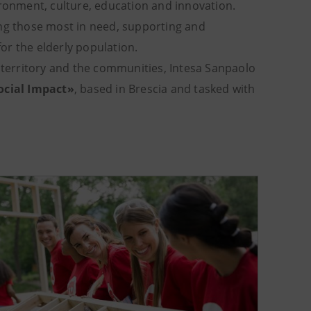
ironment, culture, education and innovation.
ing those most in need, supporting and
or the elderly population.
e territory and the communities, Intesa Sanpaolo
ocial Impact»
, based in Brescia and tasked with