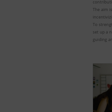
contribut
The aim i
incentivi
To streng
set up a 
guiding an