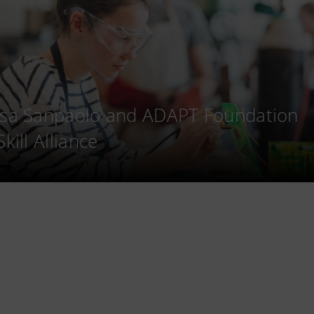
esa Sanpaolo and ADAPT Foundation
Skill Alliance