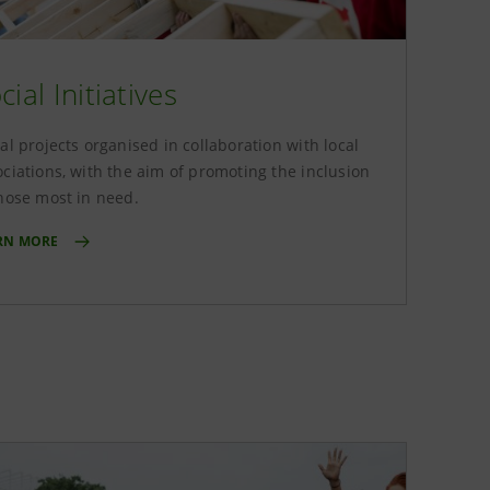
cial Initiatives
al projects organised in collaboration with local
ociations, with the aim of promoting the inclusion
those most in need.
RN MORE