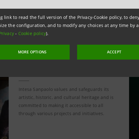
g link to read the full version of the Privacy-Cookie policy, to de
ize the configuration, and to modify any choices at any time by 
Privacy
-
Cookie policy
).
MORE OPTIONS
ACCEPT
Culture Project
Intesa Sanpaolo values and safeguards its
artistic, historic, and cultural heritage and is
committed to making it accessible to all
through various projects and initiatives.