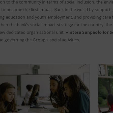
ion to the community in terms of social inclusion, the env
s to become the first Impact Bank in the world by support
zing education and youth employment, and providing care f
then the bank’s social impact strategy for the country, th
new dedicated organisational unit,
«Intesa Sanpaolo for S
d governing the Group's social activities.