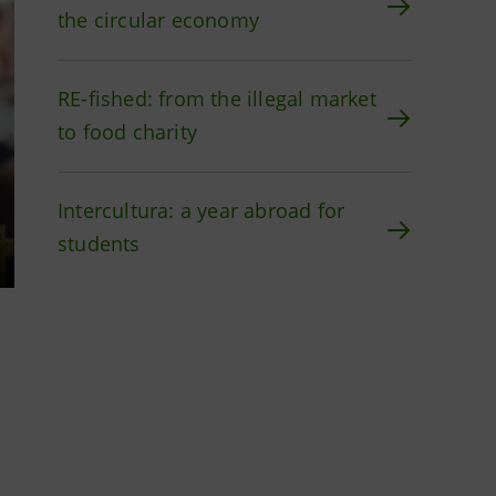
the circular economy
RE-fished: from the illegal market
to food charity
Intercultura: a year abroad for
students