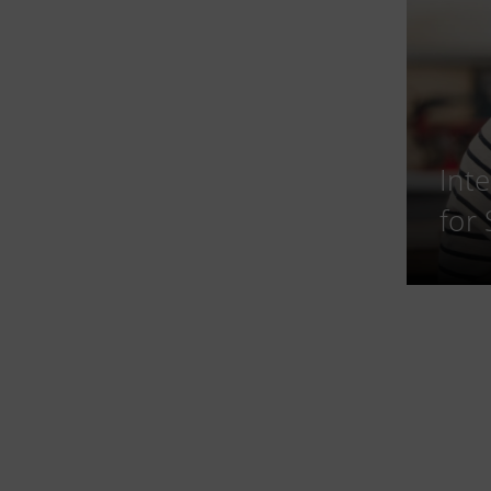
Int
for 