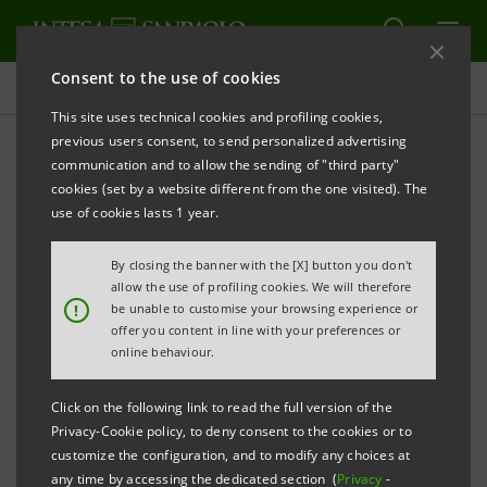
Consent to the use of cookies
Adherence to Equator Principles
This site uses technical cookies and profiling cookies,
previous users consent, to send personalized advertising
communication and to allow the sending of "third party"
Projects assessed according
cookies (set by a website different from the one visited). The
to the Equator Principles
use of cookies lasts 1 year.
By closing the banner with the [X] button you don't
allow the use of profiling cookies. We will therefore
!
be unable to customise your browsing experience or
offer you content in line with your preferences or
In 2025, a total of 45 loans subject to screening
online behaviour.
according to the Equator Principles reached financial
close (a total of 511 since 2007).
Click on the following link to read the full version of the
Privacy-Cookie policy, to deny consent to the cookies or to
Here is it possible to see the division of projects by
customize the configuration, and to modify any choices at
category and area and see examples of them.
any time by accessing the dedicated section (
Privacy
-