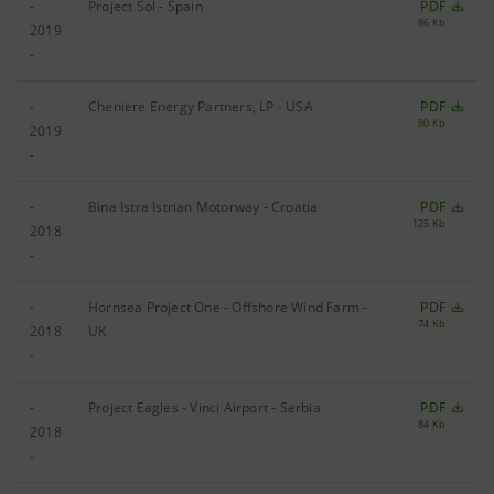
-
Project Sol - Spain
PDF
86 Kb
2019
-
-
Cheniere Energy Partners, LP - USA
PDF
80 Kb
2019
-
-
Bina Istra Istrian Motorway - Croatia
PDF
125 Kb
2018
-
-
Hornsea Project One - Offshore Wind Farm -
PDF
74 Kb
2018
UK
-
-
Project Eagles - Vinci Airport - Serbia
PDF
84 Kb
2018
-