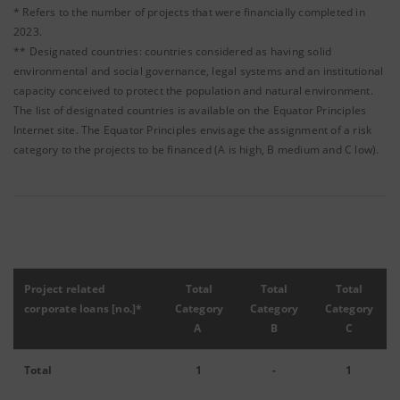
* Refers to the number of projects that were financially completed in
2023.
** Designated countries: countries considered as having solid
environmental and social governance, legal systems and an institutional
capacity conceived to protect the population and natural environment.
The list of designated countries is available on the Equator Principles
Internet site. The Equator Principles envisage the assignment of a risk
category to the projects to be financed (A is high, B medium and C low).
Project related
Total
Total
Total
corporate loans [no.]*
Category
Category
Category
A
B
C
Total
1
-
1