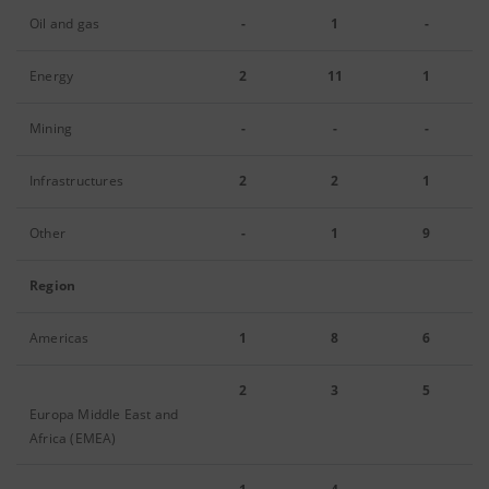
Oil and gas
-
1
-
Energy
2
11
1
Mining
-
-
-
Infrastructures
2
2
1
Other
-
1
9
Region
Americas
1
8
6
2
3
5
Europa Middle East and
Africa (EMEA)