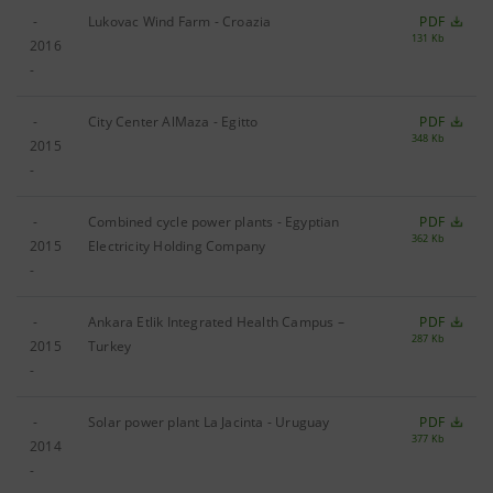
-
Lukovac Wind Farm - Croazia
PDF
131 Kb
2016
-
-
City Center AlMaza - Egitto
PDF
348 Kb
2015
-
-
Combined cycle power plants - Egyptian
PDF
362 Kb
2015
Electricity Holding Company
-
-
Ankara Etlik Integrated Health Campus –
PDF
287 Kb
2015
Turkey
-
-
Solar power plant La Jacinta - Uruguay
PDF
377 Kb
2014
-