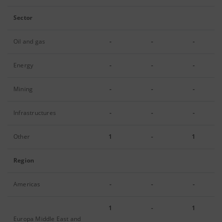
Sector
Oil and gas
-
-
-
Energy
-
-
-
Mining
-
-
-
Infrastructures
-
-
-
Other
1
-
1
Region
Americas
-
-
-
1
-
1
Europa Middle East and