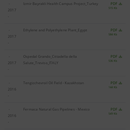
-
Izmir Bayrakli Health Campus Project_Turkey
PDF
515 Kb
2017
-
-
Ethylene and Polyethylene Plant_Egypt
PDF
584 Kb
2017
-
-
Ospedal Grando_Cittadella della
PDF
536 Kb
2017
Salute_Treviso_ITALY
-
-
Tengizchevroil Oil Field ‐ Kazakhstan
PDF
144 Kb
2016
-
-
Fermaca Natural Gas Pipelines - Mexico
PDF
549 Kb
2016
-