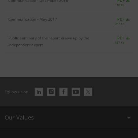
Communication - December 2016
PDF
118 Kb
Communication - May 2017
PDF
287 Kb
Public summary of the report drawn up by the
PDF
587 Kb
independent expert
Follow us on
Our Values