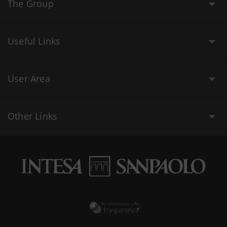
The Group
Useful Links
User Area
Other Links