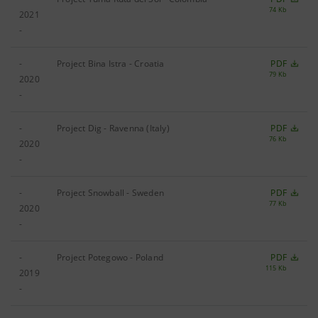
74 Kb
2021
-
-
Project Bina Istra - Croatia
PDF
79 Kb
2020
-
-
Project Dig - Ravenna (Italy)
PDF
76 Kb
2020
-
-
Project Snowball - Sweden
PDF
77 Kb
2020
-
-
Project Potegowo - Poland
PDF
115 Kb
2019
-