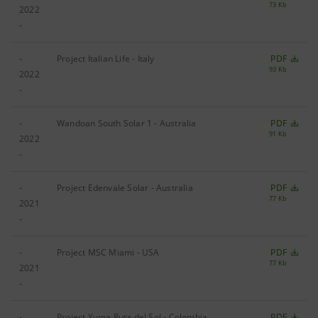
73 Kb
2022
-
-
Project Italian Life - Italy
PDF
93 Kb
2022
-
-
Wandoan South Solar 1 - Australia
PDF
91 Kb
2022
-
-
Project Edenvale Solar - Australia
PDF
77 Kb
2021
-
-
Project MSC Miami - USA
PDF
77 Kb
2021
-
-
Project Yuma Ruta del Sol - Colombia
PDF