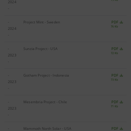
2024
-
-
Project Mint - Sweden
PDF
76 Kb
2024
-
-
Sunzia Project - USA
PDF
72 Kb
2023
-
-
Gotham Project - Indonesia
PDF
73 Kb
2023
-
-
Mesembria Project - Chile
PDF
71 Kb
2023
-
-
Mammoth North Solar - USA
PDF