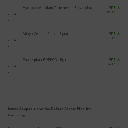
-
Hydro power plant Zeliezovce - Slovacchia
PDF
400 Kb
2014
-
-
Minya Cement Plant - Egitto
PDF
279 Kb
2014
-
-
Power plant EDEPCO - Egitto
PDF
267 Kb
2014
-
Intesa Sanpaolo and the Dakota Access Pipeline
Financing