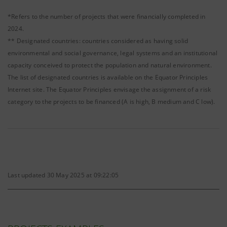
*Refers to the number of projects that were financially completed in
2024.
** Designated countries: countries considered as having solid
environmental and social governance, legal systems and an institutional
capacity conceived to protect the population and natural environment.
The list of designated countries is available on the Equator Principles
Internet site. The Equator Principles envisage the assignment of a risk
category to the projects to be financed (A is high, B medium and C low).
Last updated 30 May 2025 at 09:22:05