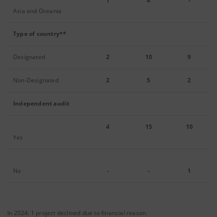
1
4
-
Asia and Oceania
Type of country**
Designated
2
10
9
Non-Designated
2
5
2
Independent audit
4
15
10
Yes
No
-
-
1
In 2024: 1 project declined due to financial reason.