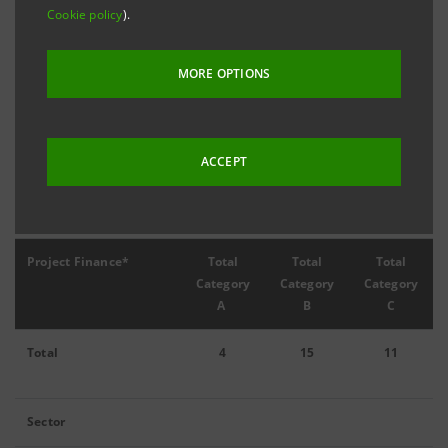
Cookie policy
).
MORE OPTIONS
Filter by year
2024
ACCEPT
2024 Project Finance
Project Finance*
Total
Total
Total
Category
Category
Category
A
B
C
Total
4
15
11
Sector