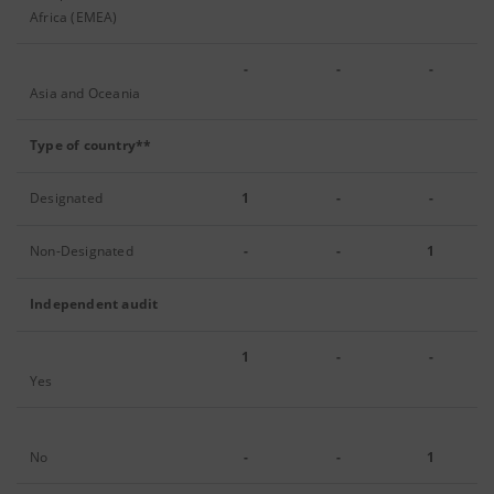
Africa (EMEA)
-
-
-
Asia and Oceania
Type of country**
Designated
1
-
-
Non-Designated
-
-
1
Independent audit
1
-
-
Yes
No
-
-
1