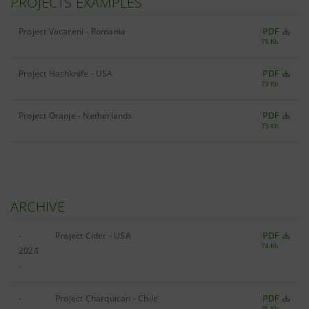
PROJECTS EXAMPLES
Project Vacareni - Romania
PDF
75 Kb
Project Hashknife - USA
PDF
73 Kb
Project Oranje - Netherlands
PDF
73 Kb
ARCHIVE
-
Project Cider - USA
PDF
74 Kb
2024
-
-
Project Charquican - Chile
PDF
75 Kb