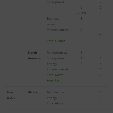
Solar power
B
7
C
5
n.d.(*)
1
Biomass
B
1
power
B
3
Infrastructures
C
1
27
Total Europe
North
Petrochemical
B
1
America
Solar power
A
1
Energy
B
4
Infrastructures
B
1
Total North
7
America
Non
Africa
Manifacture
B
1
OECD
Energy
B
1
Total Africa
2