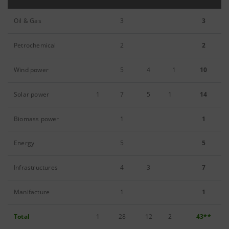
Oil & Gas
3
3
Petrochemical
2
2
Wind power
5
4
1
10
Solar power
1
7
5
1
14
Biomass power
1
1
Energy
5
5
Infrastructures
4
3
7
Manifacture
1
1
Total
1
28
12
2
43**