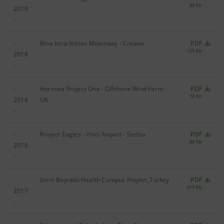
80 Kb
2019
-
-
Bina Istra Istrian Motorway - Croatia
PDF
125 Kb
2018
-
-
Hornsea Project One - Offshore Wind Farm -
PDF
74 Kb
2018
UK
-
-
Project Eagles - Vinci Airport - Serbia
PDF
84 Kb
2018
-
-
Izmir Bayrakli Health Campus Project_Turkey
PDF
515 Kb
2017
-