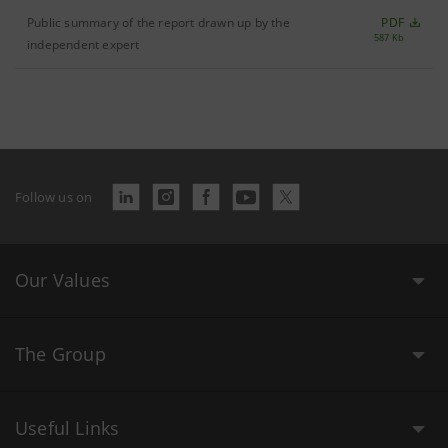
Public summary of the report drawn up by the
PDF
587 Kb
independent expert
Follow us on
Our Values
The Group
Useful Links