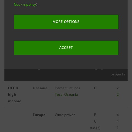
Cookie policy
).
MORE OPTIONS
Filter by year
2011
ACCEPT
Countries
Regions
Sector
Category
N.
projects
OECD
Oceania
Infrastructures
C
2
high
Total Oceania
2
income
Europe
Wind power
B
4
C
4
n.d.(*)
1