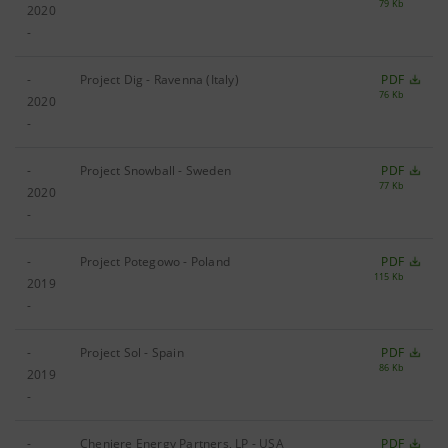
79 Kb
2020
-
-
Project Dig - Ravenna (Italy)
PDF
76 Kb
2020
-
-
Project Snowball - Sweden
PDF
77 Kb
2020
-
-
Project Potegowo - Poland
PDF
115 Kb
2019
-
-
Project Sol - Spain
PDF
86 Kb
2019
-
-
Cheniere Energy Partners, LP - USA
PDF