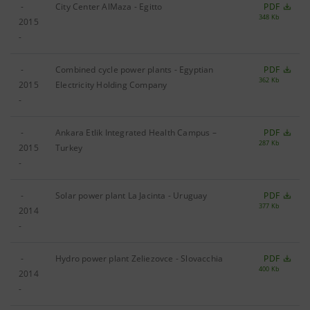
-
City Center AlMaza - Egitto
PDF
348 Kb
2015
-
-
Combined cycle power plants - Egyptian
PDF
362 Kb
2015
Electricity Holding Company
-
-
Ankara Etlik Integrated Health Campus –
PDF
287 Kb
2015
Turkey
-
-
Solar power plant La Jacinta - Uruguay
PDF
377 Kb
2014
-
-
Hydro power plant Zeliezovce - Slovacchia
PDF
400 Kb
2014
-