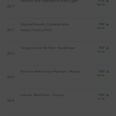
-
Ethylene and Polyethylene Plant_Egypt
PDF
584 Kb
2017
-
-
Ospedal Grando_Cittadella della
PDF
536 Kb
2017
Salute_Treviso_ITALY
-
-
Tengizchevroil Oil Field ‐ Kazakhstan
PDF
144 Kb
2016
-
-
Fermaca Natural Gas Pipelines - Mexico
PDF
549 Kb
2016
-
-
Lukovac Wind Farm - Croazia
PDF
131 Kb
2016
-