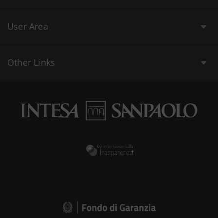
User Area
Other Links