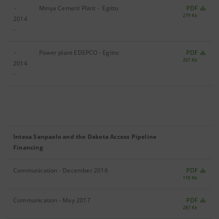
-
Minya Cement Plant - Egitto
PDF
279 Kb
2014
-
-
Power plant EDEPCO - Egitto
PDF
267 Kb
2014
-
Intesa Sanpaolo and the Dakota Access Pipeline
Financing
Communication - December 2016
PDF
118 Kb
Communication - May 2017
PDF
287 Kb