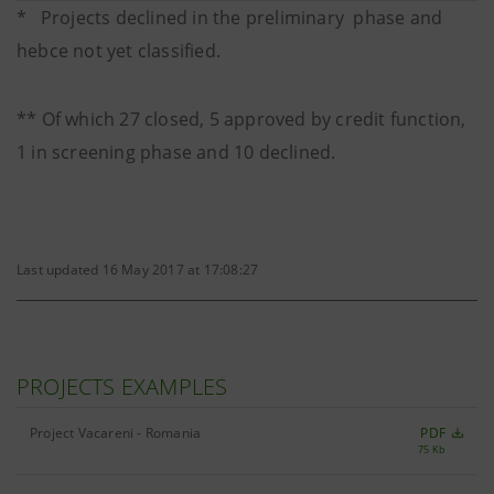
* Projects declined in the preliminary phase and
hebce not yet classified.
** Of which 27 closed, 5 approved by credit function,
1 in screening phase and 10 declined.
Last updated 16 May 2017 at 17:08:27
PROJECTS EXAMPLES
Project Vacareni - Romania
PDF
75 Kb