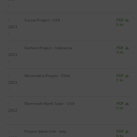
-
-
Sunzia Project - USA
PDF
72 Kb
2023
-
-
Gotham Project - Indonesia
PDF
73 Kb
2023
-
-
Mesembria Project - Chile
PDF
71 Kb
2023
-
-
Mammoth North Solar - USA
PDF
73 Kb
2022
-
-
Project Italian Life - Italy
PDF
93 Kb