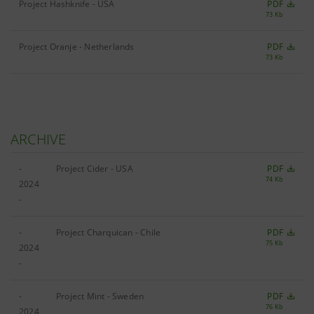
Project Hashknife - USA
PDF
73 Kb
Project Oranje - Netherlands
PDF
73 Kb
ARCHIVE
-
Project Cider - USA
PDF
74 Kb
2024
-
-
Project Charquican - Chile
PDF
75 Kb
2024
-
-
Project Mint - Sweden
PDF
76 Kb
2024