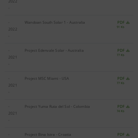
2022
-
-
Wandoan South Solar 1 - Australia
PDF
91 Kb
2022
-
-
Project Edenvale Solar - Australia
PDF
77 Kb
2021
-
-
Project MSC Miami - USA
PDF
77 Kb
2021
-
-
Project Yuma Ruta del Sol - Colombia
PDF
74 Kb
2021
-
-
Project Bina Istra - Croatia
PDF