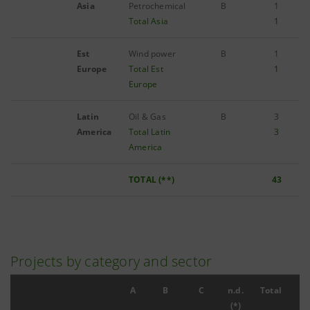
Asia
Petrochemical
B
1
Total Asia
1
Est
Wind power
B
1
Europe
Total Est
1
Europe
Latin
Oil & Gas
B
3
America
Total Latin
3
America
TOTAL (**)
43
Projects by category and sector
A
B
C
n.d.
Total
(*)