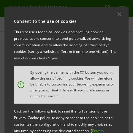
Consent to the use of cookies
Adherence to Equator Principles
This site uses technical cookies and profiling cookies,
previous users consent, to send personalized advertising
communication and to allow the sending of "third party"
Projects assessed according
cookies (set by a website different from the one visited). The
to the Equator Principles
use of cookies lasts 1 year.
By closing the banner with the [X] button you don't
allow the use of profiling cookies. We will therefore
!
be unable to customise your browsing experience or
offer you content in line with your preferences or
In 2025, a total of 45 loans subject to screening
online behaviour.
according to the Equator Principles reached financial
close (a total of 511 since 2007).
Click on the following link to read the full version of the
Privacy-Cookie policy, to deny consent to the cookies or to
Here is it possible to see the division of projects by
customize the configuration, and to modify any choices at
category and area and see examples of them.
any time by accessing the dedicated section (
Privacy
-