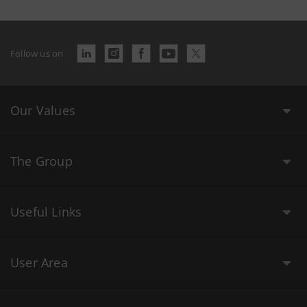
Follow us on
Our Values
The Group
Useful Links
User Area