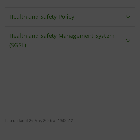
Health and Safety Policy
Health and Safety Management System
(SGSL)
Last updated 26 May 2026 at 13:00:12