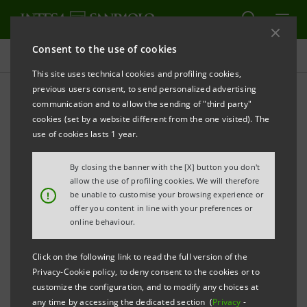
Consent to the use of cookies
Attention to people
This site uses technical cookies and profiling cookies,
previous users consent, to send personalized advertising
communication and to allow the sending of "third party"
Health and safety
cookies (set by a website different from the one visited). The
use of cookies lasts 1 year.
PRINT
REFRESH
By closing the banner with the [X] button you don't
allow the use of profiling cookies. We will therefore
!
be unable to customise your browsing experience or
offer you content in line with your preferences or
The increasing attention given by Intesa Sanpaolo to
online behaviour.
the health and safety of employees and of all
interested parties, is evident in the many initiatives
Click on the following link to read the full version of the
that the Group uses to identify, control, mitigate and
Privacy-Cookie policy, to deny consent to the cookies or to
customize the configuration, and to modify any choices at
(where technically possible) eliminate risk situations
any time by accessing the dedicated section (
Privacy
-