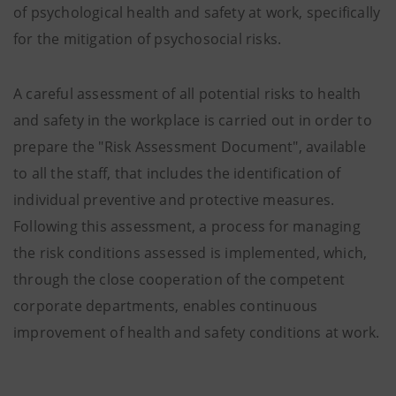
of psychological health and safety at work, specifically
for the mitigation of psychosocial risks.
A careful assessment of all potential risks to health
and safety in the workplace is carried out in order to
prepare the "Risk Assessment Document", available
to all the staff, that includes the identification of
individual preventive and protective measures.
Following this assessment, a process for managing
the risk conditions assessed is implemented, which,
through the close cooperation of the competent
corporate departments, enables continuous
improvement of health and safety conditions at work.