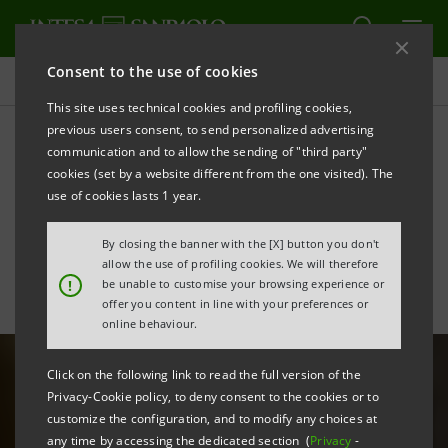
Consent to the use of cookies
Sustainability
This site uses technical cookies and profiling cookies,
previous users consent, to send personalized advertising
communication and to allow the sending of "third party"
Attention to social needs
cookies (set by a website different from the one visited). The
and commitment to culture
use of cookies lasts 1 year.
By closing the banner with the [X] button you don't
allow the use of profiling cookies. We will therefore
PRINT
REFRESH
!
be unable to customise your browsing experience or
offer you content in line with your preferences or
online behaviour.
Click on the following link to read the full version of the
Privacy-Cookie policy, to deny consent to the cookies or to
customize the configuration, and to modify any choices at
any time by accessing the dedicated section (
Privacy
-