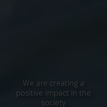
We are creating a
positive impact in the
society