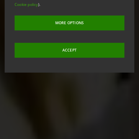
Cookie policy
).
MORE OPTIONS
ACCEPT