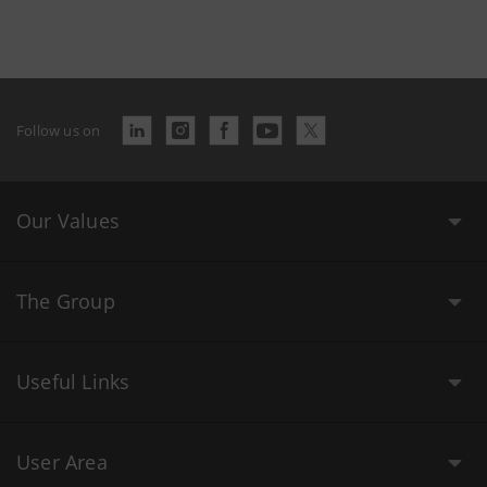
Follow us on
Our Values
The Group
Useful Links
User Area