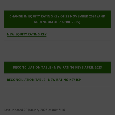
CHANGE IN EQUITY RATING KEY OF 22 NOVEMBER 2024 (AND
ADDENDUM OF 7 APRIL 2025)
NEW EQUITY RATING KEY
RECONCILIATION TABLE - NEW RATING KEY 3 APRIL 2023
RECONCILIATION TABLE - NEW RATING KEY ISP
Last updated 29 January 2026 at 08:46:16