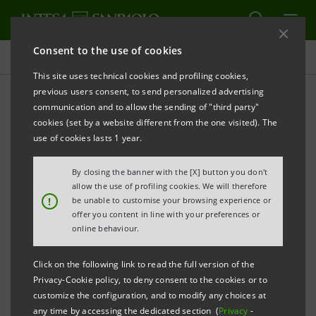
Consent to the use of cookies
Research Department
This site uses technical cookies and profiling cookies,
previous users consent, to send personalized advertising
communication and to allow the sending of "third party"
Equity & Credit
cookies (set by a website different from the one visited). The
use of cookies lasts 1 year.
By closing the banner with the [X] button you don't
allow the use of profiling cookies. We will therefore
Equity
Credit
Technical
!
be unable to customise your browsing experience or
Analysis
offer you content in line with your preferences or
online behaviour.
The Equity Research Team and Corporate Broking
Research Team provide the IMI Corporate &
Click on the following link to read the full version of the
Privacy-Cookie policy, to deny consent to the cookies or to
Investment Banking Division’s institutional clients
customize the configuration, and to modify any choices at
with bottom-up coverage of large- and
any time by accessing the dedicated section (
Privacy
-