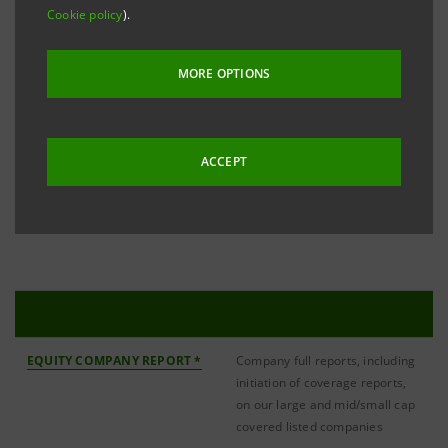
small/medium-cap listed issuers on the Italian and
Cookie policy
).
European stock markets. Our analysis also includes
Italian and European companies under an IPO
MORE OPTIONS
process and Italian companies for whom IMI CIB
Division holds a Specialist, Market Maker and/or
ACCEPT
Corporate Broking mandate. The teams’ products
also include strategy and sector reports.
PUBLICATIONS
EQUITY COMPANY REPORT *
Company full reports, including
initiation of coverage reports,
on our large and mid/small cap
covered listed companies