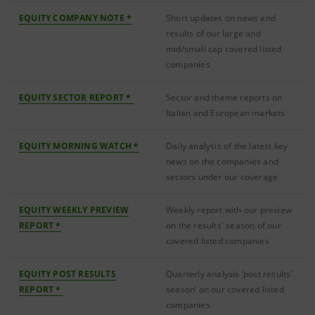
EQUITY COMPANY NOTE *
Short updates on news and
results of our large and
mid/small cap covered listed
companies
EQUITY SECTOR REPORT *
Sector and theme reports on
Italian and European markets
EQUITY MORNING WATCH *
Daily analysis of the latest key
news on the companies and
sectors under our coverage
EQUITY WEEKLY PREVIEW
Weekly report with our preview
REPORT *
on the results' season of our
covered listed companies
EQUITY POST RESULTS
Quarterly analysis ‘post results'
REPORT *
season’ on our covered listed
companies