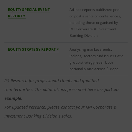
EQUITY SPECIAL EVENT
Ad-hoc reports published pre-
REPORT *
or post events or conferences,
including those organised by
IMI Corporate & Investment
Banking Division
EQUITY STRATEGY REPORT *
Analysing market trends,
indices, sectors and issuers at a
group strategy level, both
nationally and across Europe
(*) Research for professional clients and qualified
counterparties. The publications presented here are
just an
example
.
For updated research, please contact your IMI Corporate &
Investment Banking Division's sales.