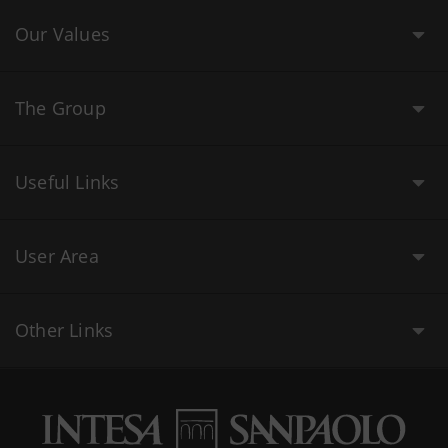
Our Values
The Group
Useful Links
User Area
Other Links