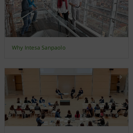
Why Intesa Sanpaolo