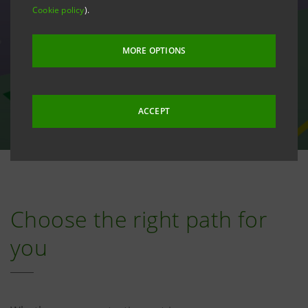
Cookie policy
).
MORE OPTIONS
ACCEPT
Choose the right path for
you