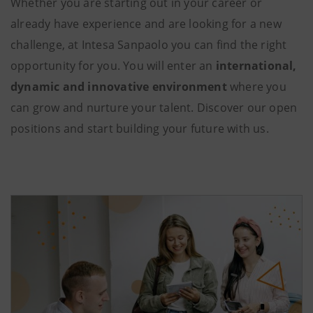
Whether you are starting out in your career or
already have experience and are looking for a new
challenge, at Intesa Sanpaolo you can find the right
opportunity for you. You will enter an
international,
dynamic and innovative environment
where you
can grow and nurture your talent. Discover our open
positions and start building your future with us.