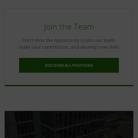
Join the Team
Don't miss the opportunity to join our team,
make your contribution, and develop new skills
DISCOVER ALL POSITIONS