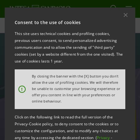
Consent to the use of cookies
Careers
This site uses technical cookies and profiling cookies,
previous users consent, to send personalized advertising
communication and to allow the sending of "third party"
cookies (set by a website different from the one visited). The
use of cookies lasts 1 year.
By closing the banner with the [X] button you don't
allow the use of profiling cookies. We will therefore
!
be unable to customise your browsing experience or
offer you content in line with your preferences or
online behaviour.
Click on the following link to read the full version of the
Open positions
Privacy-Cookie policy, to deny consent to the cookies or to
customize the configuration, and to modify any choices at
any time by accessing the dedicated section (
Privacy
-