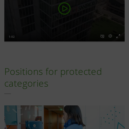
Positions for protected
categories