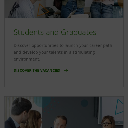
Students and Graduates
Discover opportunities to launch your career path
and develop your talents in a stimulating
environment.
DISCOVER THE VACANCIES