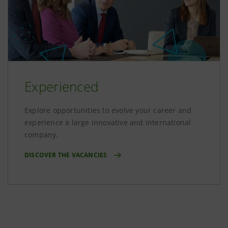
Experienced
Explore opportunities to evolve your career and
experience a large innovative and international
company.
DISCOVER THE VACANCIES