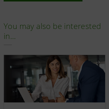
You may also be interested
in…