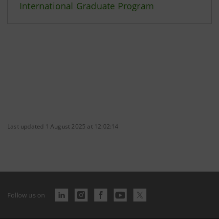
International Graduate Program
Last updated 1 August 2025 at 12:02:14
Follow us on