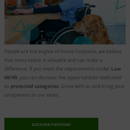
People are the engine of Intesa Sanpaolo, we believe
that every talent is valuable and can make a
difference. If you meet the requirements under
Law
68/99
, you can discover the opportunities dedicated
to
protected categories
. Grow with us and bring your
uniqueness to our team.
DISCOVER POSITIONS