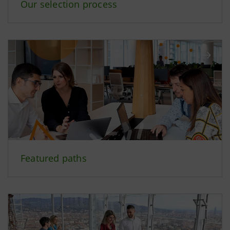
Our selection process
Featured paths