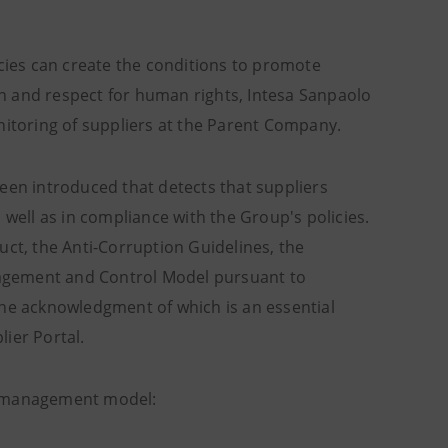
icies can create the conditions to promote
n and respect for human rights, Intesa Sanpaolo
nitoring of suppliers at the Parent Company.
een introduced that detects that suppliers
 well as in compliance with the Group's policies.
uct, the Anti-Corruption Guidelines, the
anagement and Control Model pursuant to
the acknowledgment of which is an essential
lier Portal.
ts management model: