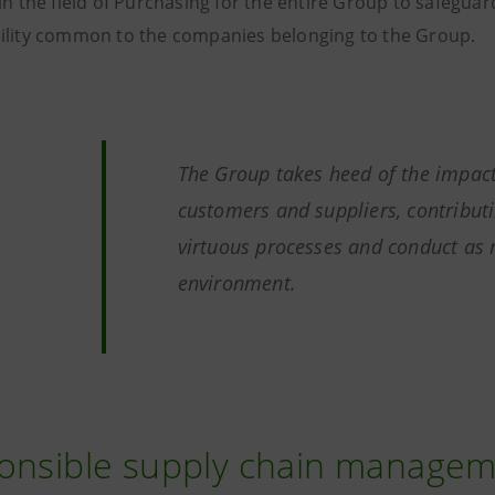
in the field of Purchasing for the entire Group to safeguar
ility common to the companies belonging to the Group.
The Group takes heed of the impac
customers and suppliers, contributi
virtuous processes and conduct as 
environment.
onsible supply chain manage