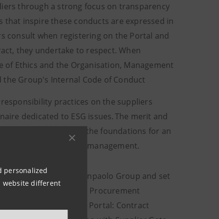
pliers through a strong focus on transparency
les that inspire these conducts are expressed in
rs consult when registering on the Portal and
tract, they undertake to respect. When
de of Ethics and the Organisation, Management
d the Group's Internal Code of Conduct
esponsibility practices on the suppliers
nnaire dedicated to ESG issues. The merit and
made it possible to lay the foundations for an
riving from supply chain management.
nd personalized
f Ethics of the Intesa Sanpaolo Group and set
 website different
ples of the reform of the Procurement
odules of the Supplier Portal: Contract