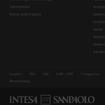
Commitment
Investo
Events and Projects
Govern
Sustain
Social
Resear
Newsr
Career
Suppliers
PSD
SSM
CSIRT - CERT
Transparency
Whistleblowing