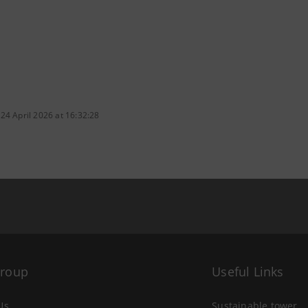
24 April 2026 at 16:32:28
Group
Useful Links
Us
Sustainable tower