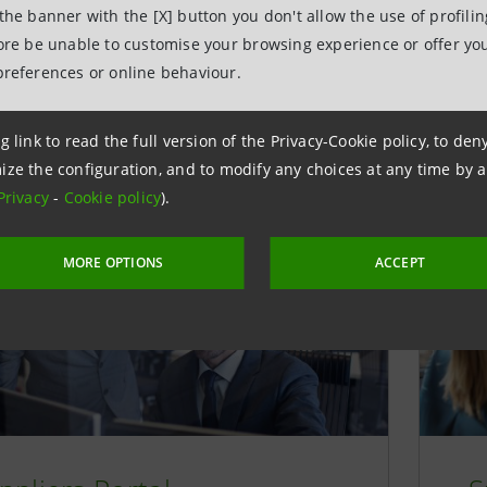
t module (single archive of contracts), Vendor Manageme
 the banner with the [X] button you don't allow the use of profili
fication of the supplier and third parties) and Sourcing m
fore be unable to customise your browsing experience or offer you
d on to an integrated management of the purchasing proce
preferences or online behaviour.
d competitive comparison of the technical and economic ch
 and subcontractors.
g link to read the full version of the Privacy-Cookie policy, to de
ize the configuration, and to modify any choices at any time by 
Privacy
-
Cookie policy
).
MORE OPTIONS
ACCEPT