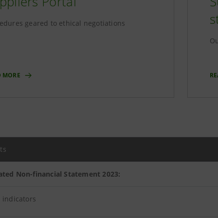
ppliers Portal
S
s
edures geared to ethical negotiations
Ou
D MORE
RE
ts
ated Non-financial Statement 2023:
 indicators