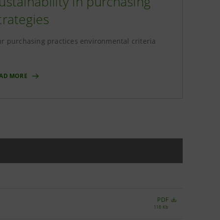
ustainability in purchasing
trategies
r purchasing practices environmental criteria
AD MORE
PDF
118 Kb