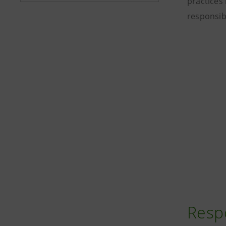
practices 
responsib
Resp