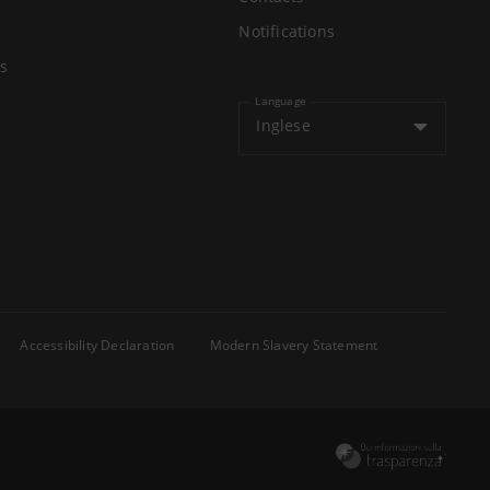
Notifications
s
Language
Inglese
Accessibility Declaration
Modern Slavery Statement