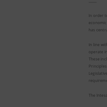
In order 
economic 
has centr
In line w
operate in
These inc
Principle
Legislati
requireme
The Intes