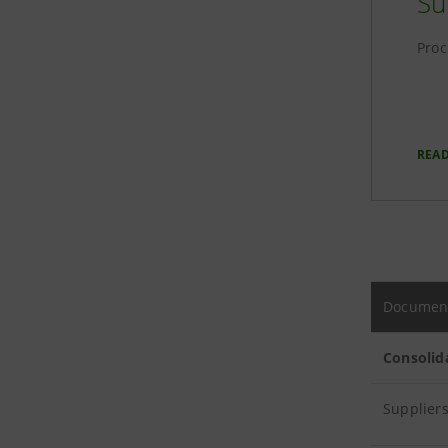
Su
Proc
REA
Documen
Consolid
Suppliers