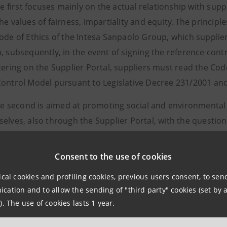
e first focuses mainly on the actual relationship with sup
he values of fairness, impartiality and equity. The princip
ode of Ethics of the Intesa Sanpaolo Group, which supplie
, subsequently, in the event of signing the reference con
tering on the Supplier Portal, suppliers must read the Co
ontrol Model pursuant to Legislative Decree 231/2001 an
e second is aimed at promoting social and environmental r
elves, also through the Supplier Portal, with the questio
fication checks on suppliers registered on the Portal have 
ach increasingly oriented towards mitigating the risk de
Consent to the use of cookies
ical cookies and profiling cookies, previous users consent, to se
iples of transparency and fairness contained in the Code o
ation and to allow the sending of "third party" cookies (set by a
e Group Procurement Guidelines were the inspiring princi
). The use of cookies lasts 1 year.
t process. With the entry into operation of the suite of m