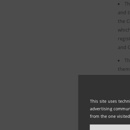
Th
and t
the C
which
regis
and C
Th
thems
quali
appro
This site uses techn
The princ
advertising communic
out in th
from the one visited
managemen