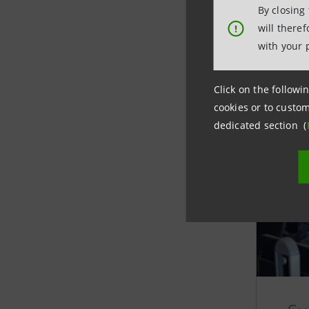
Managemen
By closing
and quali
will there
!
have move
with your 
ethics an
suppliers
Click on the followin
cookies or to custom
dedicated section (