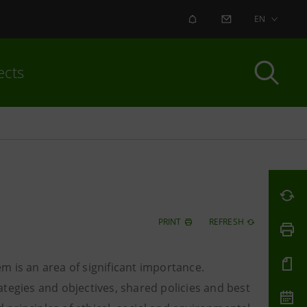
ALERT
CONTACT US
EN
ects
PRINT
REFRESH
m is an area of significant importance.
tegies and objectives, shared policies and best