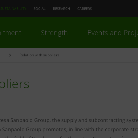
SUSTAINABILITY
SOCIAL
RESEARCH
CAREERS
itment
Strength
Events and Proj
n
Relation with suppliers
pliers
ntesa Sanpaolo Group, the supply and subcontracting syste
a Sanpaolo Group promotes, in line with the corporate stra