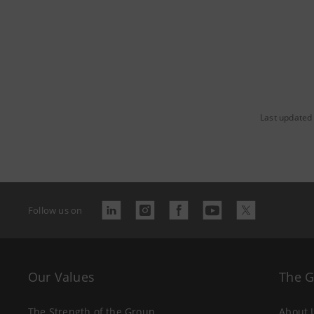
Last updated 
Follow us on
Our Values
The 
The Strength of the Group
About 