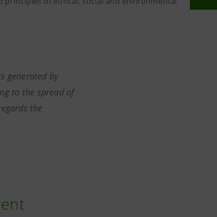
d principles of ethical, social and environmental
ts generated by
ng to the spread of
regards the
ment