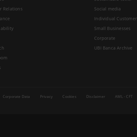
r Relations
Social media
ance
Individual Customer
ability
Small Businesses
Corporate
ch
UBI Banca Archive
oom
s
Corporate Data
Privacy
Cookies
Disclaimer
AML - CFT