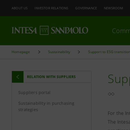
ABOUT US
INVESTOR RELATIONS
GOVERNANCE
NEWSROOM
Comm
Homepage
Sustainability
Support to ESG transitio
Sup
RELATION WITH SUPPLIERS
Suppliers portal
Sustainability in purchasing
strategies
For the I
The Intes