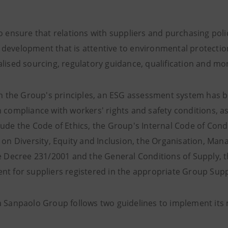
to ensure that relations with suppliers and purchasing pol
development that is attentive to environmental protectio
alised sourcing, regulatory guidance, qualification and mo
ith the Group's principles, an ESG assessment system has b
 compliance with workers' rights and safety conditions, as
lude the Code of Ethics, the Group's Internal Code of Cond
s on Diversity, Equity and Inclusion, the Organisation, M
ve Decree 231/2001 and the General Conditions of Supply, 
nt for suppliers registered in the appropriate Group Supp
a Sanpaolo Group follows two guidelines to implement i