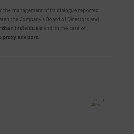
or the management of its dialogue reported
tween the Company’s Board of Directors and
 than individuals
and, in the case of
as
proxy advisors
.
PDF
253 Kb