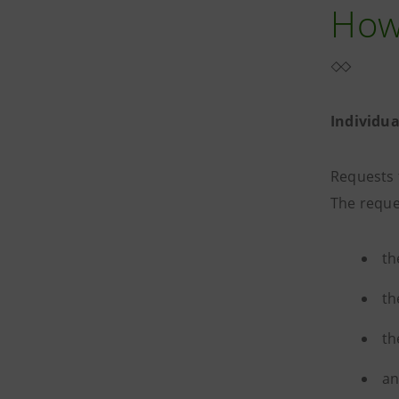
How 
Individu
Requests 
The reque
th
th
th
an