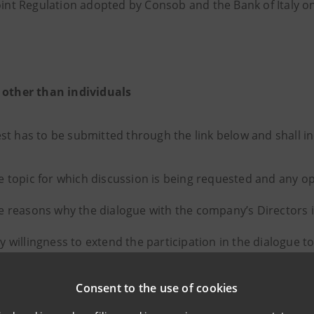
oint Regulation adopted by Consob and the Bank of Italy o
 other than individuals
st has to be submitted through the link below and shall in
e topic for which discussion is being requested and any op
e reasons why the dialogue with the company’s Directors 
y willingness to extend the participation in the dialogue t
 involvement;
Consent to the use of cookies
y preferred timing and manner of the dialogue;