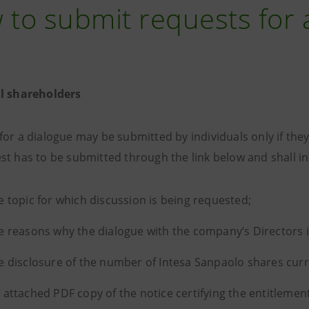
to submit requests for 
al shareholders
for a dialogue may be submitted by individuals only if the
st has to be submitted through the link below and shall in
e topic for which discussion is being requested;
e reasons why the dialogue with the company’s Directors 
e disclosure of the number of Intesa Sanpaolo shares curr
 attached PDF copy of the notice certifying the entitlement