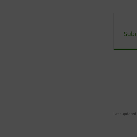
Subm
Last updated 