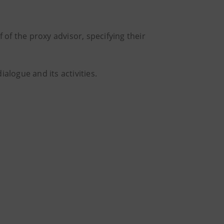
of the proxy advisor, specifying their
ialogue and its activities.