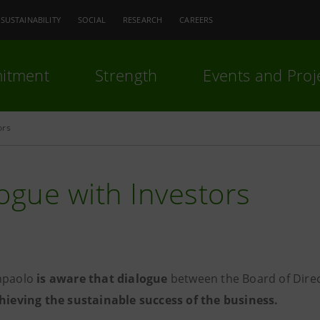
SUSTAINABILITY
SOCIAL
RESEARCH
CAREERS
itment
Strength
Events and Proj
ors
ogue with Investors
npaolo
is aware that dialogue
between the Board of Direc
chieving the sustainable success of the business.