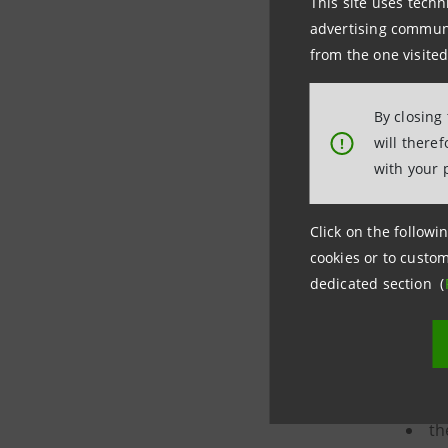
This site uses techn
th
advertising communic
and/o
from the one visited
a 
By closing
if
will there
!
with your 
Click on the followin
cookies or to custom
Proxy adv
dedicated section (
The reque
th
th