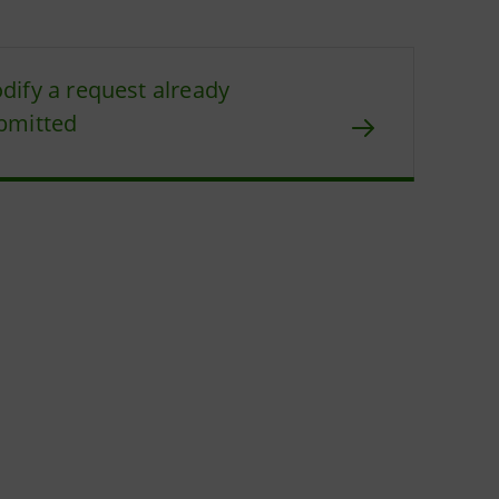
dify a request already
bmitted