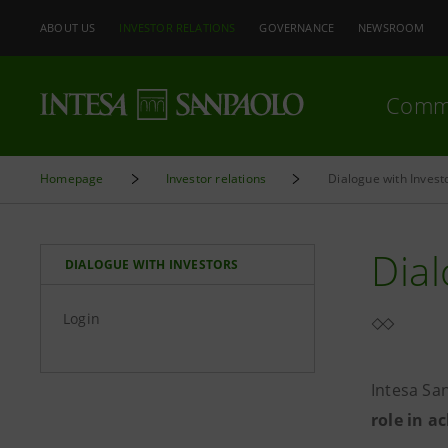
ABOUT US
INVESTOR RELATIONS
GOVERNANCE
NEWSROOM
Comm
Homepage
Investor relations
Dialogue with Invest
Dial
DIALOGUE WITH INVESTORS
Login
Intesa Sa
role in a