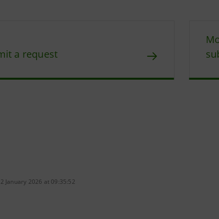
Mo
it a request
su
2 January 2026 at 09:35:52