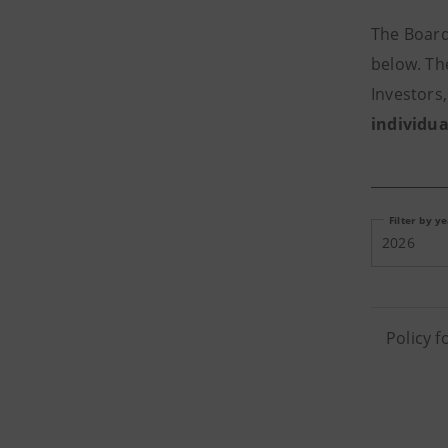
The Board
below. Th
Investors
individua
Filter by y
2026
Policy 