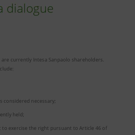
a dialogue
y are currently Intesa Sanpaolo shareholders.
clude:
is considered necessary;
ently held;
 to exercise the right pursuant to Article 46 of