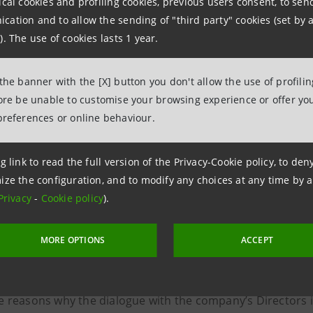
ical cookies and profiling cookies, previous users consent, to se
e persons that the Investor would like to participate in th
ation and to allow the sending of "third party" cookies (set by a
r of other organisations, specifying their organisational p
). The use of cookies lasts 1 year.
brief presentation of the organisation(s) participating in the
 the banner with the [X] button you don't allow the use of profili
 possible, the disclosure of any current investments in in
fore be unable to customise your browsing experience or offer you
preferences or online behaviour.
g link to read the full version of the Privacy-Cookie policy, to de
ize the configuration, and to modify any choices at any time by 
isor
Privacy
-
Cookie policy
).
st has to be submitted through the link below and shall in
MORE OPTIONS
ACCEPT
e topic for which discussion is being requested and any op
e reasons why the dialogue with the company’s Directors 