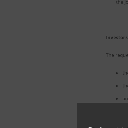
the j
Investors
The reque
th
th
an
their
an