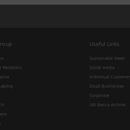
Group
Useful Links
Us
Sustainable tower
r Relations
Social media
ance
Individual Customer
ability
Small Businesses
Corporate
ch
UBI Banca Archive
oom
s