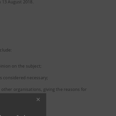
n 13 August 2018.
clude:
inion on the subject;
is considered necessary;
o other organisations, giving the reasons for