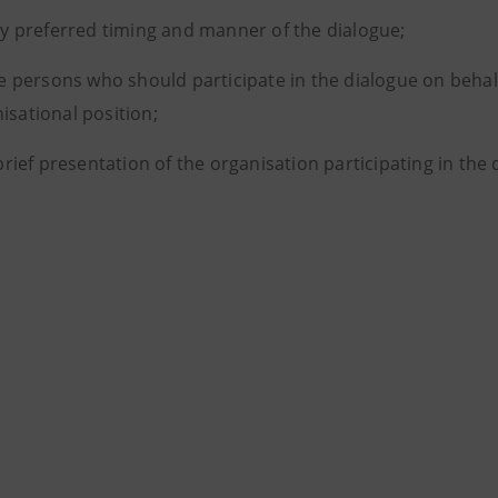
y preferred timing and manner of the dialogue;
e persons who should participate in the dialogue on behalf 
isational position;
brief presentation of the organisation participating in the d