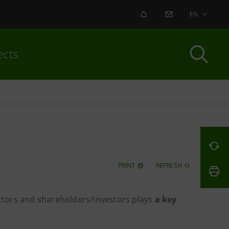
ALERT
CONTACT US
EN
ects
PRINT
REFRESH
tors and shareholders/investors plays
a key