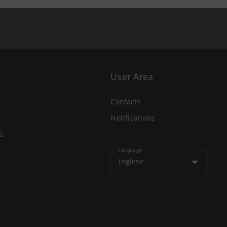
User Area
Contacts
Notifications
s
Language
Inglese