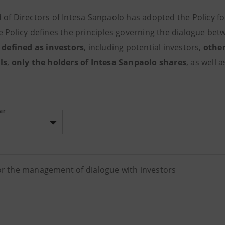
 of Directors of Intesa Sanpaolo has adopted the Policy f
e Policy defines the principles governing the dialogue be
,
defined as investors
, including potential investors,
other
ls
,
only the holders of Intesa Sanpaolo shares
, as well 
ear
for the management of dialogue with investors