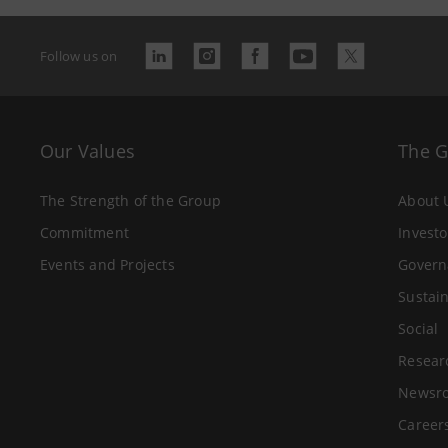
Follow us on
Our Values
The 
The Strength of the Group
About 
Commitment
Investo
Events and Projects
Govern
Sustain
Social
Resear
Newsr
Career