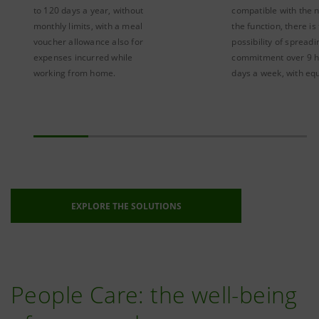
to 120 days a year, without
compatible with the 
monthly limits, with a meal
the function, there is
voucher allowance also for
possibility of spread
expenses incurred while
commitment over 9 h
working from home.
days a week, with equ
EXPLORE THE SOLUTIONS
People Care: the well-being