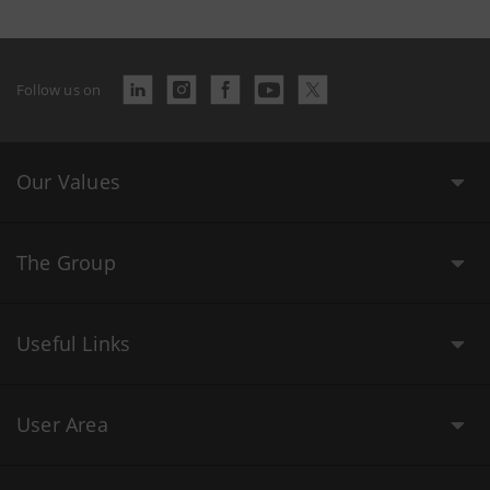
Follow us on
Our Values
The Group
Useful Links
User Area