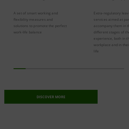
A set of smart working and
Extra-regulatory lea
flexibility measures and
services aimed at pa
solutions to promote the perfect
accompany them in t
work-life balance
different stages of th
experience, both in t
workplace and in thei
life
DISCOVER MORE