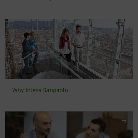
Why Intesa Sanpaolo