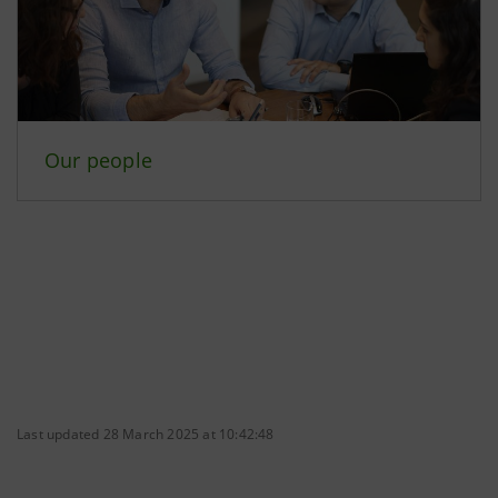
Our people
Last updated 28 March 2025 at 10:42:48