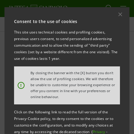
Consent to the use of cookies
Why Intesa Sanpaolo
This site uses technical cookies and profiling cookies,
previous users consent, to send personalized advertising
communication and to allow the sending of "third party"
Our corporate welfare
cookies (set by a website different from the one visited). The
system
use of cookies lasts 1 year.
By closing the banner with the [X] button you don't
allow the use of profiling cookies. We will therefore
!
be unable to customise your browsing experience or
offer you content in line with your preferences or
Intesa Sanpaolo offers a
comprehensive welfare
online behaviour.
system to guarantee quality of life and work and
personal well-being
.
Click on the following link to read the full version of the
Privacy-Cookie policy, to deny consent to the cookies or to
customize the configuration, and to modify any choices at
An innovative system, also developed in collaboration
any time by accessing the dedicated section (
Privacy
-