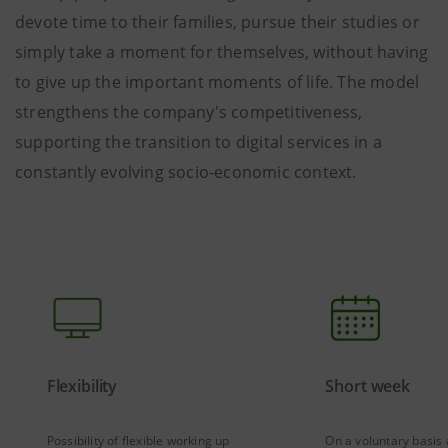
devote time to their families, pursue their studies or
simply take a moment for themselves, without having
to give up the important moments of life. The model
strengthens the company's competitiveness,
supporting the transition to digital services in a
constantly evolving socio-economic context.
Flexibility
Short week
Possibility of flexible working up
On a voluntary basis