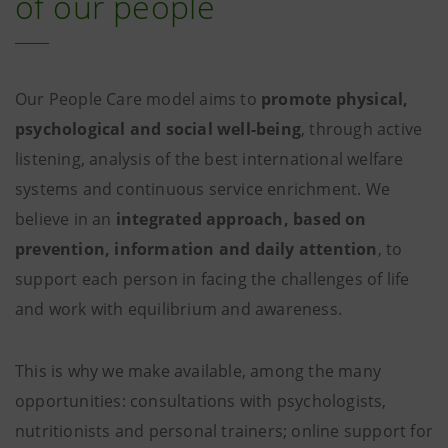
of our people
Our People Care model aims to
promote physical,
psychological and social well-being
, through active
listening, analysis of the best international welfare
systems and continuous service enrichment. We
believe in an
integrated approach, based on
prevention, information and daily attention
, to
support each person in facing the challenges of life
and work with equilibrium and awareness.
This is why we make available, among the many
opportunities: consultations with psychologists,
nutritionists and personal trainers; online support for