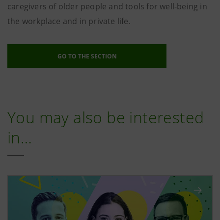
caregivers of older people and tools for well-being in
the workplace and in private life.
GO TO THE SECTION
You may also be interested
in…