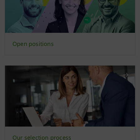
Open positions
Our selection process