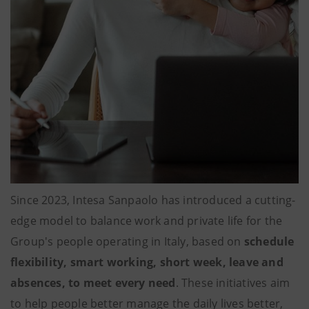
Since 2023, Intesa Sanpaolo has introduced a cutting-
edge model to balance work and private life for the
Group's people operating in Italy, based on
schedule
flexibility, smart working, short week, leave and
absences, to meet every need
. These initiatives aim
to help people better manage the daily lives better,