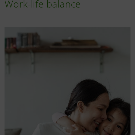
Work-life balance