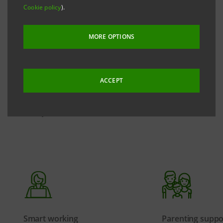
with trade unions, which includes supplementary
Cookie policy
).
social security, supplementary health care, permits
and leave to reconcile life and work, economic
MORE OPTIONS
benefits and projects dedicated to specific needs.
Through a continuous dialogue with the Group's
ACCEPT
people, we are thus committed to ensuring an
inclusive environment capable of responding
effectively to their needs.
Smart working
Parenting suppo