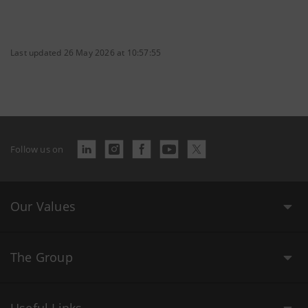
Last updated 26 May 2026 at 10:57:55
Follow us on
Our Values
The Group