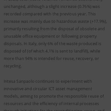
unchanged, although a slight increase (0.76%) was
recorded compared with the previous year. This
increase was mainly due to hazardous waste (+17.9%),
primarily resulting from the disposal of obsolete and
unusable office equipment or following property
disposals. In Italy, only 6% of the waste produced is
disposed of (of which 4.1% is sent to landfill), while
more than 94% is intended for reuse, recovery, or
recycling.
Intesa Sanpaolo continues to experiment with
innovative and circular ICT asset management
models, aiming to promote the responsible reuse of
resources and the efficiency of internal processes