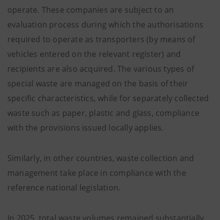
operate. These companies are subject to an
evaluation process during which the authorisations
required to operate as transporters (by means of
vehicles entered on the relevant register) and
recipients are also acquired. The various types of
special waste are managed on the basis of their
specific characteristics, while for separately collected
waste such as paper, plastic and glass, compliance
with the provisions issued locally applies.
Similarly, in other countries, waste collection and
management take place in compliance with the
reference national legislation.
In 2025, total waste volumes remained substantially