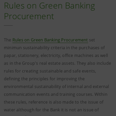
Rules on Green Banking
Procurement
The
Rules on Green Banking Procurement
set
minimun sustainability criteria in the purchases of
papar, stationery, electricity, office machines as well
as in the Group's real estate assets. They also include
rules for creating sustainable and safe events,
defining the principles for improving the
environmental sustainability of internal and external
communication events and training courses. Within
these rules, reference is also made to the issue of
water although for the Bank it is not an issue of