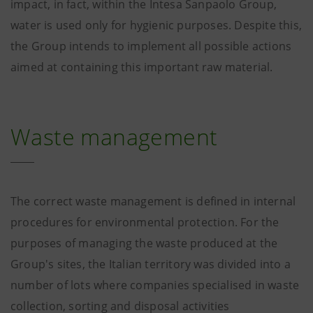
impact, in fact, within the Intesa Sanpaolo Group,
water is used only for hygienic purposes. Despite this,
the Group intends to implement all possible actions
aimed at containing this important raw material.
Waste management
The correct waste management is defined in internal
procedures for environmental protection. For the
purposes of managing the waste produced at the
Group's sites, the Italian territory was divided into a
number of lots where companies specialised in waste
collection, sorting and disposal activities