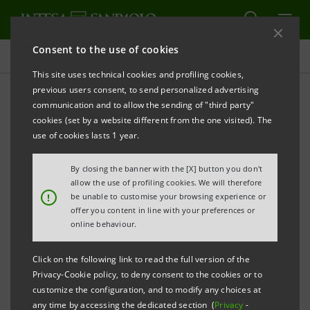
Consent to the use of cookies
Direct environmental impacts
This site uses technical cookies and profiling cookies,
previous users consent, to send personalized advertising
communication and to allow the sending of "third party"
Our environmental policies
cookies (set by a website different from the one visited). The
use of cookies lasts 1 year.
PRINT
REFRESH
By closing the banner with the [X] button you don't
allow the use of profiling cookies. We will therefore
!
be unable to customise your browsing experience or
offer you content in line with your preferences or
Intesa Sanpaolo transposes its commitment into
online behaviour.
various environmental policies that outline the
strategic and operational areas in which our Group
Click on the following link to read the full version of the
carries out its initiatives to protect the environment
Privacy-Cookie policy, to deny consent to the cookies or to
customize the configuration, and to modify any choices at
and reduce its carbon footprint.
any time by accessing the dedicated section (
Privacy
-