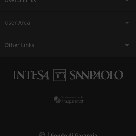
Useful Links
User Area
Other Links