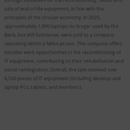
through initiatives for the reconditioning, reuse, and
sale of end-of-life equipment, in line with the
principles of the circular economy. In 2025,
approximately 1,900 laptops no longer used by the
Bank, but still functional, were sold to a company
operating within a Milan prison. This company offers
inmates work opportunities in the reconditioning of
IT equipment, contributing to their rehabilitation and
social reintegration. Overall, the sale involved over
6,500 pieces of IT equipment (including desktop and
laptop PCs, tablets, and monitors).