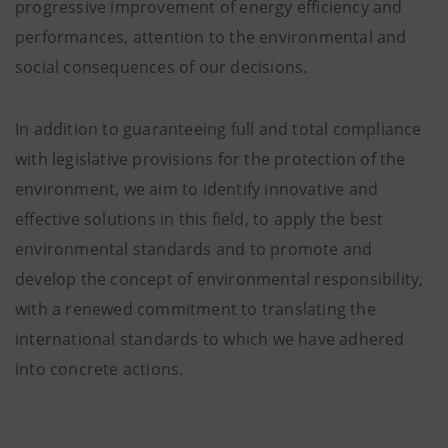
progressive improvement of energy efficiency and
performances, attention to the environmental and
social consequences of our decisions.
In addition to guaranteeing full and total compliance
with legislative provisions for the protection of the
environment, we aim to identify innovative and
effective solutions in this field, to apply the best
environmental standards and to promote and
develop the concept of environmental responsibility,
with a renewed commitment to translating the
international standards to which we have adhered
into concrete actions.