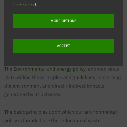
Cookie policy
).
MORE OPTIONS
The environmental and
energy policy
ACCEPT
The
Environmental and energy policy
, adopted since
2007, define the principles and guidelines concerning
the environment and direct / indirect impacts
generated by its activities.
The basic principles upon which our environmental
policy is founded are the reduction of waste,