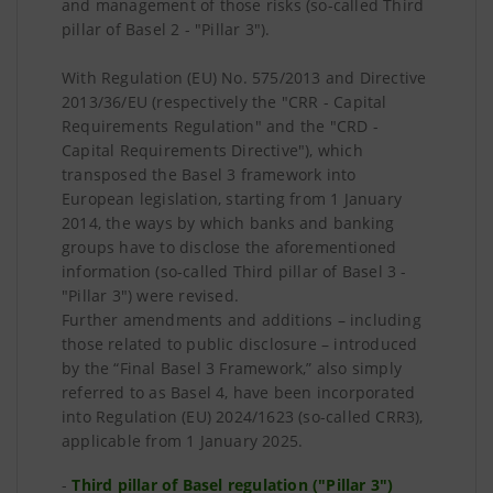
and management of those risks (so-called Third
pillar of Basel 2 - "Pillar 3").
With Regulation (EU) No. 575/2013 and Directive
2013/36/EU (respectively the "CRR - Capital
Requirements Regulation" and the "CRD -
Capital Requirements Directive"), which
transposed the Basel 3 framework into
European legislation, starting from 1 January
2014, the ways by which banks and banking
groups have to disclose the aforementioned
information (so-called Third pillar of Basel 3 -
"Pillar 3") were revised.
Further amendments and additions – including
those related to public disclosure – introduced
by the “Final Basel 3 Framework,” also simply
referred to as Basel 4, have been incorporated
into Regulation (EU) 2024/1623 (so-called CRR3),
applicable from 1 January 2025.
-
Third pillar of Basel regulation ("Pillar 3")