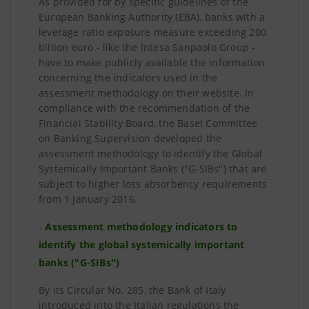
As provided for by specific guidelines of the
European Banking Authority (EBA), banks with a
leverage ratio exposure measure exceeding 200
billion euro - like the Intesa Sanpaolo Group -
have to make publicly available the information
concerning the indicators used in the
assessment methodology on their website. In
compliance with the recommendation of the
Financial Stability Board, the Basel Committee
on Banking Supervision developed the
assessment methodology to identify the Global
Systemically Important Banks ("G-SIBs") that are
subject to higher loss absorbency requirements
from 1 January 2016.
-
Assessment methodology indicators to
identify the global systemically important
banks ("G-SIBs")
By its Circular No. 285, the Bank of Italy
introduced into the Italian regulations the