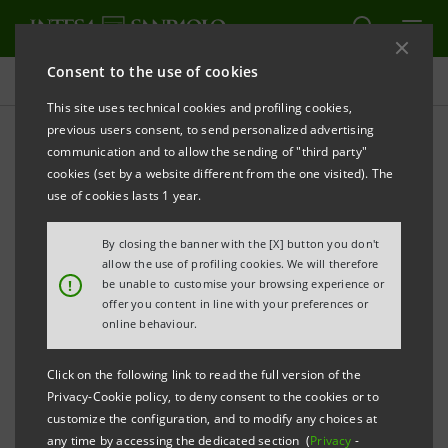
Consent to the use of cookies
Governance
This site uses technical cookies and profiling cookies,
previous users consent, to send personalized advertising
communication and to allow the sending of "third party"
Risk management
cookies (set by a website different from the one visited). The
use of cookies lasts 1 year.
PRINT
REFRESH
By closing the banner with the [X] button you don't
allow the use of profiling cookies. We will therefore
!
be unable to customise your browsing experience or
offer you content in line with your preferences or
The Intesa Sanpaolo Group attaches great
online behaviour.
importance to risk management and control as
conditional to ensuring reliable and sustainable value
Click on the following link to read the full version of the
creation in a context of controlled risk, protecting the
Privacy-Cookie policy, to deny consent to the cookies or to
customize the configuration, and to modify any choices at
Group's financial solidity and reputation, and
any time by accessing the dedicated section (
Privacy
-