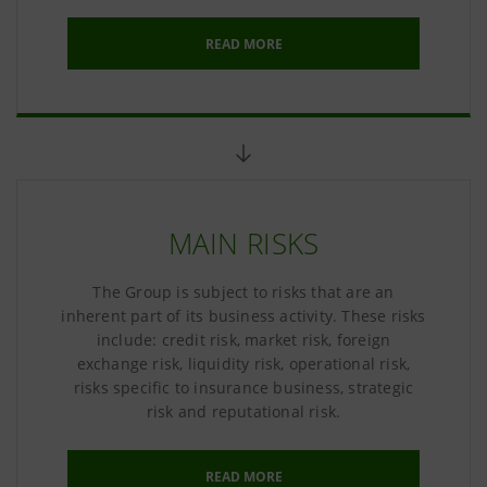
READ MORE
MAIN RISKS
The Group is subject to risks that are an
inherent part of its business activity. These risks
include: credit risk, market risk, foreign
exchange risk, liquidity risk, operational risk,
risks specific to insurance business, strategic
risk and reputational risk.
READ MORE