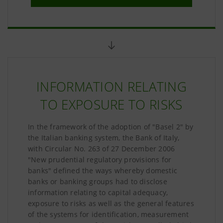
INFORMATION RELATING
TO EXPOSURE TO RISKS
In the framework of the adoption of "Basel 2" by
the Italian banking system, the Bank of Italy,
with Circular No. 263 of 27 December 2006
"New prudential regulatory provisions for
banks" defined the ways whereby domestic
banks or banking groups had to disclose
information relating to capital adequacy,
exposure to risks as well as the general features
of the systems for identification, measurement