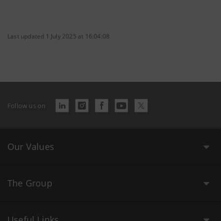
Last updated 1 July 2025 at 16:04:08
Follow us on
Our Values
The Group
Useful Links