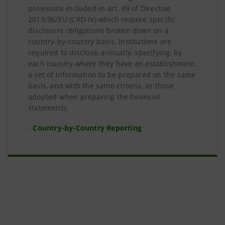
provisions included in art. 89 of Directive
2013/36/EU (CRD IV) which require specific
disclosure obligations broken down on a
country-by-country basis. Institutions are
required to disclose, annually, specifying, by
each country where they have an establishment,
a set of information to be prepared on the same
basis, and with the same criteria, as those
adopted when preparing the financial
statements.
-
Country-by-Country Reporting