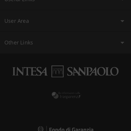
User Area
Other Links