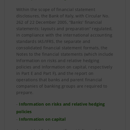
Within the scope of financial statement
disclosures, the Bank of Italy, with Circular No.
262 of 22 December 2005, “Banks' financial
statements: layouts and preparation” regulated,
in compliance with the international accounting
standards IAS/IFRS, the separate and
consolidated financial statement formats, the
Notes to the financial statements (which include
Information on risks and relative hedging
policies and Information on capital, respectively
in Part E and Part F), and the report on
operations that banks and parent financial
companies of banking groups are required to
prepare.
-
Information on risks and relative hedging
policies
-
Information on capital