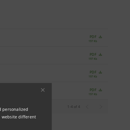
PDF
197 Kb
PDF
197 Kb
PDF
197 Kb
PDF
197 Kb
Rows per page
1
-
4
of
4
10
nd personalized
 website different