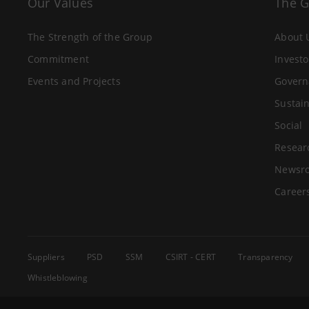
Our Values
The 
The Strength of the Group
About 
Commitment
Investo
Events and Projects
Govern
Sustain
Social
Resear
Newsr
Career
Suppliers
PSD
SSM
CSIRT - CERT
Transparency
Whistleblowing