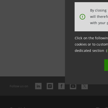
By closing
will there
!
with your 
Click on the followin
cookies or to custom
dedicated section (
Last updated
Follow us on