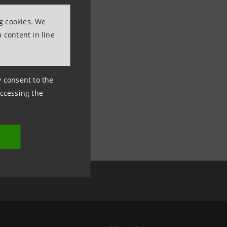
ng cookies. We
 content in line
ny consent to the
accessing the