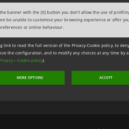
 the banner with the [X] button you don't allow the use of profili
fore be unable to customise your browsing experience or offer you
preferences or online behaviour.
g link to read the full version of the Privacy-Cookie policy, to de
ize the configuration, and to modify any choices at any time by 
Privacy
-
Cookie policy
).
 6 August 2026 at 07:30:33
MORE OPTIONS
ACCEPT