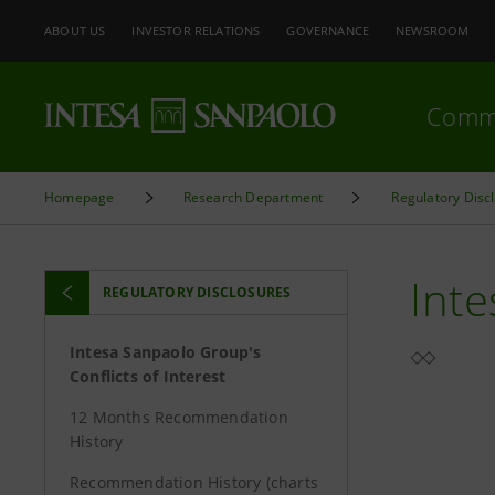
ABOUT US
INVESTOR RELATIONS
GOVERNANCE
NEWSROOM
Comm
Homepage
Research Department
Regulatory Disc
Inte
REGULATORY DISCLOSURES
Intesa Sanpaolo Group's
Conflicts of Interest
12 Months Recommendation
History
Recommendation History (charts