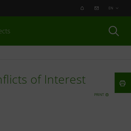
ALERT
CONTACT US
EN
ects
licts of Interest
PRINT