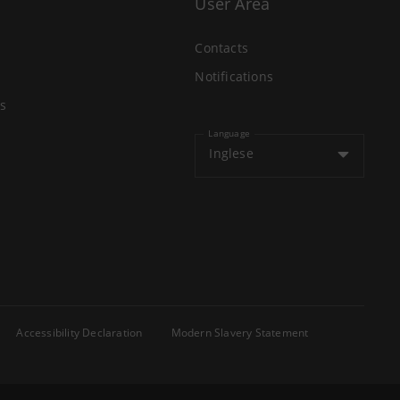
User Area
Contacts
Notifications
s
Language
Inglese
Accessibility Declaration
Modern Slavery Statement