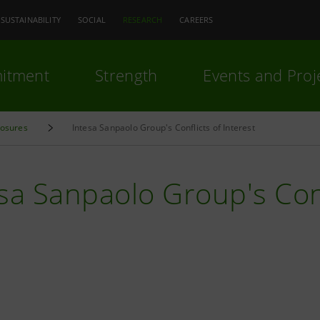
SUSTAINABILITY
SOCIAL
RESEARCH
CAREERS
itment
Strength
Events and Proj
losures
Intesa Sanpaolo Group's Conflicts of Interest
sa Sanpaolo Group's Conf