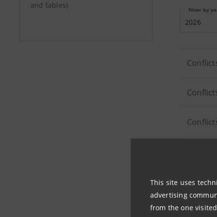
and tables)
Filter by y
2026
Conflict
Conflict
Conflict
Conflict
This site uses techn
advertising communic
from the one visited