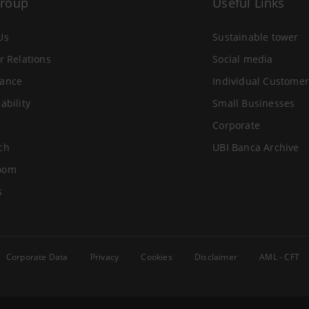
Group
Useful Links
Us
Sustainable tower
r Relations
Social media
ance
Individual Customer
ability
Small Businesses
Corporate
ch
UBI Banca Archive
oom
s
Corporate Data
Privacy
Cookies
Disclaimer
AML - CFT