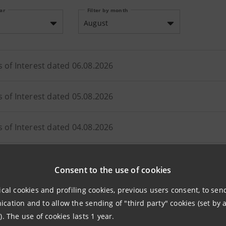
ear
Filter by month
August
s of Interest dated 06.08.2026
s of Interest dated 05.08.2026
s of Interest dated 04.08.2026
s of Interest dated 03.08.2026
Consent to the use of cookies
ical cookies and profiling cookies, previous users consent, to se
ation and to allow the sending of "third party" cookies (set by a
). The use of cookies lasts 1 year.