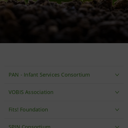
PAN - Infant Services Consortium
VOBIS Association
Fits! Foundation
SPIN Consortium