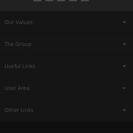
Our Values
The Group
Useful Links
User Area
Other Links