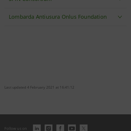
Lombarda Antiusura Onlus Foundation
Last updated 4 February 2021 at 16:41:12
Follow us on