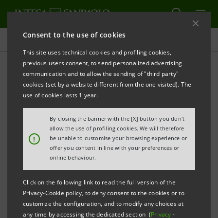
Consent to the use of cookies
Social
This site uses technical cookies and profiling cookies,
previous users consent, to send personalized advertising
communication and to allow the sending of "third party"
Non-profit organisations
cookies (set by a website different from the one visited). The
founded by the Bank
use of cookies lasts 1 year.
By closing the banner with the [X] button you don't
allow the use of profiling cookies. We will therefore
!
be unable to customise your browsing experience or
offer you content in line with your preferences or
online behaviour.
Click on the following link to read the full version of the
Privacy-Cookie policy, to deny consent to the cookies or to
The bank has always given great importance to the
customize the configuration, and to modify any choices at
social, cultural and civil development of the
any time by accessing the dedicated section (
Privacy
-