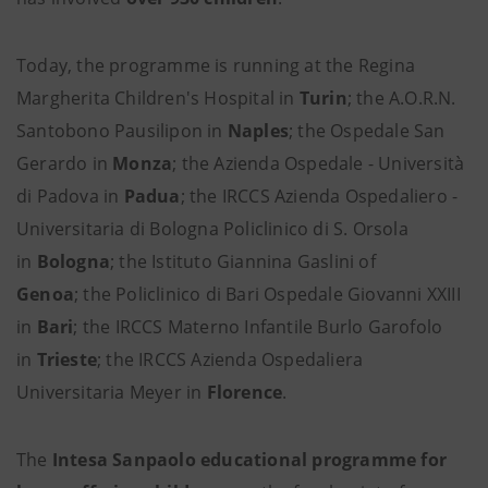
Today, the programme is running at the Regina
Margherita Children's Hospital in
Turin
; the A.O.R.N.
Santobono Pausilipon in
Naples
; the Ospedale San
Gerardo in
Monza
; the Azienda Ospedale - Università
di Padova in
Padua
; the IRCCS Azienda Ospedaliero -
Universitaria di Bologna Policlinico di S. Orsola
in
Bologna
; the Istituto Giannina Gaslini of
Genoa
;
the Policlinico di Bari Ospedale Giovanni XXIII
in
Bari
; the IRCCS Materno Infantile Burlo Garofolo
in
Trieste
; the IRCCS Azienda Ospedaliera
Universitaria Meyer in
Florence
.
The
Intesa Sanpaolo educational programme for