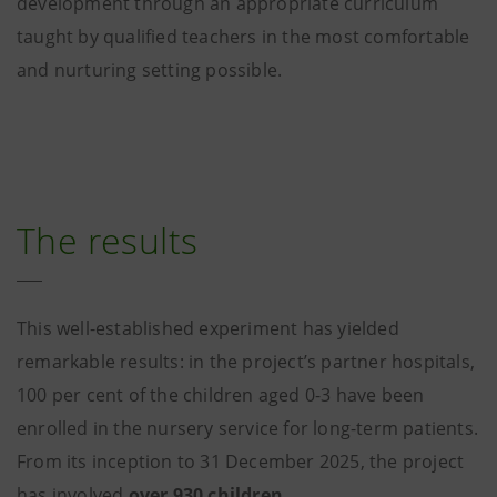
development through an appropriate curriculum
taught by qualified teachers in the most comfortable
and nurturing setting possible.
The results
This well-established experiment has yielded
remarkable results: in the project’s partner hospitals,
100 per cent of the children aged 0-3 have been
enrolled in the nursery service for long-term patients.
From its inception to 31 December 2025, the project
has involved
over 930 children
.