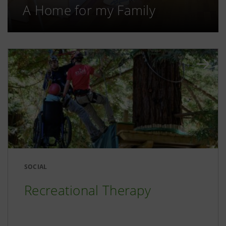
A Home for my Family
SOCIAL
Recreational Therapy