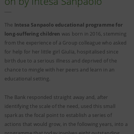
on by Intesa Sanpaolo
The
Intesa Sanpaolo educational programme for
long-suffering children
was born in 2016, stemming
from the experience of a Group colleague who asked
for help for her little girl Giulia, hospitalised since
birth due to a serious illness and deprived of the
chance to mingle with her peers and learn in an
educational setting.
The Bank responded straight away and, after
identifying the scale of the need, used this small
spark as the focal point to establish a series of
actions that would grow, in the following years, into a
programme that today involves eight outstanding