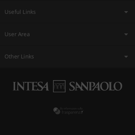
Useful Links
User Area
Other Links