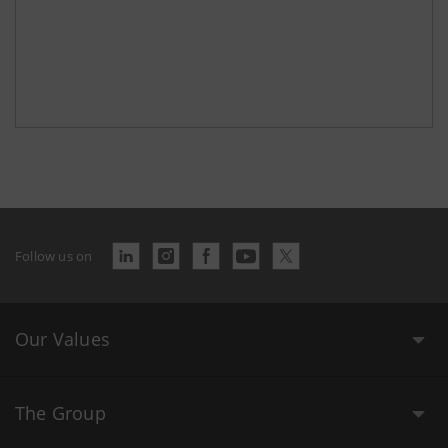
Follow us on
Our Values
The Group