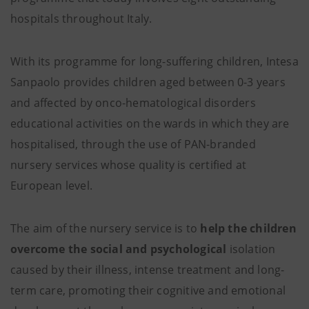
hospitals throughout Italy.
With its programme for long-suffering children, Intesa
Sanpaolo provides children aged between 0-3 years
and affected by onco-hematological disorders
educational activities on the wards in which they are
hospitalised, through the use of PAN-branded
nursery services whose quality is certified at
European level.
The aim of the nursery service is to
help the children
overcome the social and psychological
isolation
caused by their illness, intense treatment and long-
term care, promoting their cognitive and emotional