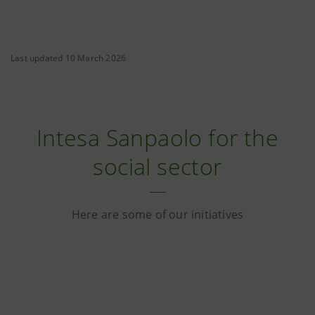
Last updated 10 March 2026
Intesa Sanpaolo for the
social sector
Here are some of our initiatives