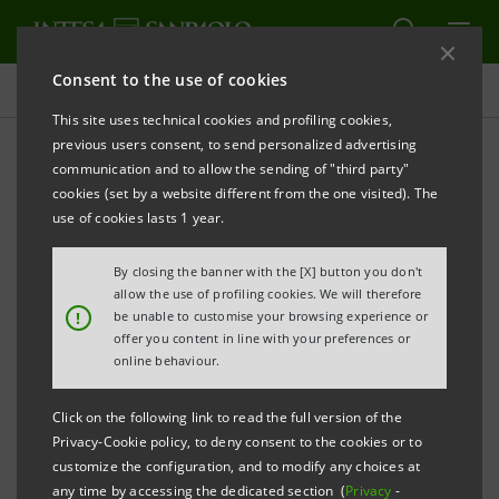
Consent to the use of cookies
Projects
This site uses technical cookies and profiling cookies,
previous users consent, to send personalized advertising
communication and to allow the sending of "third party"
cookies (set by a website different from the one visited). The
COMMUNITY
use of cookies lasts 1 year.
Intesa Sanpaolo
By closing the banner with the [X] button you don't
allow the use of profiling cookies. We will therefore
educational programme for
!
be unable to customise your browsing experience or
offer you content in line with your preferences or
long-suffering children
online behaviour.
Click on the following link to read the full version of the
Privacy-Cookie policy, to deny consent to the cookies or to
customize the configuration, and to modify any choices at
any time by accessing the dedicated section (
Privacy
-