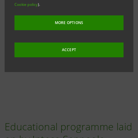
Cookie policy
).
MORE OPTIONS
ACCEPT
Educational programme laid