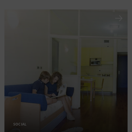
SOCIAL