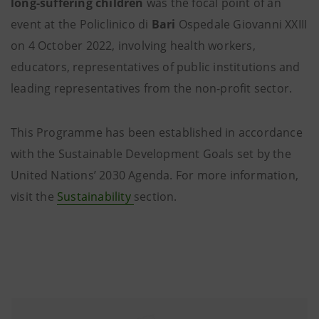
long-suffering children
was the focal point of an
event at the Policlinico di
Bari
Ospedale Giovanni XXIII
on 4 October 2022, involving health workers,
educators, representatives of public institutions and
leading representatives from the non-profit sector.
This Programme has been established in accordance
with the Sustainable Development Goals set by the
United Nations’ 2030 Agenda. For more information,
visit the
Sustainability
section.