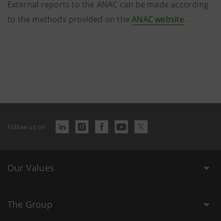
External reports to the ANAC can be made according
to the methods provided on the
ANAC
website
.
Follow us on
Our Values
The Group