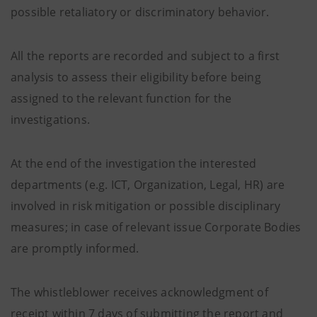
possible retaliatory or discriminatory behavior.
All the reports are recorded and subject to a first
analysis to assess their eligibility before being
assigned to the relevant function for the
investigations.
At the end of the investigation the interested
departments (e.g. ICT, Organization, Legal, HR) are
involved in risk mitigation or possible disciplinary
measures; in case of relevant issue Corporate Bodies
are promptly informed.
The whistleblower receives acknowledgment of
receipt within 7 days of submitting the report and