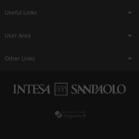
Useful Links
User Area
Other Links