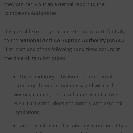
they can carry out an external report to the
competent Authorities.
It is possible to carry out an external report, for Italy,
to the
National Anti-Corruption Authority (ANAC)
,
if at least one of the following conditions occurs at
the time of its submission:
the mandatory activation of the internal
reporting channel is not envisaged within the
working context, i.e. this channel is not active or,
even if activated, does not comply with external
regulations;
an internal report has already made and it has