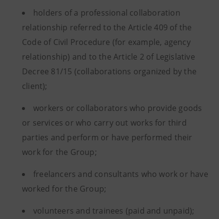
holders of a professional collaboration
relationship referred to the Article 409 of the
Code of Civil Procedure (for example, agency
relationship) and to the Article 2 of Legislative
Decree 81/15 (collaborations organized by the
client);
workers or collaborators who provide goods
or services or who carry out works for third
parties and perform or have performed their
work for the Group;
freelancers and consultants who work or have
worked for the Group;
volunteers and trainees (paid and unpaid);