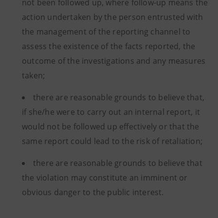
not been followed up, where follow-up means the
action undertaken by the person entrusted with
the management of the reporting channel to
assess the existence of the facts reported, the
outcome of the investigations and any measures
taken;
there are reasonable grounds to believe that,
if she/he were to carry out an internal report, it
would not be followed up effectively or that the
same report could lead to the risk of retaliation;
there are reasonable grounds to believe that
the violation may constitute an imminent or
obvious danger to the public interest.