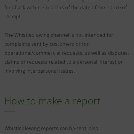
feedback within 3 months of the date of the notice of
receipt.
The Whistleblowing channel is not intended for
complaints sent by customers or for
operational/commercial requests, as well as disputes,
claims or requests related to a personal interest or
involving interpersonal issues.
How to make a report
Whistleblowing reports can be sent, also