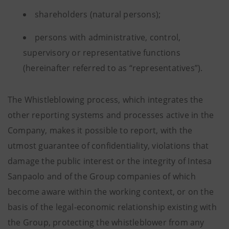
shareholders (natural persons);
persons with administrative, control,
supervisory or representative functions
(hereinafter referred to as “representatives”).
The Whistleblowing process, which integrates the
other reporting systems and processes active in the
Company, makes it possible to report, with the
utmost guarantee of confidentiality, violations that
damage the public interest or the integrity of Intesa
Sanpaolo and of the Group companies of which
become aware within the working context, or on the
basis of the legal-economic relationship existing with
the Group, protecting the whistleblower from any