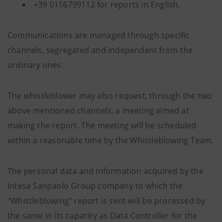
+39 0116799112 for reports in English.
Communications are managed through specific
channels, segregated and independent from the
ordinary ones.
The whistleblower may also request, through the two
above mentioned channels, a meeting aimed at
making the report. The meeting will be scheduled
within a reasonable time by the Whistleblowing Team.
The personal data and information acquired by the
Intesa Sanpaolo Group company to which the
"Whistleblowing" report is sent will be processed by
the same in its capacity as Data Controller for the