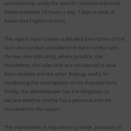
anonymously, using the specific channels indicated
below (available 24 hours a day, 7 days a week, in
Italian and English version).
The report must contain a detailed description of the
facts and conduct considered to be in conflict with
the law, also indicating, where possible, the
documents, the rules that are considered to have
been violated and the other findings useful for
conducting the investigation of the disputed facts.
Finally, the whistleblower has the obligation to
declare whether she/he has a personal interest
connected to the report.
The shareholder is required to provide, pursuant to