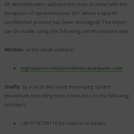
All whistleblowers address the main channel with the
exception of representatives (for whom a specific
confidential process has been envisaged). The report
can be made, using the following communication way:
Written
, at the email address:
segnalazioni.violazioni@intesasanpaolo.com
Orally
, by a recorded voice messaging system
(maximum recording time 3 minutes), to the following
numbers:
+39 0116799110 for reports in Italian;