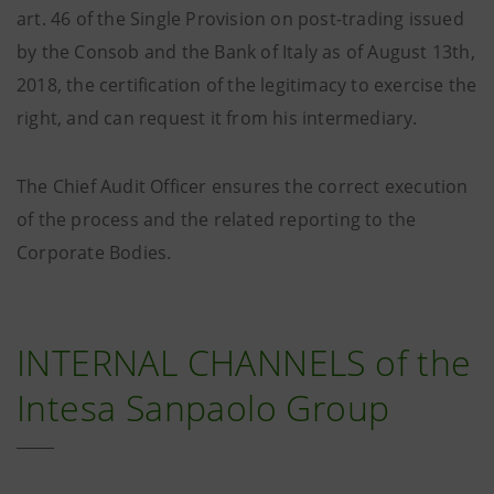
art. 46 of the Single Provision on post-trading issued
by the Consob and the Bank of Italy as of August 13th,
2018, the certification of the legitimacy to exercise the
right, and can request it from his intermediary.
The Chief Audit Officer ensures the correct execution
of the process and the related reporting to the
Corporate Bodies.
INTERNAL CHANNELS of the
Intesa Sanpaolo Group