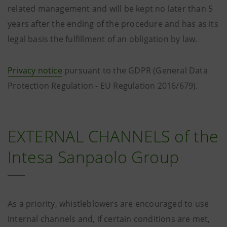
related management and will be kept no later than 5
years after the ending of the procedure and has as its
legal basis the fulfillment of an obligation by law.
Privacy notice
pursuant to the GDPR (General Data
Protection Regulation - EU Regulation 2016/679).
EXTERNAL CHANNELS of the
Intesa Sanpaolo Group
As a priority, whistleblowers are encouraged to use
internal channels and, if certain conditions are met,