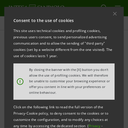
Consent to the use of cookies
Homepage
This site uses technical cookies and profiling cookies,
previous users consent, to send personalized advertising
communication and to allow the sending of "third party"
Violation Reporting
cookies (set by a website different from the one visited). The
Systems - Whistleblowing
use of cookies lasts 1 year.
By closing the banner with the [X] button you don't
allow the use of profiling cookies. We will therefore
!
be unable to customise your browsing experience or
offer you content in line with your preferences or
online behaviour.
The Intesa Sanpaolo Group has an internal system for
Click on the following link to read the full version of the
reporting acts or facts that may constitute violations
Privacy-Cookie policy, to deny consent to the cookies or to
customize the configuration, and to modify any choices at
of rules governing banking activities or other unlawful
any time by accessing the dedicated section (
Privacy
-