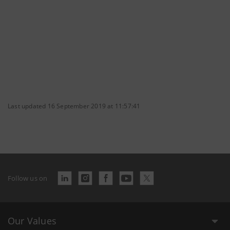
Last updated 16 September 2019 at 11:57:41
Follow us on
Our Values