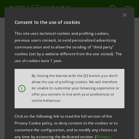
Consent to the use of cookies
Sustainability
This site uses technical cookies and profiling cookies,
previous users consent, to send personalized advertising
communication and to allow the sending of "third party"
Contacts - Sustainability
cookies (set by a website different from the one visited). The
use of cookies lasts 1 year.
PRINT
REFRESH
By closing the banner with the [X] button you don't
allow the use of profiling cookies. We will therefore
!
be unable to customise your browsing experience or
offer you content in line with your preferences or
Paolo Bonassi - Chief
online behaviour.
Social Impact Officer
Click on the following link to read the full version of the
Andrea Forghieri
perilsociale@intesasanpaolo.com
Privacy-Cookie policy, to deny consent to the cookies or to
- Intesa Sanpaolo for
customize the configuration, and to modify any choices at
Social Impact
any time by accessing the dedicated section (
Privacy
-