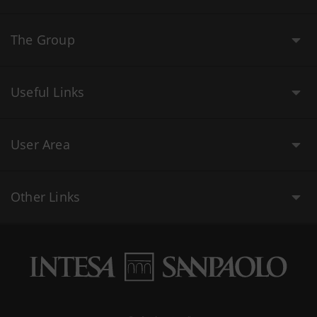
The Group
Useful Links
User Area
Other Links