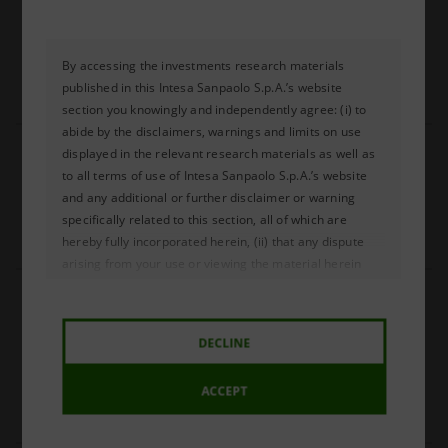
Russia CBR moves towards a more gradual 
easing
By accessing the investments research materials
PDF (EN)
COPIA LINK
published in this Intesa Sanpaolo S.p.A.’s website
184 Kb
section you knowingly and independently agree: (i) to
abide by the disclaimers, warnings and limits on use
24.07.2026
displayed in the relevant research materials as well as
to all terms of use of Intesa Sanpaolo S.p.A.’s website
South Africa: the SARB keeps rates unchanged
and any additional or further disclaimer or warning
specifically related to this section, all of which are
PDF (EN)
COPIA LINK
hereby fully incorporated herein, (ii) that any dispute
342 Kb
arising from your use or viewing the material herein
shall be governed by the laws of the Republic of Italy,
23.07.2026
without regard to any conflict of law provisions; and (iii)
to submit to the exclusive jurisdiction of the courts of
Turkey The rise in oil prices is delaying the 
DECLINE
the Republic of Italy and waive your right to any other
prospect of monetary easing.
jurisdiction or applicable law.
ACCEPT
PDF (EN)
COPIA LINK
The publication of the investment research materials in
142 Kb
this Intesa Sanpaolo S.p.A.’s website section does not