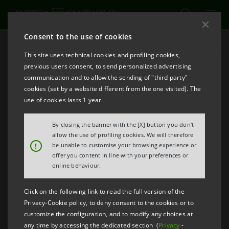
Consent to the use of cookies
Emerging Markets
This site uses technical cookies and profiling cookies,
previous users consent, to send personalized advertising
communication and to allow the sending of "third party"
Economy
cookies (set by a website different from the one visited). The
use of cookies lasts 1 year.
PRINT
REFRESH
By closing the banner with the [X] button you don't
allow the use of profiling cookies. We will therefore
!
be unable to customise your browsing experience or
offer you content in line with your preferences or
online behaviour.
Click on the following link to read the full version of the
Privacy-Cookie policy, to deny consent to the cookies or to
customize the configuration, and to modify any choices at
any time by accessing the dedicated section (
Privacy
-