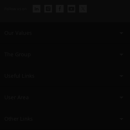
Follow us on
Our Values
The Group
Useful Links
User Area
Other Links