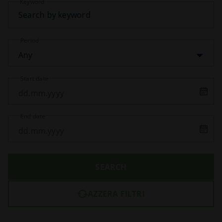
Keyword
Period
Any
Start date
End date
SEARCH
AZZERA FILTRI