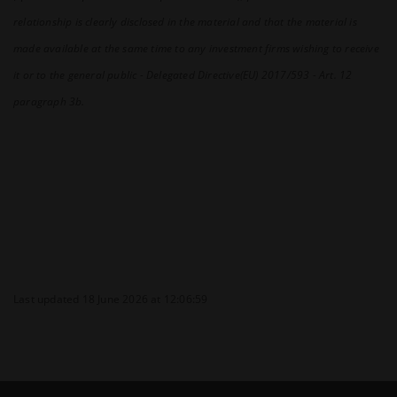
relationship is clearly disclosed in the material and that the material is
made available at the same time to any investment firms wishing to receive
it or to the general public - Delegated Directive(EU) 2017/593 - Art. 12
paragraph 3b.
Last updated 18 June 2026 at 12:06:59