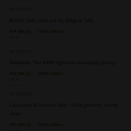
06.08.2026
Brazil: Selic rate cut by 25bp to 14%
PDF (EN)
COPIA LINK
327 Kb
06.08.2026
Moldova: The NBM tightens monetary policy
PDF (EN)
COPIA LINK
158 Kb
06.08.2026
Caucasus & Central Asia - Solid growth, rising 
risks
PDF (EN)
COPIA LINK
518 Kb