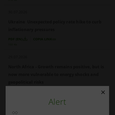
30.07.2026
Ukraine  Unexpected policy rate hike to curb 
inflationary pressures
PDF (EN)
COPIA LINK
150 Kb
29.07.2026
North Africa - Growth remains positive, but is 
now more vulnerable to energy shocks and 
geopolitical risks
PDF (EN)
COPIA LINK
685 Kb
Alert
24.07.2026