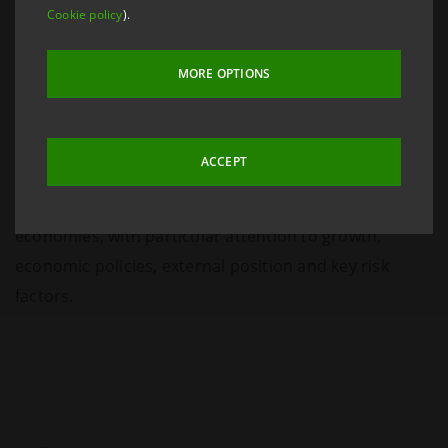
Cookie policy
).
MORE OPTIONS
ACCEPT
Analyses of the macroeconomic outlook for emerging
economies, with particular attention to growth,
economic policies, external position and key risk
factors.