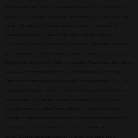
relevant research materials as well as to all terms of
been prepared and distributed by Intesa Sanpaolo. They are presented
use of Intesa Sanpaolo S.p.A.’s website and any
additional or further disclaimer or warning specifically
exclusively for information purposes. Accordingly, they do not constitute,
related to this section.
nor are they intended to constitute, and may not be interpreted as,
documents that offer for sale or subscription any type of financial
instrument. The research made openly available in this section of the web
site qualifies as a ‘minor non-monetary benefit’ pursuant to provisions of
Delegated Directive (EU) 2017/593 as it contains: i) macroeconomic analyses
(so called: Macroeconomic Research) or Fixed Income, Currencies and
Commodities material made openly available to the general public - Q&A
on Investor Protection topics - ESMA 35-43-349, Question 8 & 9; ii) written
material from a third party that is commissioned and paid for by a
corporate issuer or potential issuer to promote a new issuance by the
company, or where the third party firm is contractually engaged and paid
by the issuer to produce such material on an ongoing basis
(Specialist/Corporate Broker/Sponsor contract), provided that the