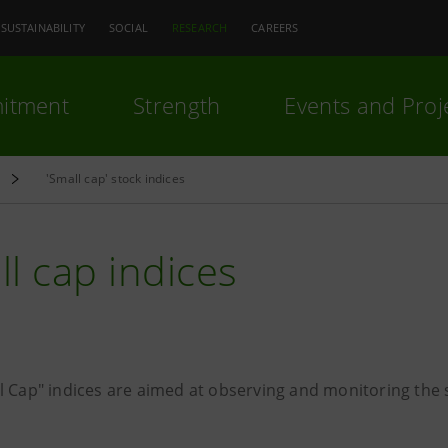
SUSTAINABILITY
SOCIAL
RESEARCH
CAREERS
itment
Strength
Events and Proj
'Small cap' stock indices
l cap indices
l Cap" indices are aimed at observing and monitoring the s