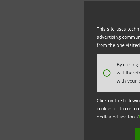
This site uses techn
CALCUL
advertising communic
Decembe
from the one visited
ACTIONS
January 
By closing
will there
!
The Comit 
with your 
regulation
and financ
Click on the followin
any unauth
cookies or to custom
dedicated section (