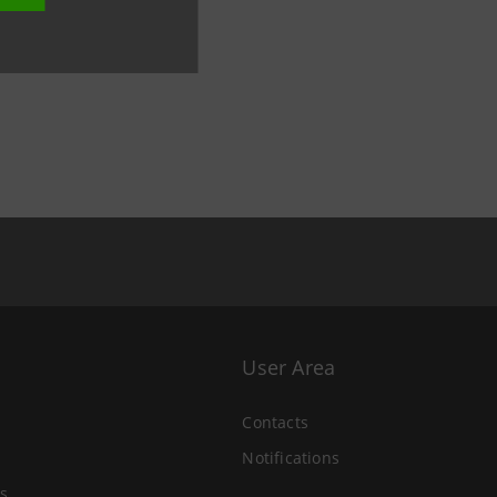
User Area
Contacts
Notifications
s