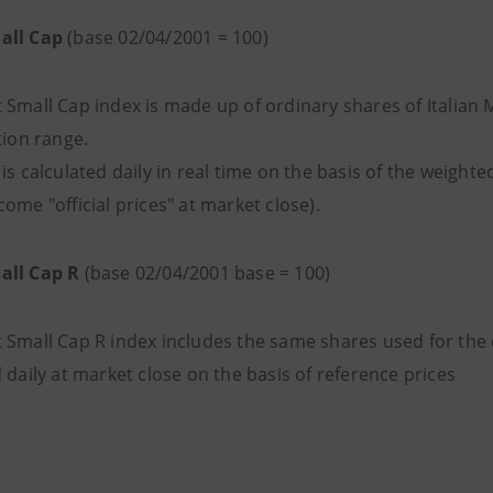
all Cap
(base 02/04/2001 = 100)
 Small Cap index is made up of ordinary shares of Italian
tion range.
is calculated daily in real time on the basis of the weigh
ome "official prices" at market close).
all Cap R
(base 02/04/2001 base = 100)
 Small Cap R index includes the same shares used for the c
 daily at market close on the basis of reference prices