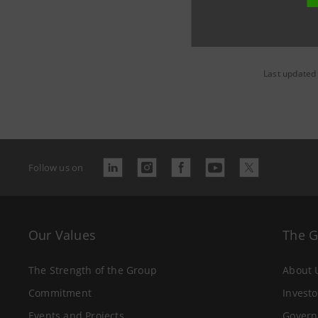
Last updated
Follow us on
Our Values
The 
The Strength of the Group
About 
Commitment
Investo
Events and Projects
Govern