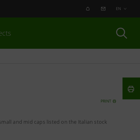
ALERT
CONTACT US
EN
ects
PRINT
mall and mid caps listed on the Italian stock