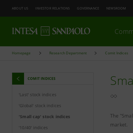
ABOUT US
INVESTOR RELATIONS
GOVERNANCE
NEWSROOM
Comm
Homepage
Research Department
Comit Indices
Smal
COMIT INDICES
'Last' stock indices
'Global' stock indices
The "Smal
'Small cap' stock indices
market.
'10/40' indices