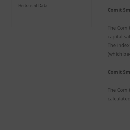
Historical Data
Comit Sm
The Comit
capitalisa
The index 
(which bec
Comit Sm
The Comit
calculated