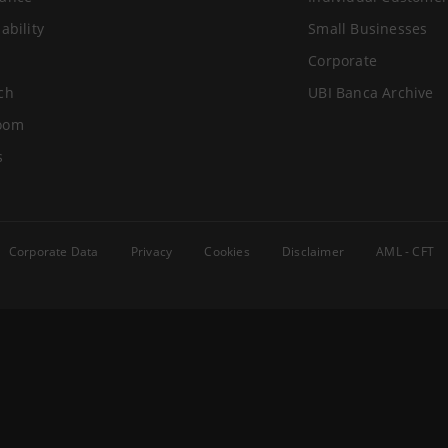
ability
Small Businesses
Corporate
ch
UBI Banca Archive
oom
s
Corporate Data
Privacy
Cookies
Disclaimer
AML - CFT