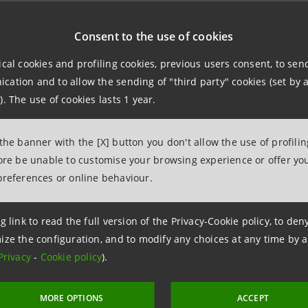
DOCUMENTS
Consent to the use of cookies
ical cookies and profiling cookies, previous users consent, to se
ATION METHOD
ation and to allow the sending of "third party" cookies (set by a
r 2017
). The use of cookies lasts 1 year.
 IN CASE OF DISCONTINUED EVENT IN THE COMIT INDICES FAM
2018
 the banner with the [X] button you don't allow the use of profili
fore be unable to customise your browsing experience or offer you
indices are not calculated and cannot be used as reference indi
preferences or online behaviour.
 2016/101 of the European Parliament and the Counsel on those
ial contracts or to measure the performance of investment fund
g link to read the full version of the Privacy-Cookie policy, to de
orised or improper use of them.
ize the configuration, and to modify any choices at any time by 
Privacy
-
Cookie policy
).
MORE OPTIONS
ACCEPT