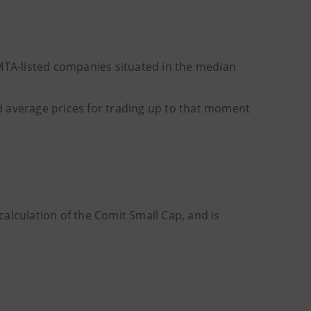
 MTA-listed companies situated in the median
ted average prices for trading up to that moment
alculation of the Comit Small Cap, and is