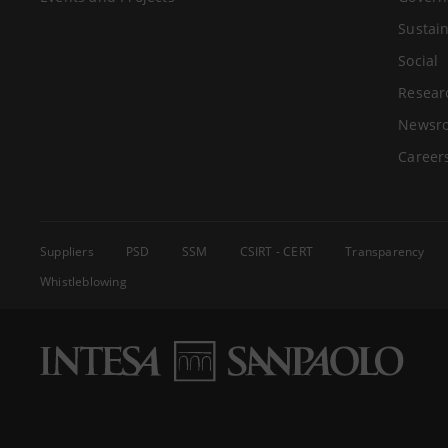
Sustain
Social
Resear
Newsr
Career
Suppliers
PSD
SSM
CSIRT - CERT
Transparency
Whistleblowing