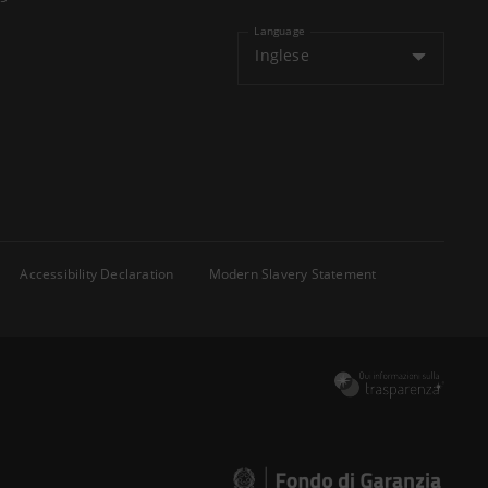
Language
Inglese
Accessibility Declaration
Modern Slavery Statement