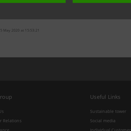
 5 May 2020 at 15:53:21
Group
Useful Links
Us
Sustainable tower
r Relations
Social media
ance
Individual Customer