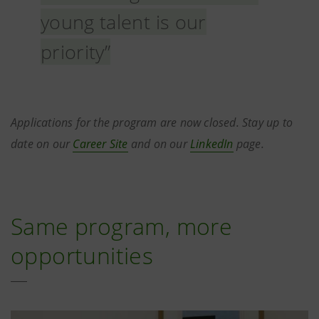
young talent is our
priority”
Applications for the program are now closed. Stay up to
date on our
Career Site
and on our
LinkedIn
page.
Same program, more
opportunities