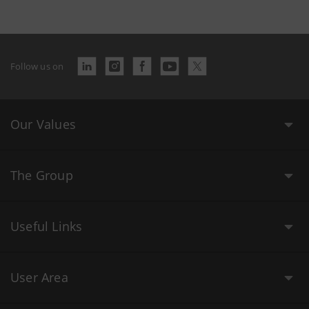
Follow us on
Our Values
The Group
Useful Links
User Area