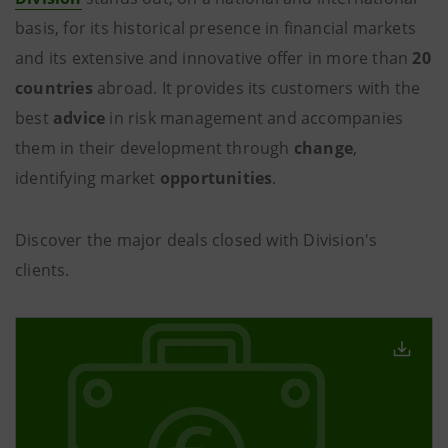
basis, for its historical presence in financial markets
and its extensive and innovative offer in more than
20
countries
abroad. It provides its customers with the
best
advice
in risk management and accompanies
them in their development through
change
,
identifying market
opportunities
.
Discover the major deals closed with Division's
clients.