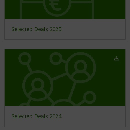
Selected Deals 2025
Selected Deals 2024