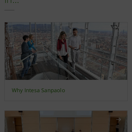
Why Intesa Sanpaolo