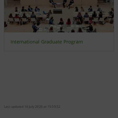
International Graduate Program
Last updated 16 July 2026 at 15:59:52