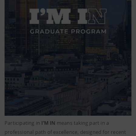
Participating in
I’M IN
means taking part in a
professional path of excellence, designed for recent