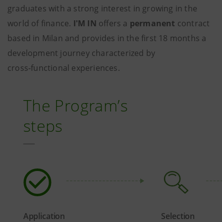
graduates with a strong interest in growing in the
world of finance.
I'M IN
offers a
permanent
contract
based in Milan and provides in the first 18 months a
development journey characterized by
cross‑functional experiences.
The Program’s
steps
Application
Selection