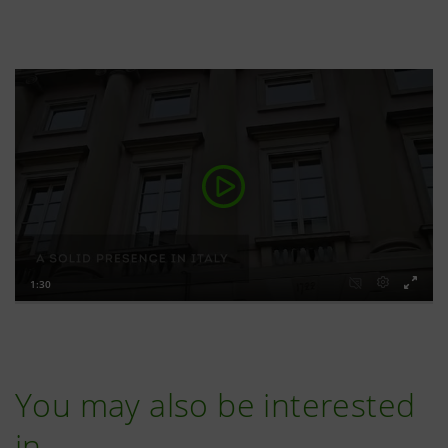
You may also be interested
in…