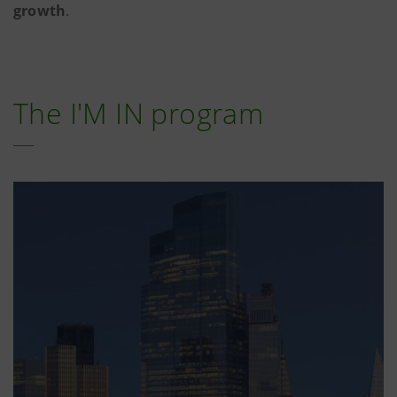
growth
.
The I'M IN program