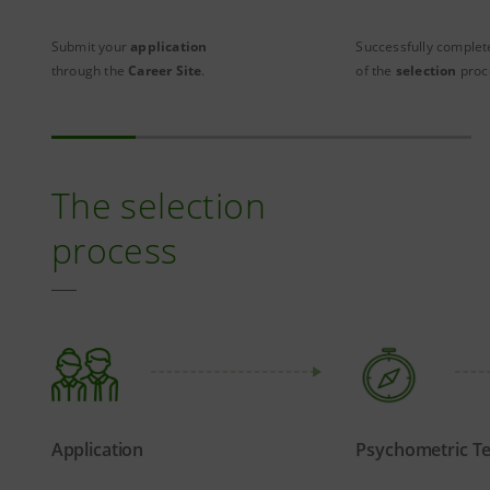
Submit your
application
Successfully complete
through the
Career Site
.
of the
selection
proc
The selection
process
Application
Psychometric Te