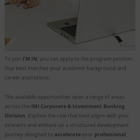
To join
I'M IN
, you can apply
to the program position
that best matches your academic background and
career aspirations.
The available opportunities span a range of areas
across the
IMI Corporate & Investment Banking
Division
. Explore the role that best aligns with your
interests and embark on a structured development
journey designed to
accelerate
your
professional