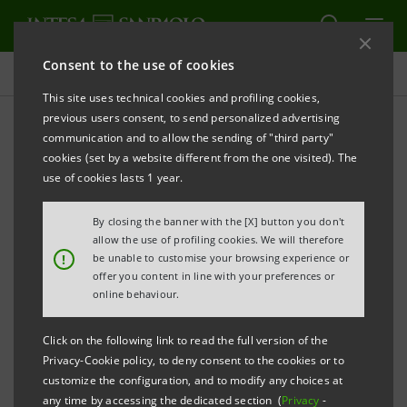
Consent to the use of cookies
International Graduate Program
This site uses technical cookies and profiling cookies,
previous users consent, to send personalized advertising
communication and to allow the sending of "third party"
I'M IN International
cookies (set by a website different from the one visited). The
Graduate Program
use of cookies lasts 1 year.
By closing the banner with the [X] button you don't
allow the use of profiling cookies. We will therefore
PRINT
REFRESH
!
be unable to customise your browsing experience or
offer you content in line with your preferences or
online behaviour.
I'M IN
is the
International Graduate Program
of
Click on the following link to read the full version of the
Intesa Sanpaolo
IMI Corporate & Investment
Privacy-Cookie policy, to deny consent to the cookies or to
Banking
Division. The Group is one of the leading
customize the configuration, and to modify any choices at
Banks in Europe, acting as a global partner for
any time by accessing the dedicated section (
Privacy
-