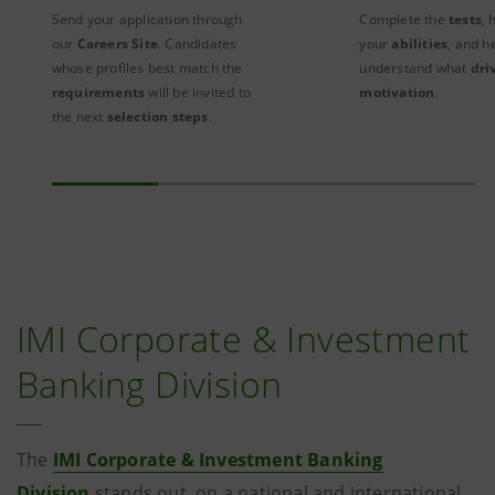
Send your application through
Complete the
tests
, 
our
Careers Site
. Candidates
your
abilities
, and h
whose profiles best match the
understand what
dri
requirements
will be invited to
motivation
.
the next
selection steps
.
IMI Corporate & Investment
Banking Division
The
IMI Corporate & Investment Banking
Division
stands out, on a national and international