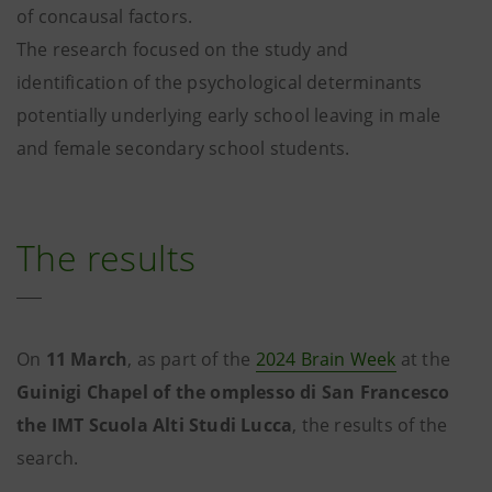
of concausal factors.
The research focused on the study and
identification of the psychological determinants
potentially underlying early school leaving in male
and female secondary school students.
The results
On
11 March
, as part of the
2024 Brain Week
at the
Guinigi Chapel of the omplesso di San Francesco
the IMT Scuola Alti Studi Lucca
, the results of the
search.