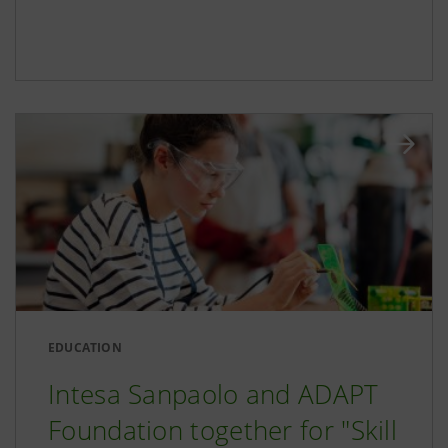
EDUCATION
Intesa Sanpaolo and ADAPT
Foundation together for "Skill