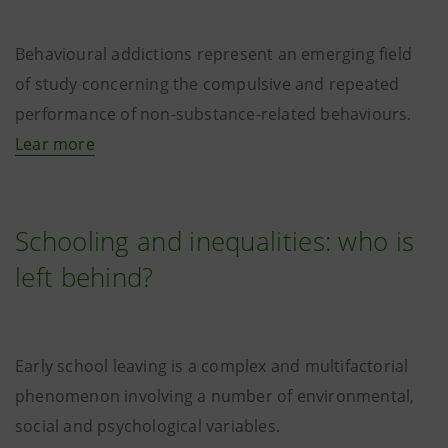
Behavioural addictions represent an emerging field
of study concerning the compulsive and repeated
performance of non-substance-related behaviours.
Lear more
Schooling and inequalities: who is
left behind?
Early school leaving is a complex and multifactorial
phenomenon involving a number of environmental,
social and psychological variables.