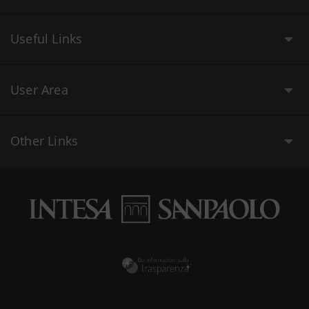
Useful Links
User Area
Other Links