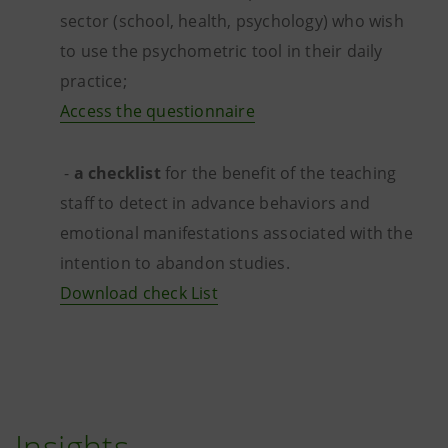
sector (school, health, psychology) who wish
to use the psychometric tool in their daily
practice;
Access the questionnaire
-
a checklist
for the benefit of the teaching
staff to detect in advance behaviors and
emotional manifestations associated with the
intention to abandon studies.
Download check List
Insights