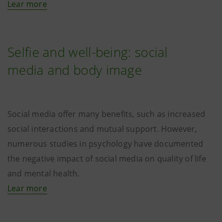
Lear more
Selfie and well-being: social
media and body image
Social media offer many benefits, such as increased
social interactions and mutual support. However,
numerous studies in psychology have documented
the negative impact of social media on quality of life
and mental health.
Lear more