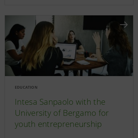
EDUCATION
Intesa Sanpaolo with the
University of Bergamo for
youth entrepreneurship