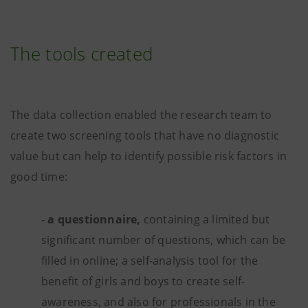
The tools created
The data collection enabled the research team to
create two screening tools that have no diagnostic
value but can help to identify possible risk factors in
good time:
-
a questionnaire,
containing a limited but
significant number of questions, which can be
filled in online; a self-analysis tool for the
benefit of girls and boys to create self-
awareness, and also for professionals in the