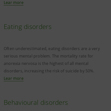
Lear more
Eating disorders
Often underestimated, eating disorders are a very
serious mental problem. The mortality rate for
anorexia nervosa is the highest of all mental
disorders, increasing the risk of suicide by 50%.
Lear more
Behavioural disorders