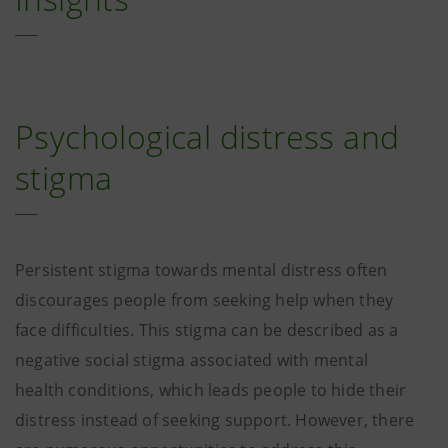
Psychological distress and
stigma
Persistent stigma towards mental distress often
discourages people from seeking help when they
face difficulties. This stigma can be described as a
negative social stigma associated with mental
health conditions, which leads people to hide their
distress instead of seeking support. However, there