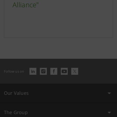
Alliance"
Follow us on
Our Values
The Group