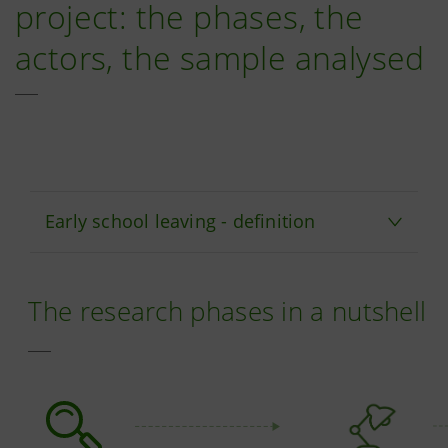
project: the phases, the
actors, the sample analysed
Early school leaving - definition
The research phases in a nutshell