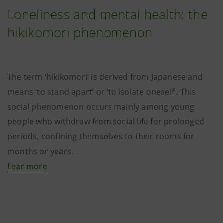
Loneliness and mental health: the
hikikomori phenomenon
The term ‘hikikomori’ is derived from Japanese and
means ‘to stand apart’ or ‘to isolate oneself’. This
social phenomenon occurs mainly among young
people who withdraw from social life for prolonged
periods, confining themselves to their rooms for
months or years.
Lear more