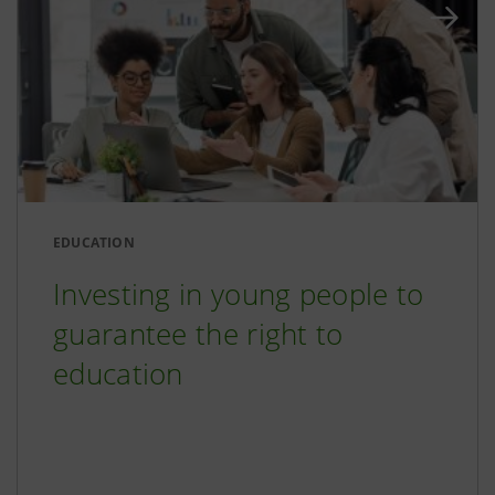
EDUCATION
Investing in young people to
guarantee the right to
education