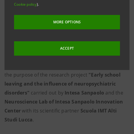
Cookie policy
).
MORE OPTIONS
ACCEPT
Exploring the phenomenon of early school leaving is
the purpose of the research project
"Early school
leaving and the influence of neuropsychiatric
disorders"
carried out by
Intesa Sanpaolo
and the
Neuroscience Lab of Intesa Sanpaolo Innovation
Center
with its scientific partner
Scuola IMT Alti
Studi Lucca
.