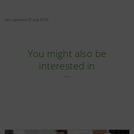
Last updated 31 July 2024
You might also be
interested in