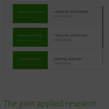
The joint applied research