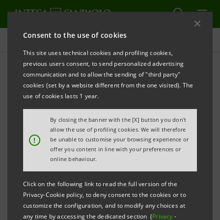
Consent to the use of cookies
Projects
This site uses technical cookies and profiling cookies,
previous users consent, to send personalized advertising
communication and to allow the sending of "third party"
cookies (set by a website different from the one visited). The
EDUCATION
use of cookies lasts 1 year.
Early school leaving: a joint
By closing the banner with the [X] button you don't
allow the use of profiling cookies. We will therefore
research project
!
be unable to customise your browsing experience or
offer you content in line with your preferences or
online behaviour.
Click on the following link to read the full version of the
Privacy-Cookie policy, to deny consent to the cookies or to
customize the configuration, and to modify any choices at
any time by accessing the dedicated section (
Privacy
-