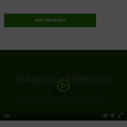
READ THE RESULT