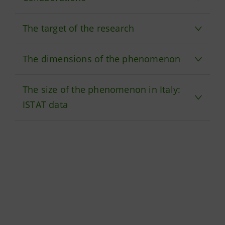
The target of the research
The dimensions of the phenomenon
The size of the phenomenon in Italy:
ISTAT data