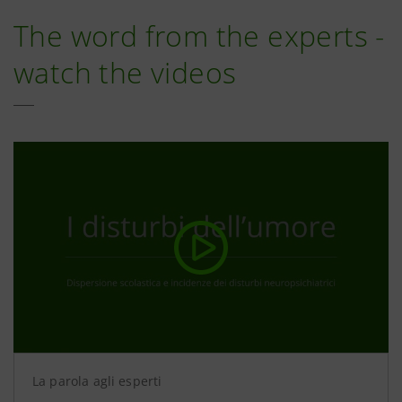
The word from the experts -
watch the videos