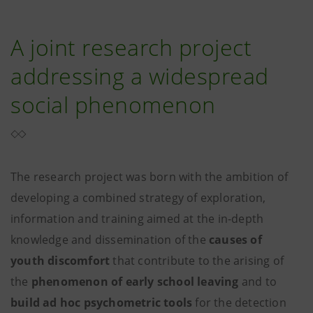
A joint research project
addressing a widespread
social phenomenon
The research project was born with the ambition of
developing a combined strategy of exploration,
information and training aimed at the in-depth
knowledge and dissemination of the
causes of
youth discomfort
that contribute to the arising of
the
phenomenon of early school leaving
and to
build ad hoc psychometric tools
for the detection