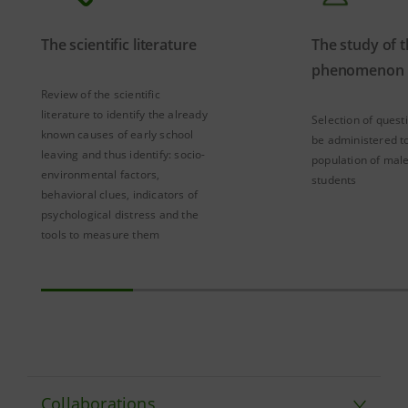
The scientific literature
The study of 
phenomenon
Review of the scientific
literature to identify the already
Selection of quest
known causes of early school
be administered to
leaving and thus identify: socio-
population of mal
environmental factors,
students
behavioral clues, indicators of
psychological distress and the
tools to measure them
Collaborations