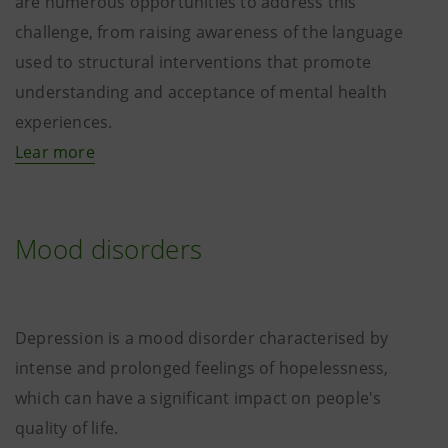
are numerous opportunities to address this
challenge, from raising awareness of the language
used to structural interventions that promote
understanding and acceptance of mental health
experiences.
Lear more
Mood disorders
Depression is a mood disorder characterised by
intense and prolonged feelings of hopelessness,
which can have a significant impact on people's
quality of life.