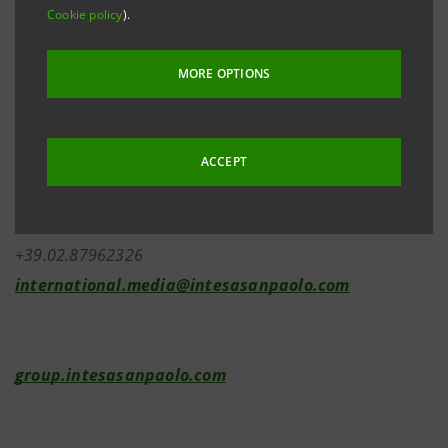
Cookie policy
).
MORE OPTIONS
Investor Relations
+39.02.87943180
investor.relations@intesasanpaolo.com
ACCEPT
Media Relations
+39.02.87962326
international.media@intesasanpaolo.com
group.intesasanpaolo.com