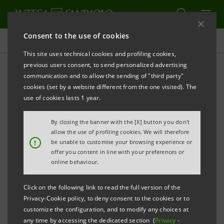
Consent to the use of cookies
Press releases
This site uses technical cookies and profiling cookies,
previous users consent, to send personalized advertising
PRINT
REFRESH
communication and to allow the sending of "third party"
INTESA SANPAOLO: FILING NOTICE
cookies (set by a website different from the one visited). The
use of cookies lasts 1 year.
Turin - Milan, 30 April 2025 –
Notice is hereby given
that a summary report showing details of the voting
By closing the banner with the [X] button you don't
on the items on the agenda of the Shareholders’
allow the use of profiling cookies. We will therefore
!
be unable to customise your browsing experience or
Meeting of Intesa Sanpaolo of 29 April 2025, was
offer you content in line with your preferences or
made public today at the Company’s Registered
online behaviour.
Office, as well as on the authorised storage system
Click on the following link to read the full version of the
eMarket STORAGE
and at
Privacy-Cookie policy, to deny consent to the cookies or to
group.intesasanpaolo.com
. This is in accordance
customize the configuration, and to modify any choices at
any time by accessing the dedicated section (
Privacy
-
with regulations in force.