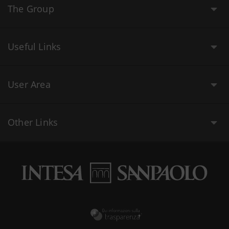
The Group
Useful Links
User Area
Other Links