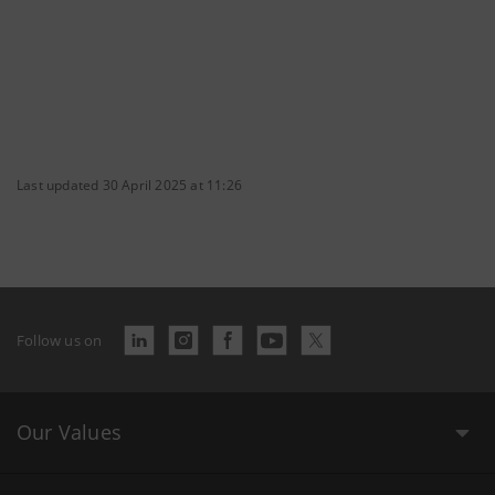
Last updated 30 April 2025 at 11:26
Follow us on
Our Values