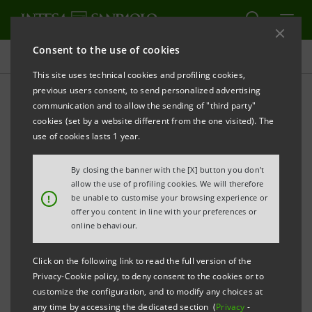
Consent to the use of cookies
Press releases
This site uses technical cookies and profiling cookies,
previous users consent, to send personalized advertising
PRINT
REFRESH
communication and to allow the sending of "third party"
INTESA SANPAOLO: IMI CIB DIVISION’S OBJECTIVE
cookies (set by a website different from the one visited). The
ITALY 2025 STARTED IN VICENZA
use of cookies lasts 1 year.
The initiative includes several meetings
By closing the banner with the [X] button you don't
throughout Italy dedicated to the country’s
allow the use of profiling cookies. We will therefore
!
be unable to customise your browsing experience or
entrepreneurship and public sector
offer you content in line with your preferences or
online behaviour.
The first stage took place in Vicenza, with
the participation of around 50
Click on the following link to read the full version of the
representatives of the leading economic
Privacy-Cookie policy, to deny consent to the cookies or to
customize the configuration, and to modify any choices at
groups in the north-east
any time by accessing the dedicated section (
Privacy
-