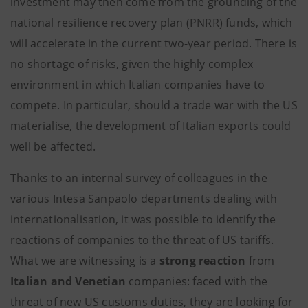
investment may then come from the grounding of the
national resilience recovery plan (PNRR) funds, which
will accelerate in the current two-year period. There is
no shortage of risks, given the highly complex
environment in which Italian companies have to
compete. In particular, should a trade war with the US
materialise, the development of Italian exports could
well be affected.
Thanks to an internal survey of colleagues in the
various Intesa Sanpaolo departments dealing with
internationalisation, it was possible to identify the
reactions of companies to the threat of US tariffs.
What we are witnessing is a
strong reaction
from
Italian and Venetian
companies: faced with the
threat of new US customs duties, they are looking for