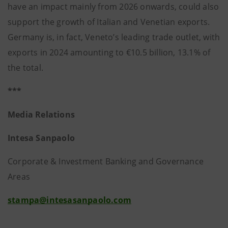
have an impact mainly from 2026 onwards, could also
support the growth of Italian and Venetian exports.
Germany is, in fact, Veneto’s leading trade outlet, with
exports in 2024 amounting to €10.5 billion, 13.1% of
the total.
***
Media Relations
Intesa Sanpaolo
Corporate & Investment Banking and Governance
Areas
stampa@intesasanpaolo.com