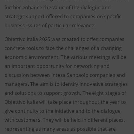
further enhance the value of the dialogue and
strategic support offered to companies on specific
business issues of particular relevance.
Obiettivo Italia 2025 was created to offer companies
concrete tools to face the challenges of a changing
economic environment. The various meetings will be
an important opportunity for networking and
discussion between Intesa Sanpaolo companies and
managers. The aim is to identify innovative strategies
and solutions to support growth. The eight stages of
Obiettivo Italia will take place throughout the year to
give continuity to the initiative and to the dialogue
with customers. They will be held in different places,
representing as many areas as possible that are