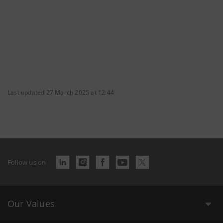
Last updated 27 March 2025 at 12:44
Follow us on
Our Values