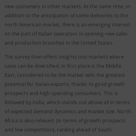
new customers in other markets. At the same time, in
addition to the anticipation of some deliveries to the
north American market, there is an emerging interest
on the part of Italian operators in opening new sales
and production branches in the United States.
The survey then offers insights into markets where
sales can be diversified. In first place is the Middle
East, considered to be the market with the greatest
potential for Italian exports, thanks to good growth
prospects and high-spending consumers. This is
followed by India, which stands out above all in terms
of expected demand dynamics and market size. North
Africa is also relevant (in terms of growth prospects
and low competition), ranking ahead of South