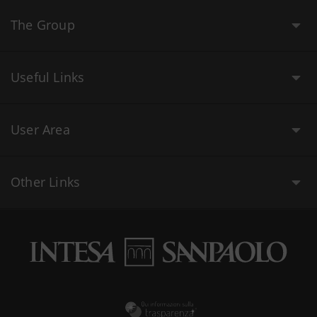
The Group
Useful Links
User Area
Other Links