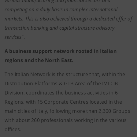
various manufacturing and financial sectors and
competing on a daily basis in complex international
markets. This is also achieved through a dedicated offer of
transaction banking and capital structure advisory
services
”.
A business support network rooted in Italian
regions and the North East.
The Italian Network is the structure that, within the
Distribution Platforms & GTB Area of the IMI CIB
Division, coordinates the business activities in 6
Regions, with 15 Corporate Centres located in the
main cities of Italy, following more than 2,300 Groups
with about 260 professionals working in the various
offices.