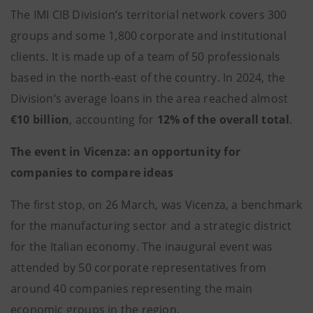
The IMI CIB Division’s territorial network covers 300
groups and some 1,800 corporate and institutional
clients. It is made up of a team of 50 professionals
based in the north-east of the country. In 2024, the
Division’s average loans in the area reached almost
€10 billion
, accounting for
12% of the overall total
.
The event in Vicenza: an opportunity for
companies to compare ideas
The first stop, on 26 March, was Vicenza, a benchmark
for the manufacturing sector and a strategic district
for the Italian economy. The inaugural event was
attended by 50 corporate representatives from
around 40 companies representing the main
economic groups in the region.