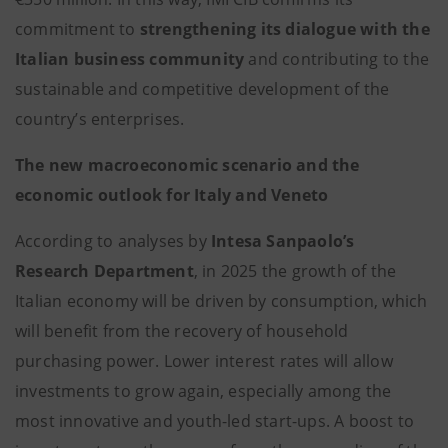
commitment to
strengthening its dialogue with the
Italian business community
and contributing to the
sustainable and competitive development of the
country’s enterprises.
The new macroeconomic scenario and the
economic outlook for Italy and Veneto
According to analyses by
Intesa Sanpaolo’s
Research Department
, in 2025 the growth of the
Italian economy will be driven by consumption, which
will benefit from the recovery of household
purchasing power. Lower interest rates will allow
investments to grow again, especially among the
most innovative and youth-led start-ups. A boost to