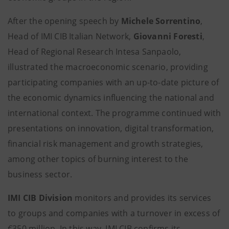
After the opening speech by
Michele Sorrentino
,
Head of IMI CIB Italian Network,
Giovanni Foresti
,
Head of Regional Research Intesa Sanpaolo,
illustrated the macroeconomic scenario, providing
participating companies with an up-to-date picture of
the economic dynamics influencing the national and
international context. The programme continued with
presentations on innovation, digital transformation,
financial risk management and growth strategies,
among other topics of burning interest to the
business sector.
IMI CIB Division
monitors and provides its services
to groups and companies with a turnover in excess of
€350 million. In this way, IMI CIB confirms its