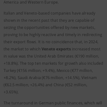
America and Western Europe.
Italian and Veneto-based companies have already
shown in the recent past that they are capable of
seizing the opportunities offered by new markets,
proving to be highly reactive and timely in redirecting
their export flows. It is no coincidence that, in 2024,
the market to which
Veneto exports
increased most
in value was the United Arab Emirates (€190 million,
+18.8%). The top ten markets for growth also included
Turkey (€156 million, +9.4%), Mexico (€77 million,
+8.2%), Saudi Arabia (€76 million, +14.5%), Vietnam
(€62.5 million, +26.4%) and China (€52 million,
+3.65%).
The turnaround in German public finances, which will