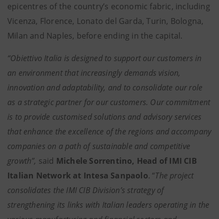
epicentres of the country’s economic fabric, including
Vicenza, Florence, Lonato del Garda, Turin, Bologna,
Milan and Naples, before ending in the capital.
“Obiettivo Italia is designed to support our customers in
an environment that increasingly demands vision,
innovation and adaptability, and to consolidate our role
as a strategic partner for our customers. Our commitment
is to provide customised solutions and advisory services
that enhance the excellence of the regions and accompany
companies on a path of sustainable and competitive
growth”,
said
Michele Sorrentino, Head of IMI CIB
Italian Network at Intesa Sanpaolo
. “
The project
consolidates the IMI CIB Division’s strategy of
strengthening its links with Italian leaders operating in the