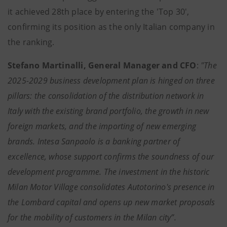
it achieved 28th place by entering the 'Top 30',
confirming its position as the only Italian company in
the ranking.
Stefano Martinalli, General Manager and CFO
:
"The
2025-2029 business development plan is hinged on three
pillars: the consolidation of the distribution network in
Italy with the existing brand portfolio, the growth in new
foreign markets, and the importing of new emerging
brands. Intesa Sanpaolo is a banking partner of
excellence, whose support confirms the soundness of our
development programme. The investment in the historic
Milan Motor Village consolidates Autotorino's presence in
the Lombard capital and opens up new market proposals
for the mobility of customers in the Milan city”.