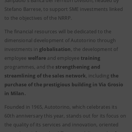
Sanpaolo's Banca dei Territori Division, headed by
Stefano Barrese, to support SME investments linked
to the objectives of the NRRP.
The financial resources will be dedicated to the
dimensional development of Autotorino through
investments in
globalisation
,
the development of
employee
welfare
and employee
training
programmes, and the
strengthening and
streamlining of the sales network
, including
the
purchase of the prestigious building in Via Grosio
in Milan.
Founded in 1965, Autotorino, which celebrates its
60th anniversary this year, stands out for its focus on
the quality of its services and innovation, oriented