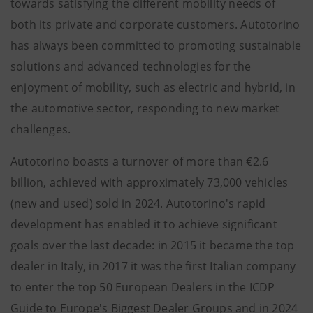
towards satisfying the different mobility needs of
both its private and corporate customers. Autotorino
has always been committed to promoting sustainable
solutions and advanced technologies for the
enjoyment of mobility, such as electric and hybrid, in
the automotive sector, responding to new market
challenges.
Autotorino boasts a turnover of more than €2.6
billion, achieved with approximately 73,000 vehicles
(new and used) sold in 2024. Autotorino's rapid
development has enabled it to achieve significant
goals over the last decade: in 2015 it became the top
dealer in Italy, in 2017 it was the first Italian company
to enter the top 50 European Dealers in the ICDP
Guide to Europe's Biggest Dealer Groups and in 2024