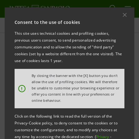
Consent to the use of cookies
Press releases
This site uses technical cookies and profiling cookies,
previous users consent, to send personalized advertising
PRINT
REFRESH
communication and to allow the sending of "third party"
PRESS RELEASE
cookies (set by a website different from the one visited). The
use of cookies lasts 1 year.
By closing the banner with the [X] button you don't
AUTOTORINO RECEIVES €50 MILLION FROM INTESA
allow the use of profiling cookies. We will therefore
SANPAOLO FOR SUSTAINABLE GROWTH PROJECTS
!
be unable to customise your browsing experience or
offer you content in line with your preferences or
Resources will be allocated to investments
online behaviour.
in globalisation, welfare and strengthening
Click on the following link to read the full version of the
the sales network
Privacy-Cookie policy, to deny consent to the cookies or to
customize the configuration, and to modify any choices at
In the first half of 2025, more than €1.1
any time by accessing the dedicated section (
Privacy
-