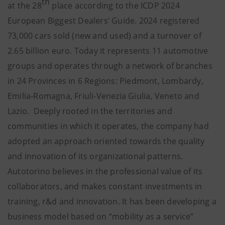
th
at the 28
place according to the ICDP 2024
European Biggest Dealers’ Guide. 2024 registered
73,000 cars sold (new and used) and a turnover of
2.65 billion euro. Today it represents 11 automotive
groups and operates through a network of branches
in 24 Provinces in 6 Regions: Piedmont, Lombardy,
Emilia-Romagna, Friuli-Venezia Giulia, Veneto and
Lazio. Deeply rooted in the territories and
communities in which it operates, the company had
adopted an approach oriented towards the quality
and innovation of its organizational patterns.
Autotorino believes in the professional value of its
collaborators, and makes constant investments in
training, r&d and innovation. It has been developing a
business model based on “mobility as a service”