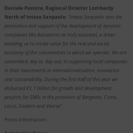
Daniele Pastore, Regional Director Lombardy
North of Intesa Sanpaolo
: "Intesa Sanpaolo sees the
promotion and support of the development of dynamic
companies like Autotorino as truly essential, a driver
enabling us to create value for the real and social
economy of the communities in which we operate. We are
committed, day in, day out, to supporting local companies
in their investments in internationalisation, innovation
and sustainability. During the first half of this year we
disbursed €1.1 billion for growth and development
projects for SMEs in the provinces of Bergamo, Como,
Lecco, Sondrio and Varese".
Press information: