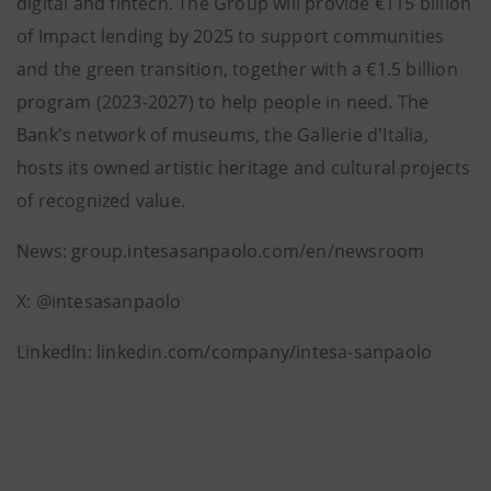
digital and fintech. The Group will provide €115 billion
of Impact lending by 2025 to support communities
and the green transition, together with a €1.5 billion
program (2023-2027) to help people in need. The
Bank's network of museums, the Gallerie d'Italia,
hosts its owned artistic heritage and cultural projects
of recognized value.
News: group.intesasanpaolo.com/en/newsroom
X: @intesasanpaolo
LinkedIn: linkedin.com/company/intesa-sanpaolo