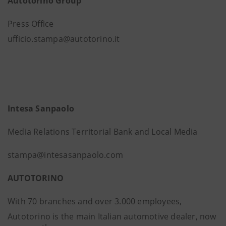
Autotorino Group
Press Office
ufficio.stampa@autotorino.it
Intesa Sanpaolo
Media Relations Territorial Bank and Local Media
stampa@intesasanpaolo.com
AUTOTORINO
With 70 branches and over 3.000 employees,
Autotorino is the main Italian automotive dealer, now