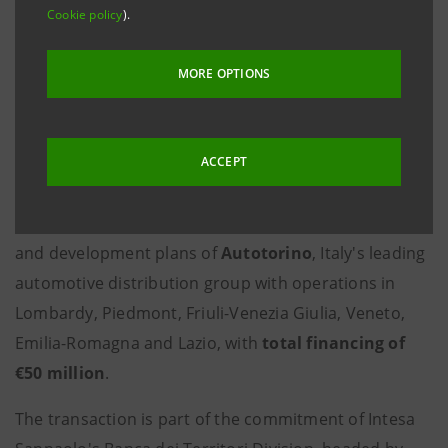
billion were disbursed by the Lombardy
Cookie policy
).
North Regional Office for investments by
SMEs in Bergamo, Como, Lecco, Sondrio
MORE OPTIONS
and Varese
ACCEPT
Milan, 4 August 2025
-
Intesa Sanpaolo
, through its
Banca dei Territori Division, is supporting the growth
and development plans of
Autotorino
, Italy's leading
automotive distribution group with operations in
Lombardy, Piedmont, Friuli-Venezia Giulia, Veneto,
Emilia-Romagna and Lazio, with
total financing of
€50 million
.
The transaction is part of the commitment of Intesa