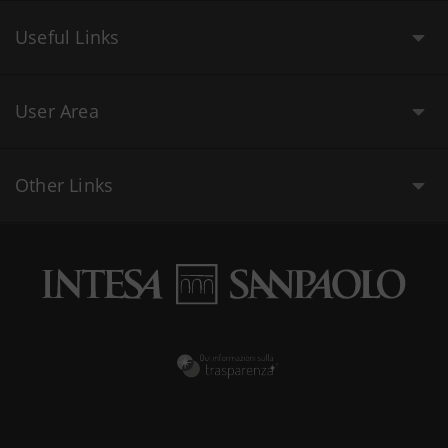
Useful Links
User Area
Other Links