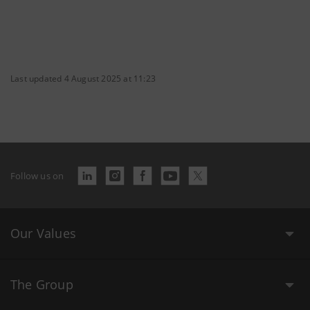
Last updated 4 August 2025 at 11:23
Follow us on
Our Values
The Group