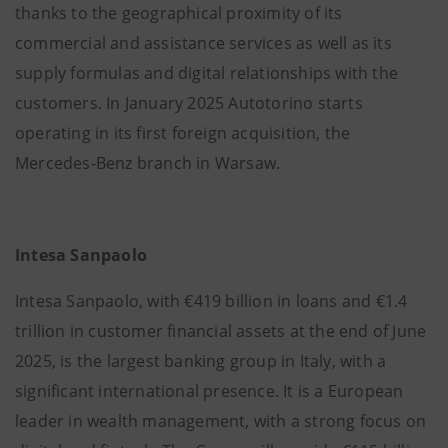
thanks to the geographical proximity of its
commercial and assistance services as well as its
supply formulas and digital relationships with the
customers. In January 2025 Autotorino starts
operating in its first foreign acquisition, the
Mercedes-Benz branch in Warsaw.
Intesa Sanpaolo
Intesa Sanpaolo, with €419 billion in loans and €1.4
trillion in customer financial assets at the end of June
2025, is the largest banking group in Italy, with a
significant international presence. It is a European
leader in wealth management, with a strong focus on