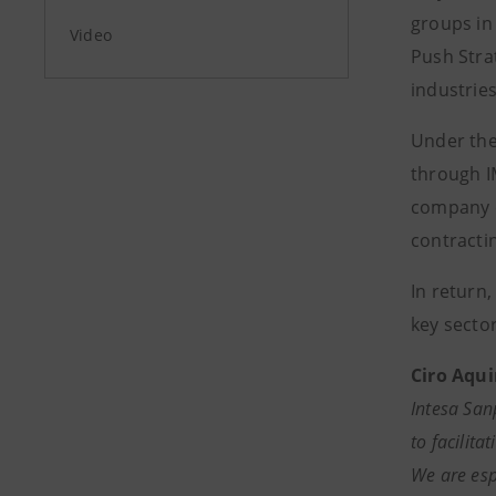
groups in
Video
Push Stra
industries
Under the
through I
company e
contracti
In return
key sector
Ciro Aqui
Intesa San
to facilit
We are esp