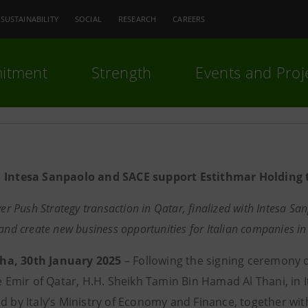
SUSTAINABILITY
SOCIAL
RESEARCH
CAREERS
itment
Strength
Events and Proj
Intesa Sanpaolo and SACE support Estithmar Holding to
ver Push Strategy transaction in Qatar, finalized with
Intesa San
 and create new business opportunities for Italian companies in
a, 30th January 2025
– Following the signing ceremony o
he Emir of Qatar, H.H. Sheikh Tamin Bin Hamad Al Thani, in I
ed by Italy’s Ministry of Economy and Finance, together wi