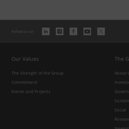
Follow us on
Our Values
The 
The Strength of the Group
About 
Commitment
Investo
Events and Projects
Govern
Sustain
Social
Resear
Newsr