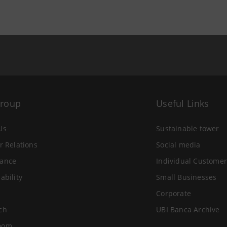
Group
Useful Links
Us
Sustainable tower
r Relations
Social media
ance
Individual Customer
ability
Small Businesses
Corporate
ch
UBI Banca Archive
oom