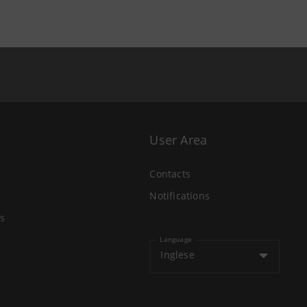
User Area
Contacts
Notifications
s
Language
Inglese