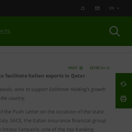
ALERT
CONTACT US
EN
ects
PRINT
REFRESH
 facilitate Italian exports in Qatar
paolo, aims to support Estithmar Holding's growth
 the country.
f the Push Letter on the occasion of the state
taly, SACE, the Italian insurance financial group
th Intesa Sanpaolo, one of the top banking