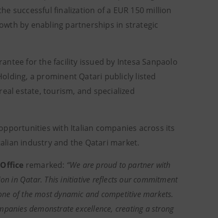
e successful finalization of a EUR 150 million
wth by enabling partnerships in strategic
ntee for the facility issued by Intesa Sanpaolo
lding, a prominent Qatari publicly listed
eal estate, tourism, and specialized
pportunities with Italian companies across its
talian industry and the Qatari market.
Office
remarked:
“We are proud to partner with
on in Qatar. This initiative reflects our commitment
n one of the most dynamic and competitive markets.
mpanies demonstrate excellence, creating a strong