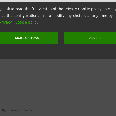
e community.
g link to read the full version of the Privacy-Cookie policy, to de
lations
ize the configuration, and to modify any choices at any time by 
Privacy
-
Cookie policy
).
npaolo
 & Investment Banking and Governance Areas
MORE OPTIONS
ACCEPT
ntesasanpaolo.com
 30 January 2025 at 12:22