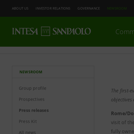
ABOUT US
INVESTOR RELATIONS
GOVERNANCE
NEWSROOM
Comm
NEWSROOM
Group profile
The first-e
Prospectives
objectives
Press releases
Rome/Doh
Press Kit
visit of t
fully own
All news