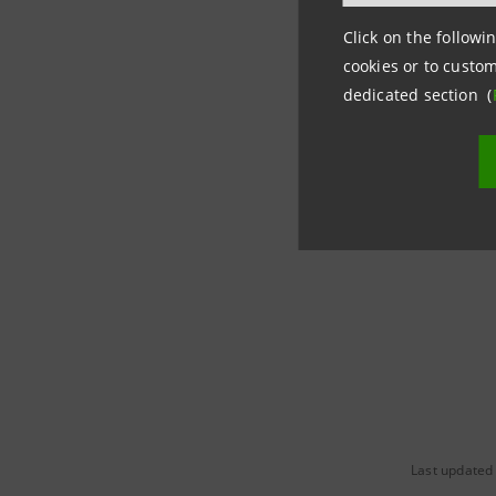
the entir
Click on the followin
Media Re
cookies or to custom
dedicated section (
Intesa Sa
Corporate
stampa@i
Last updated