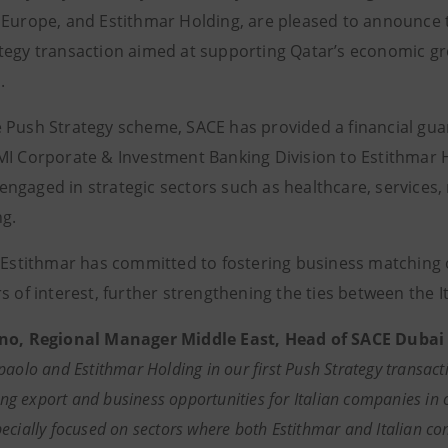
 Europe, and Estithmar Holding, are pleased to announce th
tegy transaction aimed at supporting Qatar’s economic gro
.
 Push Strategy scheme, SACE has provided a financial guara
MI Corporate & Investment Banking Division to Estithmar Ho
ngaged in strategic sectors such as healthcare, services, r
ng.
, Estithmar has committed to fostering business matching o
s of interest, further strengthening the ties between the I
no, Regional Manager Middle East, Head of SACE Dubai 
paolo and Estithmar Holding in our first Push Strategy transacti
ating export and business opportunities for Italian companies i
ecially focused on sectors where both Estithmar and Italian co