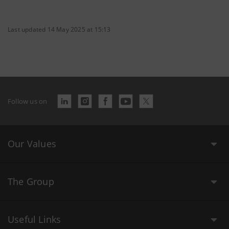
Last updated 14 May 2025 at 15:13
Follow us on
Our Values
The Group
Useful Links