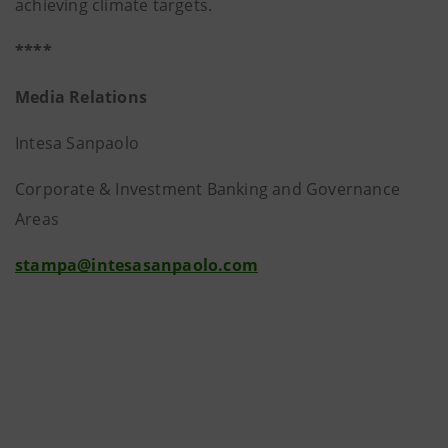
achieving climate targets.
****
Media Relations
Intesa Sanpaolo
Corporate & Investment Banking and Governance
Areas
stampa@intesasanpaolo.com