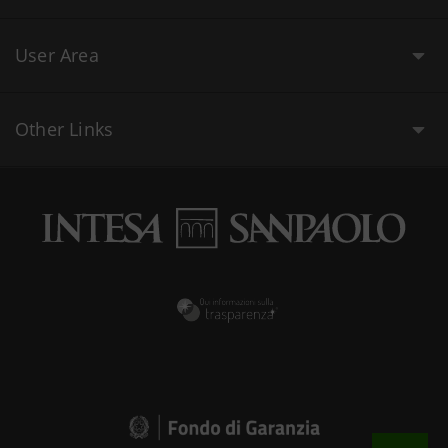
User Area
Other Links