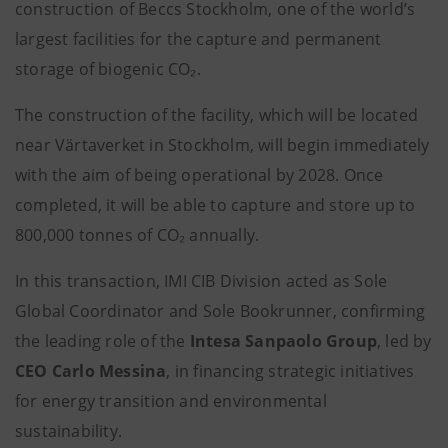
construction of Beccs Stockholm,
one of the world’s
largest facilities for the capture and permanent
storage of biogenic CO₂.
The construction of the facility, which will be located
near Värtaverket in Stockholm, will begin immediately
with the aim of being operational by 2028. Once
completed, it will be able to capture and store up to
800,000 tonnes of CO₂ annually.
In this transaction, IMI CIB Division acted as Sole
Global Coordinator and Sole Bookrunner, confirming
the leading role of the
Intesa Sanpaolo Group
, led by
CEO Carlo Messina
, in financing strategic initiatives
for energy transition and environmental
sustainability.