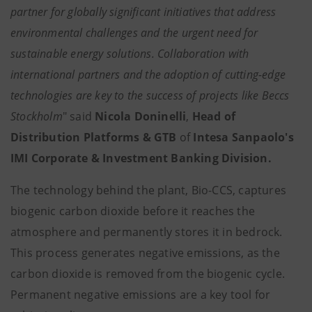
partner for globally significant initiatives that address
environmental challenges and the urgent need for
sustainable energy solutions. Collaboration with
international partners and the adoption of cutting-edge
technologies are key to the success of projects like Beccs
Stockholm
" said
Nicola Doninelli
,
Head of
Distribution Platforms & GTB
of
Intesa Sanpaolo's
IMI Corporate & Investment Banking Division.
The technology behind the plant, Bio-CCS, captures
biogenic carbon dioxide before it reaches the
atmosphere and permanently stores it in bedrock.
This process generates negative emissions, as the
carbon dioxide is removed from the biogenic cycle.
Permanent negative emissions are a key tool for