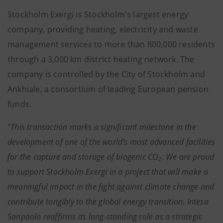
Stockholm Exergi is Stockholm's largest energy
company, providing heating, electricity and waste
management services to more than 800,000 residents
through a 3,000 km district heating network. The
company is controlled by the City of Stockholm and
Ankhiale, a consortium of leading European pension
funds.
"
This transaction marks a significant milestone in the
development of one of the world’s most advanced facilities
for the capture and storage of biogenic CO₂. We are proud
to support Stockholm Exergi in a project that will make a
meaningful impact in the fight against climate change and
contribute tangibly to the global energy transition. Intesa
Sanpaolo reaffirms its long-standing role as a strategic