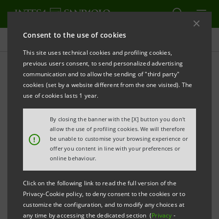
Consent to the use of cookies
Press releases
This site uses technical cookies and profiling cookies,
previous users consent, to send personalized advertising
PRINT
REFRESH
communication and to allow the sending of "third party"
INTESA SANPAOLO FINANCES ONE OF THE WORLD’S
cookies (set by a website different from the one visited). The
LARGEST CARBON CAPTURE
use of cookies lasts 1 year.
AND STORAGE PLANTS IN SWEDEN
By closing the banner with the [X] button you don't
The project, promoted by Stockholm Exergi,
allow the use of profiling cookies. We will therefore
!
be unable to customise your browsing experience or
involves the construction near Stockholm
offer you content in line with your preferences or
of one of the world's largest facilities for
online behaviour.
the capture of carbon dioxide, capable of
Click on the following link to read the full version of the
reducing emissions by more than 800,000
Privacy-Cookie policy, to deny consent to the cookies or to
tonnes of CO
per year
2
customize the configuration, and to modify any choices at
any time by accessing the dedicated section (
Privacy
-