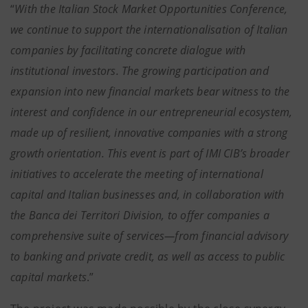
“
With the Italian Stock Market Opportunities Conference,
we continue to support the internationalisation of Italian
companies by facilitating concrete dialogue with
institutional investors. The growing participation and
expansion into new financial markets bear witness to the
interest and confidence in our entrepreneurial ecosystem,
made up of resilient, innovative companies with a strong
growth orientation. This event is part of IMI CIB’s broader
initiatives to accelerate the meeting of international
capital and Italian businesses and, in collaboration with
the Banca dei Territori Division, to offer companies a
comprehensive suite of services—from financial advisory
to banking and private credit, as well as access to public
capital markets
.”