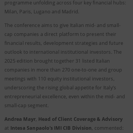
programme unfolding across four key financial hubs:
Milan, Paris, Lugano and Madrid.
The conference aims to give Italian mid- and small-
cap companies a direct platform to present their
financial results, development strategies and future
outlook to international institutional investors. The
2025 edition brought together 31 listed Italian
companies in more than 270 one-to-one and group
meetings with 110 equity institutional investors,
underscoring the rising global appetite for Italy’s
entrepreneurial excellence, even within the mid- and
small-cap segment.
Andrea Mayr
,
Head of Client Coverage & Advisory
at
Intesa Sanpaolo’s IMI CIB Division
, commented: