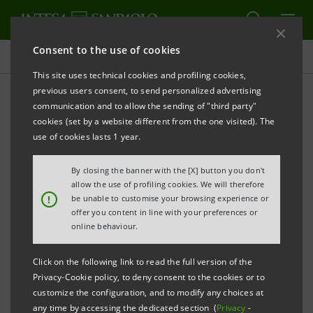
Consent to the use of cookies
Press releases
This site uses technical cookies and profiling cookies,
previous users consent, to send personalized advertising
PRINT
REFRESH
communication and to allow the sending of "third party"
INTESA SANPAOLO: THROUGH ITS IMI CIB DIVISION,
cookies (set by a website different from the one visited). The
STRENGTHENS ITS ROLE AS A BRIDGE BETWEEN
use of cookies lasts 1 year.
LISTED COMPANIES AND EUROPEAN INVESTORS
By closing the banner with the [X] button you don't
The four legs of the IMI CIB Division’s 2025
allow the use of profiling cookies. We will therefore
!
be unable to customise your browsing experience or
Italian Stock Market Opportunities
offer you content in line with your preferences or
Conference have concluded: 31 listed
online behaviour.
companies met with 110 institutional
Click on the following link to read the full version of the
investors in over 270 meetings
Privacy-Cookie policy, to deny consent to the cookies or to
customize the configuration, and to modify any choices at
Milan, Paris, Lugano and Madrid were the
any time by accessing the dedicated section (
Privacy
-