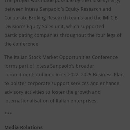
The project was made possible by the close synergy
between Intesa Sanpaolo’s Equity Research and
Corporate Broking Research teams and the IMI CIB
Division’s Equity Sales unit, which supported
participating companies throughout the four legs of
the conference.
The Italian Stock Market Opportunities Conference
forms part of Intesa Sanpaolo’s broader
commitment, outlined in its 2022–2025 Business Plan,
to bolster corporate support services and enhance
advisory activities to foster the growth and
internationalisation of Italian enterprises.
***
Media Relations