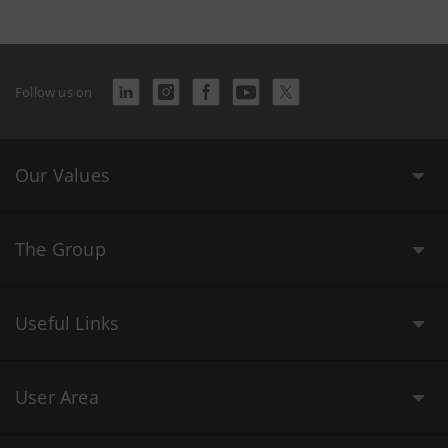
Follow us on
Our Values
The Group
Useful Links
User Area