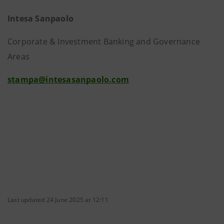
Intesa Sanpaolo
Corporate & Investment Banking and Governance
Areas
stampa@intesasanpaolo.com
Last updated 24 June 2025 at 12:11