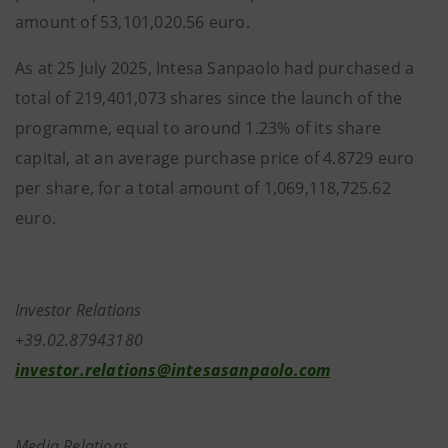
amount of 53,101,020.56 euro.
As at 25 July 2025, Intesa Sanpaolo had purchased a
total of 219,401,073 shares since the launch of the
programme, equal to around 1.23% of its share
capital, at an average purchase price of 4.8729 euro
per share, for a total amount of 1,069,118,725.62
euro.
Investor Relations
+39.02.87943180
investor.relations@intesasanpaolo.com
Media Relations