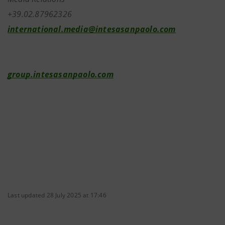
+39.02.87962326
international.media@intesasanpaolo.com
group.intesasanpaolo.com
Last updated 28 July 2025 at 17:46