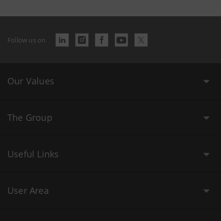
Follow us on
Our Values
The Group
Useful Links
User Area