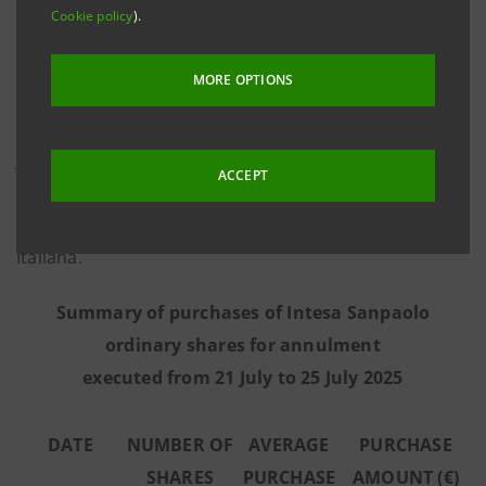
Cookie policy
).
information provided by Morgan Stanley Europe SE,
the third-party intermediary appointed to execute the
MORE OPTIONS
programme in full independence and without any
involvement of the Intesa Sanpaolo Group - from 21
July to 25 July 2025 the Bank executed the purchase
ACCEPT
transactions summarised in the table below on the
regulated market Euronext Milan managed by Borsa
Italiana.
Summary of purchases of Intesa Sanpaolo
ordinary shares for annulment
executed from 21 July to 25 July 2025
DATE
NUMBER OF
AVERAGE
PURCHASE
SHARES
PURCHASE
AMOUNT (€)