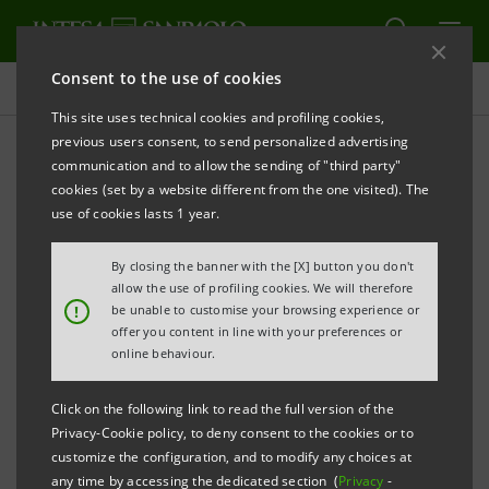
Consent to the use of cookies
Press releases
This site uses technical cookies and profiling cookies,
previous users consent, to send personalized advertising
PRINT
REFRESH
communication and to allow the sending of "third party"
INTESA SANPAOLO: EXECUTION OF PROGRAMME
cookies (set by a website different from the one visited). The
OF PURCHASE OF OWN SHARES
use of cookies lasts 1 year.
FOR ANNULMENT IN THE PERIOD 21 JULY - 25 JULY
By closing the banner with the [X] button you don't
2025
allow the use of profiling cookies. We will therefore
!
be unable to customise your browsing experience or
Turin - Milan, 28 July 2025
– With reference to the
offer you content in line with your preferences or
execution of the programme of purchase of own
online behaviour.
shares for annulment (buyback), which was disclosed
Click on the following link to read the full version of the
to the market on 26 May 2025 and launched on 2 June
Privacy-Cookie policy, to deny consent to the cookies or to
2025, Intesa Sanpaolo, pursuant to applicable
customize the configuration, and to modify any choices at
any time by accessing the dedicated section (
Privacy
-
regulations, communicates that - on the basis of