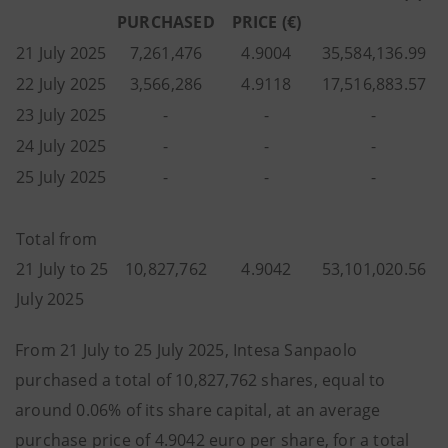
PURCHASED
PRICE (€)
21 July 2025
7,261,476
4.9004
35,584,136.99
22 July 2025
3,566,286
4.9118
17,516,883.57
23 July 2025
-
-
-
24 July 2025
-
-
-
25 July 2025
-
-
-
Total from
21 July to 25
10,827,762
4.9042
53,101,020.56
July 2025
From 21 July to 25 July 2025, Intesa Sanpaolo
purchased a total of 10,827,762 shares, equal to
around 0.06% of its share capital, at an average
purchase price of 4.9042 euro per share, for a total