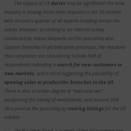
·
The impact of US
duties
may be significant: the wine
industry is among those most exposed to the US market,
with around a quarter of all exports heading across the
ocean. However, according to an internal survey
conducted by Intesa Sanpaolo on the specialists who
support branches in globalisation processes, the reactions
that companies are considering include half of
respondents indicating a
search for new customers in
new markets
, and a third suggesting the possibility of
opening sales or production branches in the US
.
There is also a certain degree of “wait-and-see”,
postponing the timing of investments, and around 20%
also point to the possibility of
revising listings
for the US
market.
·
On the other hand, a quarter of the respondents see