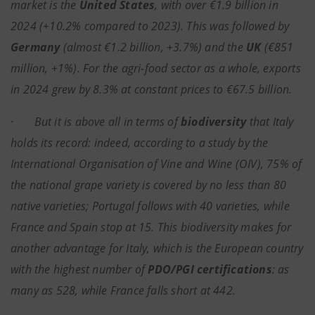
market is the
United States
, with over €1.9 billion in
2024 (+10.2% compared to 2023). This was followed by
Germany
(almost €1.2 billion, +3.7%) and the
UK
(€851
million, +1%). For the agri-food sector as a whole, exports
in 2024 grew by 8.3% at constant prices to €67.5 billion.
·
But it is above all in terms of
biodiversity
that Italy
holds its record: indeed, according to a study by the
International Organisation of Vine and Wine (OIV), 75% of
the national grape variety is covered by no less than 80
native varieties; Portugal follows with 40 varieties, while
France and Spain stop at 15. This biodiversity makes for
another advantage for Italy, which is the European country
with the highest number of
PDO/PGI certifications
: as
many as 528, while France falls short at 442.