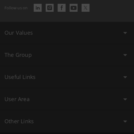
Follow us on
Our Values
The Group
Useful Links
User Area
Other Links