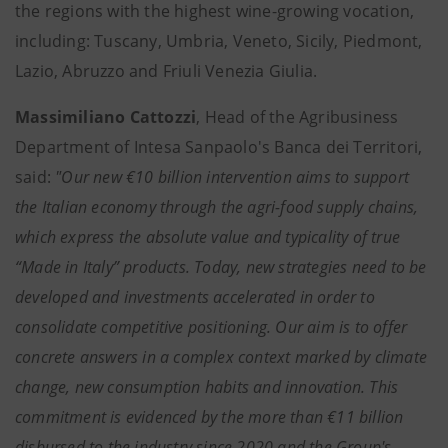
the regions with the highest wine-growing vocation,
including: Tuscany, Umbria, Veneto, Sicily, Piedmont,
Lazio, Abruzzo and Friuli Venezia Giulia.
Massimiliano Cattozzi
, Head of the Agribusiness
Department of Intesa Sanpaolo's Banca dei Territori,
said:
"Our new €10 billion intervention aims to support
the Italian economy through the agri-food supply chains,
which express the absolute value and typicality of true
“Made in Italy” products. Today, new strategies need to be
developed and investments accelerated in order to
consolidate competitive positioning. Our aim is to offer
concrete answers in a complex context marked by climate
change, new consumption habits and innovation. This
commitment is evidenced by the more than €11 billion
disbursed to the industry since 2020 and the Group's