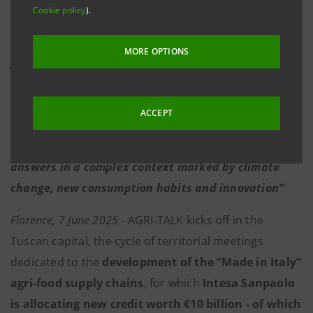
Cookie policy
).
·
Cattozzi:
"Our new €10 billion intervention aims
to support the Italian economy through the agri-
MORE OPTIONS
food supply chains, which express the absolute
value and typicality of true “Made in Italy” products.
Today, new strategies need to be developed and
ACCEPT
investments accelerated in order to consolidate
competitive positioning. Our aim is to offer concrete
answers in a complex context marked by climate
change, new consumption habits and innovation”
Florence, 7 June 2025
- AGRI-TALK kicks off in the
Tuscan capital, the cycle of territorial meetings
dedicated to the
development of the “Made in Italy”
agri-food supply chains
, for which
Intesa Sanpaolo
is allocating new credit worth €10 billion - of which