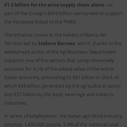
€1.5 billion for the wine supply chain alone -
as
part of the Group's €410 billion earmarked to support
the initiatives linked to the PNRR.
The initiative comes at the behest of Banca dei
Territori led by
Stefano Barrese
, which, thanks to the
widespread action of the Agribusiness Department,
supports one of the sectors that comprehensively
accounts for 4.1% of the added value of the entire
Italian economy, amounting to €81 billion in 2024, of
which €44 billion generated by the agricultural sector
and €37 billion by the food, beverage and tobacco
industries.
In terms of employment, the Italian agri-food industry
employs 1,430,000 people, 5.4% of the national total.