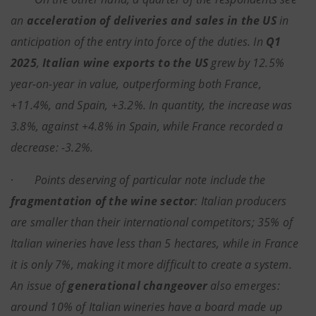
an
acceleration of deliveries and sales in the US
in
anticipation of the entry into force of the duties. In
Q1
2025
,
Italian wine exports to the US
grew by 12.5%
year-on-year in value, outperforming both France,
+11.4%, and Spain, +3.2%. In quantity, the increase was
3.8%, against +4.8% in Spain, while France recorded a
decrease: -3.2%.
·
Points deserving of particular note include the
fragmentation of the wine sector
: Italian producers
are smaller than their international competitors; 35% of
Italian wineries have less than 5 hectares, while in France
it is only 7%, making it more difficult to create a system.
An issue of
generational changeover
also emerges:
around 10% of Italian wineries have a board made up