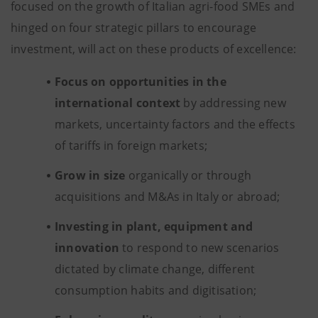
focused on the growth of Italian agri-food SMEs and
hinged on four strategic pillars to encourage
investment, will act on these products of excellence:
Focus on opportunities in the
international context
by addressing new
markets, uncertainty factors and the effects
of tariffs in foreign markets;
Grow in size
organically or through
acquisitions and M&As in Italy or abroad;
Investing in plant, equipment and
innovation
to respond to new scenarios
dictated by climate change, different
consumption habits and digitisation;