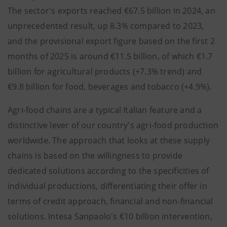
The sector's exports reached €67.5 billion in 2024, an
unprecedented result, up 8.3% compared to 2023,
and the provisional export figure based on the first 2
months of 2025 is around €11.5 billion, of which €1.7
billion for agricultural products (+7.3% trend) and
€9.8 billion for food, beverages and tobacco (+4.9%).
Agri-food chains are a typical Italian feature and a
distinctive lever of our country's agri-food production
worldwide. The approach that looks at these supply
chains is based on the willingness to provide
dedicated solutions according to the specificities of
individual productions, differentiating their offer in
terms of credit approach, financial and non-financial
solutions. Intesa Sanpaolo's €10 billion intervention,