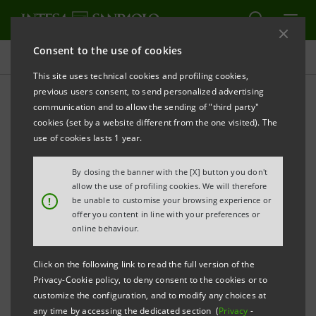
Consent to the use of cookies
Press releases
This site uses technical cookies and profiling cookies,
previous users consent, to send personalized advertising
PRINT
REFRESH
communication and to allow the sending of "third party"
FROM INTESA SANPAOLO
€10 BILLION FOR AGRI-
cookies (set by a website different from the one visited). The
FOOD CHAINS
use of cookies lasts 1 year.
Announced in Florence at the event dedicated to
By closing the banner with the [X] button you don't
the wine industry,
for which €1.5 billion has been
allow the use of profiling cookies. We will therefore
!
be unable to customise your browsing experience or
reserved
offer you content in line with your preferences or
online behaviour.
·
Agri-Talk launched, a cycle of meetings on the
territory to involve the 80,000 agri-food companies
Click on the following link to read the full version of the
Privacy-Cookie policy, to deny consent to the cookies or to
that are customers of Intesa Sanpaolo's
customize the configuration, and to modify any choices at
Agribusiness Department
any time by accessing the dedicated section (
Privacy
-