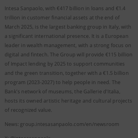
Intesa Sanpaolo, with €417 billion in loans and €1.4
trillion in customer financial assets at the end of
March 2025, is the largest banking group in Italy, with
a significant international presence. It is a European
leader in wealth management, with a strong focus on
digital and fintech. The Group will provide €115 billion
of Impact lending by 2025 to support communities
and the green transition, together with a €1.5 billion
program (2023-2027) to help people in need. The
Bank's network of museums, the Gallerie d'Italia,
hosts its owned artistic heritage and cultural projects
of recognized value.
News: group.intesasanpaolo.com/en/newsroom