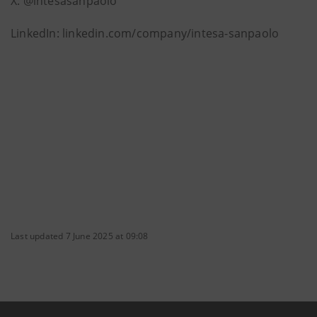
X: @intesasanpaolo
LinkedIn: linkedin.com/company/intesa-sanpaolo
Last updated 7 June 2025 at 09:08