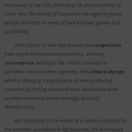
exclusively of over-65s, while only 5% are led entirely by
under-40s. The results of companies managed by young
people are better in terms of both turnover growth and
profitability.
·
Other points to take into account are
competition
from major international competitors, declining
consumption
leading to the need to intercept or
stimulate new consumer segments, and
climate change
,
which is changing the geography of wine-producing
countries by shifting more and more northwards while
southern territories are increasingly at risk of
desertification.
·
Also according to the results of a survey conducted by
the branches specialised in Agribusiness, the wine supply