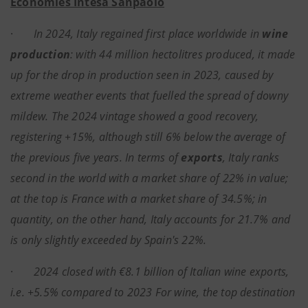
Economies Intesa Sanpaolo
·
In 2024, Italy regained first place worldwide in
wine
production
: with 44 million hectolitres produced, it made
up for the drop in production seen in 2023, caused by
extreme weather events that fuelled the spread of downy
mildew. The 2024 vintage showed a good recovery,
registering +15%, although still 6% below the average of
the previous five years. In terms of
exports
, Italy ranks
second in the world with a market share of 22% in value;
at the top is France with a market share of 34.5%; in
quantity, on the other hand, Italy accounts for 21.7% and
is only slightly exceeded by Spain's 22%.
·
2024 closed with €8.1 billion of Italian wine exports,
i.e. +5.5% compared to 2023 For wine, the top destination