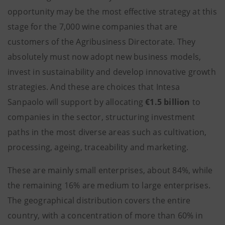
opportunity may be the most effective strategy at this
stage for the 7,000 wine companies that are
customers of the Agribusiness Directorate. They
absolutely must now adopt new business models,
invest in sustainability and develop innovative growth
strategies. And these are choices that Intesa
Sanpaolo will support by allocating
€1.5 billion
to
companies in the sector, structuring investment
paths in the most diverse areas such as cultivation,
processing, ageing, traceability and marketing.
These are mainly small enterprises, about 84%, while
the remaining 16% are medium to large enterprises.
The geographical distribution covers the entire
country, with a concentration of more than 60% in