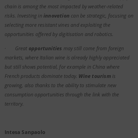
chain is among the most impacted by weather-related
risks. Investing in
innovation
can be strategic, focusing on
selecting more resistant vines and exploiting the
opportunities offered by digitisation and robotics.
·
Great
opportunities
may still come from foreign
markets, where Italian wine is already highly appreciated
but still shows potential, for example in China where
French products dominate today.
Wine tourism
is
growing, also thanks to the ability to stimulate new
consumption opportunities through the link with the
territory.
Intesa Sanpaolo