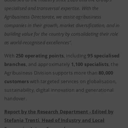
specialised and transversal expertise. With the
Agribusiness Directorate, we assist agribusiness
companies in their growth, market diversification, and in
building value for the country by consolidating their role
as world-recognised excellences”.
With
250 operating points
, including
95 specialised
branches
, and approximately
1,100 specialists
, the
Agribusiness Division supports more than
80,000
customers
with targeted services on globalisation,
sustainability, digital innovation and generational
handover.
Report by the Research Department - Edited by
Stefania Trenti, Head of Industry and Local