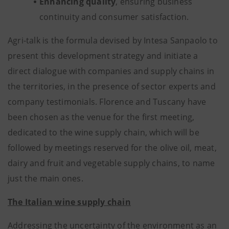
Enhancing quality
, ensuring business
continuity and consumer satisfaction.
Agri-talk is the formula devised by Intesa Sanpaolo to
present this development strategy and initiate a
direct dialogue with companies and supply chains in
the territories, in the presence of sector experts and
company testimonials. Florence and Tuscany have
been chosen as the venue for the first meeting,
dedicated to the wine supply chain, which will be
followed by meetings reserved for the olive oil, meat,
dairy and fruit and vegetable supply chains, to name
just the main ones.
The Italian wine supply chain
Addressing the uncertainty of the environment as an