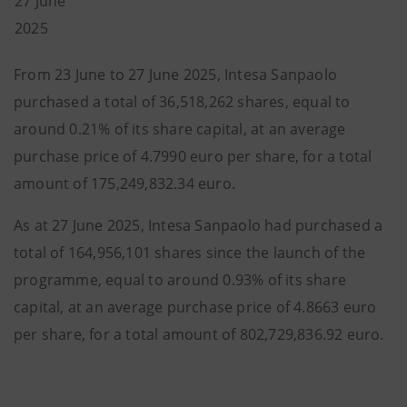
27 June
2025
From 23 June to 27 June 2025, Intesa Sanpaolo
purchased a total of 36,518,262 shares, equal to
around 0.21% of its share capital, at an average
purchase price of 4.7990 euro per share, for a total
amount of 175,249,832.34 euro.
As at 27 June 2025, Intesa Sanpaolo had purchased a
total of 164,956,101 shares since the launch of the
programme, equal to around 0.93% of its share
capital, at an average purchase price of 4.8663 euro
per share, for a total amount of 802,729,836.92 euro.