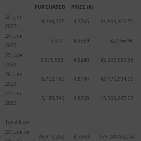
PURCHASED
PRICE (€)
23 June
19,184,727
4.7795
91,693,402.70
2025
24 June
16,977
4.8399
82,166.98
2025
25 June
5,375,983
4.8249
25,938,580.38
2025
26 June
8,760,185
4.8144
42,175,034.66
2025
27 June
3,180,390
4.8298
15,360,647.62
2025
Total from
23 June to
36,518,262
4.7990
175,249,832.34