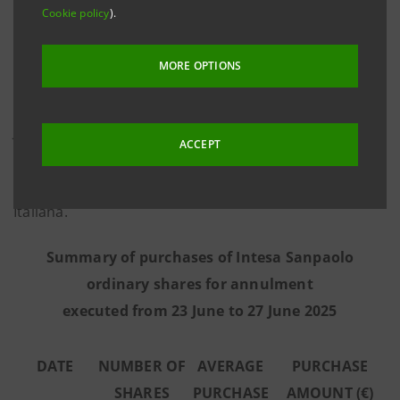
Cookie policy
).
information provided by Morgan Stanley Europe SE,
the third-party intermediary appointed to execute the
MORE OPTIONS
programme in full independence and without any
involvement of the Intesa Sanpaolo Group - from 23
June to 27 June 2025 the Bank executed the purchase
ACCEPT
transactions summarised in the table below on the
regulated market Euronext Milan managed by Borsa
Italiana.
Summary of purchases of Intesa Sanpaolo
ordinary shares for annulment
executed from 23 June to 27 June 2025
DATE
NUMBER OF
AVERAGE
PURCHASE
SHARES
PURCHASE
AMOUNT (€)