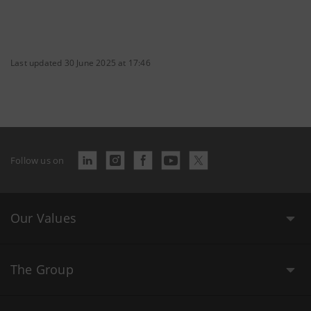
Last updated 30 June 2025 at 17:46
Follow us on
Our Values
The Group