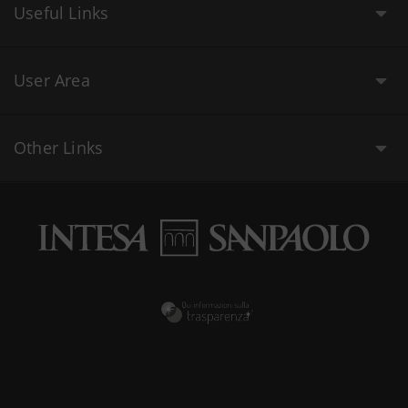
Useful Links
User Area
Other Links