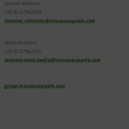
Investor Relations
+39.02.87943180
investor.relations@intesasanpaolo.com
Media Relations
+39.02.87962326
international.media@intesasanpaolo.com
group.intesasanpaolo.com