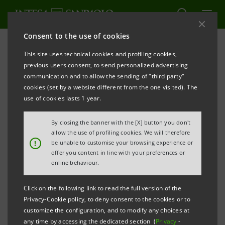
Consent to the use of cookies
Press releases
This site uses technical cookies and profiling cookies,
previous users consent, to send personalized advertising
PRINT
REFRESH
communication and to allow the sending of "third party"
INTESA SANPAOLO: EXECUTION OF PROGRAMME
cookies (set by a website different from the one visited). The
OF PURCHASE OF OWN SHARES
use of cookies lasts 1 year.
FOR ANNULMENT IN THE PERIOD 23 JUNE - 27 JUNE
By closing the banner with the [X] button you don't
2025
allow the use of profiling cookies. We will therefore
!
be unable to customise your browsing experience or
Turin - Milan, 30 June 2025
– With reference to the
offer you content in line with your preferences or
execution of the programme of purchase of own
online behaviour.
shares for annulment (buyback), which was disclosed
Click on the following link to read the full version of the
to the market on 26 May 2025 and launched on 2 June
Privacy-Cookie policy, to deny consent to the cookies or to
2025, Intesa Sanpaolo, pursuant to applicable
customize the configuration, and to modify any choices at
any time by accessing the dedicated section (
Privacy
-
regulations, communicates that - on the basis of