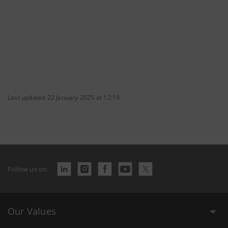
Last updated 22 January 2025 at 12:19
Follow us on
Our Values