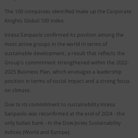
The 100 companies identified make up the Corporate
Knights Global 100 Index.
Intesa Sanpaolo confirmed its position among the
most active groups in the world in terms of
sustainable development, a result that reflects the
Group's commitment strengthened within the 2022-
2025 Business Plan, which envisages a leadership
position in terms of social impact and a strong focus
on climate.
Due to its commitment to sustainability Intesa
Sanpaolo was reconfirmed at the end of 2024 - the
only Italian bank - in the Dow Jones Sustainability
Indices (World and Europe).