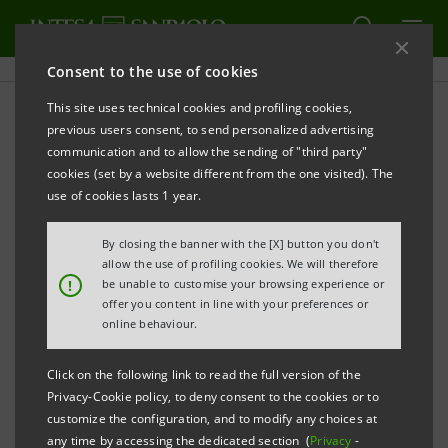
Consent to the use of cookies
This site uses technical cookies and profiling cookies,
PRINT
REFRESH
previous users consent, to send personalized advertising
INTESA SANPAOLO ONLY BANK IN ITALY, FIRST
communication and to allow the sending of "third party"
BANK IN EUROPE AND SECOND BANK IN THE
cookies (set by a website different from the one visited). The
WORLD AMONG THE 100 MOST RESPONSIBLE
use of cookies lasts 1 year.
COMPANIES IN THE WORLD ACCORDING TO
By closing the banner with the [X] button you don't
CORPORATE KNIGHTS
allow the use of profiling cookies. We will therefore
!
be unable to customise your browsing experience or
Turin/Milan, 22 January 2025
–
Intesa Sanpaolo is the
offer you content in line with your preferences or
online behaviour.
only Bank in Italy, the first Bank in Europe and the
second Bank worldwide, among the 100 most
Click on the following link to read the full version of the
sustainable listed companies in the world, according
Privacy-Cookie policy, to deny consent to the cookies or to
to the ranking of Corporate Knights, a leading
customize the configuration, and to modify any choices at
any time by accessing the dedicated section (
Privacy
-