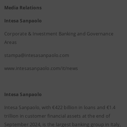
Media Relations
Intesa Sanpaolo
Corporate & Investment Banking and Governance
Areas
stampa@intesasanpaolo.com
www.intesasanpaolo.com/it/news
Intesa Sanpaolo
Intesa Sanpaolo, with €422 billion in loans and €1.4
trillion in customer financial assets at the end of
September 2024, is the largest banking group in Italy,