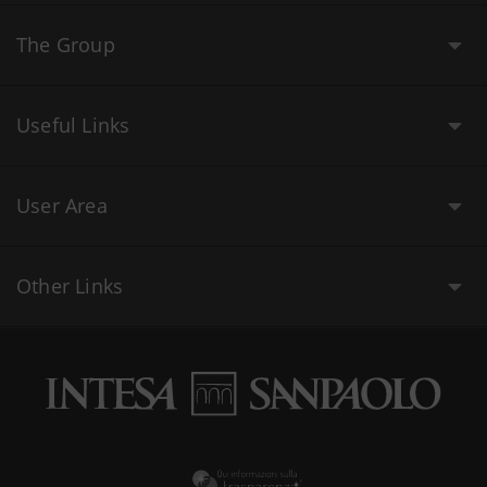
The Group
Useful Links
User Area
Other Links