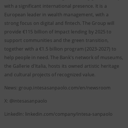
with a significant international presence. It is a
European leader in wealth management, with a
strong focus on digital and fintech. The Group will
provide €115 billion of Impact lending by 2025 to
support communities and the green transition,
together with a €1.5 billion program (2023-2027) to
help people in need. The Bank's network of museums,
the Gallerie d'Italia, hosts its owned artistic heritage
and cultural projects of recognized value.
News: group.intesasanpaolo.com/en/newsroom
X: @intesasanpaolo
LinkedIn: linkedin.com/company/intesa-sanpaolo