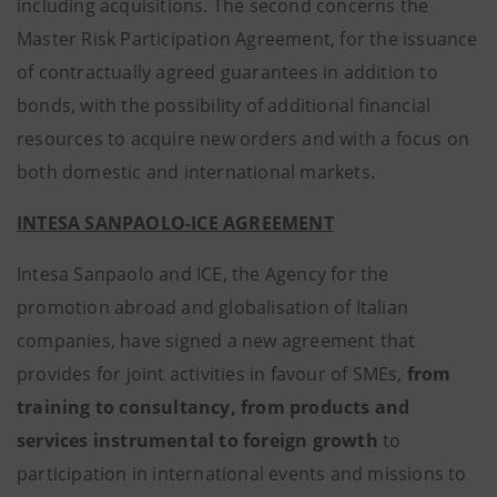
including acquisitions. The second concerns the
Master Risk Participation Agreement, for the issuance
of contractually agreed guarantees in addition to
bonds, with the possibility of additional financial
resources to acquire new orders and with a focus on
both domestic and international markets.
INTESA SANPAOLO-ICE AGREEMENT
Intesa Sanpaolo and ICE, the Agency for the
promotion abroad and globalisation of Italian
companies, have signed a new agreement that
provides for joint activities in favour of SMEs,
from
training to consultancy, from products and
services instrumental to foreign growth
to
participation in international events and missions to