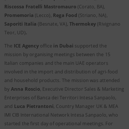
Riscossa Fratelli Mastromauro
(Corato, BA),
Promemoria
(Lecco),
Rega Food
(Striano, NA),
Saporiti Italia
(Besnate, VA),
Thermokey
(Rivignano
Teor, UD)
.
The
ICE Agency
office
in Dubai
supported the
mission by organising meetings between the 15
Italian companies and the main UAE operators
involved in the import and distribution of agri-food
and household products. The mission was attended
by
Anna Roscio
, Executive Director Sales & Marketing
Enterprises of Banca dei Territori Intesa Sanpaolo,
and
Luca Pietrantoni
, Country Manager UK & MEA
IMI CIB International Network Intesa Sanpaolo, who
started the first day of operational meetings. For