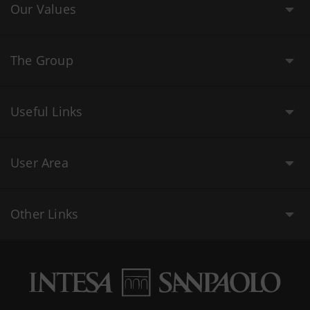
Our Values
The Group
Useful Links
User Area
Other Links