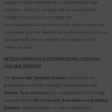
support foreign development and attract foreign
investors. With ICE, synergy will be fostered with
foreign institutions to promote the
internationalisation process of the Bank's corporate
customers and the identification of solutions that can
be used both online and with the support of ICE
offices abroad.
INTESA SANPAOLO'S INTERNATIONAL STRATEGY
FOR SME GROWTH
The
Banca dei Territori Division
promotes the
globalisation of SMEs through collaboration
with
Simest, Sace and Ice
and in synergy with the foreign
network of the
IMI Corporate & Investment Banking
Division
, which operates in the Emirates with