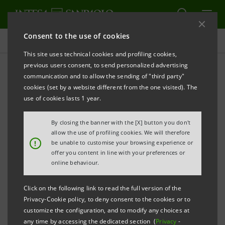
Consent to the use of cookies
Press releases
This site uses technical cookies and profiling cookies,
previous users consent, to send personalized advertising
PRINT
REFRESH
communication and to allow the sending of "third party"
INTESA SANPAOLO SUPPORTS SME GROWTH
IN THE
cookies (set by a website different from the one visited). The
UNITED ARAB EMIRATES
use of cookies lasts 1 year.
NEW AGREEMENTS WITH SIMEST, SACE AND ICE
By closing the banner with the [X] button you don't
ANNOUNCED IN DUBAI
allow the use of profiling cookies. We will therefore
!
be unable to customise your browsing experience or
offer you content in line with your preferences or
·
Banca dei Territori mission to the UAE with SMEs
online behaviour.
from the Food-Agritech and Home System sectors
to boost Italian-made products and open new
Click on the following link to read the full version of the
Privacy-Cookie policy, to deny consent to the cookies or to
international trade corridors
customize the configuration, and to modify any choices at
any time by accessing the dedicated section (
Privacy
-
·
Dedicated financial tools, participatory loans,