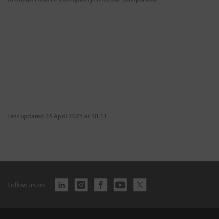
Last updated 24 April 2025 at 10:11
Follow us on