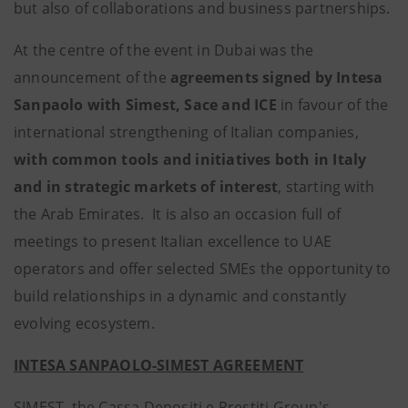
but also of collaborations and business partnerships.
At the centre of the event in Dubai was the
announcement of the
agreements signed by Intesa
Sanpaolo with Simest, Sace and ICE
in favour of the
international strengthening of Italian companies,
with
common
tools and
initiatives both in Italy
and in strategic markets of interest
, starting with
the Arab Emirates. It is also an occasion full of
meetings to present Italian excellence to UAE
operators and offer selected SMEs the opportunity to
build relationships in a dynamic and constantly
evolving ecosystem.
INTESA SANPAOLO-SIMEST AGREEMENT
SIMEST, the Cassa Depositi e Prestiti Group's