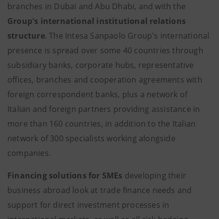
branches in Dubai and Abu Dhabi, and with the
Group's international institutional relations
structure
. The Intesa Sanpaolo Group's international
presence is spread over some 40 countries through
subsidiary banks, corporate hubs, representative
offices, branches and cooperation agreements with
foreign correspondent banks, plus a network of
Italian and foreign partners providing assistance in
more than 160 countries, in addition to the Italian
network of 300 specialists working alongside
companies.
Financing solutions for SMEs
developing their
business abroad look at trade finance needs and
support for direct investment processes in