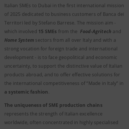
Italian SMEs to Dubai in the first international mission
of 2025 dedicated to business customers of Banca dei
Territori led by Stefano Barrese. The mission aim -
which involved
15 SMEs
from the
Food-Agritech
and
Home System
sectors from all over Italy and with a
strong vocation for foreign trade and international
development - is to face geopolitical and economic
uncertainty, to support the distinctive value of Italian
products abroad, and to offer effective solutions for
the international competitiveness of “Made in Italy” in
a systemic fashion
.
The uniqueness of SME production chains
represents the strength of Italian excellence
worldwide, often concentrated in highly specialised