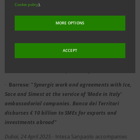
Cookie policy
).
international guarantees, the involvement of local
institutions and events in Italy and abroad are at
MORE OPTIONS
the heart of the agreements between the Bank,
Simest, Sace and ICE
ACCEPT
·
Intesa Sanpaolo supports 45,000 SMEs in
international foreign trade activities, of which
around 8,000 are already working with the UAE
·
Barrese: "
Synergic work and agreements with Ice,
Sace and Simest at the service of ‘Made in Italy’
ambassadorial companies.
Banca dei Territori
disburses € 10 billion to SMEs for exports and
investments abroad
"
Dubai, 24 April 2025
- Intesa Sanpaolo accompanies