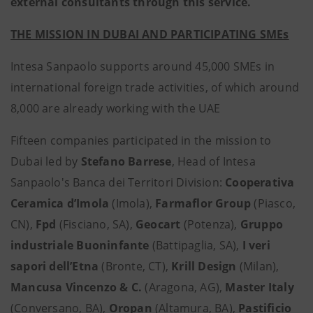
external consultants through this service.
THE MISSION IN DUBAI AND PARTICIPATING SMEs
Intesa Sanpaolo supports around 45,000 SMEs in
international foreign trade activities, of which around
8,000 are already working with the UAE
Fifteen companies participated in the mission to
Dubai led by
Stefano Barrese
, Head of Intesa
Sanpaolo's Banca dei Territori Division:
Cooperativa
Ceramica d’Imola
(Imola),
Farmaflor Group
(Piasco,
CN),
Fpd
(Fisciano, SA),
Geocart
(Potenza),
Gruppo
industriale Buoninfante
(Battipaglia, SA),
I veri
sapori dell’Etna
(Bronte, CT),
Krill Design
(Milan),
Mancusa Vincenzo & C.
(Aragona, AG),
Master Italy
(Conversano, BA),
Oropan
(Altamura, BA),
Pastificio