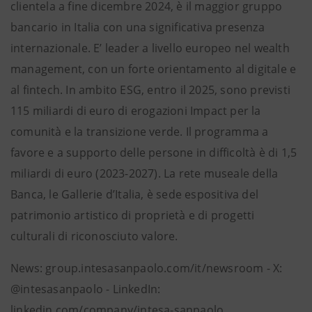
clientela a fine dicembre 2024, è il maggior gruppo
bancario in Italia con una significativa presenza
internazionale. E’ leader a livello europeo nel wealth
management, con un forte orientamento al digitale e
al fintech. In ambito ESG, entro il 2025, sono previsti
115 miliardi di euro di erogazioni Impact per la
comunità e la transizione verde. Il programma a
favore e a supporto delle persone in difficoltà è di 1,5
miliardi di euro (2023-2027). La rete museale della
Banca, le Gallerie d’Italia, è sede espositiva del
patrimonio artistico di proprietà e di progetti
culturali di riconosciuto valore.
News: group.intesasanpaolo.com/it/newsroom - X:
@intesasanpaolo - LinkedIn:
linkedin.com/company/intesa-sanpaolo