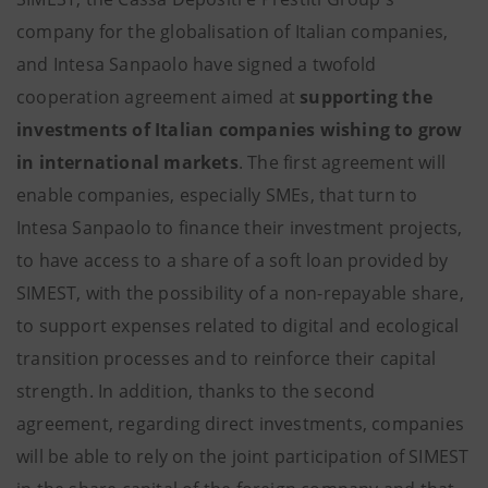
company for the globalisation of Italian companies,
and Intesa Sanpaolo have signed a twofold
cooperation agreement aimed at
supporting the
investments of Italian companies wishing to grow
in international markets
. The first agreement will
enable companies, especially SMEs, that turn to
Intesa Sanpaolo to finance their investment projects,
to have access to a share of a soft loan provided by
SIMEST, with the possibility of a non-repayable share,
to support expenses related to digital and ecological
transition processes and to reinforce their capital
strength. In addition, thanks to the second
agreement, regarding direct investments, companies
will be able to rely on the joint participation of SIMEST