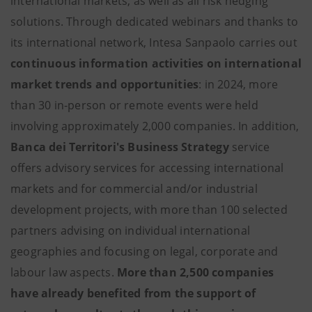
international markets, as well as all risk hedging
solutions. Through dedicated webinars and thanks to
its international network, Intesa Sanpaolo carries out
continuous information activities on international
market trends and opportunities
: in 2024, more
than 30 in-person or remote events were held
involving approximately 2,000 companies. In addition,
Banca dei Territori's Business Strategy
service
offers advisory services for accessing international
markets and for commercial and/or industrial
development projects, with more than 100 selected
partners advising on individual international
geographies and focusing on legal, corporate and
labour law aspects.
More than 2,500 companies
have already benefited from the support of