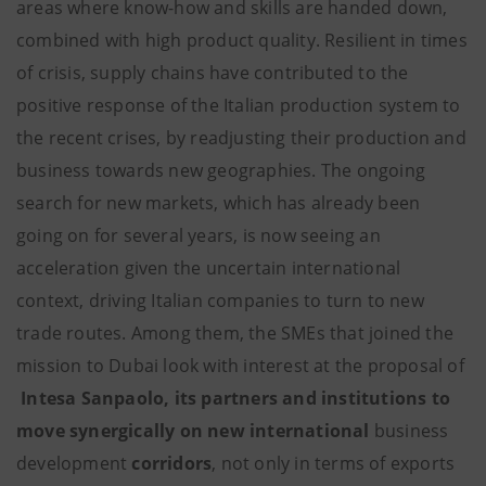
areas where know-how and skills are handed down,
combined with high product quality. Resilient in times
of crisis, supply chains have contributed to the
positive response of the Italian production system to
the recent crises, by readjusting their production and
business towards new geographies. The ongoing
search for new markets, which has already been
going on for several years, is now seeing an
acceleration given the uncertain international
context, driving Italian companies to turn to new
trade routes. Among them, the SMEs that joined the
mission to Dubai look with interest at the proposal of
Intesa Sanpaolo, its partners and institutions
to
move synergically on
new international
business
development
corridors
, not only in terms of exports