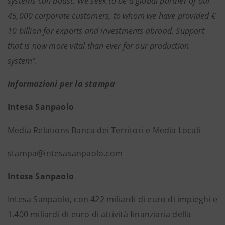
systems can boast. We seek to be a global partner of our
45,000 corporate customers, to whom we have provided €
10 billion for exports and investments abroad. Support
that is now more vital than ever for our production
system”.
Informazioni per la stampa
Intesa Sanpaolo
Media Relations Banca dei Territori e Media Locali
stampa@intesasanpaolo.com
Intesa Sanpaolo
Intesa Sanpaolo, con 422 miliardi di euro di impieghi e
1.400 miliardi di euro di attività finanziaria della