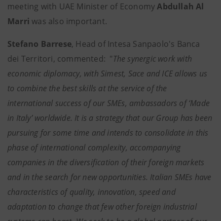
meeting with UAE Minister of Economy
Abdullah Al
Marri
was also important.
Stefano Barrese
, Head of Intesa Sanpaolo's Banca
dei Territori, commented: "
The synergic work with
economic diplomacy, with Simest, Sace and ICE allows us
to combine the best skills at the service of the
international success of our SMEs, ambassadors of ‘Made
in Italy’ worldwide. It is a strategy that our Group has been
pursuing for some time and intends to consolidate in this
phase of international complexity, accompanying
companies in the diversification of their foreign markets
and in the search for new opportunities. Italian SMEs have
characteristics of quality, innovation, speed and
adaptation to change that few other foreign industrial