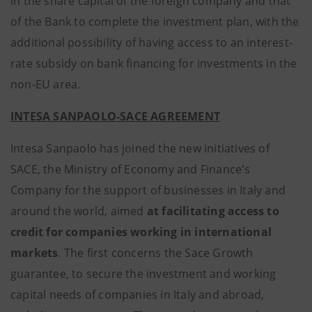
in the share capital of the foreign company and that
of the Bank to complete the investment plan, with the
additional possibility of having access to an interest-
rate subsidy on bank financing for investments in the
non-EU area.
INTESA SANPAOLO-SACE AGREEMENT
Intesa Sanpaolo has joined the new initiatives of
SACE, the Ministry of Economy and Finance's
Company for the support of businesses in Italy and
around the world, aimed
at facilitating access to
credit for companies working in international
markets
. The first concerns the Sace Growth
guarantee, to secure the investment and working
capital needs of companies in Italy and abroad,