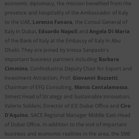
economic diplomacy, the mission benefited from the
presence and hospitality of the Ambassador of Italy
to the UAE,
Lorenzo Fanara
, the Consul General of
Italy in Dubai,
Edoardo Napoli
and
Angela Di Maria
of the Bank of Italy at the Embassy of Italy in Abu
Dhabi. They are joined by Intesa Sanpaolo's
important business partners including
Barbara
Cimmino
, Confindustria Deputy Chair for Export and
Investment Attraction, Prof.
Giovanni Bozzetti
,
Chairman of EFG Consulting,
Marco Cantalamessa
,
Simest Head of Strategy and Sustainable Innovation,
Valerio Soldani, Director of ICE Dubai Office and
Ciro
D'Aquino
, SACE Regional Manager Middle East-Head
of Dubai Office. In addition to the visit of important
business and economic realities in the area, the SME