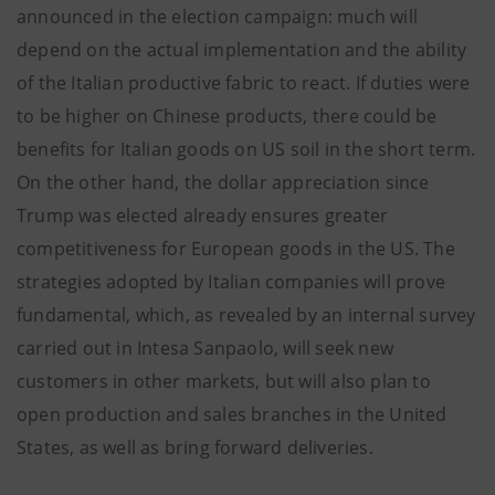
announced in the election campaign: much will
depend on the actual implementation and the ability
of the Italian productive fabric to react. If duties were
to be higher on Chinese products, there could be
benefits for Italian goods on US soil in the short term.
On the other hand, the dollar appreciation since
Trump was elected already ensures greater
competitiveness for European goods in the US. The
strategies adopted by Italian companies will prove
fundamental, which, as revealed by an internal survey
carried out in Intesa Sanpaolo, will seek new
customers in other markets, but will also plan to
open production and sales branches in the United
States, as well as bring forward deliveries.