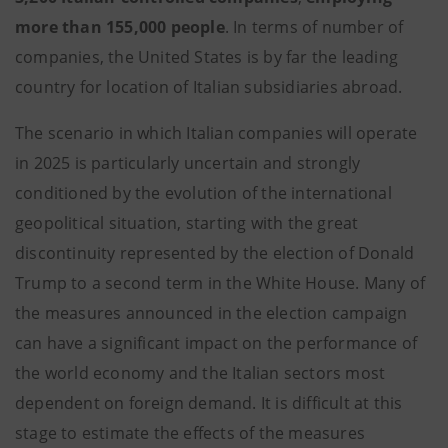
more than 155,000 people
. In terms of number of
companies, the United States is by far the leading
country for location of Italian subsidiaries abroad.
The scenario in which Italian companies will operate
in 2025 is particularly uncertain and strongly
conditioned by the evolution of the international
geopolitical situation, starting with the great
discontinuity represented by the election of Donald
Trump to a second term in the White House. Many of
the measures announced in the election campaign
can have a significant impact on the performance of
the world economy and the Italian sectors most
dependent on foreign demand. It is difficult at this
stage to estimate the effects of the measures