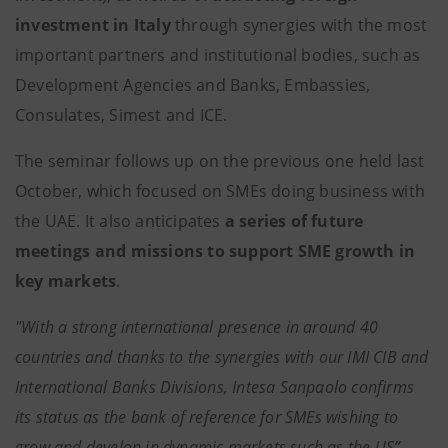
investment in Italy
through synergies with the most
important partners and institutional bodies, such as
Development Agencies and Banks, Embassies,
Consulates, Simest and ICE.
The seminar follows up on the previous one held last
October, which focused on SMEs doing business with
the UAE. It also anticipates
a series of future
meetings and missions to support SME growth in
key markets
.
"With a strong international presence in around 40
countries and thanks to the synergies with our IMI CIB and
International Banks Divisions, Intesa Sanpaolo confirms
its status as the bank of reference for SMEs wishing to
grow and develop in dynamic markets such as the US”.
-