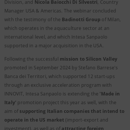
Division, and
Nicola Baiocchi Di Silvestri
, Country
Manager USA & Americas. The webinar concluded
with the testimony of the
Badinotti Group
of Milan,
which operates in the aquaculture sector at an
international level, and which Intesa Sanpaolo
supported in a major acquisition in the USA.
Following the successful
mission to Silicon Valley
promoted in September 2024 by Stefano Barrese's
Banca dei Territori, which supported 12 start-ups
through an exclusive acceleration program with
INNOVIT, Intesa Sanpaolo is extending the
'Made in
Italy'
promotion project this year as well, with the
aim of
supporting Italian companies that intend to
operate in the US market
(import-export and
investment), as well as of
attracting foreign