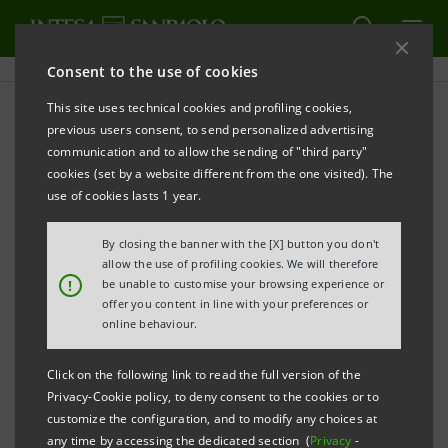
Consent to the use of cookies
This site uses technical cookies and profiling cookies,
PRINT
REFRESH
previous users consent, to send personalized advertising
INTESA SANPAOLO PROMOTES SME DEVELOPMENT
communication and to allow the sending of "third party"
IN THE USA
cookies (set by a website different from the one visited). The
use of cookies lasts 1 year.
New initiative after successful mission for start-
ups in Silicon Valley
By closing the banner with the [X] button you don't
allow the use of profiling cookies. We will therefore
Milan, 21 January 2025 -
!
be unable to customise your browsing experience or
Intesa Sanpaolo announces
offer you content in line with your preferences or
the first initiative in 2025 for SMEs wishing to expand
online behaviour.
their business in the United States. The meeting
“USA:
Challenges and Opportunities”
Click on the following link to read the full version of the
, dedicated to 800 of
Privacy-Cookie policy, to deny consent to the cookies or to
the Group’s corporate clients, is organised in the
customize the configuration, and to modify any choices at
form of a webinar by Banca dei Territori headed by
any time by accessing the dedicated section (
Privacy
-