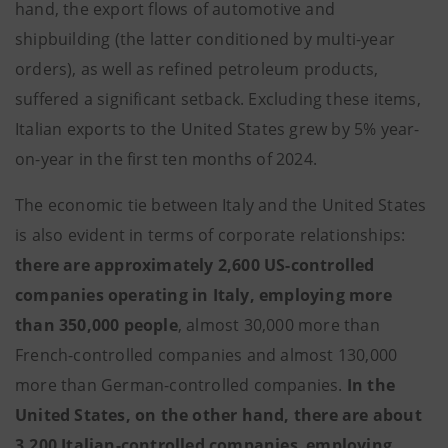
hand, the export flows of automotive and
shipbuilding (the latter conditioned by multi-year
orders), as well as refined petroleum products,
suffered a significant setback. Excluding these items,
Italian exports to the United States grew by 5% year-
on-year in the first ten months of 2024.
The economic tie between Italy and the United States
is also evident in terms of corporate relationships:
there are approximately 2,600 US-controlled
companies operating in Italy, employing more
than 350,000 people
, almost 30,000 more than
French-controlled companies and almost 130,000
more than German-controlled companies.
In the
United States, on the other hand, there are about
3,200 Italian-controlled companies
,
employing