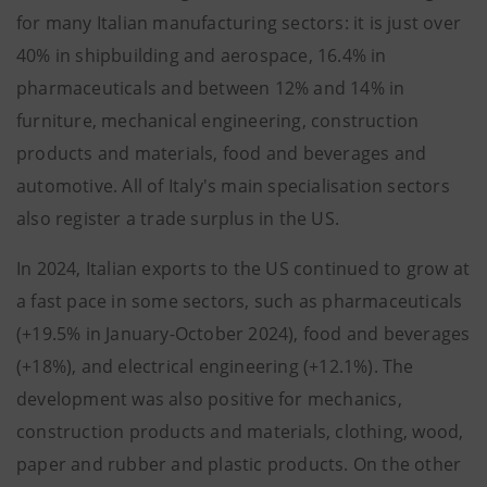
for many Italian manufacturing sectors: it is just over
40% in shipbuilding and aerospace, 16.4% in
pharmaceuticals and between 12% and 14% in
furniture, mechanical engineering, construction
products and materials, food and beverages and
automotive. All of Italy's main specialisation sectors
also register a trade surplus in the US.
In 2024, Italian exports to the US continued to grow at
a fast pace in some sectors, such as pharmaceuticals
(+19.5% in January-October 2024), food and beverages
(+18%), and electrical engineering (+12.1%). The
development was also positive for mechanics,
construction products and materials, clothing, wood,
paper and rubber and plastic products. On the other