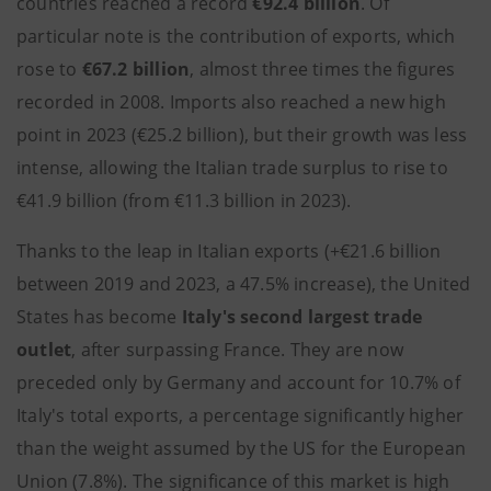
countries reached a record
€92.4 billion
. Of
particular note is the contribution of exports, which
rose to
€67.2 billion
, almost three times the figures
recorded in 2008. Imports also reached a new high
point in 2023 (€25.2 billion), but their growth was less
intense, allowing the Italian trade surplus to rise to
€41.9 billion (from €11.3 billion in 2023).
Thanks to the leap in Italian exports (+€21.6 billion
between 2019 and 2023, a 47.5% increase), the United
States has become
Italy's second largest trade
outlet
, after surpassing France. They are now
preceded only by Germany and account for 10.7% of
Italy's total exports, a percentage significantly higher
than the weight assumed by the US for the European
Union (7.8%). The significance of this market is high