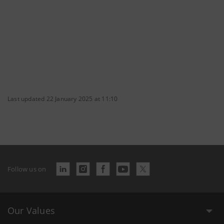
Last updated 22 January 2025 at 11:10
Follow us on
Our Values