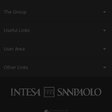
The Group
Useful Links
User Area
Other Links