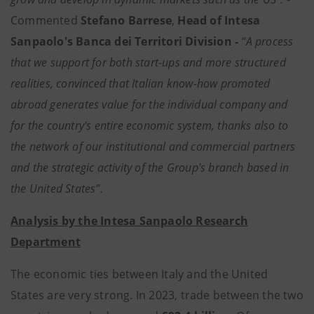
Commented
Stefano Barrese
,
Head of Intesa
Sanpaolo's Banca dei Territori Division -
“A process
that we support for both start-ups and more structured
realities, convinced that Italian know-how promoted
abroad generates value for the individual company and
for the country's entire economic system, thanks also to
the network of our institutional and commercial partners
and the strategic activity of the Group's branch based in
the United States”.
Analysis by the Intesa Sanpaolo Research
Department
The economic ties between Italy and the United
States are very strong. In 2023, trade between the two