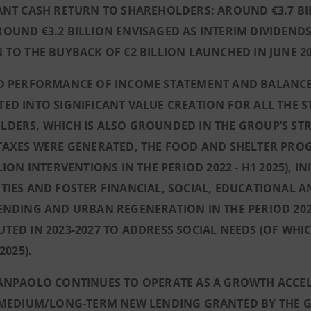
ANT CASH RETURN TO SHAREHOLDERS: AROUND €3.7 BIL
OUND €3.2 BILLION ENVISAGED AS INTERIM DIVIDENDS 
 TO THE BUYBACK OF €2 BILLION LAUNCHED IN JUNE 20
D PERFORMANCE OF INCOME STATEMENT AND BALANCE S
ED INTO SIGNIFICANT VALUE CREATION FOR ALL THE 
DERS, WHICH IS ALSO GROUNDED IN THE GROUP’S STR
 TAXES WERE GENERATED, THE FOOD AND SHELTER PR
LLION INTERVENTIONS IN THE PERIOD 2022 - H1 2025), 
TIES AND FOSTER FINANCIAL, SOCIAL, EDUCATIONAL A
ENDING AND URBAN REGENERATION IN THE PERIOD 2022 
TED IN 2023-2027 TO ADDRESS SOCIAL NEEDS (OF WHI
 2025).
ANPAOLO CONTINUES TO OPERATE AS A GROWTH ACCELE
, MEDIUM/LONG-TERM NEW LENDING GRANTED BY THE 