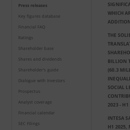
SIGNIFIC
Press releases
WHICH AR
Key figures database
ADDITION
Financial FAQ
THE SOLI
Ratings
TRANSLAT
Shareholder base
SHAREHOL
Shares and dividends
BILLION
(60.3 MI
Shareholder's guide
INEQUALI
Dialogue with Investors
SOCIAL L
Prospectus
CONTRIBU
Analyst coverage
2023 - H1
Financial calendar
INTESA S
SEC Filings
H1 2025