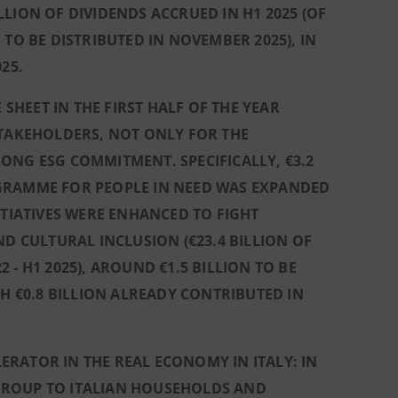
LION OF DIVIDENDS ACCRUED IN H1 2025 (OF
TO BE DISTRIBUTED IN NOVEMBER 2025), IN
25.
HEET IN THE FIRST HALF OF THE YEAR
STAKEHOLDERS, NOT ONLY FOR THE
ONG ESG COMMITMENT. SPECIFICALLY, €3.2
OGRAMME FOR PEOPLE IN NEED WAS EXPANDED
INITIATIVES WERE ENHANCED TO FIGHT
ND CULTURAL INCLUSION (€23.4 BILLION OF
- H1 2025), AROUND €1.5 BILLION TO BE
CH €0.8 BILLION ALREADY CONTRIBUTED IN
RATOR IN THE REAL ECONOMY IN ITALY: IN
GROUP TO ITALIAN HOUSEHOLDS AND