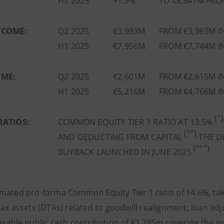
H1 2025
+1.9%
TO €8,547M FRO
NCOME:
Q2 2025
€3,993M
FROM €3,963M I
H1 2025
€7,956M
FROM €7,744M I
OME:
Q2 2025
€2,601M
FROM €2,615M I
H1 2025
€5,216M
FROM €4,766M I
(°)
RATIOS:
COMMON EQUITY TIER 1 RATIO AT 13.5%
(°°)
AND DEDUCTING FROM CAPITAL
THE DI
(°°°)
BUYBACK LAUNCHED IN JUNE 2025
ated pro-forma Common Equity Tier 1 ratio of 14.6%, taking
ax assets (DTAs) related to goodwill realignment, loan adj
axable public cash contribution of €1,285m covering the in