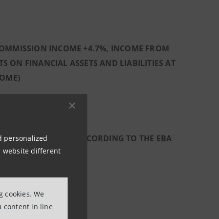
 COMMISSION INCOME +4.7%, INCOME FROM
 ON FINANCIAL ASSETS AND LIABILITIES AT
COME)
CTIVELY 1% AND 2% ACCORDING TO THE EBA
nd personalized
 website different
ERO
ng cookies. We
 content in line
REQUIREMENTS: