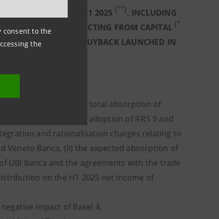
(°°)
 65 BASIS POINTS IN H1 2025
, INCLUDING
(°
ASIS POINTS AND DEDUCTING FROM CAPITAL
ny consent to the
H1 2025 AND €2BN OF BUYBACK LAUNCHED IN
accessing the
 into account: (i) the total absorption of
ustments, the first time adoption of IFRS 9 and
tegration and rationalisation charges relating to
nd Veneto Banca, (ii) the expected absorption of
 of UBI Banca and the agreements with the trade
istribution on the H1 2025 net income of
egative impact of Basel 4.