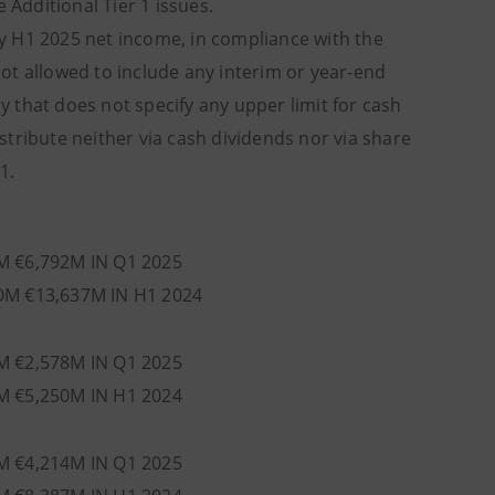
Additional Tier 1 issues.
ny H1 2025 net income, in compliance with the
 not allowed to include any interim or year-end
cy that does not specify any upper limit for cash
tribute neither via cash dividends nor via share
1.
M €6,792M IN Q1 2025
OM €13,637M IN H1 2024
M €2,578M IN Q1 2025
M €5,250M IN H1 2024
M €4,214M IN Q1 2025