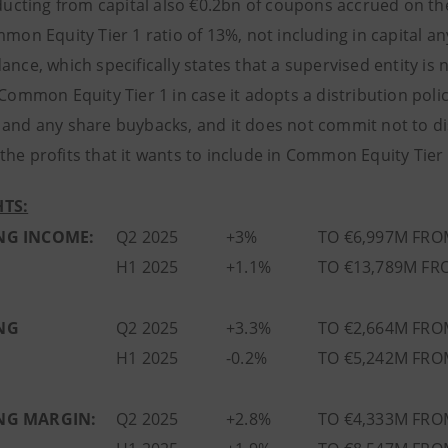
ucting from capital also €0.2bn of coupons accrued on the 
mmon Equity Tier 1 ratio of 13%, not including in capital a
ance, which specifically states that a supervised entity is
 Common Equity Tier 1 in case it adopts a distribution poli
 and any share buybacks, and it does not commit not to dis
he profits that it wants to include in Common Equity Tier 
TS:
NG INCOME:
Q2 2025
+3%
TO €6,997M FRO
H1 2025
+1.1%
TO €13,789M FR
NG
Q2 2025
+3.3%
TO €2,664M FRO
H1 2025
-0.2%
TO €5,242M FRO
NG MARGIN:
Q2 2025
+2.8%
TO €4,333M FRO