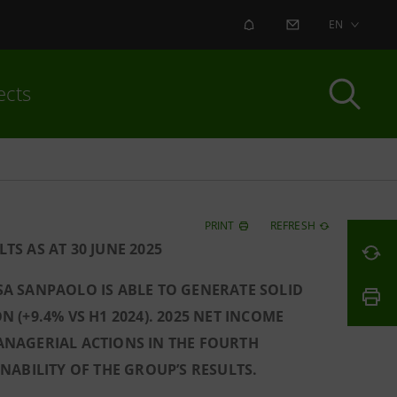
ALERT
CONTACT US
EN
ects
PRINT
REFRESH
S AS AT 30 JUNE 2025
ESA SANPAOLO IS ABLE TO GENERATE SOLID
N (+9.4% VS H1 2024). 2025 NET INCOME
ANAGERIAL ACTIONS IN THE FOURTH
ABILITY OF THE GROUP’S RESULTS.