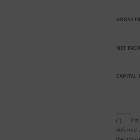
GROSS I
NET INC
CAPITAL 
_______
(°) Estim
deferred t
the non-t