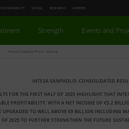
SUSTAINABILITY
SOCIAL
RESEARCH
CAREERS
itment
Strength
Events and Proj
Intesa Sanpaolo Press release
INTESA SANPAOLO: CONSOLIDATED RESULT
LTS FOR THE FIRST HALF OF 2025 HIGHLIGHT THAT INT
BLE PROFITABILITY, WITH A NET INCOME OF €5.2 BILLIO
 UPGRADED TO WELL ABOVE €9 BILLION INCLUDING M
OF 2025 TO FURTHER STRENGTHEN THE FUTURE SUSTAIN