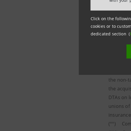
with your 
Click on the followin
cookies or to custom
dedicated section (
____________
(°) Estim
deferred t
the non-t
the acqui
DTAs on l
unions of
insurance
(°°) Comp