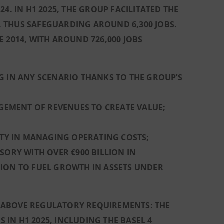
4. IN H1 2025, THE GROUP FACILITATED THE
 THUS SAFEGUARDING AROUND 6,300 JOBS.
 2014, WITH AROUND 726,000 JOBS
G IN ANY SCENARIO THANKS TO THE GROUP’S
AGEMENT OF REVENUES TO CREATE VALUE;
ITY IN MANAGING OPERATING COSTS;
SORY WITH OVER €900 BILLION IN
TION TO FUEL GROWTH IN ASSETS UNDER
LL ABOVE REGULATORY REQUIREMENTS: THE
S IN H1 2025, INCLUDING THE BASEL 4