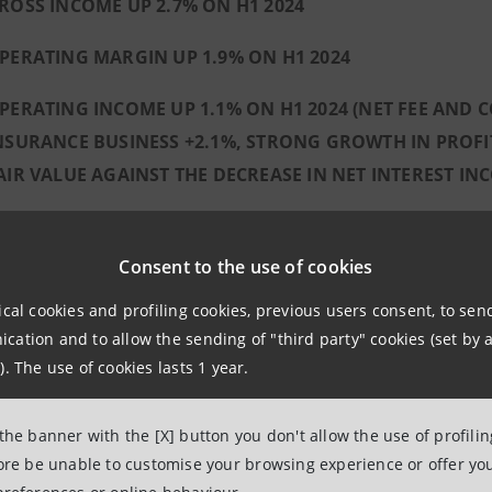
ROSS INCOME UP 2.7% ON H1 2024
PERATING MARGIN UP 1.9% ON H1 2024
PERATING INCOME UP 1.1% ON H1 2024 (NET FEE AND
NSURANCE BUSINESS +2.1%, STRONG GROWTH IN PROFITS
AIR VALUE AGAINST THE DECREASE IN NET INTEREST IN
PERATING COSTS DOWN 0.2% ON H1 2024
Consent to the use of cookies
REDIT QUALITY:
NPL RATIO OF 1.2% NET AND 2.3% GROSS, RESPE
ical cookies and profiling cookies, previous users consent, to se
ation and to allow the sending of "third party" cookies (set by a
METHODOLOGY
). The use of cookies lasts 1 year.
ANNUALISED COST OF RISK AT 24 BASIS POINTS
LOANS OF THE RUSSIAN SUBSIDIARY CLOSE TO Z
 the banner with the [X] button you don't allow the use of profili
fore be unable to customise your browsing experience or offer you
 SOLID CAPITAL POSITION, WELL ABOVE REGULATORY 