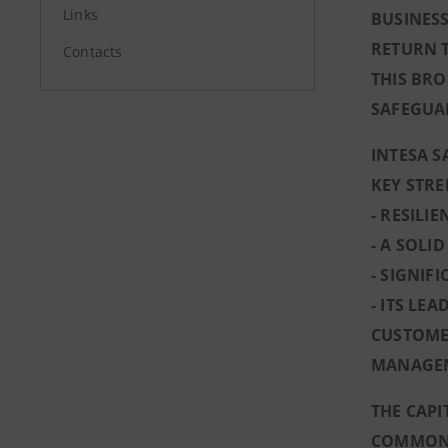
Links
BUSINESS
RETURN 
Contacts
THIS BRO
SAFEGUA
INTESA S
KEY STR
- RESILI
- A SOLI
- SIGNIF
- ITS LE
CUSTOMER
MANAGE
THE CAPI
COMMON E