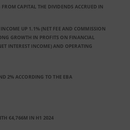
 FROM CAPITAL THE DIVIDENDS ACCRUED IN
 INCOME UP 1.1% (NET FEE AND COMMISSION
RONG GROWTH IN PROFITS ON FINANCIAL
N NET INTEREST INCOME) AND OPERATING
 AND 2% ACCORDING TO THE EBA
TH €4,766M IN H1 2024