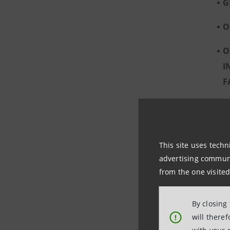
G
O
O
I
F
O
C
This site uses techn
advertising communic
from the one visited
By closing
will there
!
A