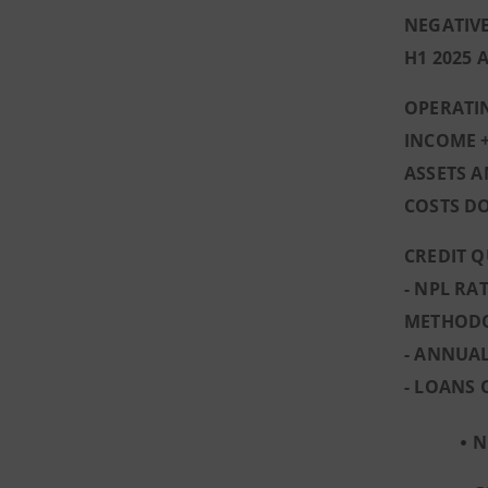
NEGATIVE
H1 2025 
OPERATIN
INCOME +
ASSETS A
COSTS D
CREDIT Q
- NPL RA
METHOD
- ANNUAL
- LOANS 
N