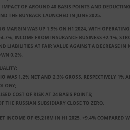
 IMPACT OF AROUND 40 BASIS POINTS AND DEDUCTING
AND THE BUYBACK LAUNCHED IN JUNE 2025.
G MARGIN WAS UP 1.9% ON H1 2024, WITH OPERATING
4.7%, INCOME FROM INSURANCE BUSINESS +2.1%, ST
ND LIABILITIES AT FAIR VALUE AGAINST A DECREASE I
OWN 0.2%.
UALITY:
TIO WAS 1.2% NET AND 2.3% GROSS, RESPECTIVELY 1%
OLOGY;
ISED COST OF RISK AT 24 BASIS POINTS;
OF THE RUSSIAN SUBSIDIARY CLOSE TO ZERO.
ET INCOME OF €5,216M IN H1 2025, +9.4% COMPARED WI