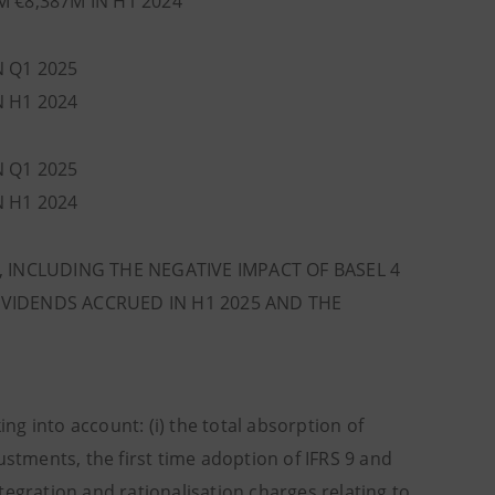
M €8,387M IN H1 2024
N Q1 2025
N H1 2024
N Q1 2025
N H1 2024
, INCLUDING THE NEGATIVE IMPACT OF BASEL 4
VIDENDS ACCRUED IN H1 2025 AND THE
 into account: (i) the total absorption of
ustments, the first time adoption of IFRS 9 and
tegration and rationalisation charges relating to