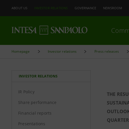
ABOUT US
INVESTOR RELATIONS
GOVERNANCE
NEWSROOM
Comm
Homepage
Investor relations
Press releases
INVESTOR RELATIONS
IR Policy
THE RESU
Share performance
SUSTAINA
OUTLOOK
Financial reports
QUARTER 
Presentations