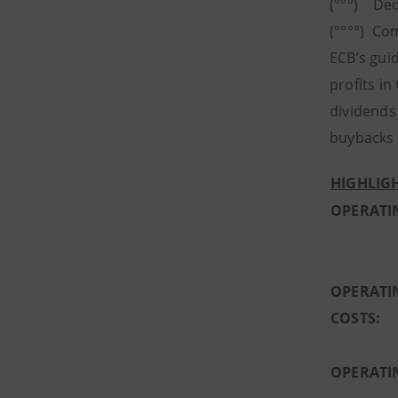
(°°°) Ded
(°°°°) Co
ECB’s guid
profits in
dividends
buybacks t
HIGHLIGH
OPERATI
OPERATI
COSTS:
OPERATI