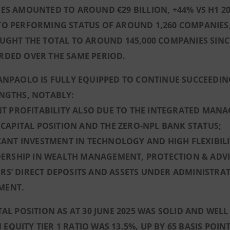
ES AMOUNTED TO AROUND €29 BILLION, +44% VS H1 202
TO PERFORMING STATUS OF AROUND 1,260 COMPANIES,
UGHT THE TOTAL TO AROUND 145,000 COMPANIES SINCE
RDED OVER THE SAME PERIOD.
ANPAOLO IS FULLY EQUIPPED TO CONTINUE SUCCEEDIN
ENGTHS, NOTABLY:
ENT PROFITABILITY ALSO DUE TO THE INTEGRATED MAN
D CAPITAL POSITION AND THE ZERO-NPL BANK STATUS;
ICANT INVESTMENT IN TECHNOLOGY AND HIGH FLEXIBIL
ADERSHIP IN WEALTH MANAGEMENT, PROTECTION & ADVI
S’ DIRECT DEPOSITS AND ASSETS UNDER ADMINISTRA
MENT.
TAL POSITION AS AT 30 JUNE 2025 WAS SOLID AND WE
QUITY TIER 1 RATIO WAS 13.5%, UP BY 65 BASIS POINT