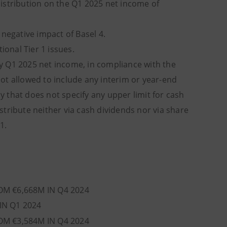
istribution on the Q1 2025 net income of
egative impact of Basel 4.
onal Tier 1 issues.
ny Q1 2025 net income, in compliance with the
 not allowed to include any interim or year-end
cy that does not specify any upper limit for cash
tribute neither via cash dividends nor via share
1.
OM €6,668M IN Q4 2024
IN Q1 2024
OM €3,584M IN Q4 2024