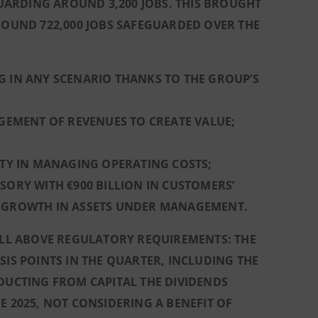
ARDING AROUND 3,200 JOBS. THIS BROUGHT
AROUND 722,000 JOBS SAFEGUARDED OVER THE
G IN ANY SCENARIO THANKS TO THE GROUP’S
AGEMENT OF REVENUES TO CREATE VALUE;
ITY IN MANAGING OPERATING COSTS;
SORY WITH €900 BILLION IN CUSTOMERS’
L GROWTH IN ASSETS UNDER MANAGEMENT.
WELL ABOVE REGULATORY REQUIREMENTS: THE
SIS POINTS IN THE QUARTER, INCLUDING THE
EDUCTING FROM CAPITAL THE DIVIDENDS
E 2025, NOT CONSIDERING A BENEFIT OF