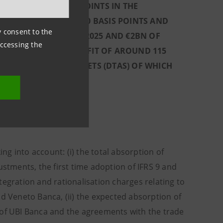
BY AROUND 45 BASIS POINTS IN THE
 IMPACT OF AROUND 40 BASIS POINTS AND
ny consent to the
ENDS ACCRUED IN Q1 2025 AND €2BN OF
accessing the
ONSIDERING THE BENEFIT OF AROUND 115
OF DEFERRED TAX ASSETS (DTAS) OF WHICH
(°°°°)
 - Q4 2025
 into account: (i) the total absorption of
ustments, the first time adoption of IFRS 9 and
tegration and rationalisation charges relating to
nd Veneto Banca, (ii) the expected absorption of
 of UBI Banca and the agreements with the trade