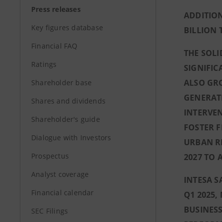
Press releases
ADDITION
Key figures database
BILLION 
Financial FAQ
THE SOL
Ratings
SIGNIFIC
ALSO GRO
Shareholder base
GENERAT
Shares and dividends
INTERVEN
Shareholder's guide
FOSTER F
Dialogue with Investors
URBAN RE
Prospectus
2027 TO 
Analyst coverage
INTESA S
Financial calendar
Q1 2025
BUSINESS
SEC Filings