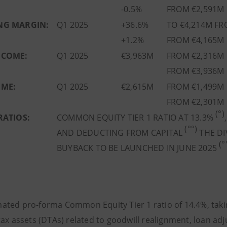
-0.5%
FROM €2,591M 
NG MARGIN:
Q1 2025
+36.6%
TO €4,214M FR
+1.2%
FROM €4,165M 
NCOME:
Q1 2025
€3,963M
FROM €2,316M 
FROM €3,936M 
OME:
Q1 2025
€2,615M
FROM €1,499M 
FROM €2,301M 
(°)
RATIOS:
COMMON EQUITY TIER 1 RATIO AT 13.3%
(°°)
AND DEDUCTING FROM CAPITAL
THE DI
(°
BUYBACK TO BE LAUNCHED IN JUNE 2025
ated pro-forma Common Equity Tier 1 ratio of 14.4%, taking
ax assets (DTAs) related to goodwill realignment, loan adj