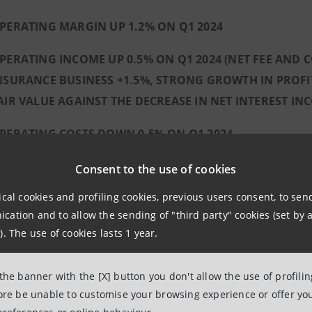
PERATING MARGIN UP 1.2% ON Q1 2024
PERATING INCOME UP 0.5% ON Q1 2024 (NET FEE AND
NSURANCE BUSINESS +1.5%, STRONG GROWTH IN PROFITS
AIR VALUE AGAINST THE DECREASE IN NET INTEREST IN
PERATING COSTS DOWN 0.5% ON Q1 2024
REDIT QUALITY:
Consent to the use of cookies
NPL RATIO OF 1.2% NET AND 2.3% GROSS, RESPE
ical cookies and profiling cookies, previous users consent, to se
METHODOLOGY
ation and to allow the sending of "third party" cookies (set by a
). The use of cookies lasts 1 year.
ANNUALISED COST OF RISK AT 21 BASIS POINTS
LOANS OF THE RUSSIAN SUBSIDIARY CLOSE TO Z
 the banner with the [X] button you don't allow the use of profili
fore be unable to customise your browsing experience or offer you
 SOLID CAPITAL POSITION, WELL ABOVE REGULATORY 