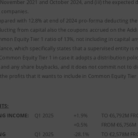
 November 2021 and October 2024, and (iii) the expected d
 companies.
ared with 12.8% at end of 2024 pro-forma deducting the n
ucting from capital also the coupons accrued on the Additi
mmon Equity Tier 1 ratio of 13%, not including in capital a
ance, which specifically states that a supervised entity is
 Common Equity Tier 1 in case it adopts a distribution poli
 and any share buybacks, and it does not commit not to dis
he profits that it wants to include in Common Equity Tier 
TS:
NG INCOME:
Q1 2025
+1.9%
TO €6,792M FR
+0.5%
FROM €6,756M 
NG
Q1 2025
-28.1%
TO €2,578M FR