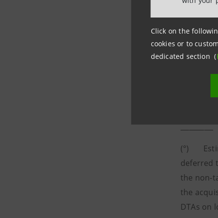
with your 
Click on the followin
cookies or to custom
dedicated section (
___________
(°) Estim
deferred t
the non-t
the acqui
DTAs on l