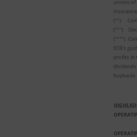
unions of
insurance
(°°) Comp
(°°°) Ded
(°°°°) Co
ECB’s guid
profits in
dividends
buybacks t
HIGHLIGH
OPERATI
OPERATI