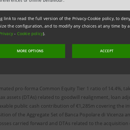
preferences or online behaviour.
(°)
COMMON EQUITY TIER 1 RATIO AT 13.3%
, UP 
(°°)
QUARTER
, INCLUDING THE BASEL 4 NEGATIVE
(°°°)
g link to read the full version of the Privacy-Cookie policy, to de
DEDUCTING FROM CAPITAL
€1.8BN OF DIVID
ize the configuration, and to modify any choices at any time by 
BUYBACK TO BE LAUNCHED IN JUNE 2025, NOT C
Privacy
-
Cookie policy
).
BASIS POINTS DERIVING FROM THE ABSORPTION 
AROUND 15 BASIS POINTS IN THE PERIOD Q2 2025
MORE OPTIONS
ACCEPT
ated pro-forma Common Equity Tier 1 ratio of 14.4%, taking
ax assets (DTAs) related to goodwill realignment, loan adj
axable public cash contribution of €1,285m covering the in
sition of the Aggregate Set of Banca Popolare di Vicenza a
osses carried forward and DTAs related to the acquisition