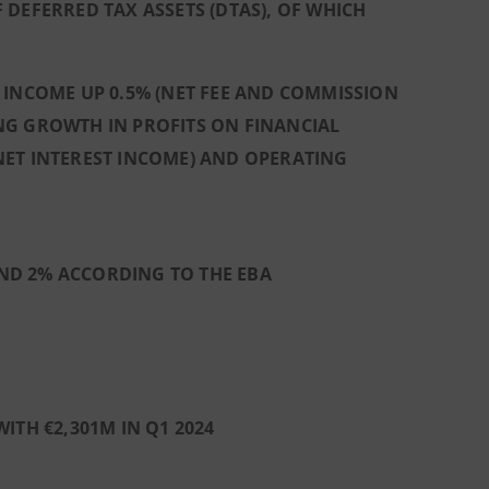
DEFERRED TAX ASSETS (DTAS), OF WHICH
 INCOME UP 0.5% (NET FEE AND COMMISSION
NG GROWTH IN PROFITS ON FINANCIAL
N NET INTEREST INCOME) AND OPERATING
 AND 2% ACCORDING TO THE EBA
ITH €2,301M IN Q1 2024