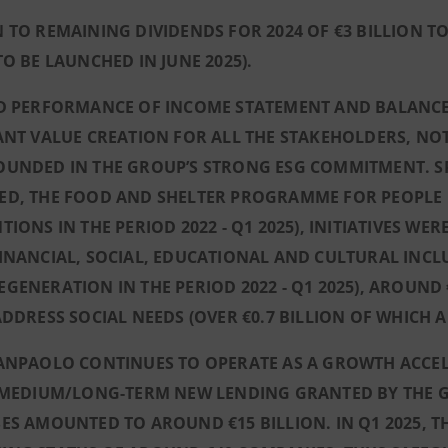
 TO REMAINING DIVIDENDS FOR 2024 OF €3 BILLION TO
TO BE LAUNCHED IN JUNE 2025).
ID PERFORMANCE OF INCOME STATEMENT AND BALANCE 
ANT VALUE CREATION FOR ALL THE STAKEHOLDERS, NO
UNDED IN THE GROUP’S STRONG ESG COMMITMENT. SPE
ED, THE FOOD AND SHELTER PROGRAMME FOR PEOPLE I
TIONS IN THE PERIOD 2022 - Q1 2025), INITIATIVES W
INANCIAL, SOCIAL, EDUCATIONAL AND CULTURAL INCLU
GENERATION IN THE PERIOD 2022 - Q1 2025), AROUND €
ADDRESS SOCIAL NEEDS (OVER €0.7 BILLION OF WHICH A
ANPAOLO CONTINUES TO OPERATE AS A GROWTH ACCELE
, MEDIUM/LONG-TERM NEW LENDING GRANTED BY THE 
ES AMOUNTED TO AROUND €15 BILLION. IN Q1 2025, T