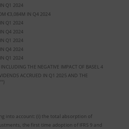
IN Q1 2024
OM €3,084M IN Q4 2024
IN Q1 2024
IN Q4 2024
IN Q1 2024
IN Q4 2024
IN Q1 2024
, INCLUDING THE NEGATIVE IMPACT OF BASEL 4
VIDENDS ACCRUED IN Q1 2025 AND THE
°°)
 into account: (i) the total absorption of
ustments, the first time adoption of IFRS 9 and