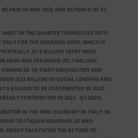
 BE PAID IN MAY 2025 AND BUYBACK OF €2
SHEET IN THE QUARTER TRANSLATED INTO
T ONLY FOR THE SHAREHOLDERS, WHICH IS
CIFICALLY, €1.6 BILLION TAXES WERE
N NEED WAS EXPANDED (55.7 MILLION
ERE ENHANCED TO FIGHT INEQUALITIES AND
SION (€22 BILLION OF SOCIAL LENDING AND
1.5 BILLION TO BE CONTRIBUTED IN 2023-
LREADY CONTRIBUTED IN 2023 - Q1 2025).
RATOR IN THE REAL ECONOMY IN ITALY: IN
GROUP TO ITALIAN HOUSEHOLDS AND
HE GROUP FACILITATED THE RETURN TO