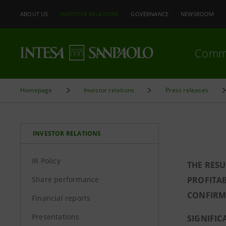
ABOUT US
INVESTOR RELATIONS
GOVERNANCE
NEWSROOM
Comm
Homepage
Investor relations
Press releases
INVESTOR RELATIONS
IR Policy
THE RESU
Share performance
PROFITAB
CONFIRME
Financial reports
Presentations
SIGNIFIC