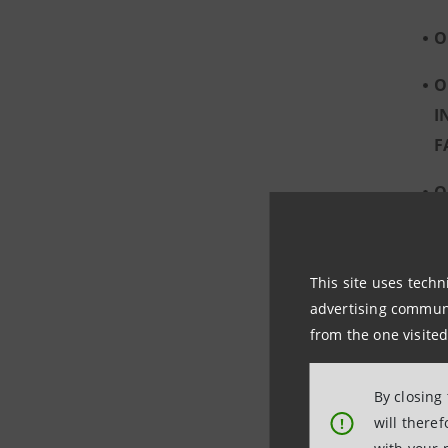
O
O
I
F
O
C
This site uses techn
advertising communic
from the one visited
By closing
will there
!
A