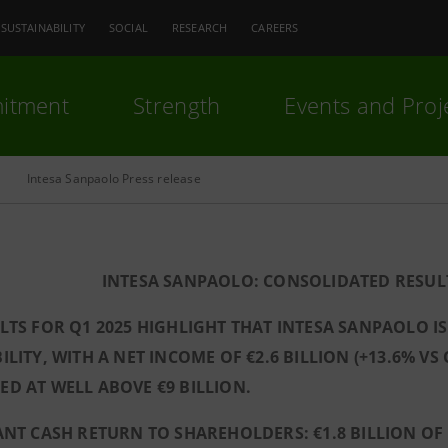
SUSTAINABILITY
SOCIAL
RESEARCH
CAREERS
itment
Strength
Events and Proj
Intesa Sanpaolo Press release
INTESA SANPAOLO: CONSOLIDATED RESULT
LTS FOR Q1 2025 HIGHLIGHT THAT INTESA SANPAOLO I
ILITY, WITH A NET INCOME OF €2.6 BILLION (+13.6% VS
D AT WELL ABOVE €9 BILLION.
ANT CASH RETURN TO SHAREHOLDERS: €1.8 BILLION OF 