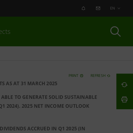
ALERT
CONTACT US
EN
ects
PRINT
REFRESH
S AS AT 31 MARCH 2025
S ABLE TO GENERATE SOLID SUSTAINABLE
 Q1 2024). 2025 NET INCOME OUTLOOK
DIVIDENDS ACCRUED IN Q1 2025 (IN