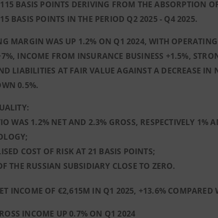
15 BASIS POINTS DERIVING FROM THE ABSORPTION OF 
5 BASIS POINTS IN THE PERIOD Q2 2025 - Q4 2025.
G MARGIN WAS UP 1.2% ON Q1 2024, WITH OPERATING
7%, INCOME FROM INSURANCE BUSINESS +1.5%, STRO
ND LIABILITIES AT FAIR VALUE AGAINST A DECREASE I
OWN 0.5%.
UALITY:
TIO WAS 1.2% NET AND 2.3% GROSS, RESPECTIVELY 1%
OLOGY;
ISED COST OF RISK AT 21 BASIS POINTS;
OF THE RUSSIAN SUBSIDIARY CLOSE TO ZERO.
ET INCOME OF €2,615M IN Q1 2025, +13.6% COMPARED W
ROSS INCOME UP 0.7% ON Q1 2024