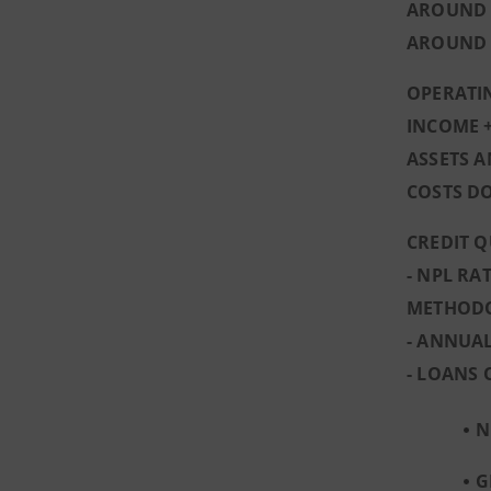
AROUND 1
AROUND 1
OPERATIN
INCOME +
ASSETS A
COSTS D
CREDIT Q
- NPL RA
METHOD
- ANNUAL
- LOANS 
N
G