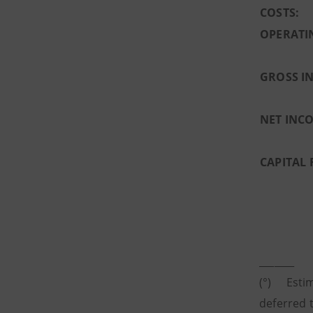
COSTS:
OPERATI
GROSS I
NET INC
CAPITAL 
_______
(°) Estim
deferred t