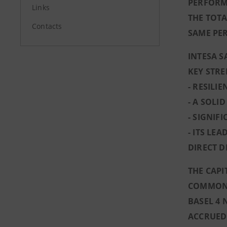
PERFORM
Links
THE TOTA
Contacts
SAME PER
INTESA S
KEY STR
- RESILI
- A SOLI
- SIGNIF
- ITS LE
DIRECT 
THE CAPI
COMMON E
BASEL 4 
ACCRUED 