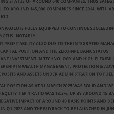
ING STATUS OF AROUND 640 COMPANIES, THUS SAFEGU
L TO AROUND 145,000 COMPANIES SINCE 2014, WITH 
IOD.
ANPAOLO IS FULLY EQUIPPED TO CONTINUE SUCCEEDIN
ENGTHS, NOTABLY:
ENT PROFITABILITY ALSO DUE TO THE INTEGRATED MAN
D CAPITAL POSITION AND THE ZERO-NPL BANK STATUS;
ICANT INVESTMENT IN TECHNOLOGY AND HIGH FLEXIBIL
ADERSHIP IN WEALTH MANAGEMENT, PROTECTION & ADVI
DEPOSITS AND ASSETS UNDER ADMINISTRATION TO FUE
TAL POSITION AS AT 31 MARCH 2025 WAS SOLID AND 
QUITY TIER 1 RATIO WAS 13.3
%, UP BY AROUND 45 BA
NEGATIVE IMPACT OF AROUND 40 BASIS POINTS AND D
IN Q1 2025 AND THE BUYBACK TO BE LAUNCHED IN JUN