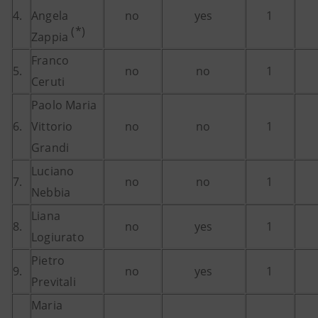
4.
Angela
no
yes
1
(*)
Zappia
Franco
5.
no
no
1
Ceruti
Paolo Maria
6.
Vittorio
no
no
1
Grandi
Luciano
7.
no
no
1
Nebbia
Liana
8.
no
yes
1
Logiurato
Pietro
9.
no
yes
1
Previtali
Maria