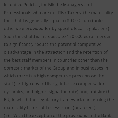
Incentive Policies, for Middle Managers and
Professionals who are not Risk Takers, the materiality
threshold is generally equal to 80,000 euro (unless
otherwise provided for by specific local regulations).
Such threshold is increased to 150,000 euro in order
to significantly reduce the potential competitive
disadvantage in the attraction and the retention of
the best staff members in countries other than the
domestic market of the Group and in businesses in
which there is a high competitive pression on the
staff (i.e. high cost of living, intense compensation
dynamics, and high resignation rate) and, outside the
EU, in which the regulatory framework concerning the
materiality threshold is less strict (or absent).
(5) With the exception of the provisions in the Bank