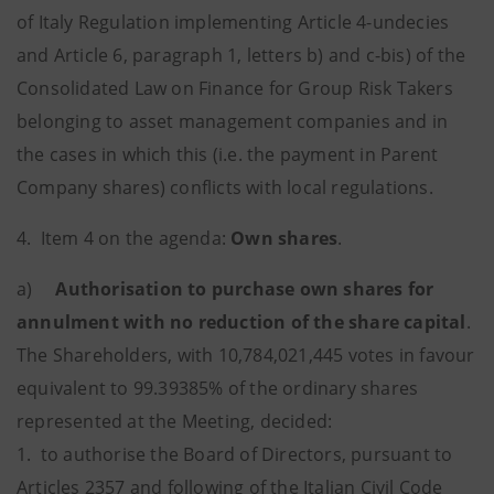
of Italy Regulation implementing Article 4-undecies
and Article 6, paragraph 1, letters b) and c-bis) of the
Consolidated Law on Finance for Group Risk Takers
belonging to asset management companies and in
the cases in which this (i.e. the payment in Parent
Company shares) conflicts with local regulations.
4. Item 4 on the agenda:
Own shares
.
a)
Authorisation to purchase own shares for
annulment with no reduction of the share capital
.
The Shareholders, with 10,784,021,445 votes in favour
equivalent to 99.39385% of the ordinary shares
represented at the Meeting, decided:
1. to authorise the Board of Directors, pursuant to
Articles 2357 and following of the Italian Civil Code