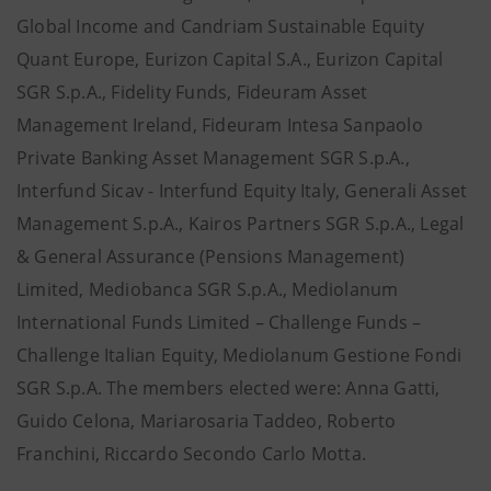
Global Income and Candriam Sustainable Equity
Quant Europe, Eurizon Capital S.A., Eurizon Capital
SGR S.p.A., Fidelity Funds, Fideuram Asset
Management Ireland, Fideuram Intesa Sanpaolo
Private Banking Asset Management SGR S.p.A.,
Interfund Sicav - Interfund Equity Italy, Generali Asset
Management S.p.A., Kairos Partners SGR S.p.A., Legal
& General Assurance (Pensions Management)
Limited, Mediobanca SGR S.p.A., Mediolanum
International Funds Limited – Challenge Funds –
Challenge Italian Equity, Mediolanum Gestione Fondi
SGR S.p.A. The members elected were: Anna Gatti,
Guido Celona, Mariarosaria Taddeo, Roberto
Franchini, Riccardo Secondo Carlo Motta.