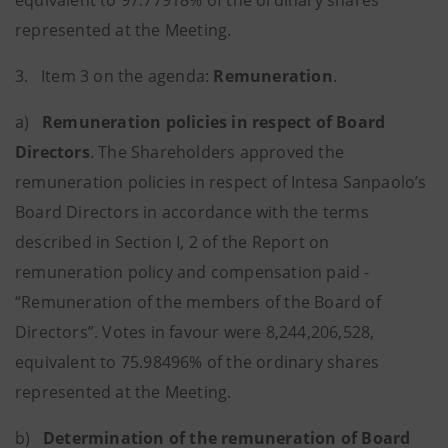
equivalent to 97.77918% of the ordinary shares
represented at the Meeting.
3. Item 3 on the agenda:
Remuneration
.
a)
Remuneration policies in respect of Board
Directors
.
The Shareholders approved the
remuneration policies in respect of Intesa Sanpaolo’s
Board Directors in accordance with the terms
described in Section I, 2 of the Report on
remuneration policy and compensation paid -
“Remuneration of the members of the Board of
Directors”. Votes in favour were 8,244,206,528,
equivalent to 75.98496% of the ordinary shares
represented at the Meeting.
b)
Determination of the remuneration of Board