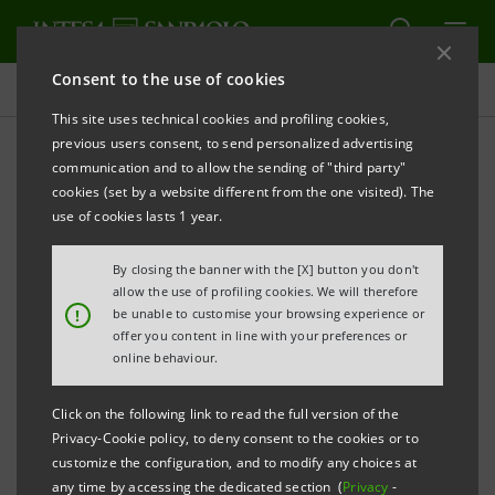
Consent to the use of cookies
Press releases
This site uses technical cookies and profiling cookies,
previous users consent, to send personalized advertising
PRINT
REFRESH
communication and to allow the sending of "third party"
INTESA SANPAOLO: SHAREHOLDERS’ MEETING
cookies (set by a website different from the one visited). The
use of cookies lasts 1 year.
Turin - Milan, 29 April 2025
– The Shareholders’
Meeting of Intesa Sanpaolo was held today. The
By closing the banner with the [X] button you don't
Meeting was validly constituted, on single call, to pass
allow the use of profiling cookies. We will therefore
!
be unable to customise your browsing experience or
resolutions as those in attendance through the
offer you content in line with your preferences or
appointed representative, in accordance with Article
online behaviour.
106, paragraph 4, of Decree Law no. 18 dated 17
Click on the following link to read the full version of the
March 2020 converted by Law no. 27 dated 24 April
Privacy-Cookie policy, to deny consent to the cookies or to
2020, the effects of which were extended by Law no.
customize the configuration, and to modify any choices at
any time by accessing the dedicated section (
Privacy
-
15 dated 21 February 2025, counted 4,356 holders of