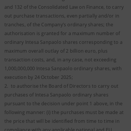
and 132 of the Consolidated Law on Finance, to carry
out purchase transactions, even partially and/or in
tranches, of the Company’s ordinary shares; the
authorisation is granted for a maximum number of
ordinary Intesa Sanpaolo shares corresponding to a
maximum overall outlay of 2 billion euro, plus
transaction costs, and, in any case, not exceeding
1,000,000,000 Intesa Sanpaolo ordinary shares, with
execution by 24 October 2025;
2. to authorise the Board of Directors to carry out
purchases of Intesa Sanpaolo ordinary shares
pursuant to the decision under point 1 above, in the
following manner: (i) the purchases must be made at
the price that will be identified from time to time in
compliance with any applicable national and EU