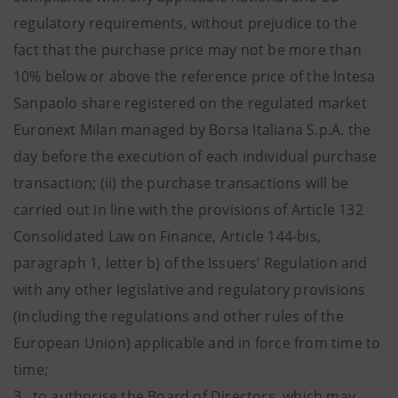
regulatory requirements, without prejudice to the
fact that the purchase price may not be more than
10% below or above the reference price of the Intesa
Sanpaolo share registered on the regulated market
Euronext Milan managed by Borsa Italiana S.p.A. the
day before the execution of each individual purchase
transaction; (ii) the purchase transactions will be
carried out in line with the provisions of Article 132
Consolidated Law on Finance, Article 144-bis,
paragraph 1, letter b) of the Issuers’ Regulation and
with any other legislative and regulatory provisions
(including the regulations and other rules of the
European Union) applicable and in force from time to
time;
3. to authorise the Board of Directors, which may