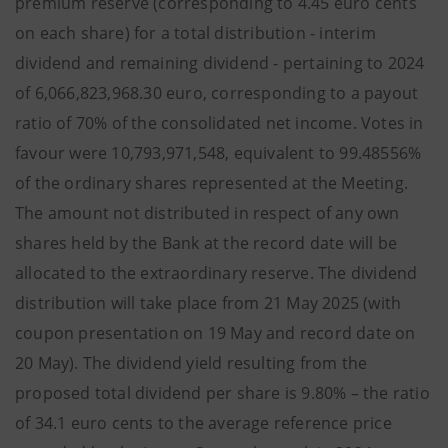
premium reserve (corresponding to 4.45 euro cents
on each share) for a total distribution - interim
dividend and remaining dividend - pertaining to 2024
of 6,066,823,968.30 euro, corresponding to a payout
ratio of 70% of the consolidated net income. Votes in
favour were 10,793,971,548, equivalent to 99.48556%
of the ordinary shares represented at the Meeting.
The amount not distributed in respect of any own
shares held by the Bank at the record date will be
allocated to the extraordinary reserve. The dividend
distribution will take place from 21 May 2025 (with
coupon presentation on 19 May and record date on
20 May). The dividend yield resulting from the
proposed total dividend per share is 9.80% – the ratio
of 34.1 euro cents to the average reference price