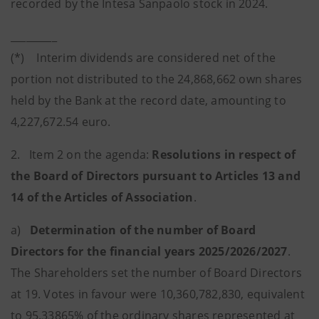
recorded by the Intesa Sanpaolo stock in 2024.
_________
(*) Interim dividends are considered net of the
portion not distributed to the 24,868,662 own shares
held by the Bank at the record date, amounting to
4,227,672.54 euro.
2. Item 2 on the agenda:
Resolutions in respect of
the Board of Directors pursuant to Articles 13 and
14 of the Articles of Association
.
a)
Determination of the number of Board
Directors for the financial years 2025/2026/2027
.
The Shareholders set the number of Board Directors
at 19. Votes in favour were 10,360,782,830, equivalent
to 95.33865% of the ordinary shares represented at