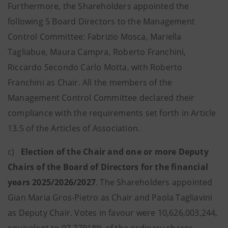
Furthermore, the Shareholders appointed the
following 5 Board Directors to the Management
Control Committee: Fabrizio Mosca, Mariella
Tagliabue, Maura Campra, Roberto Franchini,
Riccardo Secondo Carlo Motta, with Roberto
Franchini as Chair. All the members of the
Management Control Committee declared their
compliance with the requirements set forth in Article
13.5 of the Articles of Association.
c)
Election of the Chair and one or more Deputy
Chairs of the Board of Directors for the financial
years 2025/2026/2027
. The Shareholders appointed
Gian Maria Gros-Pietro as Chair and Paola Tagliavini
as Deputy Chair. Votes in favour were 10,626,003,244,