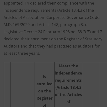
appointed, 14 declared their compliance with the
independence requirements (Article 13.4.3 of the
Articles of Association, Corporate Governance Code,
M.D. 169/2020 and Article 148, paragraph 3, of
Legislative Decree 24 February 1998 no. 58
TUF
) and 7
declared their enrolment on the Register of Statutory
Auditors and that they had practised as auditors for
at least three years.
Meets the
independence
Is
requirements
enrolled
(Article 13.4.3
on the
of the Articles
Register
of
of