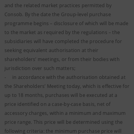
and the related market practices permitted by
Consob. By the date the Group-level purchase
programme begins – disclosure of which will be made
to the market as required by the regulations – the
subsidiaries will have completed the procedure for
seeking equivalent authorisation at their
shareholders’ meetings, or from their bodies with
jurisdiction over such matters;
- in accordance with the authorisation obtained at
the Shareholders’ Meeting today, which is effective for
up to 18 months, purchases will be executed at a
price identified on a case-by-case basis, net of
accessory charges, within a minimum and maximum
price range. This price will be determined using the
following criteria: the minimum purchase price will