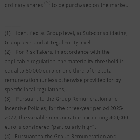
(5)
ordinary shares
to be purchased on the market.
_______
(1) Identified at Group level, at Sub-consolidating
Group level and at Legal Entity level.
(2) For Risk Takers, in accordance with the
applicable regulation, the materiality threshold is
equal to 50,000 euro or one third of the total
remuneration (unless otherwise provided for by
specific local regulations).
(3) Pursuant to the Group Remuneration and
Incentive Policies, for the three-year period 2025-
2027, the variable remuneration exceeding 400,000
euro is considered “particularly high”.
(4) Pursuant to the Group Remuneration and