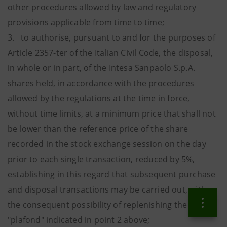
other procedures allowed by law and regulatory
provisions applicable from time to time;
3. to authorise, pursuant to and for the purposes of
Article 2357-ter of the Italian Civil Code, the disposal,
in whole or in part, of the Intesa Sanpaolo S.p.A.
shares held, in accordance with the procedures
allowed by the regulations at the time in force,
without time limits, at a minimum price that shall not
be lower than the reference price of the share
recorded in the stock exchange session on the day
prior to each single transaction, reduced by 5%,
establishing in this regard that subsequent purchase
and disposal transactions may be carried out, with
the consequent possibility of replenishing the
"plafond" indicated in point 2 above;