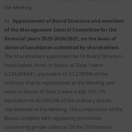
the Meeting.
b)
Appointment of Board Directors and members
of the Management Control Committee for the
financial years 2025/2026/2027, on the basis of
slates of candidates submitted by shareholders
.
The Shareholders appointed the 19 Board Directors
listed below. Votes in favour of Slate 1 were
6,224,608,641, equivalent to 57.27808% of the
ordinary shares represented at the Meeting and
votes in favour of Slate 2 were 4,606,157,179,
equivalent to 42.38529% of the ordinary shares
represented at the Meeting. The composition of the
Board complies with regulatory provisions
concerning gender balance. Of the 19 Directors