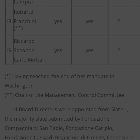
Campra
Roberto
18.
Franchini
yes
yes
2
(**)
Riccardo
19.
Secondo
yes
yes
2
Carlo Motta
(*) Having reached the end of her mandate in
Washington
(**) Chair of the Management Control Committee
- 14 Board Directors were appointed from Slate 1,
the majority slate submitted by Fondazione
Compagnia di San Paolo, Fondazione Cariplo,
Fondazione Cassa di Risparmio di Firenze, Fondazione