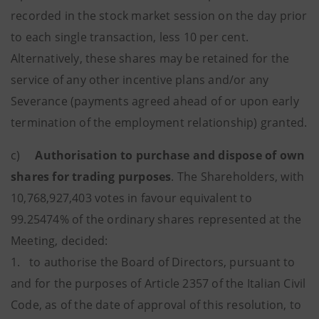
recorded in the stock market session on the day prior
to each single transaction, less 10 per cent.
Alternatively, these shares may be retained for the
service of any other incentive plans and/or any
Severance (payments agreed ahead of or upon early
termination of the employment relationship) granted.
c)
Authorisation to purchase and dispose of own
shares for trading purposes
. The Shareholders, with
10,768,927,403 votes in favour equivalent to
99.25474% of the ordinary shares represented at the
Meeting, decided:
1. to authorise the Board of Directors, pursuant to
and for the purposes of Article 2357 of the Italian Civil
Code, as of the date of approval of this resolution, to