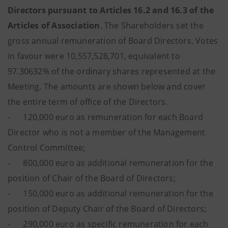
Directors pursuant to Articles 16.2 and 16.3 of the
Articles of Association
. The Shareholders set the
gross annual remuneration of Board Directors. Votes
in favour were 10,557,528,701, equivalent to
97.30632% of the ordinary shares represented at the
Meeting. The amounts are shown below and cover
the entire term of office of the Directors.
- 120,000 euro as remuneration for each Board
Director who is not a member of the Management
Control Committee;
- 800,000 euro as additional remuneration for the
position of Chair of the Board of Directors;
- 150,000 euro as additional remuneration for the
position of Deputy Chair of the Board of Directors;
- 290,000 euro as specific remuneration for each