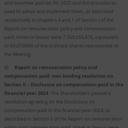
and incentive policies for 2025 and the procedures
used to adopt and implement them, as described
respectively in chapters 4 and 1 of Section I of the
Report on remuneration policy and compensation
paid. Votes in favour were 7,559,050,870, equivalent
to 69.67004% of the ordinary shares represented at
the Meeting.
d)
Report on remuneration policy and
compensation paid: non-binding resolution on
Section II – Disclosure on compensation paid in the
financial year 2024
. The Shareholders passed a
resolution agreeing on the Disclosure on
compensation paid in the financial year 2024, as
described in Section II of the Report on remuneration
policy and compensation paid. Votes in favour were