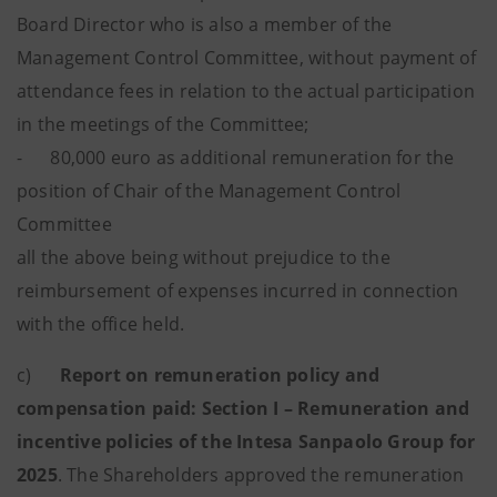
Board Director who is also a member of the
Management Control Committee, without payment of
attendance fees in relation to the actual participation
in the meetings of the Committee;
- 80,000 euro as additional remuneration for the
position of Chair of the Management Control
Committee
all the above being without prejudice to the
reimbursement of expenses incurred in connection
with the office held.
c)
Report on remuneration policy and
compensation paid: Section I – Remuneration and
incentive policies of the Intesa Sanpaolo Group for
2025
. The Shareholders approved the remuneration