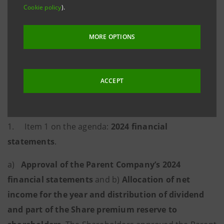
Cookie policy
).
voting rights attached to 10,867,347,981 ordinary
shares without nominal value representing
MORE OPTIONS
61.03993% of the share capital. The resolutions
detailed below were passed.
ACCEPT
Ordinary part
1. Item 1 on the agenda:
2024 financial
statements
.
a)
Approval of the Parent Company’s 2024
financial statements
and b)
Allocation of net
income for the year and distribution of dividend
and part of the Share premium reserve to