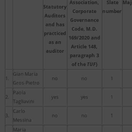
Association,
Slate
Maj
Statutory
Corporate
number
Auditors
Governance
and has
Code, M.D.
practiced
169/2020 and
as an
Article 148,
auditor
paragraph 3
of the
TUF
)
Gian Maria
1.
no
no
1
Gros-Pietro
Paola
2.
yes
yes
1
Tagliavini
Carlo
3.
no
no
1
Messina
Maria