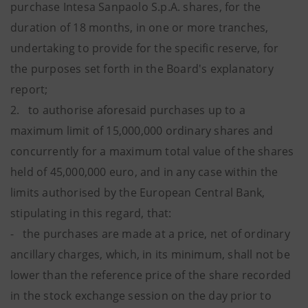
purchase Intesa Sanpaolo S.p.A. shares, for the
duration of 18 months, in one or more tranches,
undertaking to provide for the specific reserve, for
the purposes set forth in the Board's explanatory
report;
2. to authorise aforesaid purchases up to a
maximum limit of 15,000,000 ordinary shares and
concurrently for a maximum total value of the shares
held of 45,000,000 euro, and in any case within the
limits authorised by the European Central Bank,
stipulating in this regard, that:
- the purchases are made at a price, net of ordinary
ancillary charges, which, in its minimum, shall not be
lower than the reference price of the share recorded
in the stock exchange session on the day prior to