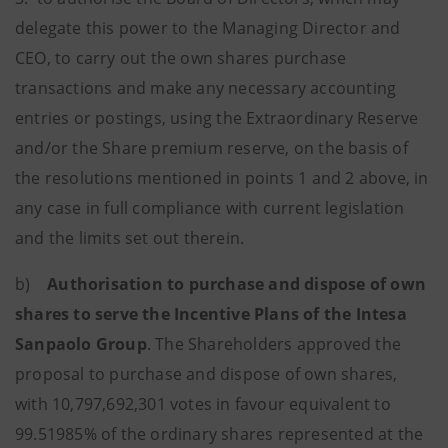
delegate this power to the Managing Director and
CEO, to carry out the own shares purchase
transactions and make any necessary accounting
entries or postings, using the Extraordinary Reserve
and/or the Share premium reserve, on the basis of
the resolutions mentioned in points 1 and 2 above, in
any case in full compliance with current legislation
and the limits set out therein.
b)
Authorisation to purchase and dispose of own
shares to serve the Incentive Plans of the Intesa
Sanpaolo Group
. The Shareholders approved the
proposal to purchase and dispose of own shares,
with 10,797,692,301 votes in favour equivalent to
99.51985% of the ordinary shares represented at the