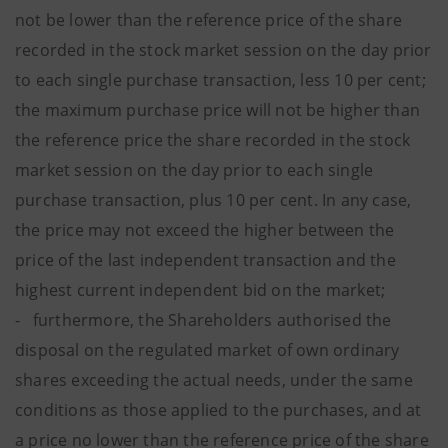
not be lower than the reference price of the share
recorded in the stock market session on the day prior
to each single purchase transaction, less 10 per cent;
the maximum purchase price will not be higher than
the reference price the share recorded in the stock
market session on the day prior to each single
purchase transaction, plus 10 per cent. In any case,
the price may not exceed the higher between the
price of the last independent transaction and the
highest current independent bid on the market;
- furthermore, the Shareholders authorised the
disposal on the regulated market of own ordinary
shares exceeding the actual needs, under the same
conditions as those applied to the purchases, and at
a price no lower than the reference price of the share