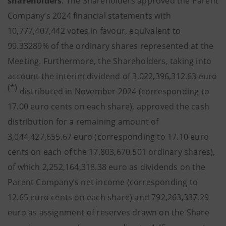
shareholders
. The Shareholders approved the Parent
Company’s 2024 financial statements with
10,777,407,442 votes in favour, equivalent to
99.33289% of the ordinary shares represented at the
Meeting. Furthermore, the Shareholders, taking into
account the interim dividend of 3,022,396,312.63 euro
(*)
distributed in November 2024 (corresponding to
17.00 euro cents on each share), approved the cash
distribution for a remaining amount of
3,044,427,655.67 euro (corresponding to 17.10 euro
cents on each of the 17,803,670,501 ordinary shares),
of which 2,252,164,318.38 euro as dividends on the
Parent Company’s net income (corresponding to
12.65 euro cents on each share) and 792,263,337.29
euro as assignment of reserves drawn on the Share