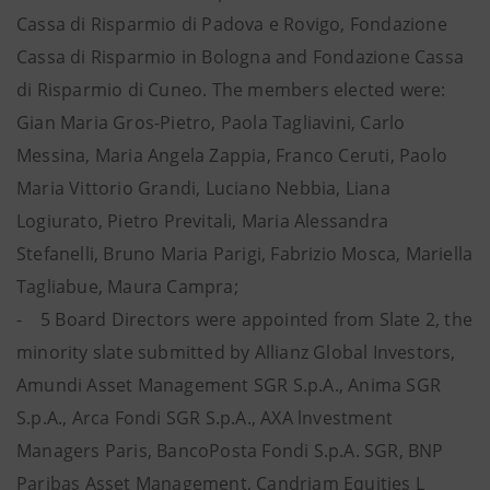
Cassa di Risparmio di Padova e Rovigo, Fondazione
Cassa di Risparmio in Bologna and Fondazione Cassa
di Risparmio di Cuneo. The members elected were:
Gian Maria Gros-Pietro, Paola Tagliavini, Carlo
Messina, Maria Angela Zappia, Franco Ceruti, Paolo
Maria Vittorio Grandi, Luciano Nebbia, Liana
Logiurato, Pietro Previtali, Maria Alessandra
Stefanelli, Bruno Maria Parigi, Fabrizio Mosca, Mariella
Tagliabue, Maura Campra;
- 5 Board Directors were appointed from Slate 2, the
minority slate submitted by Allianz Global Investors,
Amundi Asset Management SGR S.p.A., Anima SGR
S.p.A., Arca Fondi SGR S.p.A., AXA lnvestment
Managers Paris, BancoPosta Fondi S.p.A. SGR, BNP
Paribas Asset Management, Candriam Equities L