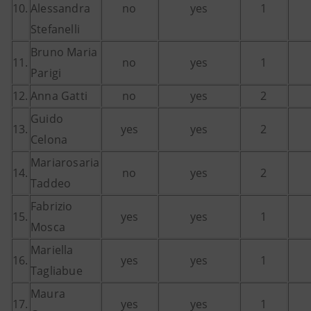
10.
Alessandra
no
yes
1
Stefanelli
Bruno Maria
11.
no
yes
1
Parigi
12.
Anna Gatti
no
yes
2
Guido
13.
yes
yes
2
Celona
Mariarosaria
14.
no
yes
2
Taddeo
Fabrizio
15.
yes
yes
1
Mosca
Mariella
16.
yes
yes
1
Tagliabue
Maura
17.
yes
yes
1