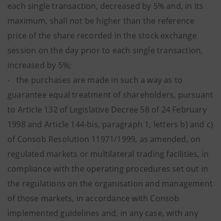
each single transaction, decreased by 5% and, in its
maximum, shall not be higher than the reference
price of the share recorded in the stock exchange
session on the day prior to each single transaction,
increased by 5%;
- the purchases are made in such a way as to
guarantee equal treatment of shareholders, pursuant
to Article 132 of Legislative Decree 58 of 24 February
1998 and Article 144-bis, paragraph 1, letters b) and c)
of Consob Resolution 11971/1999, as amended, on
regulated markets or multilateral trading facilities, in
compliance with the operating procedures set out in
the regulations on the organisation and management
of those markets, in accordance with Consob
implemented guidelines and, in any case, with any