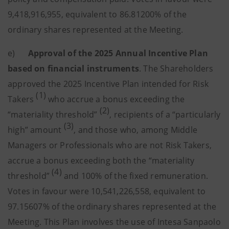
9,418,916,955, equivalent to 86.81200% of the
ordinary shares represented at the Meeting.
e)
Approval of the 2025 Annual Incentive Plan
based on financial instruments
. The Shareholders
approved the 2025 Incentive Plan intended for Risk
(1)
Takers
who accrue a bonus exceeding the
(2)
“materiality threshold”
, recipients of a “particularly
(3)
high” amount
, and those who, among Middle
Managers or Professionals who are not Risk Takers,
accrue a bonus exceeding both the “materiality
(4)
threshold”
and 100% of the fixed remuneration.
Votes in favour were 10,541,226,558, equivalent to
97.15607% of the ordinary shares represented at the
Meeting. This Plan involves the use of Intesa Sanpaolo