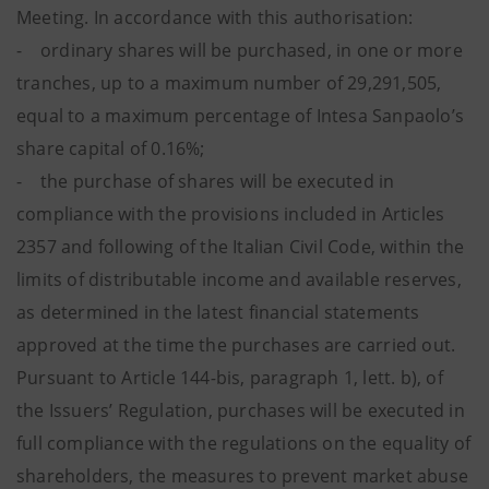
Meeting. In accordance with this authorisation:
- ordinary shares will be purchased, in one or more
tranches, up to a maximum number of 29,291,505,
equal to a maximum percentage of Intesa Sanpaolo’s
share capital of 0.16%;
- the purchase of shares will be executed in
compliance with the provisions included in Articles
2357 and following of the Italian Civil Code, within the
limits of distributable income and available reserves,
as determined in the latest financial statements
approved at the time the purchases are carried out.
Pursuant to Article 144
-
bis, paragraph 1, lett. b), of
the Issuers’ Regulation, purchases will be executed in
full compliance with the regulations on the equality of
shareholders, the measures to prevent market abuse