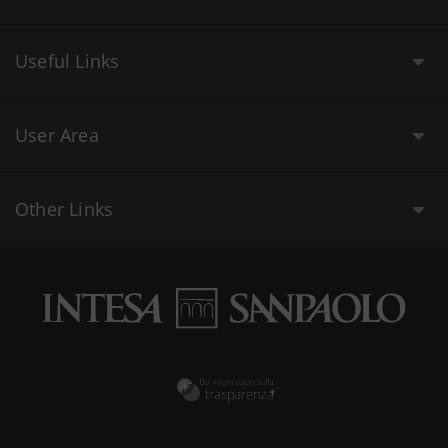
Useful Links
User Area
Other Links