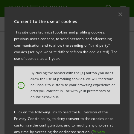
Consent to the use of cookies
Press releases
This site uses technical cookies and profiling cookies,
previous users consent, to send personalized advertising
PRINT
REFRESH
communication and to allow the sending of "third party"
INTESA SANPAOLO: FILING NOTICE
cookies (set by a website different from the one visited). The
use of cookies lasts 1 year.
Turin - Milan, 28 May 2025 –
Notice is hereby given
that, in accordance with the regulations in force, the
By closing the banner with the [X] button you don't
minutes of both the ordinary and the extraordinary
allow the use of profiling cookies. We will therefore
!
be unable to customise your browsing experience or
parts of the Intesa Sanpaolo Shareholders’ Meeting,
offer you content in line with your preferences or
held on 29 April 2025, were made available today at
online behaviour.
the Company’s Registered Office, on the authorised
Click on the following link to read the full version of the
storage system
eMarket STORAGE
and at
Privacy-Cookie policy, to deny consent to the cookies or to
group.intesasanpaolo.com
.
customize the configuration, and to modify any choices at
any time by accessing the dedicated section (
Privacy
-