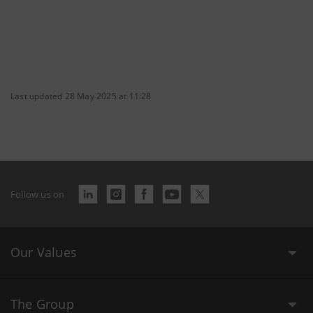
Last updated 28 May 2025 at 11:28
Follow us on
Our Values
The Group