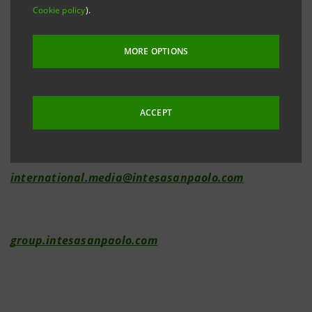
Cookie policy
).
Investor Relations
MORE OPTIONS
+39.02.87943180
investor.relations@intesasanpaolo.com
ACCEPT
Media Relations
+39.02.87962326
international.media@intesasanpaolo.com
group.intesasanpaolo.com