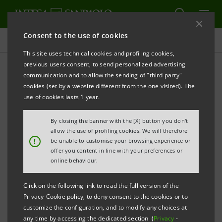
Consent to the use of cookies
Press releases
This site uses technical cookies and profiling cookies,
previous users consent, to send personalized advertising
PRINT
REFRESH
communication and to allow the sending of "third party"
INTESA SANPAOLO FINANCES THE LARGEST
cookies (set by a website different from the one visited). The
SOLAR
PROJECT OF THE STATE OF NEW YORK
use of cookies lasts 1 year.
Milan/New York, 13 March 2025
-
Intesa Sanpaolo's IMI
By closing the banner with the [X] button you don't
Corporate & Investment Banking Division
, led by
allow the use of profiling cookies. We will therefore
!
be unable to customise your browsing experience or
Mauro Micillo
, has structured and partially
offer you content in line with your preferences or
underwritten together with a pool of international
online behaviour.
banks an $870 million long-term facility for
Click on the following link to read the full version of the
Greenbacker Renewable Energy Company
, aimed at
Privacy-Cookie policy, to deny consent to the cookies or to
acquiring the design and supporting the construction
customize the configuration, and to modify any choices at
any time by accessing the dedicated section (
Privacy
-
and operation of
Cider, New York State's largest