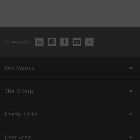
Follow us on
Our Values
The Group
Useful Links
User Area