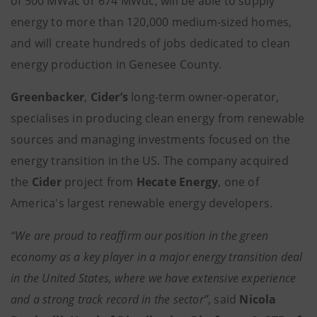
of 500 MWac or 674 MWdc, will be able to supply
energy to more than 120,000 medium-sized homes,
and will create hundreds of jobs dedicated to clean
energy production in Genesee County.
Greenbacker
,
Cider’s
long-term owner-operator,
specialises in producing clean energy from renewable
sources and managing investments focused on the
energy transition in the US. The company acquired
the
Cider
project from
Hecate Energy
, one of
America's largest renewable energy developers.
“We are proud to reaffirm our position in the green
economy as a key player in a major energy transition deal
in the United States, where we have extensive experience
and a strong track record in the sector”
, said
Nicola