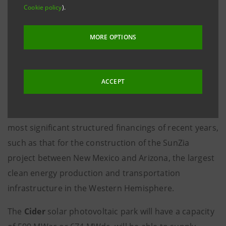
Cookie policy
).
solar photovoltaic park.
The transaction, in which
Intesa Sanpaolo
acted as
MORE OPTIONS
Coordinating Lead Arranger, Bookrunner and Co-
Syndication Agent, further strengthens the role of the
first Italian bank, led by the
CEO Carlo Messina
, in the
ACCEPT
US renewable energy market. In the sector,
Intesa
Sanpaolo
, has already participated in some of the
most significant structured financings of recent years,
such as that for the construction of the SunZia
project between New Mexico and Arizona, the largest
clean energy production and transportation
infrastructure in the Western Hemisphere.
The
Cider
solar photovoltaic park will have a capacity