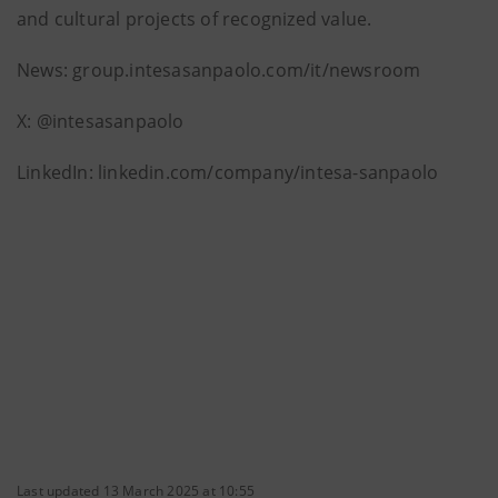
and cultural projects of recognized value.
News: group.intesasanpaolo.com/it/newsroom
X: @intesasanpaolo
LinkedIn: linkedin.com/company/intesa-sanpaolo
Last updated 13 March 2025 at 10:55