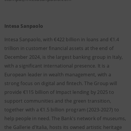
Intesa Sanpaolo
Intesa Sanpaolo, with €422 billion in loans and €1.4
trillion in customer financial assets at the end of
December 2024, is the largest banking group in Italy,
with a significant international presence. It is a
European leader in wealth management, with a
strong focus on digital and fintech. The Group will
provide €115 billion of Impact lending by 2025 to
support communities and the green transition,
together with a €1.5 billion program (2023-2027) to
help people in need. The Bank's network of museums,
the Gallerie d'Italia, hosts its owned artistic heritage