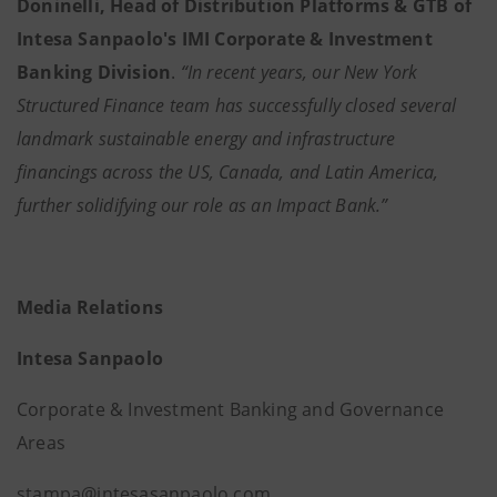
Doninelli, Head of Distribution Platforms & GTB of
Intesa Sanpaolo's IMI Corporate & Investment
Banking Division
.
“In recent years, our New York
Structured Finance team has successfully closed several
landmark sustainable energy and infrastructure
financings across the US, Canada, and Latin America,
further solidifying our role as an Impact Bank.”
Media Relations
Intesa Sanpaolo
Corporate & Investment Banking and Governance
Areas
stampa@intesasanpaolo.com