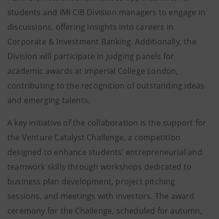
students and IMI CIB Division managers to engage in
discussions, offering insights into careers in
Corporate & Investment Banking. Additionally, the
Division will participate in judging panels for
academic awards at Imperial College London,
contributing to the recognition of outstanding ideas
and emerging talents.
A key initiative of the collaboration is the support for
the Venture Catalyst Challenge, a competition
designed to enhance students’ entrepreneurial and
teamwork skills through workshops dedicated to
business plan development, project pitching
sessions, and meetings with investors. The award
ceremony for the Challenge, scheduled for autumn,