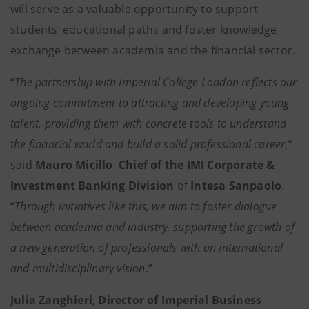
will serve as a valuable opportunity to support
students’ educational paths and foster knowledge
exchange between academia and the financial sector.
“
The partnership with Imperial College London reflects our
ongoing commitment to attracting and developing young
talent, providing them with concrete tools to understand
the financial world and build a solid professional career
,”
said
Mauro Micillo
,
Chief of the IMI Corporate &
Investment Banking Division
of
Intesa Sanpaolo
.
“
Through initiatives like this, we aim to foster dialogue
between academia and industry, supporting the growth of
a new generation of professionals with an international
and multidisciplinary vision
.”
Julia Zanghieri
,
Director of Imperial Business