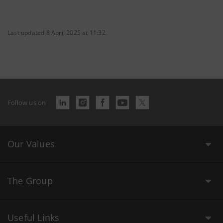
Last updated 8 April 2025 at 11:32
Follow us on
Our Values
The Group
Useful Links