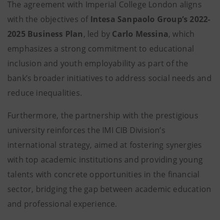
The agreement with Imperial College London aligns
with the objectives of
Intesa Sanpaolo Group’s 2022-
2025 Business Plan
, led by
Carlo Messina
, which
emphasizes a strong commitment to educational
inclusion and youth employability as part of the
bank’s broader initiatives to address social needs and
reduce inequalities.
Furthermore, the partnership with the prestigious
university reinforces the IMI CIB Division’s
international strategy, aimed at fostering synergies
with top academic institutions and providing young
talents with concrete opportunities in the financial
sector, bridging the gap between academic education
and professional experience.