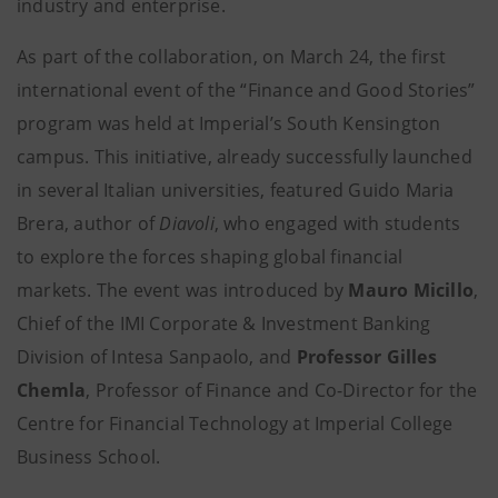
industry and enterprise.
As part of the collaboration, on March 24, the first
international event of the “Finance and Good Stories”
program was held at Imperial’s South Kensington
campus. This initiative, already successfully launched
in several Italian universities, featured Guido Maria
Brera, author of
Diavoli
, who engaged with students
to explore the forces shaping global financial
markets. The event was introduced by
Mauro Micillo
,
Chief of the IMI Corporate & Investment Banking
Division of Intesa Sanpaolo, and
Professor Gilles
Chemla
, Professor of Finance and Co-Director for the
Centre for Financial Technology at Imperial College
Business School.