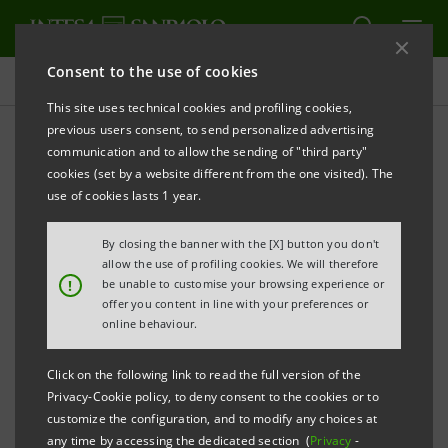
Consent to the use of cookies
Press releases
This site uses technical cookies and profiling cookies,
previous users consent, to send personalized advertising
PRINT
REFRESH
communication and to allow the sending of "third party"
INTESA SANPAOLO SIGNS PARTNERSHIP WITH
cookies (set by a website different from the one visited). The
IMPERIAL COLLEGE LONDON
use of cookies lasts 1 year.
The IMI Corporate & Investment Banking
By closing the banner with the [X] button you don't
Division joins the world-leading
allow the use of profiling cookies. We will therefore
!
be unable to customise your browsing experience or
university’s Imperial Business Partners
offer you content in line with your preferences or
programme
online behaviour.
The agreement includes networking
Click on the following link to read the full version of the
initiatives and development programs for
Privacy-Cookie policy, to deny consent to the cookies or to
customize the configuration, and to modify any choices at
young talent
any time by accessing the dedicated section (
Privacy
-