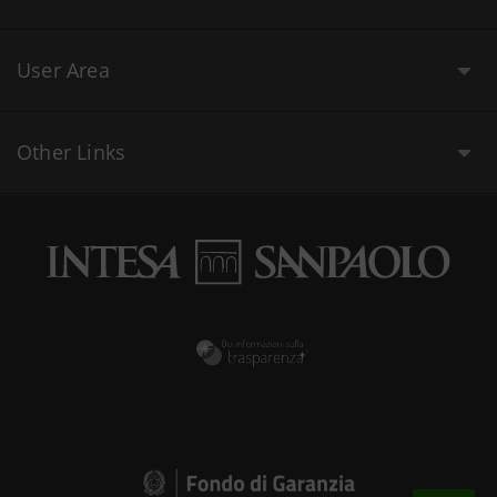
User Area
Other Links