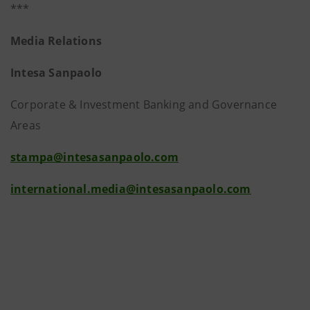
***
Media Relations
Intesa Sanpaolo
Corporate & Investment Banking and Governance
Areas
stampa@intesasanpaolo.com
international.media@intesasanpaolo.com