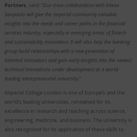
Partners
, said: "
Our close collaboration with Intesa
Sanpaolo will give the Imperial community valuable
insights into the needs and career paths in the financial
services industry, especially in emerging areas of fintech
and sustainability innovation. It will also help the banking
group build relationships with a new generation of
talented innovators and gain early insights into the newest
technical innovations under development at a world-
leading entrepreneurial university
."
Imperial College London is one of Europe’s and the
world’s leading universities, renowned for its
excellence in research and teaching across science,
engineering, medicine, and business. The university is
also recognized for its application of these skills to