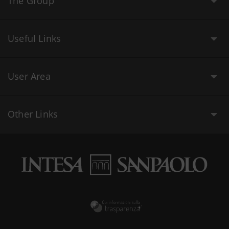
The Group
Useful Links
User Area
Other Links