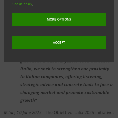
follows around 240 groups and 1,000
Cookie policy
).
companies in the north-west, dedicating
over 11% of total lending volumes
MORE OPTIONS
nationwide
Michele Sorrentino: "
The North West is one
ACCEPT
of Italy's economic drivers, with a solid,
diversified, innovative and strongly
globalised industrial fabric
.
With Obiettivo
Italia, we seek to strengthen our proximity
to Italian companies, offering listening,
strategic advice and concrete tools to face a
changing market and promote sustainable
growth”
Milan, 10 June 2025
- The Obiettivo Italia 2025 initiative,