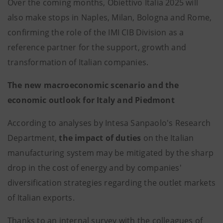
Over the coming months, Obiettivo Italia 2025 will
also make stops in Naples, Milan, Bologna and Rome,
confirming the role of the IMI CIB Division as a
reference partner for the support, growth and
transformation of Italian companies.
The new macroeconomic scenario and the
economic outlook for Italy and Piedmont
According to analyses by Intesa Sanpaolo's Research
Department,
the impact of duties
on the Italian
manufacturing system may be mitigated by the sharp
drop in the cost of energy and by companies'
diversification strategies regarding the outlet markets
of Italian exports.
Thanks to an internal survey with the colleagues of