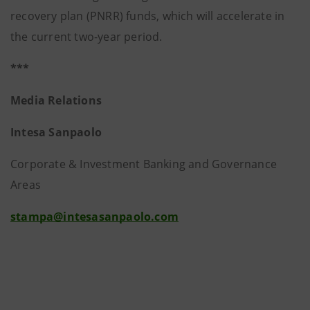
recovery plan (PNRR) funds, which will accelerate in
the current two-year period.
***
Media Relations
Intesa Sanpaolo
Corporate & Investment Banking and Governance
Areas
stampa@intesasanpaolo.com