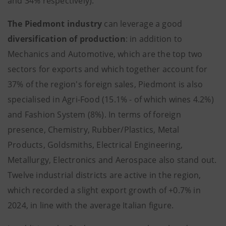
and 34% respectively).
The Piedmont industry
can leverage a good
diversification of production
: in addition to
Mechanics and Automotive, which are the top two
sectors for exports and which together account for
37% of the region's foreign sales, Piedmont is also
specialised in Agri-Food (15.1% - of which wines 4.2%)
and Fashion System (8%). In terms of foreign
presence, Chemistry, Rubber/Plastics, Metal
Products, Goldsmiths, Electrical Engineering,
Metallurgy, Electronics and Aerospace also stand out.
Twelve industrial districts are active in the region,
which recorded a slight export growth of +0.7% in
2024, in line with the average Italian figure.