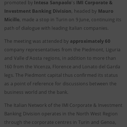
promoted by
Intesa Sanpaolo
's
IMI Corporate &
Investment Banking Division
, headed by
Mauro
Micillo
, made a stop in Turin on 9 June, continuing its
path of dialogue with leading Italian companies.
The meeting was attended by
approximately 60
company representatives from the Piedmont, Liguria
and Valle d'Aosta regions, in addition to more than
160 from the Vicenza, Florence and Lonato del Garda
legs. The Piedmont capital thus confirmed its status
as a point of reference for discussions between the
business world and the bank.
The Italian Network of the IMI Corporate & Investment
Banking Division operates in the North West Region
through the corporate centres in Turin and Genoa,