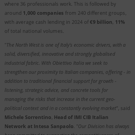
where 36 professionals work. This is followed by
around
1,000 companies
from 240 different groups,
with average cash lending in 2024 of
€9 billion
,
11%
of total national volumes.
"
The North West is one of Italy's economic drivers, with a
solid, diversified, innovative and strongly globalised
industrial fabric
.
With Obiettivo Italia we seek to
strengthen our proximity to Italian companies, offering - in
addition to traditional financial support for growth -
listening, strategic advice, and concrete tools for
managing the risks that increase in the current geo-
political context and in a constantly evolving market
”, said
Michele Sorrentino
,
Head of IMI CIB Italian
Network at Intesa Sanpaolo
. "
Our Division has always