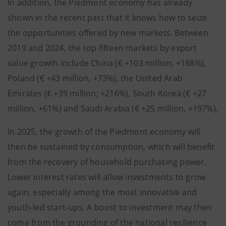
In addition, the Piedmont economy has already
shown in the recent past that it knows how to seize
the opportunities offered by new markets. Between
2019 and 2024, the top fifteen markets by export
value growth include China (€ +103 million, +188%),
Poland (€ +43 million, +73%), the United Arab
Emirates (€ +39 million; +216%), South Korea (€ +27
million, +61%) and Saudi Arabia (€ +25 million, +197%).
In 2025, the growth of the Piedmont economy will
then be sustained by consumption, which will benefit
from the recovery of household purchasing power.
Lower interest rates will allow investments to grow
again, especially among the most innovative and
youth-led start-ups. A boost to investment may then
come from the grounding of the national resilience