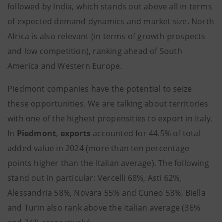
followed by India, which stands out above all in terms
of expected demand dynamics and market size. North
Africa is also relevant (in terms of growth prospects
and low competition), ranking ahead of South
America and Western Europe.
Piedmont companies have the potential to seize
these opportunities. We are talking about territories
with one of the highest propensities to export in Italy.
In
Piedmont
,
exports
accounted for 44.5% of total
added value in 2024 (more than ten percentage
points higher than the Italian average). The following
stand out in particular: Vercelli 68%, Asti 62%,
Alessandria 58%, Novara 55% and Cuneo 53%. Biella
and Turin also rank above the Italian average (36%