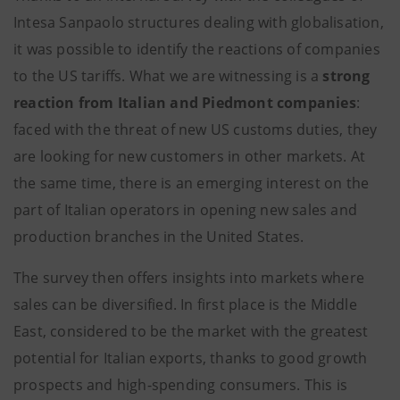
Intesa Sanpaolo structures dealing with globalisation,
it was possible to identify the reactions of companies
to the US tariffs. What we are witnessing is a
strong
reaction from Italian and Piedmont companies
:
faced with the threat of new US customs duties, they
are looking for new customers in other markets. At
the same time, there is an emerging interest on the
part of Italian operators in opening new sales and
production branches in the United States.
The survey then offers insights into markets where
sales can be diversified. In first place is the Middle
East, considered to be the market with the greatest
potential for Italian exports, thanks to good growth
prospects and high-spending consumers. This is