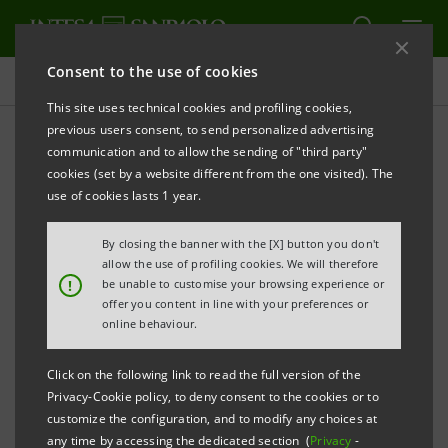
Consent to the use of cookies
Press releases
This site uses technical cookies and profiling cookies,
previous users consent, to send personalized advertising
PRINT
REFRESH
communication and to allow the sending of "third party"
INTESA SANPAOLO: IN TURIN THE FOURTH LEG OF
cookies (set by a website different from the one visited). The
OBIETTIVO ITALIA 2025 TO SUPPORT THE GROWTH
use of cookies lasts 1 year.
OF ENTERPRISES IN THE NORTH-WEST
By closing the banner with the [X] button you don't
The IMI Corporate & Investment Banking
allow the use of profiling cookies. We will therefore
!
be unable to customise your browsing experience or
Division initiative makes a stop in Turin,
offer you content in line with your preferences or
with the presence of around 60
online behaviour.
representatives of companies from north-
Click on the following link to read the full version of the
west Italy
Privacy-Cookie policy, to deny consent to the cookies or to
customize the configuration, and to modify any choices at
The Italian Network of the IMI CIB Division
any time by accessing the dedicated section (
Privacy
-