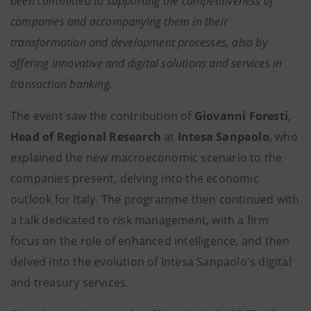
been committed to supporting the competitiveness of
companies and accompanying them in their
transformation and development processes, also by
offering innovative and digital solutions and services in
transaction banking.
The event saw the contribution of
Giovanni Foresti
,
Head of Regional Research
at
Intesa Sanpaolo
, who
explained the new macroeconomic scenario to the
companies present, delving into the economic
outlook for Italy. The programme then continued with
a talk dedicated to risk management, with a firm
focus on the role of enhanced intelligence, and then
delved into the evolution of Intesa Sanpaolo's digital
and treasury services.