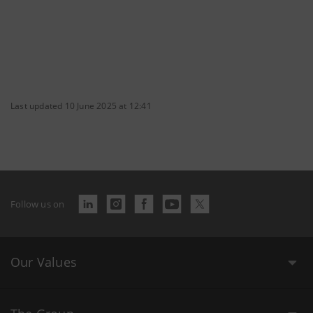
Last updated 10 June 2025 at 12:41
Follow us on
Our Values