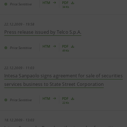
HTM
PDF
Price Sentitive
34 Kb
22.12.2009 - 19:58
Press release issued by Telco S.p.A.
HTM
PDF
Price Sentitive
49 Kb
22.12.2009 - 11:03
Intesa Sanpaolo signs agreement for sale of securities
services business to State Street Corporation
HTM
PDF
Price Sentitive
22 Kb
18.12.2009 - 13:03