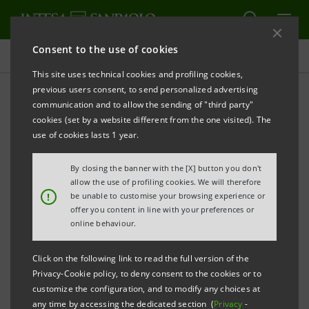
Consent to the use of cookies
Newsroom
This site uses technical cookies and profiling cookies,
previous users consent, to send personalized advertising
communication and to allow the sending of "third party"
Press releases
cookies (set by a website different from the one visited). The
use of cookies lasts 1 year.
By closing the banner with the [X] button you don't
allow the use of profiling cookies. We will therefore
The press releases relating to Intesa Sanpaolo
!
be unable to customise your browsing experience or
starting from January 1, 2007, date when the merger
offer you content in line with your preferences or
online behaviour.
between Banca Intesa and Sanpaolo IMI took effect,
can be found in this section. As regards all press
Click on the following link to read the full version of the
releases issued before that date please refer to the
Privacy-Cookie policy, to deny consent to the cookies or to
previous websites of the two banks.
customize the configuration, and to modify any choices at
any time by accessing the dedicated section (
Privacy
-