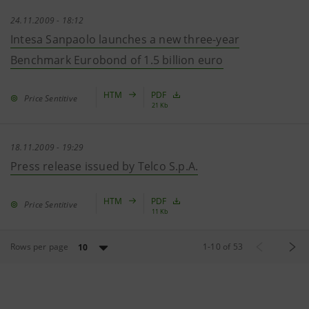
24.11.2009 - 18:12
Intesa Sanpaolo launches a new three-year
Benchmark Eurobond of 1.5 billion euro
HTM
PDF
Price Sentitive
21 Kb
18.11.2009 - 19:29
Press release issued by Telco S.p.A.
HTM
PDF
Price Sentitive
11 Kb
Rows per page
1
-
10
of
53
10