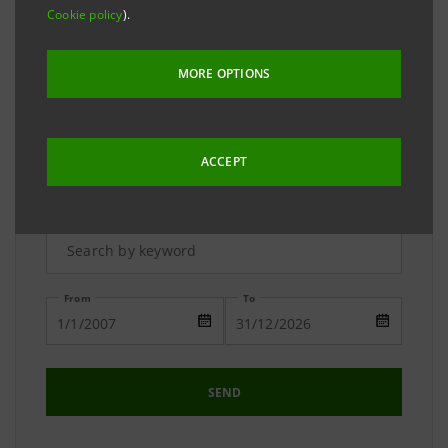
The Media Relations team is available to answer your
Cookie policy
).
requests and to provide you with detailed
information on the Group.
MORE OPTIONS
ACCEPT
Advanced Research
From
To
SEND