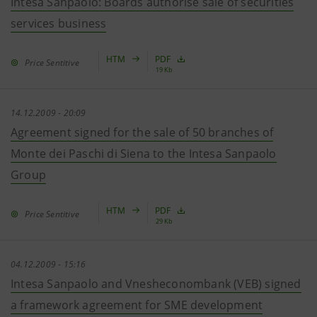
Intesa Sanpaolo: Boards authorise sale of securities
services business
HTM
PDF
Price Sentitive
19 Kb
14.12.2009 - 20:09
Agreement signed for the sale of 50 branches of
Monte dei Paschi di Siena to the Intesa Sanpaolo
Group
HTM
PDF
Price Sentitive
29 Kb
04.12.2009 - 15:16
Intesa Sanpaolo and Vnesheconombank (VEB) signed
a framework agreement for SME development