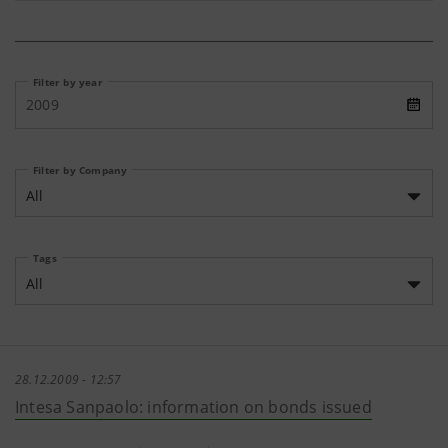
Filter by year
2009
Filter by Company
All
Tags
All
28.12.2009 - 12:57
Intesa Sanpaolo: information on bonds issued