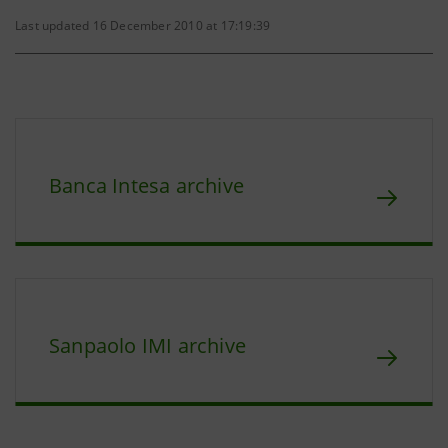
Last updated 16 December 2010 at 17:19:39
Banca Intesa archive
Sanpaolo IMI archive