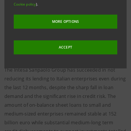
The Group’s lending to the Italian System amounts to
Cookie policy
).
nearly 500 billion euro in the form of facilities
granted, equivalent to approximately one third of the
MORE OPTIONS
country’s Gross Domestic Product, of which some
67% to enterprises, above all small and medium-sized
(50% of the total facilities granted to the Italian
ACCEPT
System).
The Intesa Sanpaolo Group has succeeded in not
reducing its lending to Italian enterprises even during
the last 12 months, despite the sharp fall in loan
demand and the significant rise in credit risk. The
amount of on-balance sheet loans to small and
medium-sized enterprises remained stable at 152
billion euro while substantial medium-long term