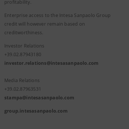
profitability.
Enterprise access to the Intesa Sanpaolo Group
credit will however remain based on
creditworthiness.
Investor Relations
+39.02.87943180
investor.relations@intesasanpaolo.com
Media Relations
+39.02.87963531
stampa@intesasanpaolo.com
group.intesasanpaolo.com