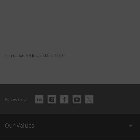
Last updated 3 July 2009 at 11:08
Follow us on
Our Values