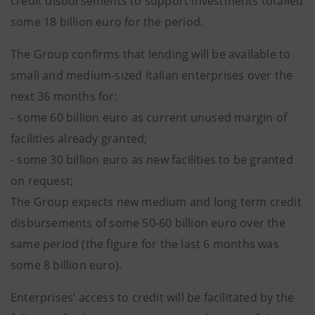
credit disbursements to support investments totalled
some 18 billion euro for the period.
The Group confirms that lending will be available to
small and medium-sized Italian enterprises over the
next 36 months for:
- some 60 billion euro as current unused margin of
facilities already granted;
- some 30 billion euro as new facilities to be granted
on request;
The Group expects new medium and long term credit
disbursements of some 50-60 billion euro over the
same period (the figure for the last 6 months was
some 8 billion euro).
Enterprises’ access to credit will be facilitated by the