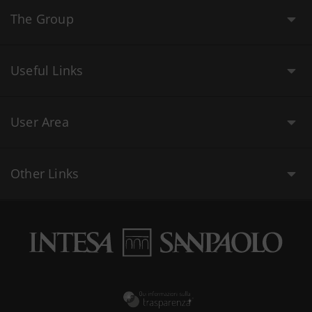
The Group
Useful Links
User Area
Other Links