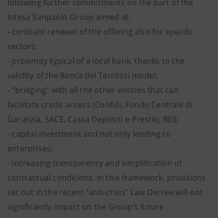
following further commitments on the part of the
Intesa Sanpaolo Group aimed at:
- constant renewal of the offering also for specific
sectors;
- proximity typical of a local bank, thanks to the
validity of the Banca dei Territori model;
- “bridging” with all the other entities that can
facilitate credit access (Confidi, Fondo Centrale di
Garanzia, SACE, Cassa Depositi e Prestiti, BEI);
- capital investment and not only lending to
enterprises;
- increasing transparency and simplification of
contractual conditions. In this framework, provisions
set out in the recent “anti-crisis” Law Decree will not
significantly impact on the Group’s future