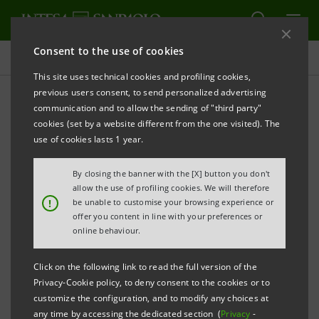
Consent to the use of cookies
Press releases
This site uses technical cookies and profiling cookies,
previous users consent, to send personalized advertising
PRINT
REFRESH
communication and to allow the sending of "third party"
INTESA SANPAOLO: GROWING TOGETHER WITH
cookies (set by a website different from the one visited). The
ENTERPRISES
use of cookies lasts 1 year.
Torino, Milano, 3 July 2009
– The Intesa Sanpaolo
By closing the banner with the [X] button you don't
Group confirms its commitment to grow together
allow the use of profiling cookies. We will therefore
!
be unable to customise your browsing experience or
with enterprises and launches tailor-made initiatives -
offer you content in line with your preferences or
including the agreement with Confindustria to assist
online behaviour.
SME liquidity and capitalisation - which will be
Click on the following link to read the full version of the
illustrated this morning by CEO Corrado Passera in a
Privacy-Cookie policy, to deny consent to the cookies or to
meeting in Milano with entrepreneurs.
customize the configuration, and to modify any choices at
any time by accessing the dedicated section (
Privacy
-